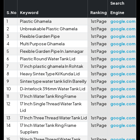
Search
S.No
Keyword
Ranking
Engine
1
Plastic Ghamela
1st Page
google.com
2
Unbreakable Plastic Ghamela
1st Page
google.com
3
Flexible Garden Pipe
1st Page
google.com
4
Multi Purpose Ghamela
1st Page
google.com
5
Flexible Garden Pipe In Jamnagar
1st Page
google.com
6
Plastic Round Water Tank Lid
1st Page
google.com
7
17 inch plastic ghamela In Rohtak
1st Page
google.com
8
Heavy Sintex Type Kil Kunda Lid
1st Page
google.com
9
Sintex type water tank lid In Bareilly
1st Page
google.com
10
D-Interlock 396mm Water Tank Lid
1st Page
google.com
11
17 Inch Water Tank Ring Frame
1st Page
google.com
12
17 Inch Single Thread Water Tank
1st Page
google.com
Lid
13
17 Inch Three Thread Water Tank Lid
1st Page
google.com
14
17 Inch Water Tank Ring Frame
1st Page
google.com
Suppliers
15
19 Inch Three Thread Water Tank
1st Page
google.com