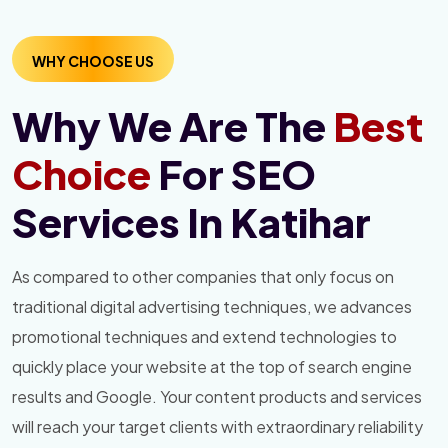
WHY CHOOSE US
Why We Are The
Best
Choice
For SEO
Services In Katihar
As compared to other companies that only focus on
traditional digital advertising techniques, we advances
promotional techniques and extend technologies to
quickly place your website at the top of search engine
results and Google. Your content products and services
will reach your target clients with extraordinary reliability