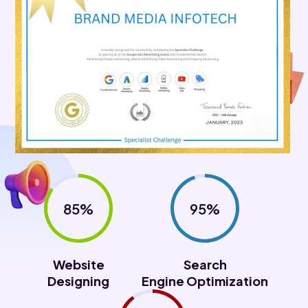
85%
95%
Website
Search
Designing
Engine Optimization