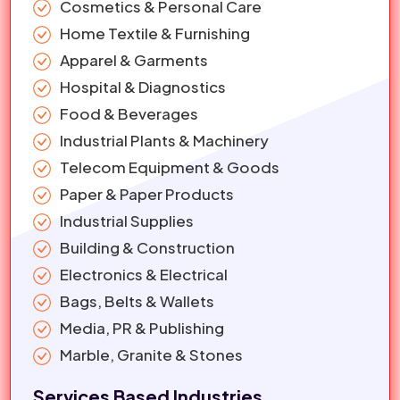
Cosmetics & Personal Care
Home Textile & Furnishing
Apparel & Garments
Hospital & Diagnostics
Food & Beverages
Industrial Plants & Machinery
Telecom Equipment & Goods
Paper & Paper Products
Industrial Supplies
Building & Construction
Electronics & Electrical
Bags, Belts & Wallets
Media, PR & Publishing
Marble, Granite & Stones
Services Based Industries