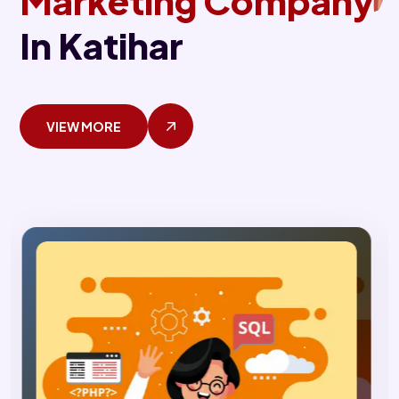
Marketing Company
In Katihar
VIEW MORE