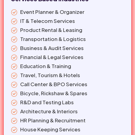
Event Planner & Organizer
IT & Telecom Services
Product Rental & Leasing
Transportation & Logistics
Business & Audit Services
Financial & Legal Services
Education & Training
Travel, Tourism & Hotels
Call Center & BPO Services
Bicycle, Rickshaw & Spares
R&D and Testing Labs
Architecture & Interiors
HR Planning & Recruitment
House Keeping Services