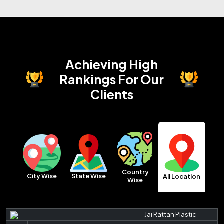
Achieving High
Rankings
For Our
Clients
Country
City Wise
State Wise
All Location
Wise
Jai Rattan Plastic