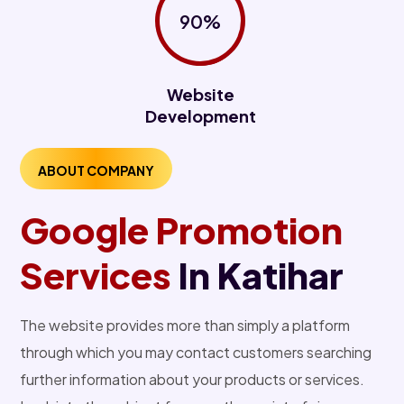
90%
Website
Development
ABOUT COMPANY
Google Promotion
Services
In Katihar
The website provides more than simply a platform
through which you may contact customers searching
further information about your products or services.