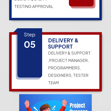
TESTING APPROVAL
Step
DELIVERY &
05
SUPPORT
DELIVERY & SUPPORT
,PROJECT MANAGER,
PROGRAMMERS,
DESIGNERS, TESTER
TEAM