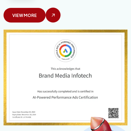
VIEW MORE