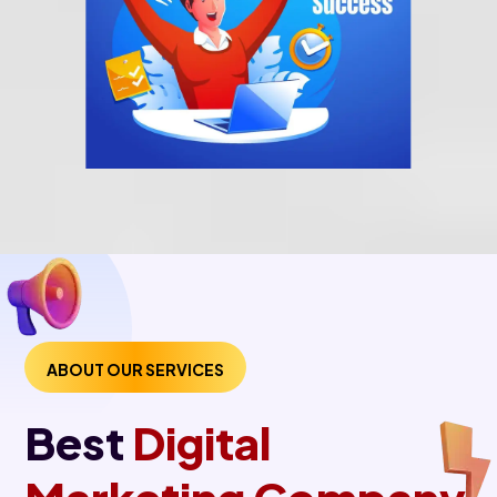
ABOUT OUR SERVICES
Best
Digital