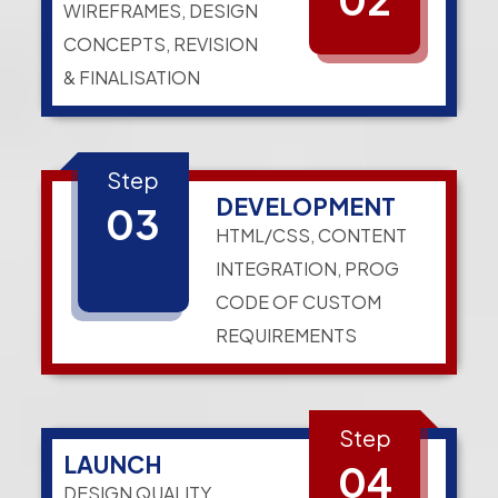
WIREFRAMES, DESIGN
CONCEPTS, REVISION
& FINALISATION
Step
DEVELOPMENT
03
HTML/CSS, CONTENT
INTEGRATION, PROG
CODE OF CUSTOM
REQUIREMENTS
Step
LAUNCH
04
DESIGN QUALITY