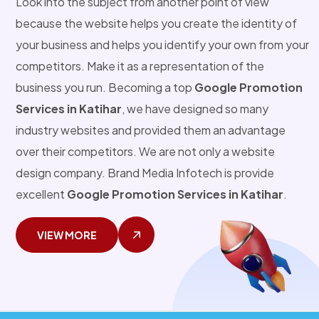
Look into the subject from another point of view
because the website helps you create the identity of
your business and helps you identify your own from your
competitors. Make it as a representation of the
business you run. Becoming a top
Google Promotion
Services in Katihar
, we have designed so many
industry websites and provided them an advantage
over their competitors. We are not only a website
design company. Brand Media Infotech is provide
excellent
Google Promotion Services in Katihar
.
VIEW MORE