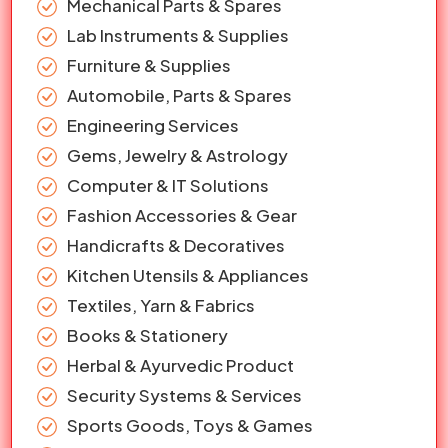
Mechanical Parts & Spares
Lab Instruments & Supplies
Furniture & Supplies
Automobile, Parts & Spares
Engineering Services
Gems, Jewelry & Astrology
Computer & IT Solutions
Fashion Accessories & Gear
Handicrafts & Decoratives
Kitchen Utensils & Appliances
Textiles, Yarn & Fabrics
Books & Stationery
Herbal & Ayurvedic Product
Security Systems & Services
Sports Goods, Toys & Games