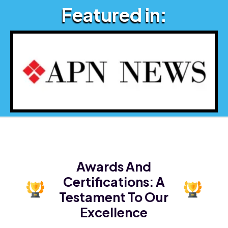
Featured in:
Awards And
Certifications:
A
Testament To Our
Excellence