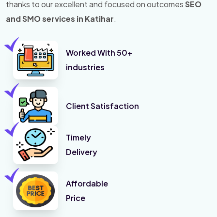
thanks to our excellent and focused on outcomes
SEO
and SMO services in Katihar
.
Worked With 50+
industries
Client Satisfaction
Timely
Delivery
Affordable
Price