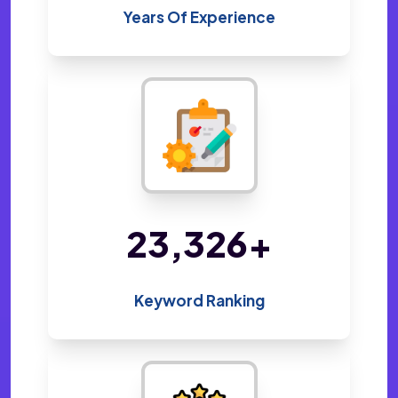
Years Of Experience
47,922
+
Keyword Ranking