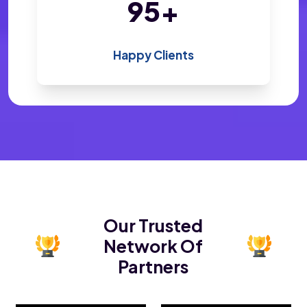
196
+
Happy Clients
Our Trusted
Network Of
Partners