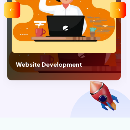
Digital Marketing