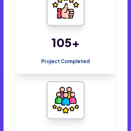
216
+
Project Completed