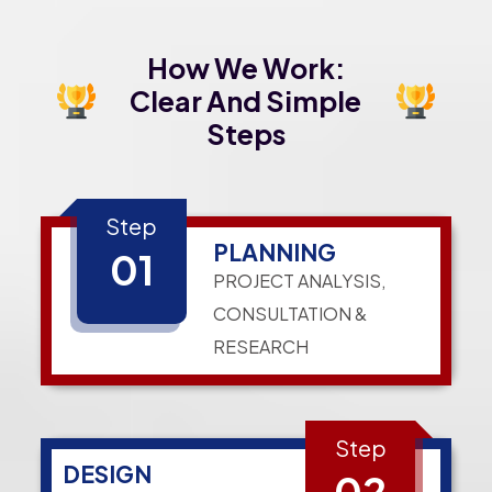
How We Work:
Clear And Simple
Steps
Step
PLANNING
01
PROJECT ANALYSIS,
CONSULTATION &
RESEARCH
Step
DESIGN
02