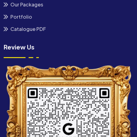
Our Packages
Portfolio
Catalogue PDF
Review Us