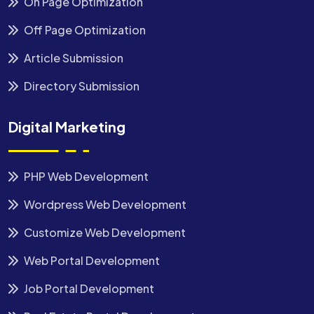
On Page Optimization
Off Page Optimization
Article Submission
Directory Submission
Digital Marketing
PHP Web Development
Wordpress Web Development
Customize Web Development
Web Portal Development
Job Portal Development