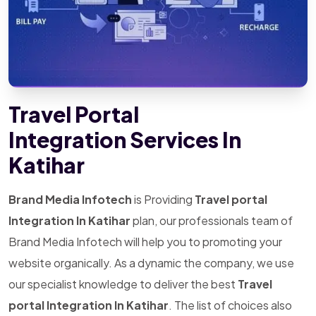
Travel Portal
Integration Services In
Katihar
Brand Media Infotech
is Providing
Travel portal
Integration In Katihar
plan, our professionals team of
Brand Media Infotech will help you to promoting your
website organically. As a dynamic the company, we use
our specialist knowledge to deliver the best
Travel
portal Integration In Katihar
. The list of choices also