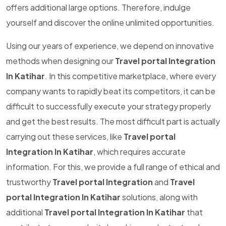
offers additional large options. Therefore, indulge
yourself and discover the online unlimited opportunities.
Using our years of experience, we depend on innovative
methods when designing our
Travel portal Integration
In Katihar
. In this competitive marketplace, where every
company wants to rapidly beat its competitors, it can be
difficult to successfully execute your strategy properly
and get the best results. The most difficult part is actually
carrying out these services, like
Travel portal
Integration In Katihar
, which requires accurate
information. For this, we provide a full range of ethical and
trustworthy
Travel portal Integration
and
Travel
portal Integration In Katihar
solutions, along with
additional
Travel portal Integration In Katihar
that