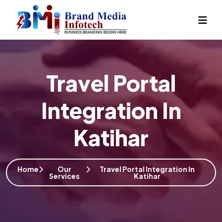
Travel Portal
Integration In
Katihar
Home
Our
Travel Portal Integration In
Services
Katihar