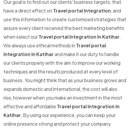
Our goal is to find out our clients' business targets, that
have a direct effect on
Travel portal Integration
, and
use this information to create customized strategies that
assure every client received the best marketing benefits
when select our
Travel portal Integration In Katihar
.
We always use ethical methods in
Travel portal
Integration In Katihar
and make it our duty to handle
our clients properly with the aim to improve our working
techniques and the results produced at every level of
business. You might think that as your business grows and
expands domestic and international, the cost will also
rise, however when you make an investment in the most
effective and affordable
Travel portal Integration In
Katihar
, By using our experience, you can keep your
online presence strong and protect your company