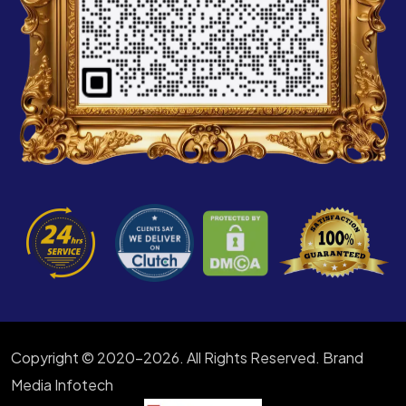
Copyright © 2020-2026. All Rights Reserved. Brand
Media Infotech