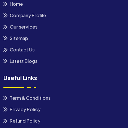
Home
Company Profile
Our services
Sitemap
Contact Us
Latest Blogs
Useful Links
Term & Conditions
Privacy Policy
Refund Policy