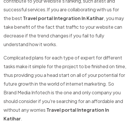
contribute to your website's ranking, such atest and
successful services.If you are collaborating with us for
the best
Travel portal Integration In Katihar
, you may
take benefit of the fact that traffic to your website can
decrease if the trend changes if you fail to fully
understand how it works.
Complicated plans for each type of expert for different
tasks make it simple for the project to be finished on time,
thus providing you a head start on all of your potential for
future growth in the world of internet marketing. So
Brand Media Infotech is the one and only company you
should consider if you're searching for an affordable and
without any worries
Travel portal Integration In
Katihar
.