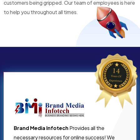
customers being gripped. Our team of employees is here
to help you throughout all times.
Brand Media Infotech
Provides all the
necessary resources for online success! We