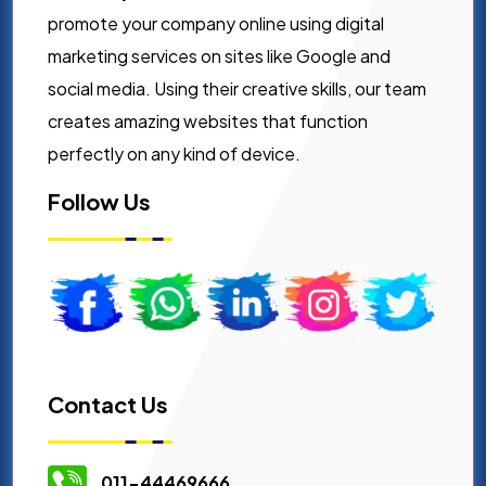
promote your company online using digital
marketing services on sites like Google and
social media. Using their creative skills, our team
creates amazing websites that function
perfectly on any kind of device.
Follow Us
Contact Us
011-44469666