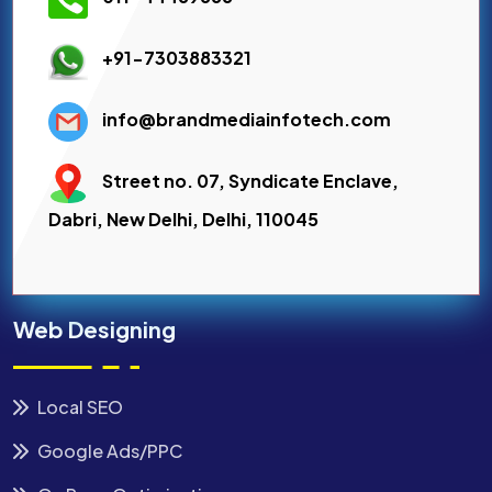
+91-7303883321
info@brandmediainfotech.com
Street no. 07, Syndicate Enclave,
Dabri, New Delhi, Delhi, 110045
Web Designing
Local SEO
Google Ads/PPC