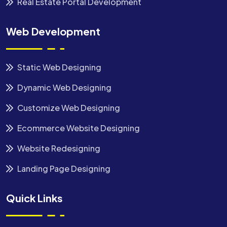
Real Estate Portal Development
Web Development
Static Web Designing
Dynamic Web Designing
Customize Web Designing
Ecommerce Website Designing
Website Redesigning
Landing Page Designing
Quick Links