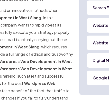
Search E
pend on innovative methods when
pment In West Siang
. In this
company wants to rapidly beat its
Website
cessfully execute your strategy properly
cult part is actually carrying out these
Website
ment In West Siang
, which requires
de a full range of ethical and trustworthy
Digital 
ordpress Web Development In West
ordpress Web Development In West
s ranking, such atest and successful
Google 
s for the best
Wordpress Web
 take benefit of the fact that traffic to
changes if you fail to fully understand