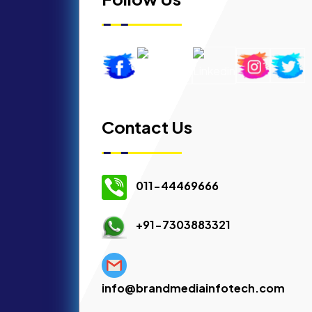
Contact Us
011-44469666
+91-7303883321
info@brandmediainfotech.com