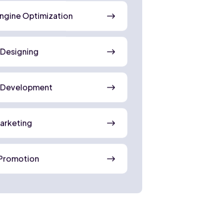
ngine Optimization
 Designing
 Development
Marketing
Promotion