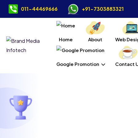
011-44469666
+91-7303883321
Home
About
Web Desi
Google Promotion
Contact 
Wordpr