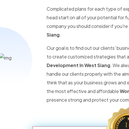
Complicated plans for each type of expe
head start on all of your potential for
company you should consider if you're 
Siang
.
Our goal is to find out our clients' bus
to create customized strategies that a
Development In West Siang
. We alw
handle our clients properly with the ai
think that as your business grows and 
the most effective and affordable
Wor
presence strong and protect your comp