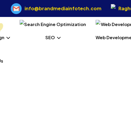
info@brandmediainfotech.com
Raghu
gn
SEO
Web Developm
Us
ess Web Development 
Siang
Home
Our Services
Wordpress Web Development In West Sia