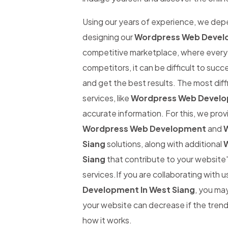
Using our years of experience, we de
designing our
Wordpress Web Develo
competitive marketplace, where every 
competitors, it can be difficult to suc
and get the best results. The most diffi
services, like
Wordpress Web Develop
accurate information. For this, we provi
Wordpress Web Development
and
W
Siang
solutions, along with additional
W
Siang
that contribute to your website'
services.If you are collaborating with u
Development In West Siang
, you may
your website can decrease if the trend 
how it works.