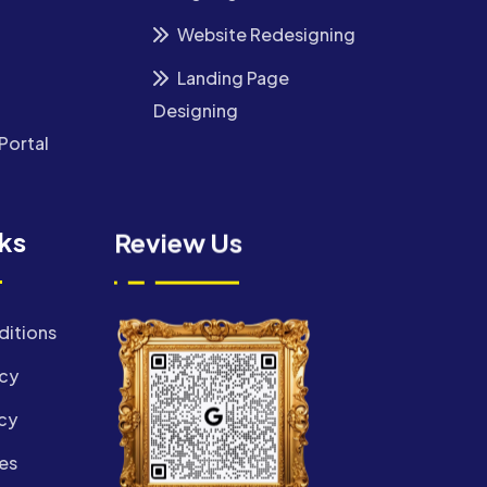
Website Redesigning
Landing Page
Designing
Portal
nks
Review Us
ditions
icy
cy
es