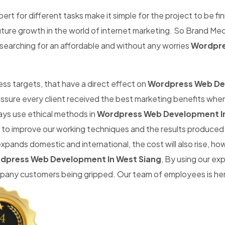
rt for different tasks make it simple for the project to be fin
 future growth in the world of internet marketing. So Brand Med
searching for an affordable and without any worries
Wordpre
iness targets, that have a direct effect on
Wordpress Web D
ssure every client received the best marketing benefits whe
ays use ethical methods in
Wordpress Web Development In
m to improve our working techniques and the results produced 
expands domestic and international, the cost will also rise, 
dpress Web Development In West Siang
, By using our ex
any customers being gripped. Our team of employees is here