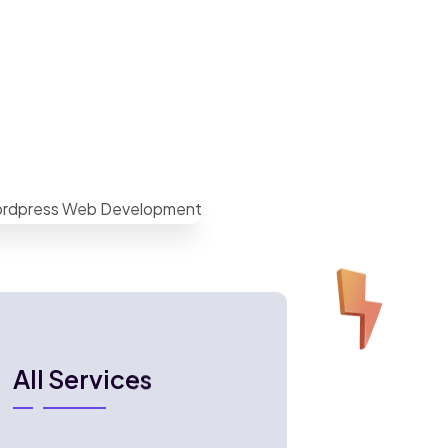
All Services