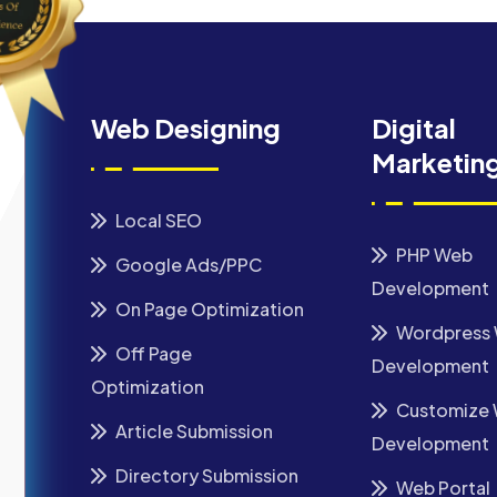
Web Designing
Digital
Marketin
Local SEO
PHP Web
Google Ads/PPC
Development
On Page Optimization
Wordpress
Off Page
Development
Optimization
Customize
Article Submission
Development
Directory Submission
Web Portal