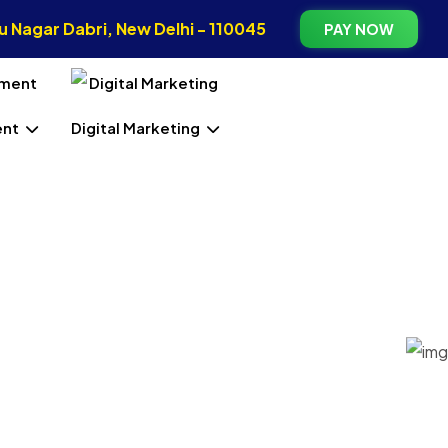
 Nagar Dabri, New Delhi - 110045
PAY NOW
ent
Digital Marketing
In West
ng