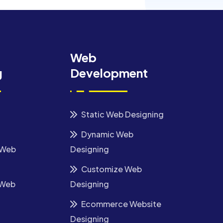
Web
g
Development
Static Web Designing
Dynamic Web
 Web
Designing
Customize Web
 Web
Designing
Ecommerce Website
Designing