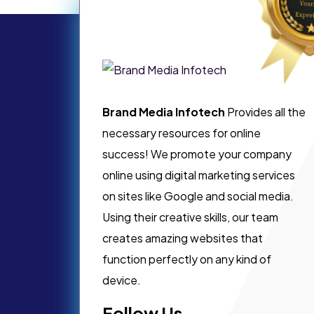
Brand Media Infotech
Provides all the
necessary resources for online
success! We promote your company
online using digital marketing services
on sites like Google and social media.
Using their creative skills, our team
creates amazing websites that
function perfectly on any kind of
device.
Follow Us