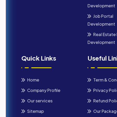
Development
Job Portal
Development
Real Estate 
Development
Quick Links
Useful Li
Home
Term & Con
Company Profile
Privacy Pol
Our services
Refund Poli
Sitemap
Our Packag