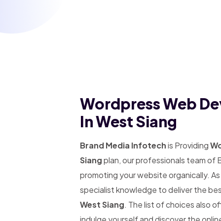
Wordpress Web De
In West Siang
Brand Media Infotech
is Providing
Wo
Siang
plan, our professionals team of 
promoting your website organically. A
specialist knowledge to deliver the be
West Siang
. The list of choices also o
indulge yourself and discover the onlin