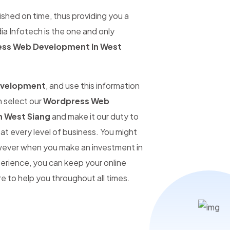
ished on time, thus providing you a
ia Infotech is the one and only
ss Web Development In West
evelopment
, and use this information
n select our
Wordpress Web
 West Siang
and make it our duty to
at every level of business. You might
however when you make an investment in
perience, you can keep your online
 to help you throughout all times.