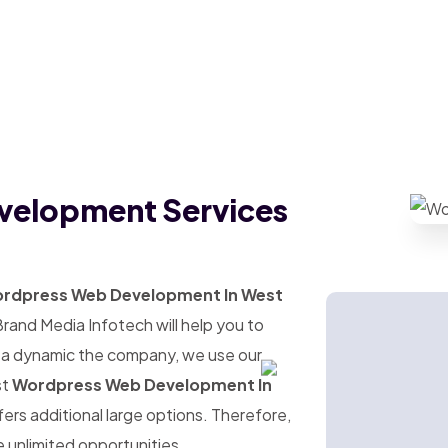
velopment Services
rdpress Web Development In West
Brand Media Infotech will help you to
s a dynamic the company, we use our
st
Wordpress Web Development In
ffers additional large options. Therefore,
e unlimited opportunities.