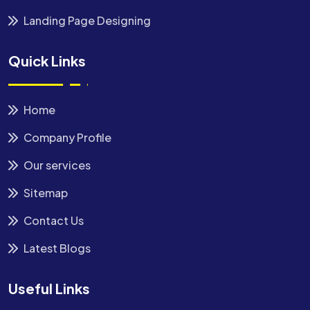
Landing Page Designing
Quick Links
Home
Company Profile
Our services
Sitemap
Contact Us
Latest Blogs
Useful Links