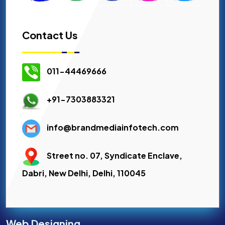
Contact Us
011-44469666
+91-7303883321
info@brandmediainfotech.com
Street no. 07, Syndicate Enclave,
Dabri, New Delhi, Delhi, 110045
Web Designing