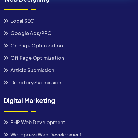
Local SEO
Google Ads/PPC
On Page Optimization
Off Page Optimization
Article Submission
Directory Submission
Digital Marketing
PHP Web Development
Wordpress Web Development