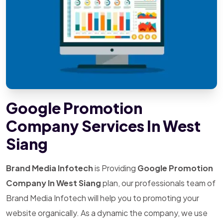
Google Promotion
Company Services In West
Siang
Brand Media Infotech
is Providing
Google Promotion
Company In West Siang
plan, our professionals team of
Brand Media Infotech will help you to promoting your
website organically. As a dynamic the company, we use