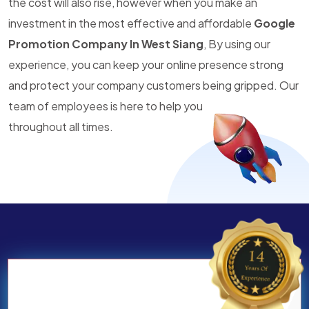
the cost will also rise, however when you make an
investment in the most effective and affordable
Google
Promotion Company In West Siang
, By using our
experience, you can keep your online presence strong
and protect your company customers being gripped. Our
team of employees is here to help you
throughout all times.