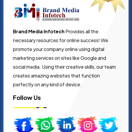
Brand Media Infotech
Provides all the
necessary resources for online success! We
promote your company online using digital
marketing services on sites like Google and
social media. Using their creative skills, our team
creates amazing websites that function
perfectly on any kind of device.
Follow Us