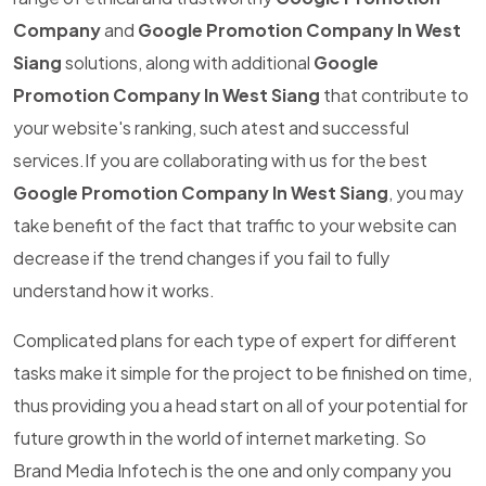
Company
and
Google Promotion Company In West
Siang
solutions, along with additional
Google
Promotion Company In West Siang
that contribute to
your website's ranking, such atest and successful
services.If you are collaborating with us for the best
Google Promotion Company In West Siang
, you may
take benefit of the fact that traffic to your website can
decrease if the trend changes if you fail to fully
understand how it works.
Complicated plans for each type of expert for different
tasks make it simple for the project to be finished on time,
thus providing you a head start on all of your potential for
future growth in the world of internet marketing. So
Brand Media Infotech is the one and only company you