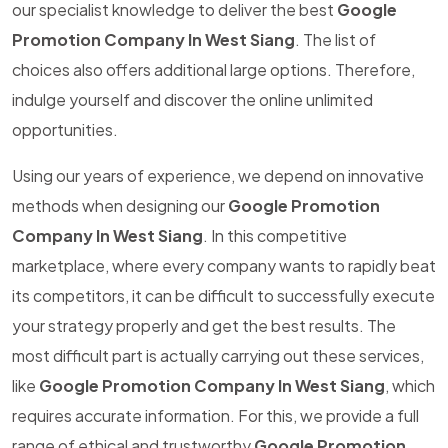
our specialist knowledge to deliver the best
Google
Promotion Company In West Siang
. The list of
choices also offers additional large options. Therefore,
indulge yourself and discover the online unlimited
opportunities.
Using our years of experience, we depend on innovative
methods when designing our
Google Promotion
Company In West Siang
. In this competitive
marketplace, where every company wants to rapidly beat
its competitors, it can be difficult to successfully execute
your strategy properly and get the best results. The
most difficult part is actually carrying out these services,
like
Google Promotion Company In West Siang
, which
requires accurate information. For this, we provide a full
range of ethical and trustworthy
Google Promotion