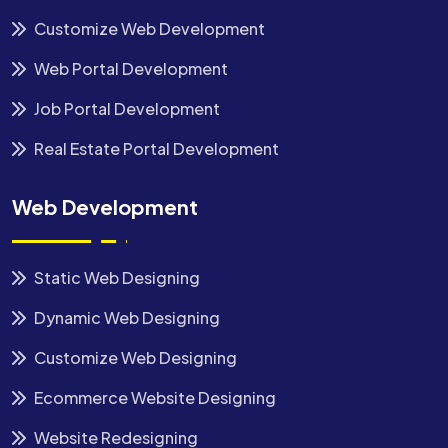
Customize Web Development
Web Portal Development
Job Portal Development
Real Estate Portal Development
Web Development
Static Web Designing
Dynamic Web Designing
Customize Web Designing
Ecommerce Website Designing
Website Redesigning