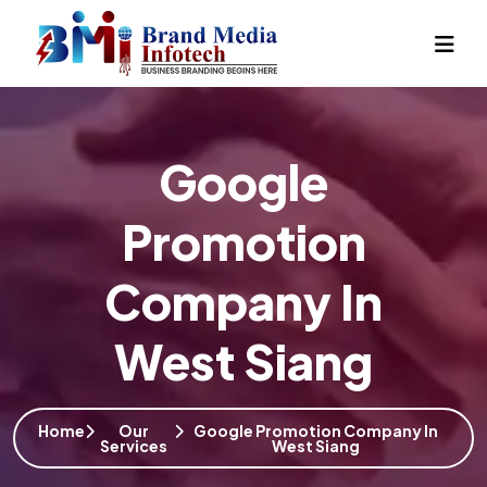
Google
Promotion
Company In
West Siang
Home
Our
Google Promotion Company In
Services
West Siang