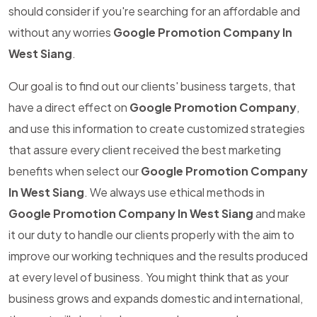
should consider if you're searching for an affordable and
without any worries
Google Promotion Company In
West Siang
.
Our goal is to find out our clients' business targets, that
have a direct effect on
Google Promotion Company
,
and use this information to create customized strategies
that assure every client received the best marketing
benefits when select our
Google Promotion Company
In West Siang
. We always use ethical methods in
Google Promotion Company In West Siang
and make
it our duty to handle our clients properly with the aim to
improve our working techniques and the results produced
at every level of business. You might think that as your
business grows and expands domestic and international,