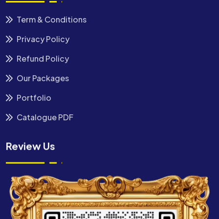
Term & Conditions
Privacy Policy
Refund Policy
Our Packages
Portfolio
Catalogue PDF
Review Us