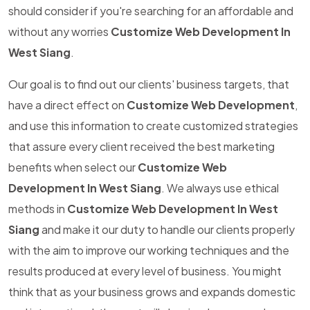
should consider if you're searching for an affordable and
without any worries
Customize Web Development In
West Siang
.
Our goal is to find out our clients' business targets, that
have a direct effect on
Customize Web Development
,
and use this information to create customized strategies
that assure every client received the best marketing
benefits when select our
Customize Web
Development In West Siang
. We always use ethical
methods in
Customize Web Development In West
Siang
and make it our duty to handle our clients properly
with the aim to improve our working techniques and the
results produced at every level of business. You might
think that as your business grows and expands domestic