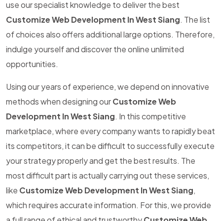
use our specialist knowledge to deliver the best
Customize Web Development In West Siang
. The list
of choices also offers additional large options. Therefore,
indulge yourself and discover the online unlimited
opportunities.
Using our years of experience, we depend on innovative
methods when designing our
Customize Web
Development In West Siang
. In this competitive
marketplace, where every company wants to rapidly beat
its competitors, it can be difficult to successfully execute
your strategy properly and get the best results. The
most difficult part is actually carrying out these services,
like
Customize Web Development In West Siang
,
which requires accurate information. For this, we provide
a full range of ethical and trustworthy
Customize Web