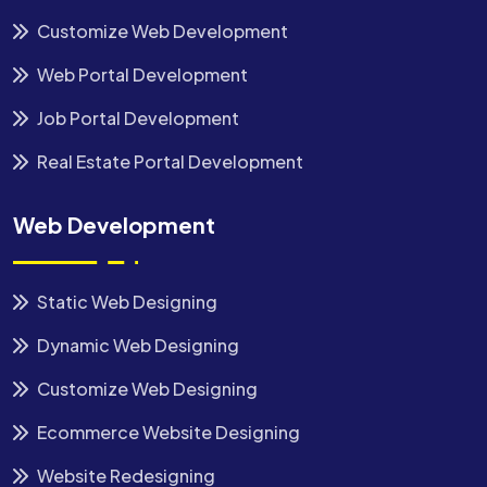
Customize Web Development
Web Portal Development
Job Portal Development
Real Estate Portal Development
Web Development
Static Web Designing
Dynamic Web Designing
Customize Web Designing
Ecommerce Website Designing
Website Redesigning