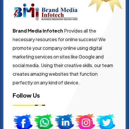
Brand Media Infotech
Provides all the
necessary resources for online success! We
promote your company online using digital
marketing services on sites like Google and
social media. Using their creative skills, our team
creates amazing websites that function
perfectly on any kind of device.
Follow Us