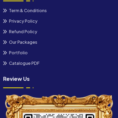
Term & Conditions
Privacy Policy
Refund Policy
Our Packages
Portfolio
Catalogue PDF
Review Us