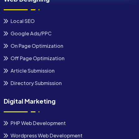
Local SEO
Google Ads/PPC
On Page Optimization
Off Page Optimization
Article Submission
Directory Submission
Digital Marketing
PHP Web Development
Wordpress Web Development