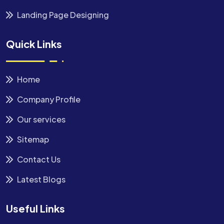
Landing Page Designing
Quick Links
Home
Company Profile
Our services
Sitemap
Contact Us
Latest Blogs
Useful Links