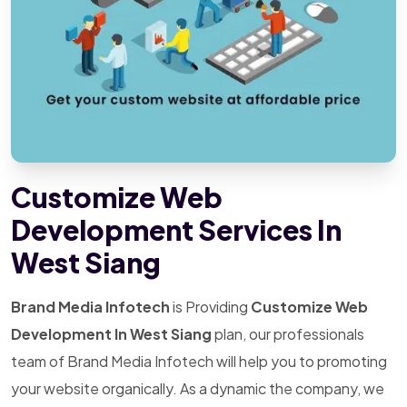
Customize Web
Development Services In
West Siang
Brand Media Infotech
is Providing
Customize Web
Development In West Siang
plan, our professionals
team of Brand Media Infotech will help you to promoting
your website organically. As a dynamic the company, we