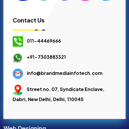
Contact Us
011-44469666
+91-7303883321
info@brandmediainfotech.com
Street no. 07, Syndicate Enclave,
Dabri, New Delhi, Delhi, 110045
Web Designing