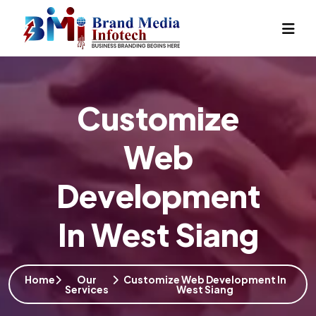
Customize
Web
Development
In West Siang
Home
Our
Customize Web Development In
Services
West Siang