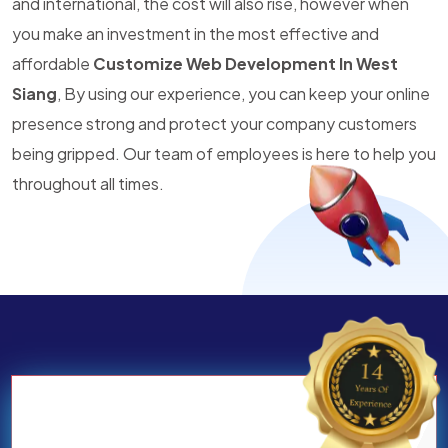
and international, the cost will also rise, however when
you make an investment in the most effective and
affordable
Customize Web Development In West
Siang
, By using our experience, you can keep your online
presence strong and protect your company customers
being gripped. Our team of employees is here to help you
throughout all times.