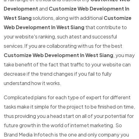
Development
and
Customize Web Development In
West Siang
solutions, along with additional
Customize
Web Development In West Siang
that contribute to
your website's ranking, such atest and successful
services.If you are collaborating with us for the best
Customize Web Development In West Siang
, you may
take benefit of the fact that traffic to your website can
decrease if the trend changes if you fail to fully
understand how it works.
Complicated plans for each type of expert for different
tasks make it simple for the project to be finished on time,
thus providing you a head start on all of your potential for
future growth in the world of internet marketing. So
Brand Media Infotech is the one and only company you