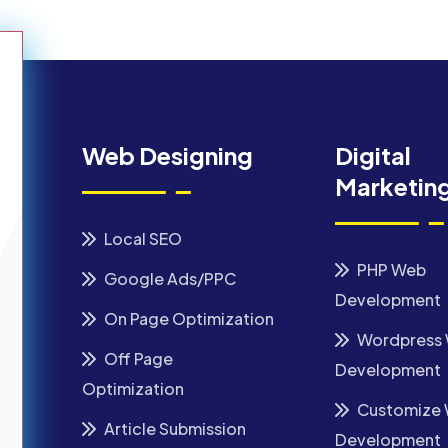
Web Designing
Digital
Marketin
Local SEO
PHP Web
Google Ads/PPC
Development
On Page Optimization
Wordpress
Off Page
Development
Optimization
Customize
Article Submission
Development