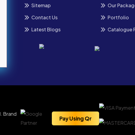
Sitemap
Our Packag
Contact Us
Portfolio
Latest Blogs
Catalogue 
. Brand
Pay Using Qr