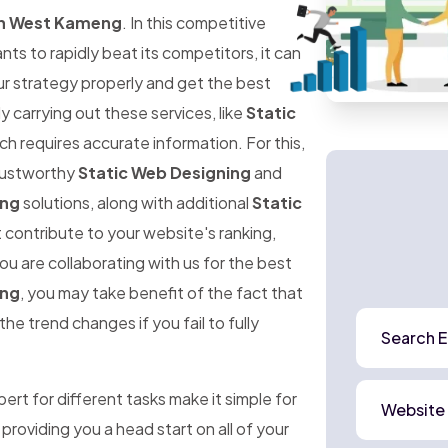
In West Kameng
. In this competitive
 to rapidly beat its competitors, it can
ur strategy properly and get the best
ly carrying out these services, like
Static
ich requires accurate information. For this,
trustworthy
Static Web Designing
and
eng
solutions, along with additional
Static
 contribute to your website's ranking,
ou are collaborating with us for the best
eng
, you may take benefit of the fact that
he trend changes if you fail to fully
Search E
rt for different tasks make it simple for
Website
 providing you a head start on all of your