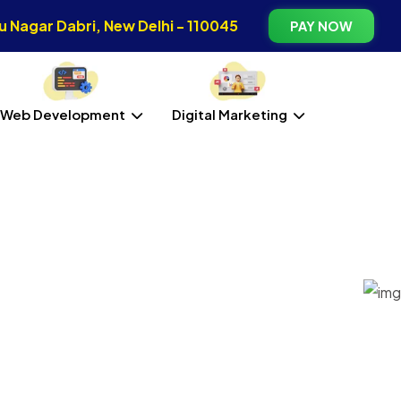
 Nagar Dabri, New Delhi - 110045
PAY NOW
Web Development
Digital Marketing
 Kameng