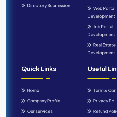
Directory Submission
Web Portal
Development
Job Portal
Development
Real Estate 
Development
Quick Links
Useful Li
Home
Term & Con
Company Profile
Privacy Pol
Our services
Refund Poli