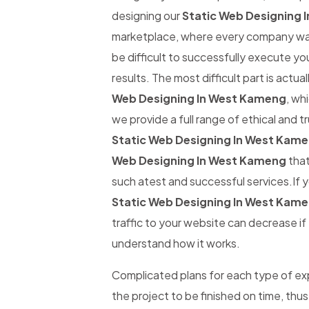
designing our
Static Web Designing 
marketplace, where every company wants
be difficult to successfully execute yo
results. The most difficult part is actual
Web Designing In West Kameng
, wh
we provide a full range of ethical and 
Static Web Designing In West Kam
Web Designing In West Kameng
that
such atest and successful services.If y
Static Web Designing In West Kam
traffic to your website can decrease if t
understand how it works.
Complicated plans for each type of expe
the project to be finished on time, thus