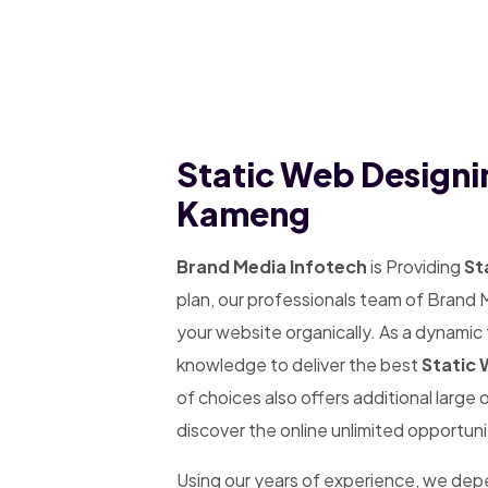
Static Web Designi
Kameng
Brand Media Infotech
is Providing
St
plan, our professionals team of Brand 
your website organically. As a dynamic
knowledge to deliver the best
Static 
of choices also offers additional large
discover the online unlimited opportuni
Using our years of experience, we de