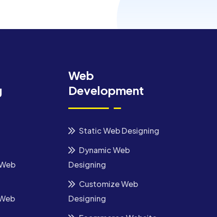
Web
g
Development
Static Web Designing
Dynamic Web
 Web
Designing
Customize Web
 Web
Designing