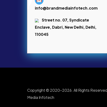
info@brandmediainfotech.com
Street no. 07, Syndicate
Enclave, Dabri, New Delhi, Delhi,
110045
Copyright © 2020-2026. All Rights Reserved
Media Infotech