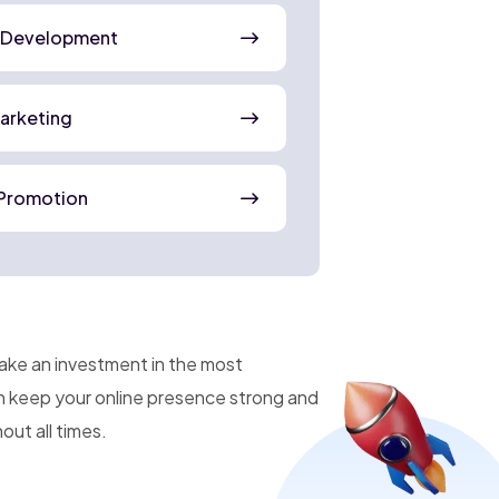
 Development
Marketing
Promotion
make an investment in the most
an keep your online presence strong and
ut all times.