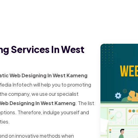
ng Services In West
atic Web Designing In West Kameng
Media Infotech will help you to promoting
 the company, we use our specialist
Web Designing In West Kameng
. The list
 options. Therefore, indulge yourself and
ties.
pend on innovative methods when