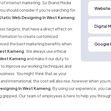
d of internet marketing. So Brand Media
Website
ou should consider if you're searching for
Static Web Designing In West Kameng
.
Digital 
ness targets, that have a direct effect on
information to create customized
ceived the best marketing benefits when
Google 
 West Kameng
. We always use ethical
 West Kameng
and make it our duty to
im to improve our working techniques and
business. You might think that as your
d international, the cost will also rise, however when you 
Designing In West Kameng
, By using our experience, you c
gripped. Our team of employees is here to help you througho