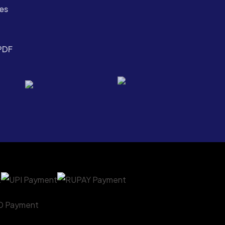
es
PDF