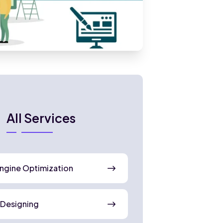
All Services
ngine Optimization
 Designing