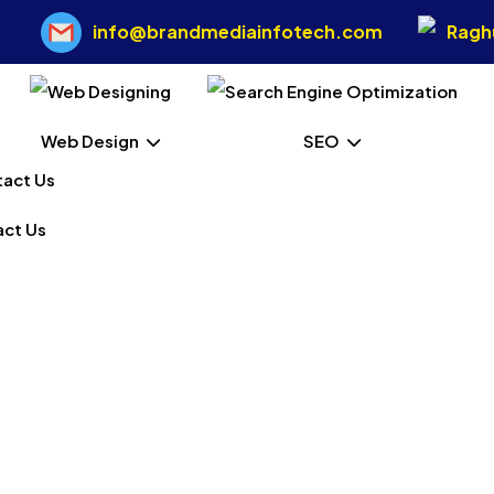
info@brandmediainfotech.com
Raghu
Web Design
SEO
ct Us
 Web Designing In West
Home
Our Services
Static Web Designing In West Kameng