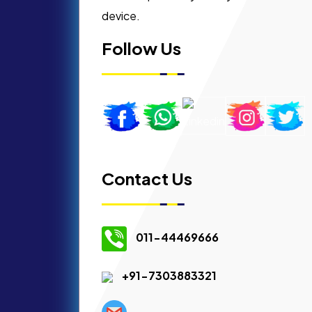
device.
Follow Us
Contact Us
011-44469666
+91-7303883321