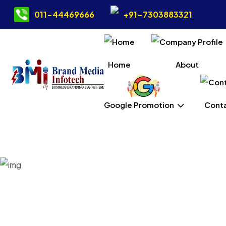
011-44469666
+91-7303883321
Home
About
Google Promotion
Conta
Static