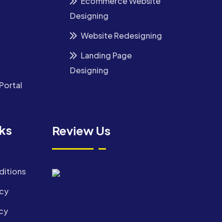
Ecommerce Website
Designing
Website Redesigning
Landing Page
Designing
Portal
nks
Review Us
ditions
icy
cy