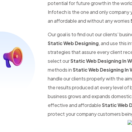
potential for future growth in the worl
Infotech is the one and only company y
an affordable and without any worries
Our goal is to find out our clients' busi
Static Web Designing
, and use this 
strategies that assure every client re
select our
Static Web Designing In
methods in
Static Web Designing In
handle our clients properly with the a
the results produced at every level of 
business grows and expands domestic an
effective and affordable
Static Web 
protect your company customers being 