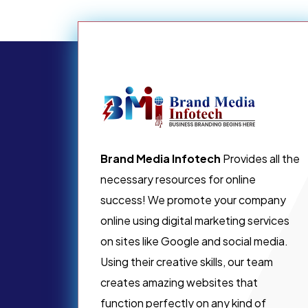
Brand Media Infotech
Provides all the
necessary resources for online
success! We promote your company
online using digital marketing services
on sites like Google and social media.
Using their creative skills, our team
creates amazing websites that
function perfectly on any kind of