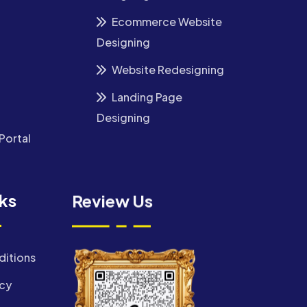
Ecommerce Website
Designing
Website Redesigning
Landing Page
Designing
Portal
nks
Review Us
ditions
icy