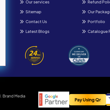
Our services
Refund Poli
Sitemap
Our Packag
Contact Us
Portfolio
Latest Blogs
Catalogue 
. Brand Media
Pay Using Qr