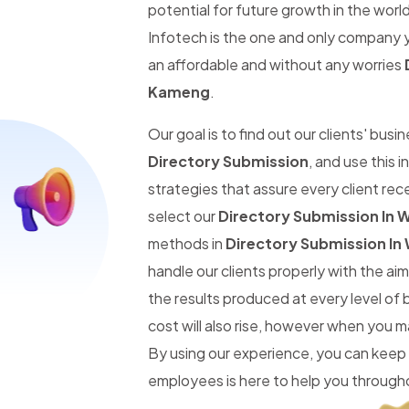
potential for future growth in the worl
Infotech is the one and only company y
an affordable and without any worries
Kameng
.
Our goal is to find out our clients' busi
Directory Submission
, and use this 
strategies that assure every client re
select our
Directory Submission In
methods in
Directory Submission I
handle our clients properly with the a
the results produced at every level of
cost will also rise, however when you 
By using our experience, you can keep
employees is here to help you througho