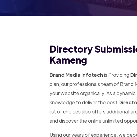
Directory Submissi
Kameng
Brand Media Infotech
is Providing
Di
plan, our professionals team of Brand 
your website organically. As a dynamic
knowledge to deliver the best
Direct
list of choices also offers additional l
and discover the online unlimited oppor
Using our years of experience, we de