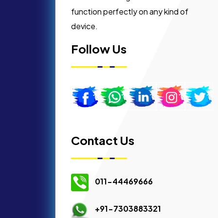
function perfectly on any kind of
device.
Follow Us
Contact Us
011-44469666
+91-7303883321