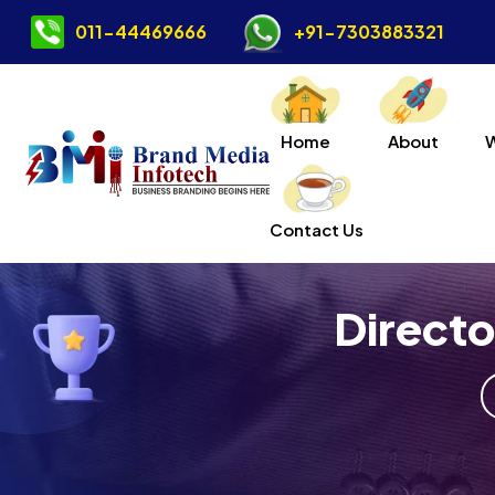
011-44469666
+91-7303883321
Home
About
Contact Us
Direct