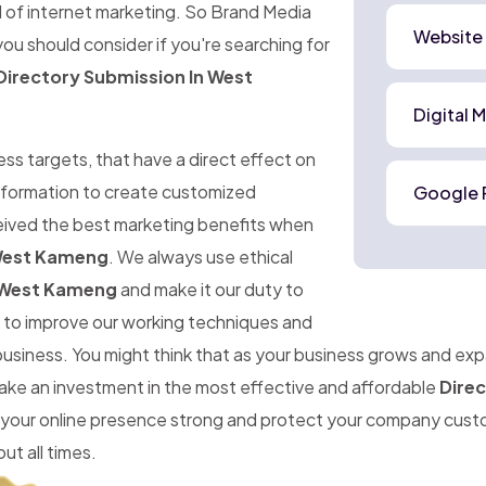
d of internet marketing. So Brand Media
Website
ou should consider if you're searching for
Directory Submission In West
Digital 
ness targets, that have a direct effect on
information to create customized
Google 
ceived the best marketing benefits when
 West Kameng
. We always use ethical
n West Kameng
and make it our duty to
im to improve our working techniques and
 business. You might think that as your business grows and ex
make an investment in the most effective and affordable
Dire
 your online presence strong and protect your company cust
ut all times.