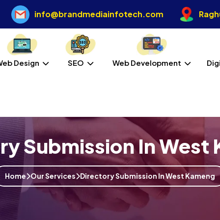
info@brandmediainfotech.com
Raghu
Web Design
SEO
Web Development
Dig
ory Submission In West
Home
Our Services
Directory Submission In West Kameng