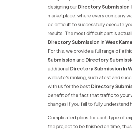
designing our
Directory Submission
marketplace, where every company wants
be difficult to successfully execute yo
results. The most difficult part is actual
Directory Submission In West Kam
For this, we provide a full range of eth
Submission
and
Directory Submiss
additional
Directory Submission In
website's ranking, such atest and succe
with us for the best
Directory Submi
benefit of the fact that traffic to you
changes if you fail to fully understand 
Complicated plans for each type of expe
the project to be finished on time, thus