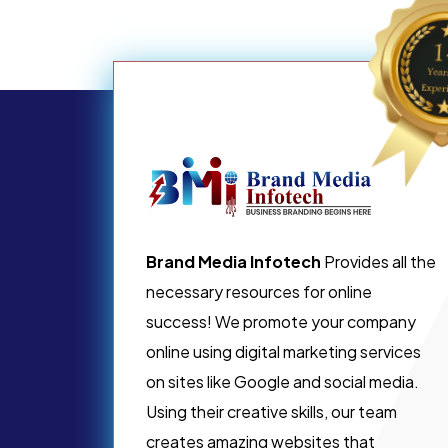
Brand Media Infotech
Provides all the
necessary resources for online
success! We promote your company
online using digital marketing services
on sites like Google and social media.
Using their creative skills, our team
creates amazing websites that