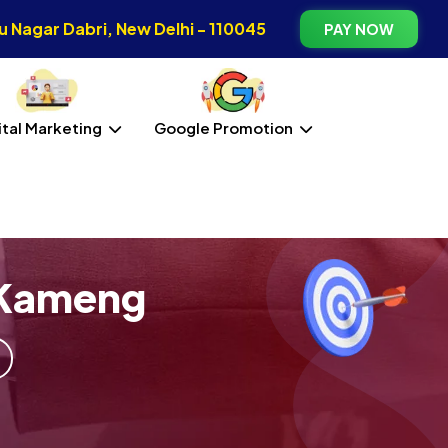
 Nagar Dabri, New Delhi - 110045
PAY NOW
ital Marketing
Google Promotion
 Kameng