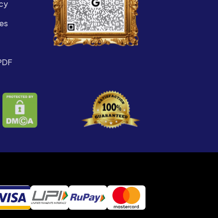
cy
es
PDF