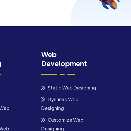
Web
g
Development
Static Web Designing
Dynamic Web
 Web
Designing
Customize Web
 Web
Designing