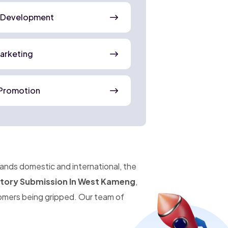
 Development
Marketing
Promotion
pands domestic and international, the
ctory Submission In West Kameng
,
omers being gripped. Our team of