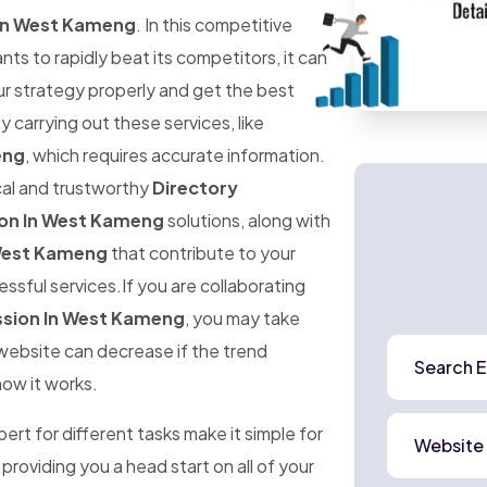
 In West Kameng
. In this competitive
 to rapidly beat its competitors, it can
ur strategy properly and get the best
ly carrying out these services, like
eng
, which requires accurate information.
ical and trustworthy
Directory
ion In West Kameng
solutions, along with
 West Kameng
that contribute to your
ssful services.If you are collaborating
ssion In West Kameng
, you may take
r website can decrease if the trend
Search E
how it works.
rt for different tasks make it simple for
Website
 providing you a head start on all of your