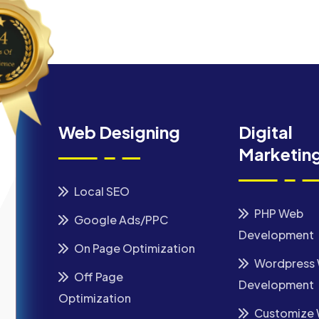
Web Designing
Digital
Marketin
Local SEO
PHP Web
Google Ads/PPC
Development
On Page Optimization
Wordpress
Off Page
Development
Optimization
Customize