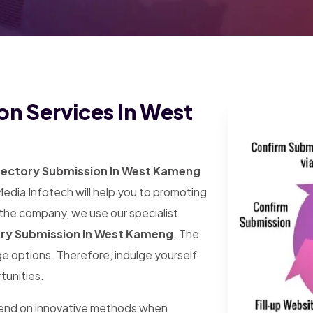
on Services In West
rectory Submission In West Kameng
Media Infotech will help you to promoting
 the company, we use our specialist
ory Submission In West Kameng
. The
arge options. Therefore, indulge yourself
tunities.
pend on innovative methods when