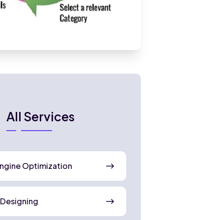
All Services
ngine Optimization
 Designing