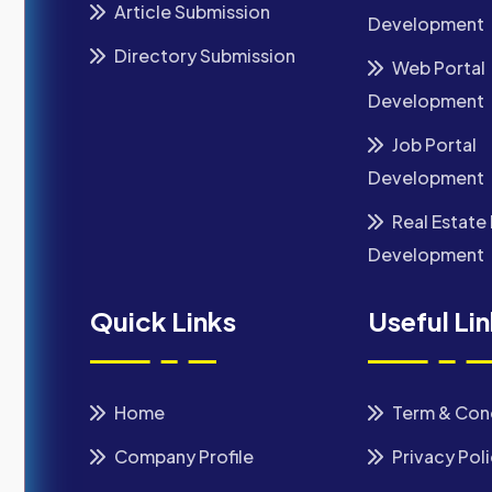
Article Submission
Development
Directory Submission
Web Portal
Development
Job Portal
Development
Real Estate 
Development
Quick Links
Useful Li
Home
Term & Con
Company Profile
Privacy Pol