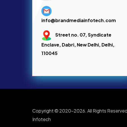
info@brandmediainfotech.com
Street no. 07, Syndicate
Enclave, Dabri, New Delhi, Delhi,
110045
Copyright © 2020-2026. All Rights Reserved
Infotech