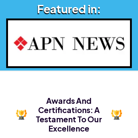
Featured in:
Awards And
Certifications:
A
Testament To Our
Excellence