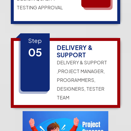
TESTING APPROVAL
Step
DELIVERY &
05
SUPPORT
DELIVERY & SUPPORT
,PROJECT MANAGER,
PROGRAMMERS,
DESIGNERS, TESTER
TEAM