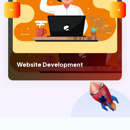
Digital Marketing