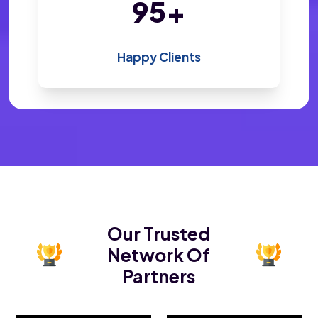
193
+
Happy Clients
Our Trusted
Network Of
Partners