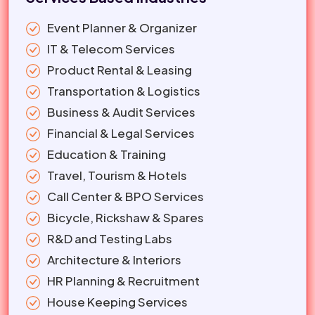
Event Planner & Organizer
IT & Telecom Services
Product Rental & Leasing
Transportation & Logistics
Business & Audit Services
Financial & Legal Services
Education & Training
Travel, Tourism & Hotels
Call Center & BPO Services
Bicycle, Rickshaw & Spares
R&D and Testing Labs
Architecture & Interiors
HR Planning & Recruitment
House Keeping Services