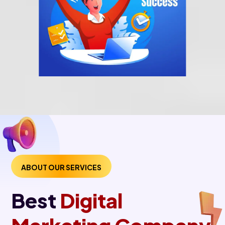
ABOUT OUR SERVICES
Best
Digital