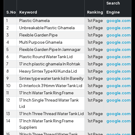
Search
S.No
Keyword
Ranking
Engine
1
Plastic Ghamela
1st Page
google.com
2
Unbreakable Plastic Ghamela
1st Page
google.com
3
Flexible Garden Pipe
1st Page
google.com
4
Multi Purpose Ghamela
1st Page
google.com
5
Flexible Garden Pipe In Jamnagar
1st Page
google.com
6
Plastic Round Water Tank Lid
1st Page
google.com
7
17 inch plastic ghamela In Rohtak
1st Page
google.com
8
Heavy Sintex Type Kil Kunda Lid
1st Page
google.com
9
Sintex type water tank lid In Bareilly
1st Page
google.com
10
D-Interlock 396mm Water Tank Lid
1st Page
google.com
11
17 Inch Water Tank Ring Frame
1st Page
google.com
12
17 Inch Single Thread Water Tank
1st Page
google.com
Lid
13
17 Inch Three Thread Water Tank Lid
1st Page
google.com
14
17 Inch Water Tank Ring Frame
1st Page
google.com
Suppliers
15
19 Inch Three Thread Water Tank
1st Page
google.com