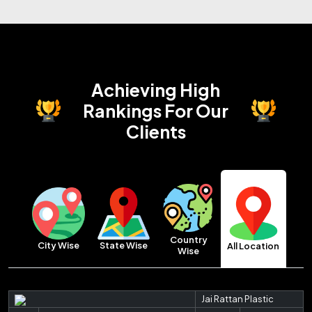
Achieving High
Rankings
For Our
Clients
Country
City Wise
State Wise
All Location
Wise
Jai Rattan Plastic