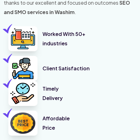
thanks to our excellent and focused on outcomes
SEO
and SMO services in Washim
.
Worked With 50+
industries
Client Satisfaction
Timely
Delivery
Affordable
Price