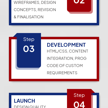
WIREFRAMES, DESIGN
CONCEPTS, REVISION
& FINALISATION
Step
DEVELOPMENT
03
HTML/CSS, CONTENT
INTEGRATION, PROG
CODE OF CUSTOM
REQUIREMENTS
Step
LAUNCH
04
DESIGN QUALITY