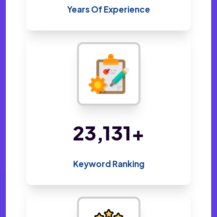
Years Of Experience
47,141
+
Keyword Ranking