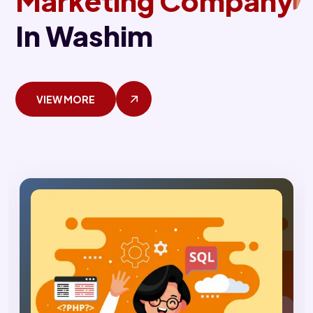
Marketing Company
In Washim
VIEW MORE