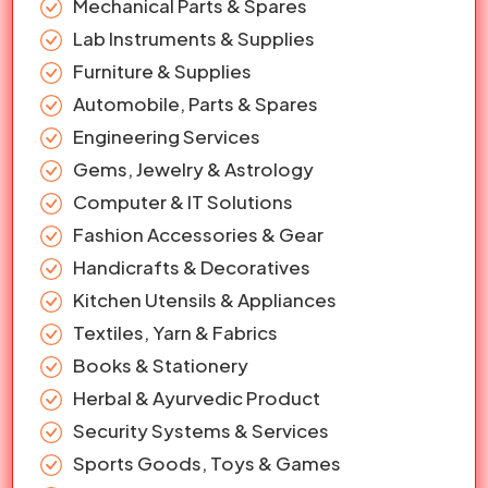
Mechanical Parts & Spares
Lab Instruments & Supplies
Furniture & Supplies
Automobile, Parts & Spares
Engineering Services
Gems, Jewelry & Astrology
Computer & IT Solutions
Fashion Accessories & Gear
Handicrafts & Decoratives
Kitchen Utensils & Appliances
Textiles, Yarn & Fabrics
Books & Stationery
Herbal & Ayurvedic Product
Security Systems & Services
Sports Goods, Toys & Games