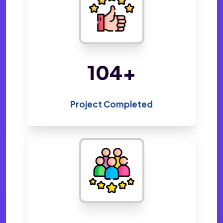
212
+
Project Completed