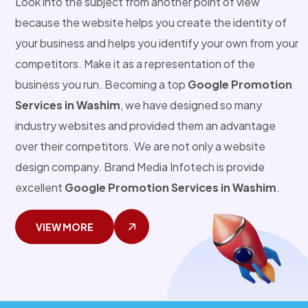
Look into the subject from another point of view
because the website helps you create the identity of
your business and helps you identify your own from your
competitors. Make it as a representation of the
business you run. Becoming a top
Google Promotion
Services in Washim
, we have designed so many
industry websites and provided them an advantage
over their competitors. We are not only a website
design company. Brand Media Infotech is provide
excellent
Google Promotion Services in Washim
.
VIEW MORE