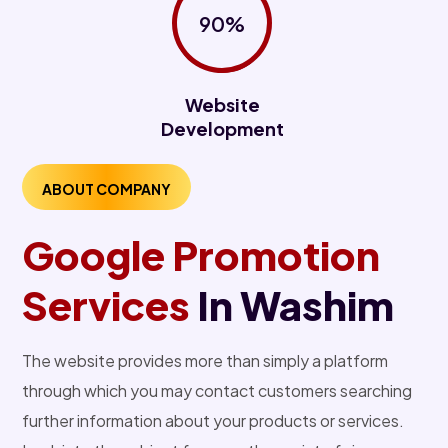
90%
Website
Development
ABOUT COMPANY
Google Promotion
Services
In Washim
The website provides more than simply a platform
through which you may contact customers searching
further information about your products or services.