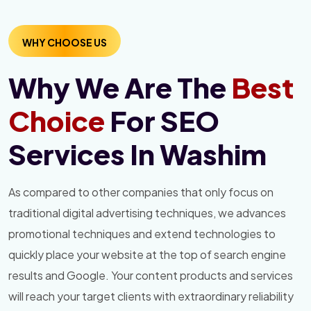
WHY CHOOSE US
Why We Are The
Best
Choice
For SEO
Services In Washim
As compared to other companies that only focus on
traditional digital advertising techniques, we advances
promotional techniques and extend technologies to
quickly place your website at the top of search engine
results and Google. Your content products and services
will reach your target clients with extraordinary reliability