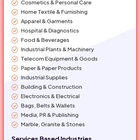
Cosmetics & Personal Care
Home Textile & Furnishing
Apparel & Garments
Hospital & Diagnostics
Food & Beverages
Industrial Plants & Machinery
Telecom Equipment & Goods
Paper & Paper Products
Industrial Supplies
Building & Construction
Electronics & Electrical
Bags, Belts & Wallets
Media, PR & Publishing
Marble, Granite & Stones
Services Based Industries