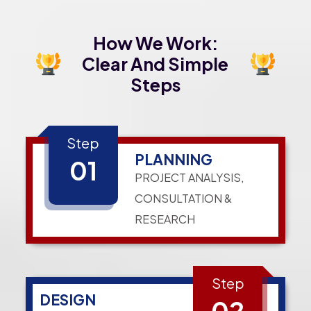
How We Work:
Clear And Simple
Steps
Step
PLANNING
01
PROJECT ANALYSIS,
CONSULTATION &
RESEARCH
Step
DESIGN
02