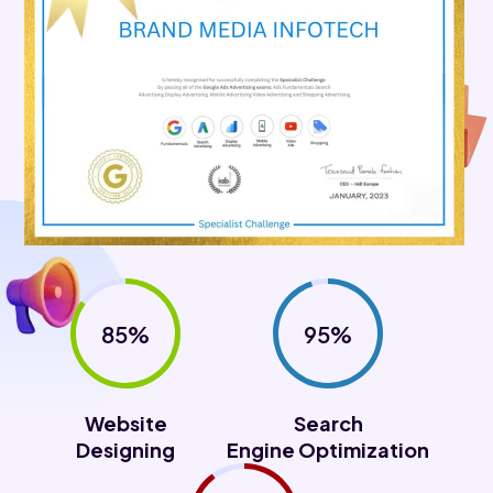
85%
95%
Website
Search
Designing
Engine Optimization