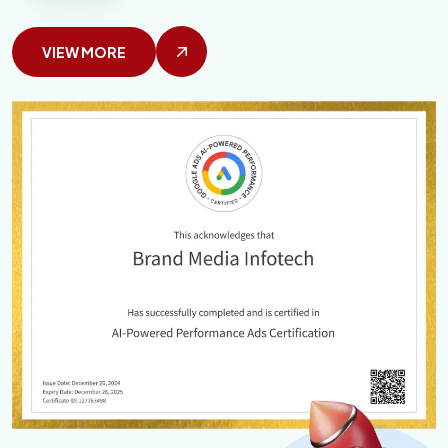
VIEW MORE