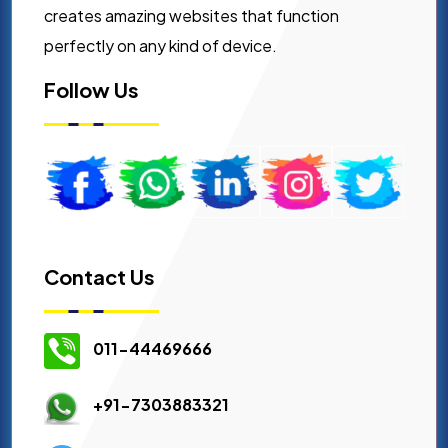
creates amazing websites that function
perfectly on any kind of device.
Follow Us
Contact Us
011-44469666
+91-7303883321