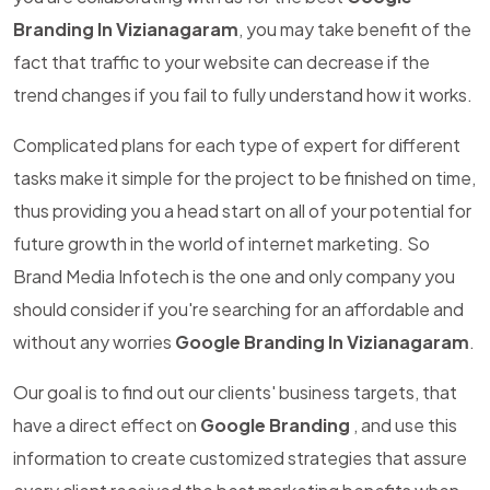
Branding In Vizianagaram
, you may take benefit of the
fact that traffic to your website can decrease if the
trend changes if you fail to fully understand how it works.
Complicated plans for each type of expert for different
tasks make it simple for the project to be finished on time,
thus providing you a head start on all of your potential for
future growth in the world of internet marketing. So
Brand Media Infotech is the one and only company you
should consider if you're searching for an affordable and
without any worries
Google Branding In Vizianagaram
.
Our goal is to find out our clients' business targets, that
have a direct effect on
Google Branding
, and use this
information to create customized strategies that assure