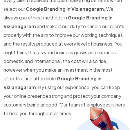
every client received the best marketing benefits when
select our
Google Branding In Vizianagaram
. We
always use ethical methods in
Google Branding In
Vizianagaram
and make it our duty to handle our clients
properly with the aim to improve our working techniques
and the results produced at every level of business. You
might think that as your business grows and expands
domestic and international, the cost will also rise,
however when you make an investment in the most
effective and affordable
Google Branding In
Vizianagaram
, By using our experience, you can keep
your online presence strong and protect your company
customers being gripped. Our team of employees is here
to help you throughout all times.