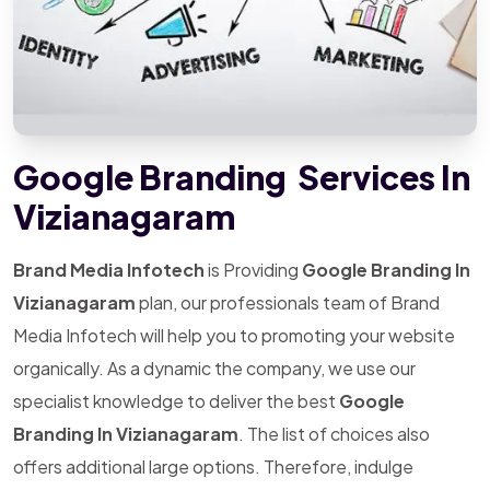
Google Branding Services In
Vizianagaram
Brand Media Infotech
is Providing
Google Branding In
Vizianagaram
plan, our professionals team of Brand
Media Infotech will help you to promoting your website
organically. As a dynamic the company, we use our
specialist knowledge to deliver the best
Google
Branding In Vizianagaram
. The list of choices also
offers additional large options. Therefore, indulge