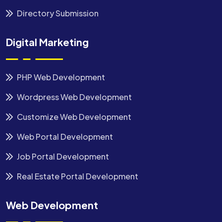
Directory Submission
Digital Marketing
PHP Web Development
Wordpress Web Development
Customize Web Development
Web Portal Development
Job Portal Development
Real Estate Portal Development
Web Development