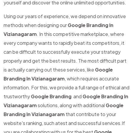
yourself and discover the online unlimited opportunities.
Using our years of experience, we depend on innovative
methods when designing our
Google Branding In
Vizianagaram
. In this competitive marketplace, where
every company wants to rapidly beat its competitors, it
can be difficult to successfully execute your strategy
properly and get the best results. The most difficult part
is actually carrying out these services, like
Google
Branding In Vizianagaram
, which requires accurate
information. For this, we provide a full range of ethical and
trustworthy
Google Branding
and
Google Branding In
Vizianagaram
solutions, along with additional
Google
Branding In Vizianagaram
that contribute to your
website's ranking, such atest and successful services.If
you are collaborating with us for the best
Google