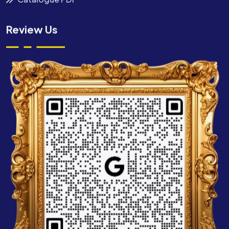
Review Us