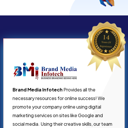
Brand Media Infotech
Provides all the
necessary resources for online success! We
promote your company online using digital
marketing services on sites like Google and
social media. Using their creative skills, our team