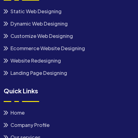
Static Web Designing
Dynamic Web Designing
Customize Web Designing
Ecommerce Website Designing
Website Redesigning
Landing Page Designing
Quick Links
Home
Company Profile
Our services