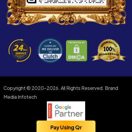
Copyright © 2020-2026. All Rights Reserved. Brand
Media Infotech
Pay Using Qr