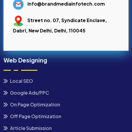
info@brandmediainfotech.com
Street no. 07, Syndicate Enclave,
Dabri, New Delhi, Delhi, 110045
Web Designing
Local SEO
Google Ads/PPC
On Page Optimization
Off Page Optimization
Article Submission