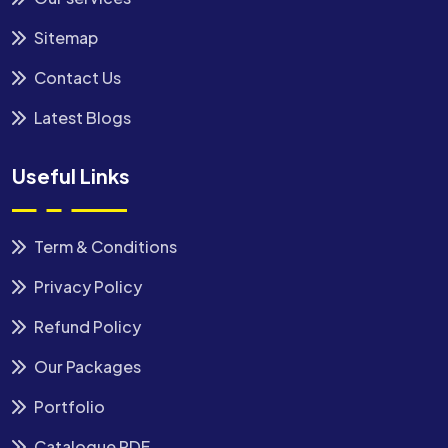
Sitemap
Contact Us
Latest Blogs
Useful Links
Term & Conditions
Privacy Policy
Refund Policy
Our Packages
Portfolio
Catalogue PDF