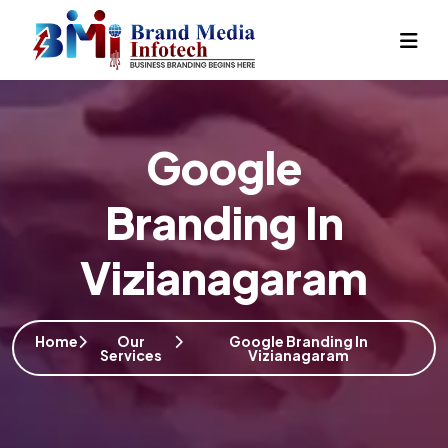
Google
Branding In
Vizianagaram
Home
Our
Google Branding In
Services
Vizianagaram