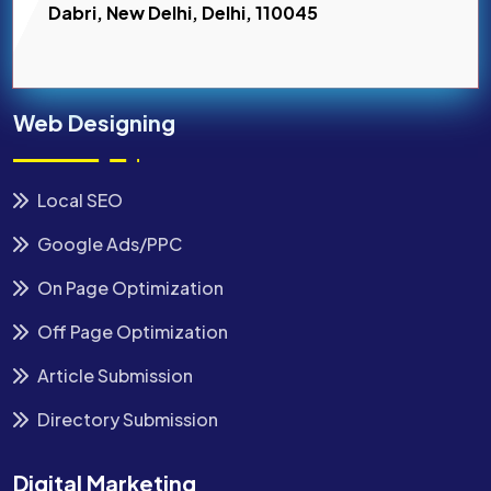
Dabri, New Delhi, Delhi, 110045
Web Designing
Local SEO
Google Ads/PPC
On Page Optimization
Off Page Optimization
Article Submission
Directory Submission
Digital Marketing