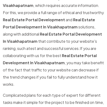
Visakhapatnam
, which requires accurate information.
For this, we provide a full range of ethical and trustworthy
Real Estate Portal Development
and
Real Estate
Portal Development In Visakhapatnam
solutions,
along with additional
Real Estate Portal Development
In Visakhapatnam
that contribute to your website's
ranking, such atest and successful services.If you are
collaborating with us for the best
Real Estate Portal
Development In Visakhapatnam
, you may take benefit
of the fact that traffic to your website can decrease if
the trend changes if you fail to fully understand how it
works.
Complicated plans for each type of expert for different
tasks make it simple for the project to be finished on time,