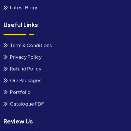
Latest Blogs
Useful Links
Term & Conditions
Privacy Policy
Refund Policy
Our Packages
Portfolio
Catalogue PDF
Review Us