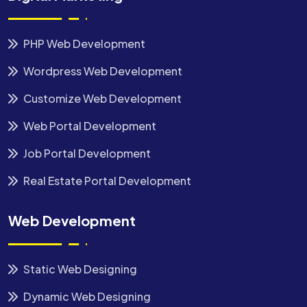
PHP Web Development
Wordpress Web Development
Customize Web Development
Web Portal Development
Job Portal Development
Real Estate Portal Development
Web Development
Static Web Designing
Dynamic Web Designing