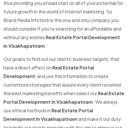
thus providing you a head start on all of your potential for
future growth in the world of internet marketing. So
Brand Media Infotech is the one and only company you
should consider if you're searching for an affordable and
without any worries
Real Estate Portal Development
In Visakhapatnam
.
Our goal is to find out our clients' business targets, that
have a direct effect on
Real Estate Portal
Development
, and use this information to create
customized strategies that assure every client received
the best marketing benefits when select our
Real Estate
Portal Development In Visakhapatnam
. We always
use ethical methods in
Real Estate Portal
Development In Visakhapatnam
and make it our duty
to handle our clients properly with the aim to improve our