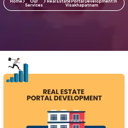
Home
Our
Real Estate Portal Development In
Services
Visakhapatnam