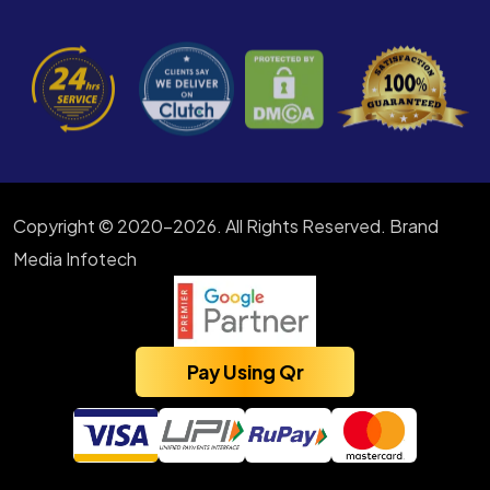
Copyright © 2020-2026. All Rights Reserved. Brand
Media Infotech
Pay Using Qr