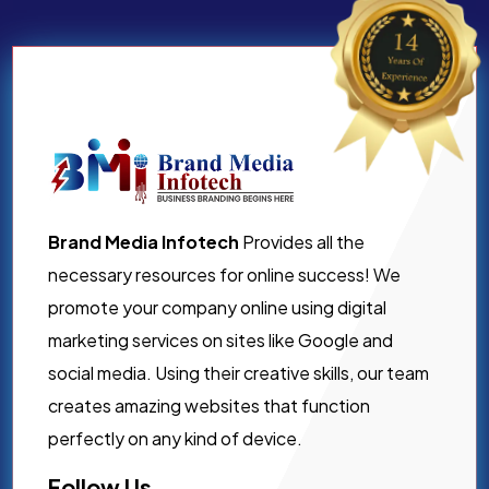
Brand Media Infotech
Provides all the
necessary resources for online success! We
promote your company online using digital
marketing services on sites like Google and
social media. Using their creative skills, our team
creates amazing websites that function
perfectly on any kind of device.
Follow Us