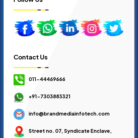
Contact Us
011-44469666
+91-7303883321
info@brandmediainfotech.com
Street no. 07, Syndicate Enclave,