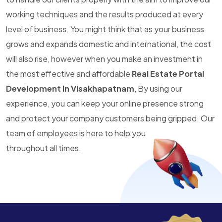
working techniques and the results produced at every
level of business. You might think that as your business
grows and expands domestic and international, the cost
will also rise, however when you make an investment in
the most effective and affordable
Real Estate Portal
Development In Visakhapatnam
, By using our
experience, you can keep your online presence strong
and protect your company customers being gripped. Our
team of employees is here to help you
throughout all times.