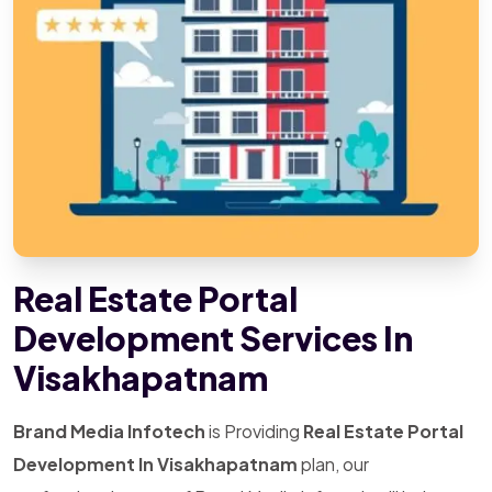
Real Estate Portal
Development Services In
Visakhapatnam
Brand Media Infotech
is Providing
Real Estate Portal
Development In Visakhapatnam
plan, our