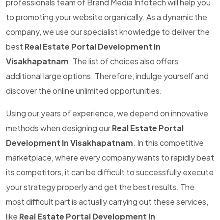
professionals team of Brand Media Infotech will help you
to promoting your website organically. As a dynamic the
company, we use our specialist knowledge to deliver the
best
Real Estate Portal Development In
Visakhapatnam
. The list of choices also offers
additional large options. Therefore, indulge yourself and
discover the online unlimited opportunities.
Using our years of experience, we depend on innovative
methods when designing our
Real Estate Portal
Development In Visakhapatnam
. In this competitive
marketplace, where every company wants to rapidly beat
its competitors, it can be difficult to successfully execute
your strategy properly and get the best results. The
most difficult part is actually carrying out these services,
like
Real Estate Portal Development In