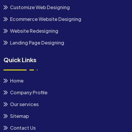
Customize Web Designing
Ecommerce Website Designing
Website Redesigning
Landing Page Designing
Quick Links
Home
Company Profile
Our services
Sitemap
Contact Us