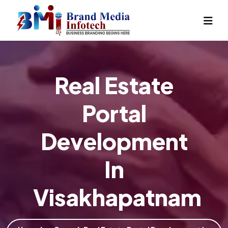
Real Estate
Portal
Development
In
Visakhapatnam