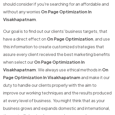
should consider if you're searching for an affordable and
without any worries
On Page Optimization In
Visakhapatnam
.
Our goal is to find out our clients' business targets, that
have a direct effect on
On Page Optimization
, and use
this information to create customized strategies that
assure every client received the best marketing benefits
when select our
On Page Optimization In
Visakhapatnam
. We always use ethical methods in
On
Page Optimization In Visakhapatnam
and make it our
duty to handle our clients properly with the aim to
improve our working techniques and the results produced
at every level of business. You might think that as your
business grows and expands domestic and international,