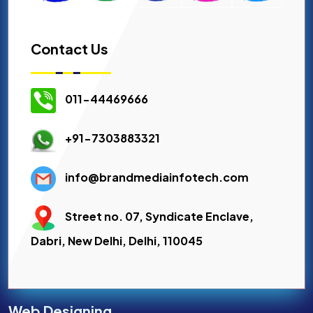
Contact Us
011-44469666
+91-7303883321
info@brandmediainfotech.com
Street no. 07, Syndicate Enclave,
Dabri, New Delhi, Delhi, 110045
Web Designing