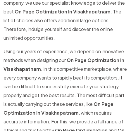
company, we use our specialist knowledge to deliver the
best
On Page Optimization In Visakhapatnam
. The
list of choices also offers additional large options.
Therefore, indulge yourself and discover the online
unlimited opportunities.
Using our years of experience, we depend on innovative
methods when designing our
On Page Optimization In
Visakhapatnam
. In this competitive marketplace, where
every company wants to rapidly beat its competitors, it
can be difficult to successfully execute your strategy
properly and get the best results. The most difficult part
is actually carrying out these services, like
On Page
Optimization In Visakhapatnam
, which requires
accurate information. For this, we provide a full range of
ethical and trustworthy
On Page Optimization
and
On