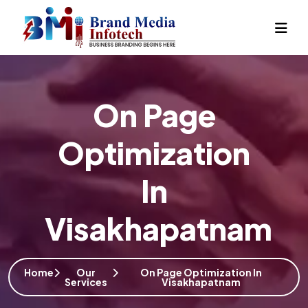
On Page
Optimization
In
Visakhapatnam
Home
Our
On Page Optimization In
Services
Visakhapatnam