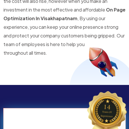
the cost will also rise, however when you make an
investment in the most effective and affordable
On Page
Optimization In Visakhapatnam
, By using our
experience, you can keep your online presence strong
and protect your company customers being gripped. Our
team of employees is here to help you
throughout all times.