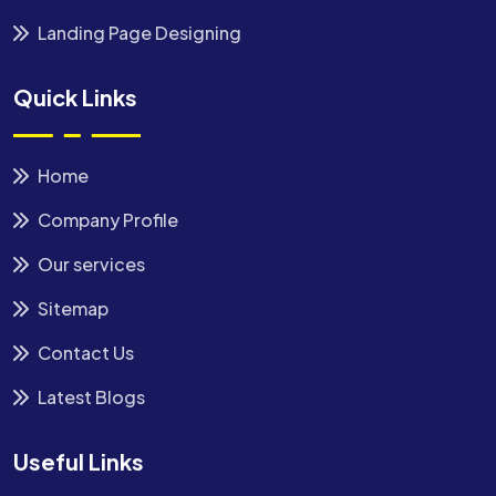
Landing Page Designing
Quick Links
Home
Company Profile
Our services
Sitemap
Contact Us
Latest Blogs
Useful Links