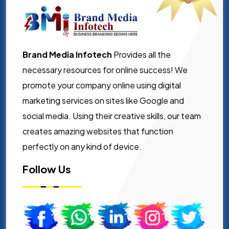
Brand Media Infotech
Provides all the
necessary resources for online success! We
promote your company online using digital
marketing services on sites like Google and
social media. Using their creative skills, our team
creates amazing websites that function
perfectly on any kind of device.
Follow Us