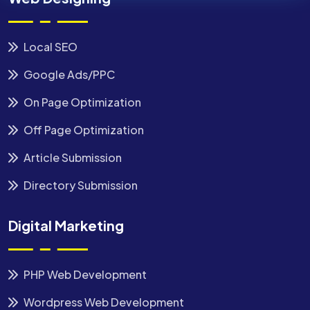
Local SEO
Google Ads/PPC
On Page Optimization
Off Page Optimization
Article Submission
Directory Submission
Digital Marketing
PHP Web Development
Wordpress Web Development