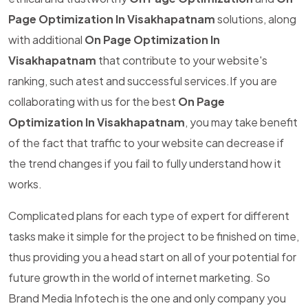
Page Optimization In Visakhapatnam
solutions, along
with additional
On Page Optimization In
Visakhapatnam
that contribute to your website's
ranking, such atest and successful services.If you are
collaborating with us for the best
On Page
Optimization In Visakhapatnam
, you may take benefit
of the fact that traffic to your website can decrease if
the trend changes if you fail to fully understand how it
works.
Complicated plans for each type of expert for different
tasks make it simple for the project to be finished on time,
thus providing you a head start on all of your potential for
future growth in the world of internet marketing. So
Brand Media Infotech is the one and only company you