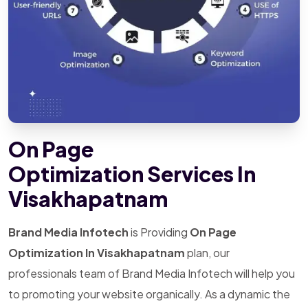
On Page
Optimization Services In
Visakhapatnam
Brand Media Infotech
is Providing
On Page
Optimization In Visakhapatnam
plan, our
professionals team of Brand Media Infotech will help you
to promoting your website organically. As a dynamic the