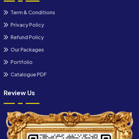
Term & Conditions
Privacy Policy
Refund Policy
Our Packages
Portfolio
Catalogue PDF
Review Us