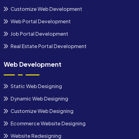
Customize Web Development
Web Portal Development
Job Portal Development
Real Estate Portal Development
Web Development
Static Web Designing
Dynamic Web Designing
Customize Web Designing
Ecommerce Website Designing
Website Redesigning