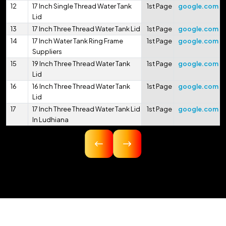
12
17 Inch Single Thread Water Tank
1st Page
google.com
Lid
13
17 Inch Three Thread Water Tank Lid
1st Page
google.com
14
17 Inch Water Tank Ring Frame
1st Page
google.com
Suppliers
15
19 Inch Three Thread Water Tank
1st Page
google.com
Lid
16
16 Inch Three Thread Water Tank
1st Page
google.com
Lid
17
17 Inch Three Thread Water Tank Lid
1st Page
google.com
In Ludhiana
18
16.75 Inch Three Thread Water Tank
1st Page
google.com
Lid
19
17 Inch Three Thread Water Tank Lid
1st Page
google.com
In Pithoragarh
20
17.5 Inch Three Thread Water Tank
1st Page
google.com
Lid
21
17 Inch 425mm Single Thread
1st Page
google.com
Water Tank Lid
22
18 Inch 450mm Three Thread Water
1st Page
google.com