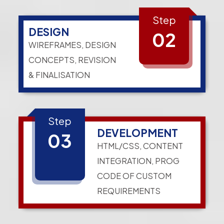
Step
DESIGN
02
WIREFRAMES, DESIGN
CONCEPTS, REVISION
& FINALISATION
Step
DEVELOPMENT
03
HTML/CSS, CONTENT
INTEGRATION, PROG
CODE OF CUSTOM
REQUIREMENTS