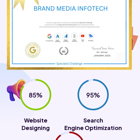
85%
95%
Website
Search
Designing
Engine Optimization