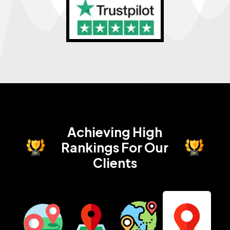
Achieving High
Rankings
For Our
Clients