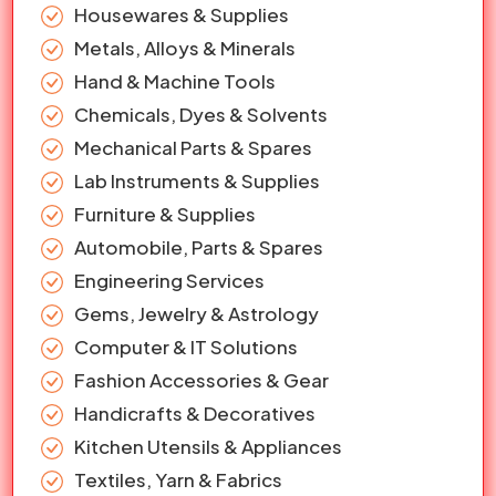
Housewares & Supplies
Metals, Alloys & Minerals
Hand & Machine Tools
Chemicals, Dyes & Solvents
Mechanical Parts & Spares
Lab Instruments & Supplies
Furniture & Supplies
Automobile, Parts & Spares
Engineering Services
Gems, Jewelry & Astrology
Computer & IT Solutions
Fashion Accessories & Gear
Handicrafts & Decoratives
Kitchen Utensils & Appliances
Textiles, Yarn & Fabrics