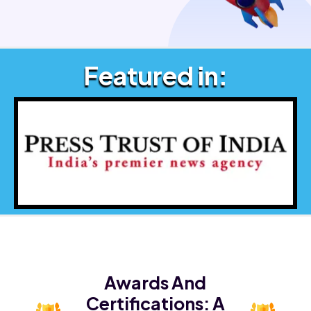
Featured in:
Awards And
Certifications:
A