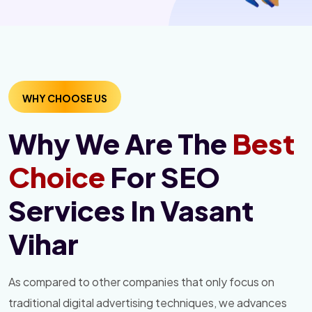
WHY CHOOSE US
Why We Are The
Best
Choice
For SEO
Services In Vasant
Vihar
As compared to other companies that only focus on
traditional digital advertising techniques, we advances