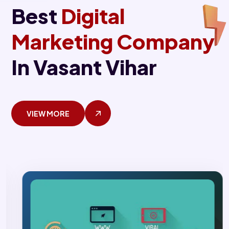
Best
Digital
Marketing Company
In Vasant Vihar
VIEW MORE