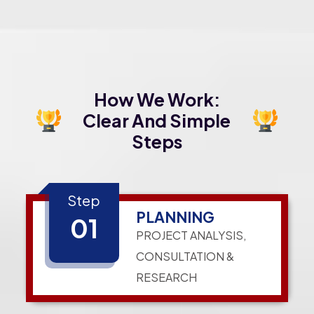
How We Work:
Clear And Simple
Steps
Step
PLANNING
01
PROJECT ANALYSIS,
CONSULTATION &
RESEARCH