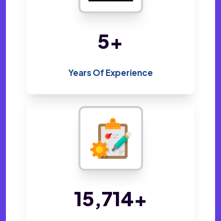
10
+
Years Of Experience
33,574
+