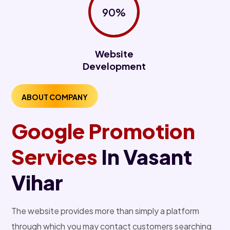
90%
Website
Development
ABOUT COMPANY
Google Promotion
Services
In Vasant
Vihar
The website provides more than simply a platform
through which you may contact customers searching