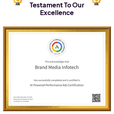
Testament To Our
Excellence