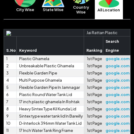
Country
City Wise
State Wise
All Location
Wise
Jai Rattan Plastic
Search
S.No
Keyword
Ranking
Engine
1
Plastic Ghamela
1st Page
google.com
2
Unbreakable Plastic Ghamela
1st Page
google.com
3
Flexible Garden Pipe
1st Page
google.com
4
Multi Purpose Ghamela
1st Page
google.com
5
Flexible Garden Pipe In Jamnagar
1st Page
google.com
6
Plastic Round Water Tank Lid
1st Page
google.com
7
17 inch plastic ghamela In Rohtak
1st Page
google.com
8
Heavy Sintex Type Kil Kunda Lid
1st Page
google.com
9
Sintex type water tank lid In Bareilly
1st Page
google.com
10
D-Interlock 396mm Water Tank Lid
1st Page
google.com
11
17 Inch Water Tank Ring Frame
1st Page
google.com