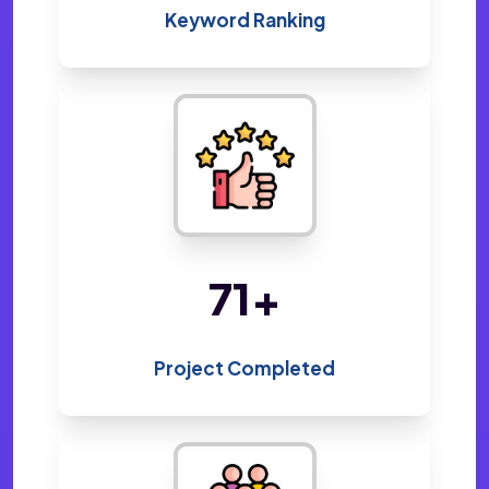
Keyword Ranking
151
+
Project Completed