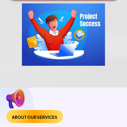
ABOUT OUR SERVICES