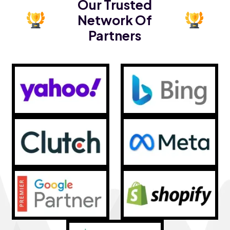
Our Trusted
Network Of
Partners