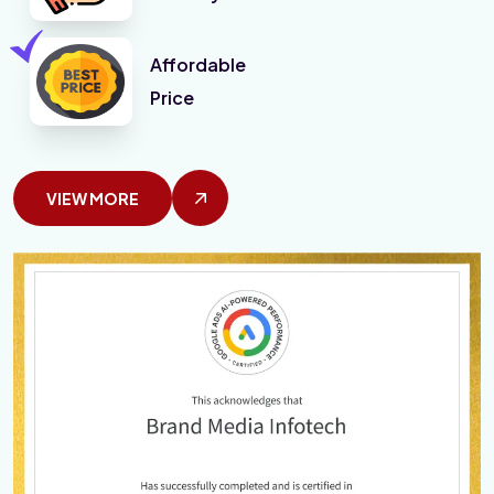
Affordable
Price
VIEW MORE