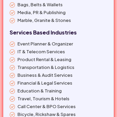
Bags, Belts & Wallets
Media, PR & Publishing
Marble, Granite & Stones
Services Based Industries
Event Planner & Organizer
IT & Telecom Services
Product Rental & Leasing
Transportation & Logistics
Business & Audit Services
Financial & Legal Services
Education & Training
Travel, Tourism & Hotels
Call Center & BPO Services
Bicycle, Rickshaw & Spares