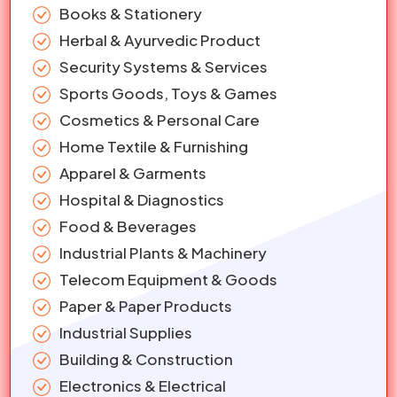
Books & Stationery
Herbal & Ayurvedic Product
Security Systems & Services
Sports Goods, Toys & Games
Cosmetics & Personal Care
Home Textile & Furnishing
Apparel & Garments
Hospital & Diagnostics
Food & Beverages
Industrial Plants & Machinery
Telecom Equipment & Goods
Paper & Paper Products
Industrial Supplies
Building & Construction
Electronics & Electrical