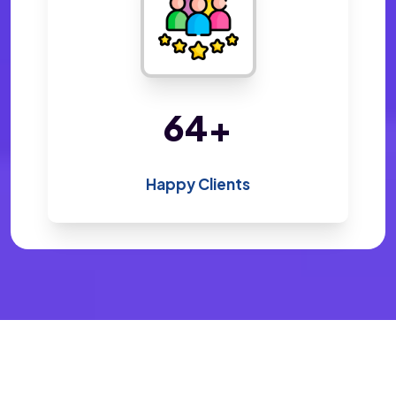
138
+
Happy Clients