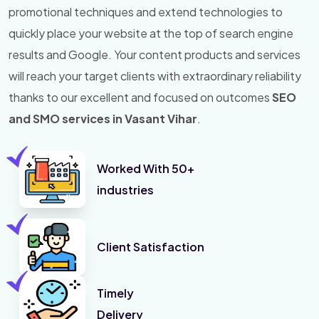
promotional techniques and extend technologies to
quickly place your website at the top of search engine
results and Google. Your content products and services
will reach your target clients with extraordinary reliability
thanks to our excellent and focused on outcomes
SEO
and SMO services in Vasant Vihar
.
Worked With 50+
industries
Client Satisfaction
Timely
Delivery