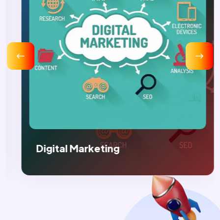
Digital Marketing