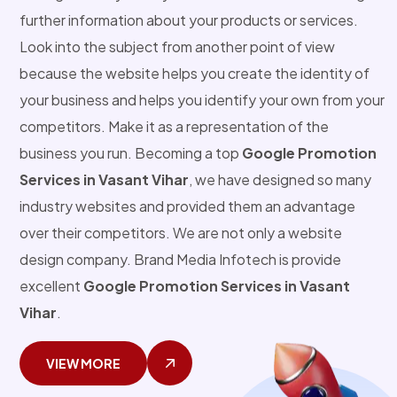
further information about your products or services.
Look into the subject from another point of view
because the website helps you create the identity of
your business and helps you identify your own from your
competitors. Make it as a representation of the
business you run. Becoming a top
Google Promotion
Services in Vasant Vihar
, we have designed so many
industry websites and provided them an advantage
over their competitors. We are not only a website
design company. Brand Media Infotech is provide
excellent
Google Promotion Services in Vasant
Vihar
.
VIEW MORE