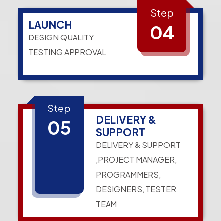
Step
LAUNCH
04
DESIGN QUALITY
TESTING APPROVAL
Step
DELIVERY &
05
SUPPORT
DELIVERY & SUPPORT
,PROJECT MANAGER,
PROGRAMMERS,
DESIGNERS, TESTER
TEAM