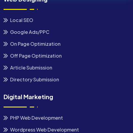
Local SEO
Google Ads/PPC
On Page Optimization
Off Page Optimization
Article Submission
Directory Submission
Digital Marketing
PHP Web Development
Wordpress Web Development