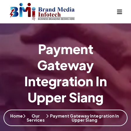
Payment
Gateway
Integration In
Upper Siang
Home
Our
Payment Gateway Integration In
Services
Upper Siang