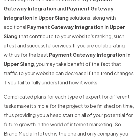
Gateway Integration
and
Payment Gateway
Integration In Upper Siang
solutions, along with
additional
Payment Gateway Integration In Upper
Siang
that contribute to your website's ranking, such
atest and successful services.If you are collaborating
with us for the best
Payment Gateway Integration In
Upper Siang
, you may take benefit of the fact that
traffic to your website can decrease if the trend changes
if you fail to fully understand how it works.
Complicated plans for each type of expert for different
tasks make it simple for the project to be finished on time,
thus providing you a head start on all of your potential for
future growth in the world of internet marketing. So
Brand Media Infotech is the one and only company you