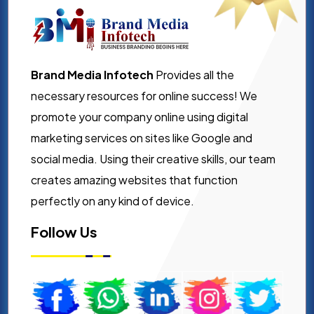
Brand Media Infotech
Provides all the
necessary resources for online success! We
promote your company online using digital
marketing services on sites like Google and
social media. Using their creative skills, our team
creates amazing websites that function
perfectly on any kind of device.
Follow Us