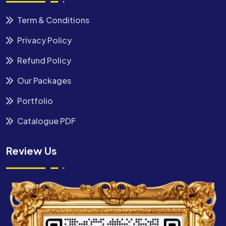
Term & Conditions
Privacy Policy
Refund Policy
Our Packages
Portfolio
Catalogue PDF
Review Us