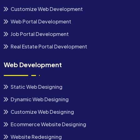
Customize Web Development
Web Portal Development
Job Portal Development
Real Estate Portal Development
Web Development
Static Web Designing
Dynamic Web Designing
Customize Web Designing
Ecommerce Website Designing
Website Redesigning