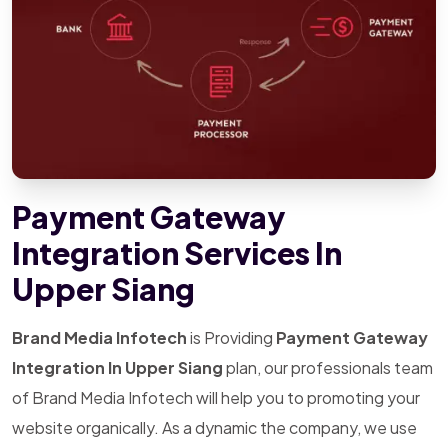
Payment Gateway
Integration Services In
Upper Siang
Brand Media Infotech
is Providing
Payment Gateway
Integration In Upper Siang
plan, our professionals team
of Brand Media Infotech will help you to promoting your
website organically. As a dynamic the company, we use