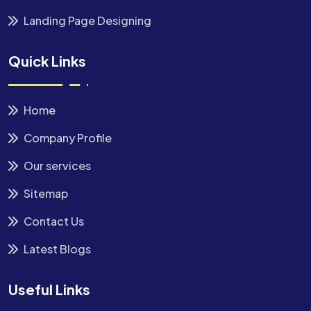
Landing Page Designing
Quick Links
Home
Company Profile
Our services
Sitemap
Contact Us
Latest Blogs
Useful Links