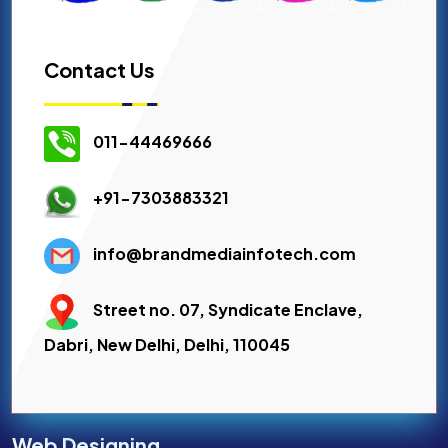
Contact Us
011-44469666
+91-7303883321
info@brandmediainfotech.com
Street no. 07, Syndicate Enclave,
Dabri, New Delhi, Delhi, 110045
Web Designing