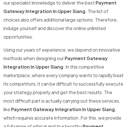
our specialist knowledge to deliver the best
Payment
Gateway Integration In Upper Siang
. The list of
choices also offers additional large options. Therefore,
indulge yourself and discover the online unlimited
opportunities.
Using our years of experience, we depend on innovative
methods when designing our
Payment Gateway
Integration In Upper Siang
. In this competitive
marketplace, where every company wants to rapidly beat
its competitors, it can be difficult to successfully execute
your strategy properly and get the best results. The
most difficult part is actually carrying out these services,
like
Payment Gateway Integration In Upper Siang
,
which requires accurate information. For this, we provide
a full range of ethical and trustworthy
Payment