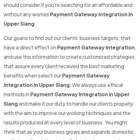
should consider if you're searching for an affordable and
without any worries
Payment Gateway Integration In
Upper Siang
.
Our goal is to find out our clients' business targets, that
have a direct effect on
Payment Gateway Integration
,
and use this information to create customized strategies
that assure every client received the best marketing
benefits when select our
Payment Gateway
Integration In Upper Siang
. We always use ethical
methods in
Payment Gateway Integration In Upper
Siang
and make it our duty to handle our clients properly
with the aim to improve our working techniques and the
results produced at every level of business. You might
think that as your business grows and expands domestic