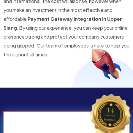
and international, the cost will also rise, however when
you make an investment in the most effective and
affordable
Payment Gateway Integration In Upper
Siang
, By using our experience, you can keep your online
presence strong and protect your company customers
being gripped. Our team of employees is here to help you
throughout all times.