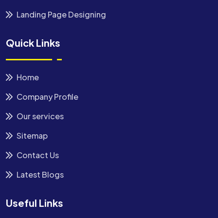
Landing Page Designing
Quick Links
Home
Company Profile
Our services
Sitemap
Contact Us
Latest Blogs
Useful Links