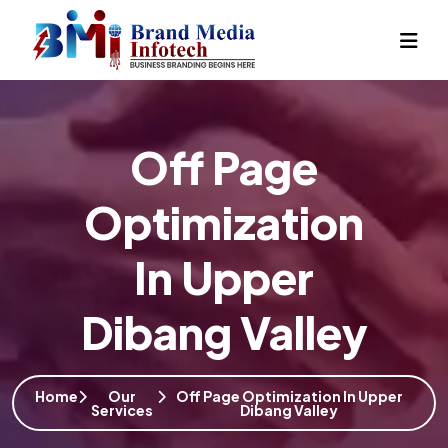
Off Page
Optimization
In Upper
Dibang Valley
Home
Our
Off Page Optimization In Upper
Services
Dibang Valley