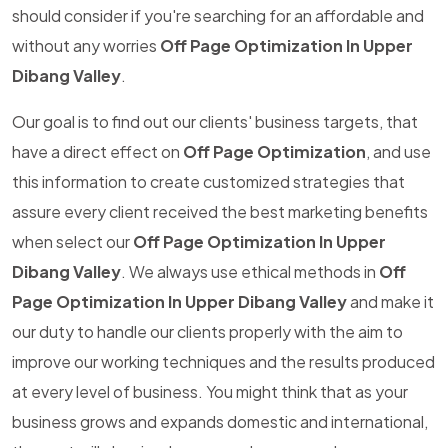
should consider if you're searching for an affordable and
without any worries
Off Page Optimization In Upper
Dibang Valley
.
Our goal is to find out our clients' business targets, that
have a direct effect on
Off Page Optimization
, and use
this information to create customized strategies that
assure every client received the best marketing benefits
when select our
Off Page Optimization In Upper
Dibang Valley
. We always use ethical methods in
Off
Page Optimization In Upper Dibang Valley
and make it
our duty to handle our clients properly with the aim to
improve our working techniques and the results produced
at every level of business. You might think that as your
business grows and expands domestic and international,