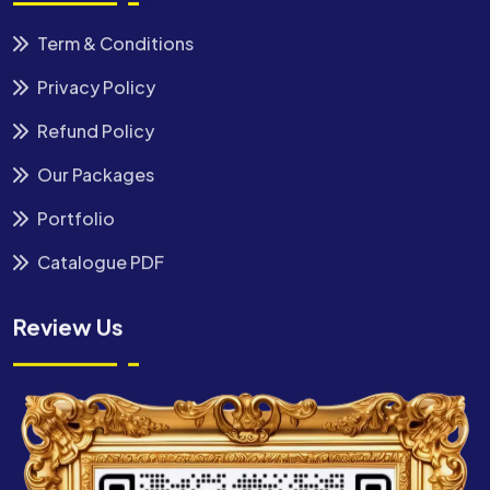
Term & Conditions
Privacy Policy
Refund Policy
Our Packages
Portfolio
Catalogue PDF
Review Us