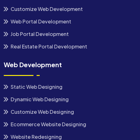
Customize Web Development
Web Portal Development
Job Portal Development
Real Estate Portal Development
Web Development
Static Web Designing
Dynamic Web Designing
Customize Web Designing
Ecommerce Website Designing
Website Redesigning