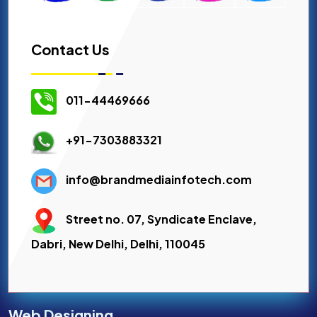
Contact Us
011-44469666
+91-7303883321
info@brandmediainfotech.com
Street no. 07, Syndicate Enclave,
Dabri, New Delhi, Delhi, 110045
Web Designing