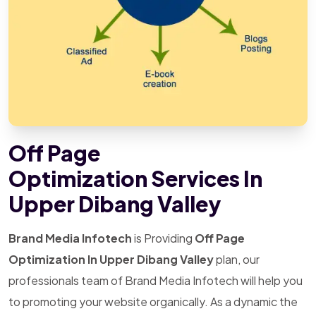
Off Page
Optimization Services In
Upper Dibang Valley
Brand Media Infotech
is Providing
Off Page
Optimization In Upper Dibang Valley
plan, our
professionals team of Brand Media Infotech will help you
to promoting your website organically. As a dynamic the