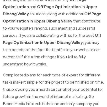
Optimization
and
Off Page Optimization In Upper
Dibang Valley
solutions, along with additional
Off Page
Optimization In Upper Dibang Valley
that contribute
to your website's ranking, such atest and successful
services.If you are collaborating with us for the best
Off
Page Optimization In Upper Dibang Valley
, you may
take benefit of the fact that traffic to your website can
decrease if the trend changes if you fail to fully
understand how it works.
Complicated plans for each type of expert for different
tasks make it simple for the project to be finished on time,
thus providing you a head start on all of your potential for
future growth in the world of internet marketing. So
Brand Media Infotech is the one and only company you