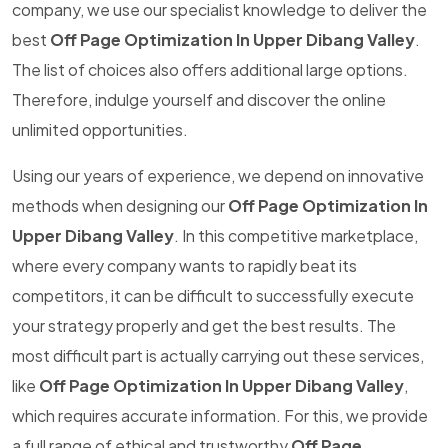
company, we use our specialist knowledge to deliver the
best
Off Page Optimization In Upper Dibang Valley
.
The list of choices also offers additional large options.
Therefore, indulge yourself and discover the online
unlimited opportunities.
Using our years of experience, we depend on innovative
methods when designing our
Off Page Optimization In
Upper Dibang Valley
. In this competitive marketplace,
where every company wants to rapidly beat its
competitors, it can be difficult to successfully execute
your strategy properly and get the best results. The
most difficult part is actually carrying out these services,
like
Off Page Optimization In Upper Dibang Valley
,
which requires accurate information. For this, we provide
a full range of ethical and trustworthy
Off Page