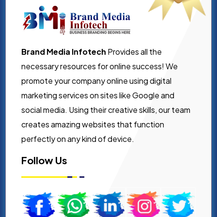
Brand Media Infotech
Provides all the
necessary resources for online success! We
promote your company online using digital
marketing services on sites like Google and
social media. Using their creative skills, our team
creates amazing websites that function
perfectly on any kind of device.
Follow Us