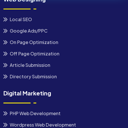
Local SEO
Google Ads/PPC
On Page Optimization
Off Page Optimization
Article Submission
Directory Submission
Digital Marketing
PHP Web Development
Wordpress Web Development