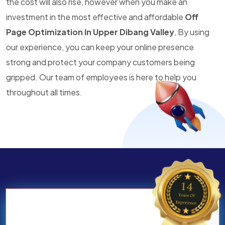
the cost will also rise, however when you make an
investment in the most effective and affordable
Off
Page Optimization In Upper Dibang Valley
, By using
our experience, you can keep your online presence
strong and protect your company customers being
gripped. Our team of employees is here to help you
throughout all times.