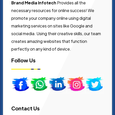
Brand Media Infotech
Provides all the
necessary resources for online success! We
promote your company online using digital
marketing services on sites like Google and
social media. Using their creative skills, our team
creates amazing websites that function
perfectly on any kind of device.
Follow Us
Contact Us