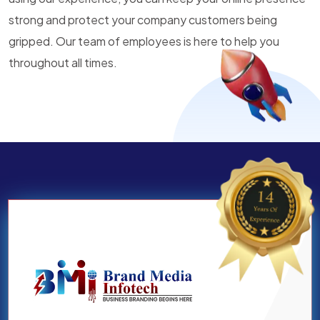
strong and protect your company customers being
gripped. Our team of employees is here to help you
throughout all times.