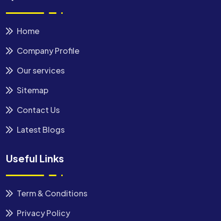
Home
Company Profile
Our services
Sitemap
Contact Us
Latest Blogs
Useful Links
Term & Conditions
Privacy Policy