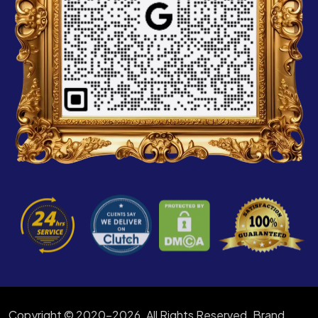
Copyright © 2020-2026. All Rights Reserved. Brand