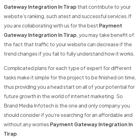
Gateway Integration In Tirap
that contribute to your
website's ranking, such atest and successful services.If
you are collaborating with us for the best
Payment
Gateway Integration In Tirap
, you may take benefit of
the fact that traffic to your website can decrease if the
trend changes if you fail to fully understand how it works.
Complicated plans for each type of expert for different
tasks make it simple for the project to be finished on time,
thus providing you a head start on all of your potential for
future growth in the world of internet marketing. So
Brand Media Infotech is the one and only company you
should consider if you're searching for an affordable and
without any worries
Payment Gateway Integration In
Tirap
.