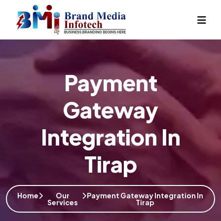
Payment
Gateway
Integration In
Tirap
Home
Our
Payment Gateway Integration In
Services
Tirap