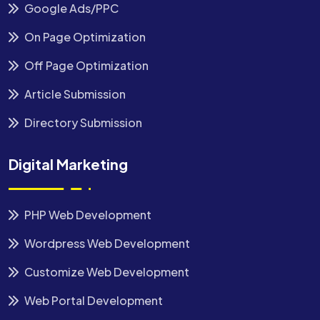
Google Ads/PPC
On Page Optimization
Off Page Optimization
Article Submission
Directory Submission
Digital Marketing
PHP Web Development
Wordpress Web Development
Customize Web Development
Web Portal Development