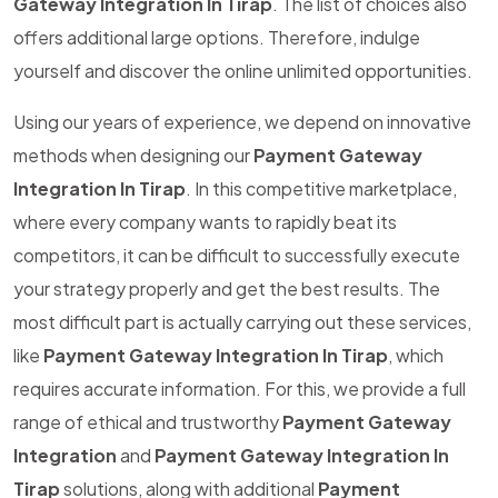
Gateway Integration In Tirap
. The list of choices also
offers additional large options. Therefore, indulge
yourself and discover the online unlimited opportunities.
Using our years of experience, we depend on innovative
methods when designing our
Payment Gateway
Integration In Tirap
. In this competitive marketplace,
where every company wants to rapidly beat its
competitors, it can be difficult to successfully execute
your strategy properly and get the best results. The
most difficult part is actually carrying out these services,
like
Payment Gateway Integration In Tirap
, which
requires accurate information. For this, we provide a full
range of ethical and trustworthy
Payment Gateway
Integration
and
Payment Gateway Integration In
Tirap
solutions, along with additional
Payment