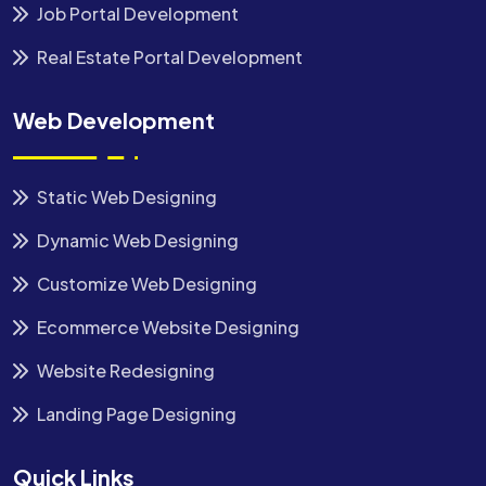
Job Portal Development
Real Estate Portal Development
Web Development
Static Web Designing
Dynamic Web Designing
Customize Web Designing
Ecommerce Website Designing
Website Redesigning
Landing Page Designing
Quick Links