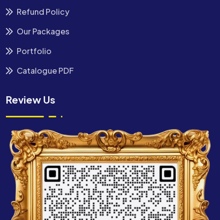
Refund Policy
Our Packages
Portfolio
Catalogue PDF
Review Us