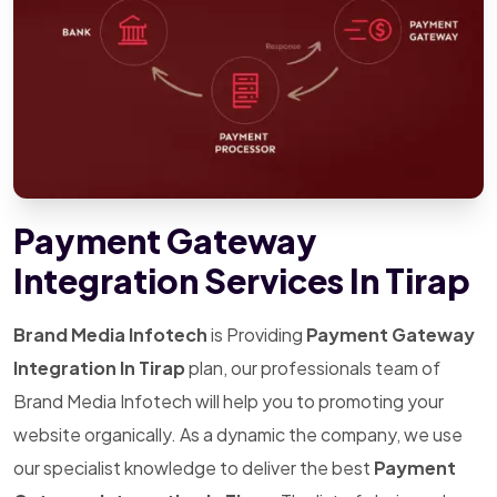
Payment Gateway
Integration Services In Tirap
Brand Media Infotech
is Providing
Payment Gateway
Integration In Tirap
plan, our professionals team of
Brand Media Infotech will help you to promoting your
website organically. As a dynamic the company, we use
our specialist knowledge to deliver the best
Payment