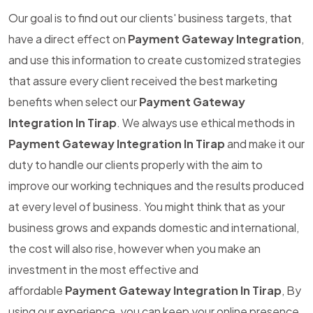
Our goal is to find out our clients' business targets, that
have a direct effect on
Payment Gateway Integration
,
and use this information to create customized strategies
that assure every client received the best marketing
benefits when select our
Payment Gateway
Integration In Tirap
. We always use ethical methods in
Payment Gateway Integration In Tirap
and make it our
duty to handle our clients properly with the aim to
improve our working techniques and the results produced
at every level of business. You might think that as your
business grows and expands domestic and international,
the cost will also rise, however when you make an
investment in the most effective and
affordable
Payment Gateway Integration In Tirap
, By
using our experience, you can keep your online presence