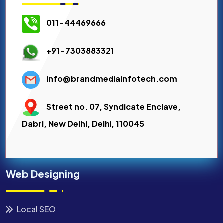
011-44469666
+91-7303883321
info@brandmediainfotech.com
Street no. 07, Syndicate Enclave,
Dabri, New Delhi, Delhi, 110045
Web Designing
Local SEO