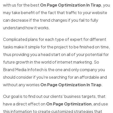
with us for the best
On Page Optimization In Tirap
, you
may take benefit of the fact that traffic to your website
can decrease if the trend changes if you fail to fully
understand how it works.
Complicated plans for each type of expert for different
tasks make it simple for the project to be finished on time,
thus providing you a head start on all of your potential for
future growth in the world of internet marketing. So
Brand Media Infotech is the one and only company you
should consider if you're searching for an affordable and
without any worries
On Page Optimization In Tirap
.
Our goal is to find out our clients' business targets, that
have a direct effect on
On Page Optimization
, and use
this information to create customized strategies that