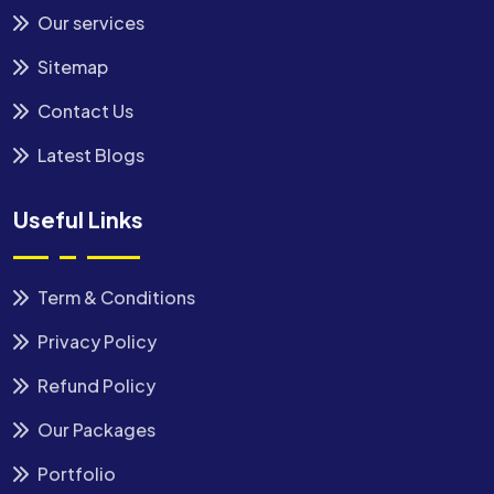
Our services
Sitemap
Contact Us
Latest Blogs
Useful Links
Term & Conditions
Privacy Policy
Refund Policy
Our Packages
Portfolio