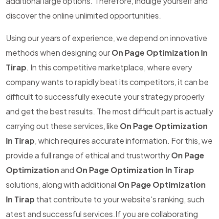
additional large options. Therefore, indulge yourself and
discover the online unlimited opportunities.
Using our years of experience, we depend on innovative
methods when designing our
On Page Optimization In
Tirap
. In this competitive marketplace, where every
company wants to rapidly beat its competitors, it can be
difficult to successfully execute your strategy properly
and get the best results. The most difficult part is actually
carrying out these services, like
On Page Optimization
In Tirap
, which requires accurate information. For this, we
provide a full range of ethical and trustworthy
On Page
Optimization
and
On Page Optimization In Tirap
solutions, along with additional
On Page Optimization
In Tirap
that contribute to your website's ranking, such
atest and successful services.If you are collaborating