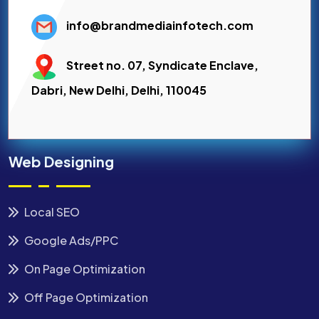
info@brandmediainfotech.com
Street no. 07, Syndicate Enclave,
Dabri, New Delhi, Delhi, 110045
Web Designing
Local SEO
Google Ads/PPC
On Page Optimization
Off Page Optimization