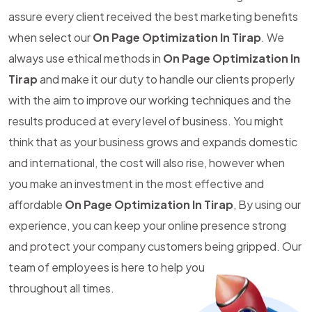
assure every client received the best marketing benefits
when select our
On Page Optimization In Tirap
. We
always use ethical methods in
On Page Optimization In
Tirap
and make it our duty to handle our clients properly
with the aim to improve our working techniques and the
results produced at every level of business. You might
think that as your business grows and expands domestic
and international, the cost will also rise, however when
you make an investment in the most effective and
affordable
On Page Optimization In Tirap
, By using our
experience, you can keep your online presence strong
and protect your company customers being gripped. Our
team of employees is here to help you
throughout all times.