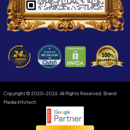
Copyright © 2020-2026. All Rights Reserved. Brand
Media Infotech