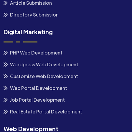
Article Submission
Directory Submission
Digital Marketing
PHP Web Development
Wordpress Web Development
Customize Web Development
Web Portal Development
Job Portal Development
Real Estate Portal Development
Web Development