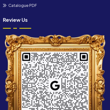
Catalogue PDF
Review Us