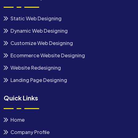
Static Web Designing
Dynamic Web Designing
Customize Web Designing
Ecommerce Website Designing
Website Redesigning
Landing Page Designing
Quick Links
Home
Company Profile