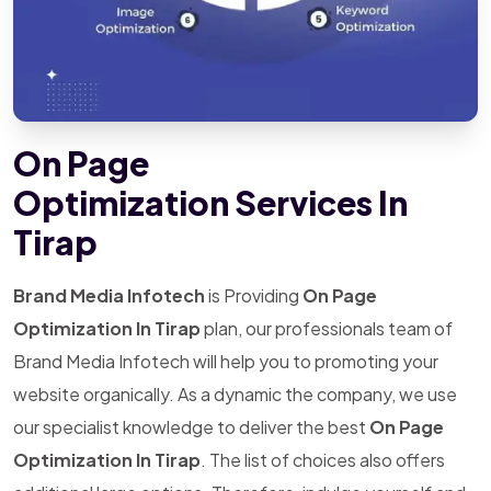
On Page
Optimization Services In
Tirap
Brand Media Infotech
is Providing
On Page
Optimization In Tirap
plan, our professionals team of
Brand Media Infotech will help you to promoting your
website organically. As a dynamic the company, we use
our specialist knowledge to deliver the best
On Page
Optimization In Tirap
. The list of choices also offers