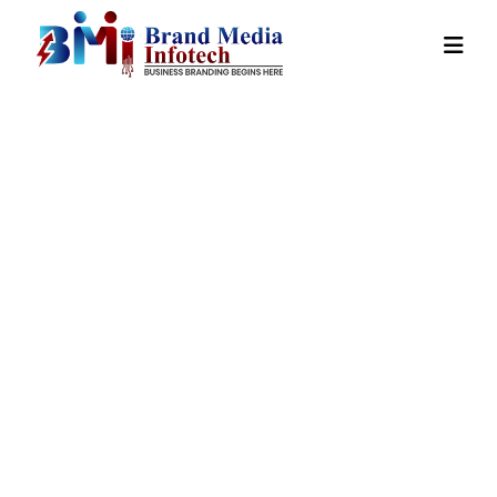
On Page
Optimization
In Tirap
Home
Our Services
On Page Optimization In Tirap