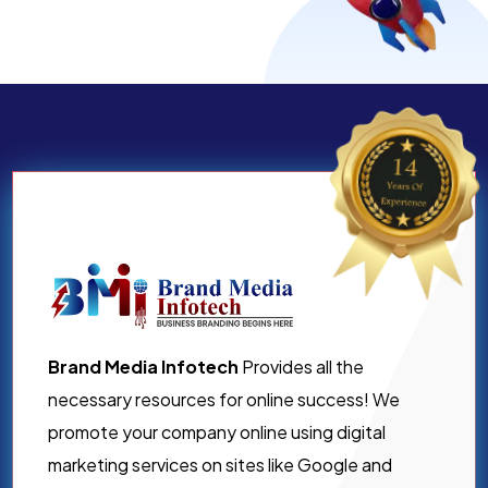
Brand Media Infotech
Provides all the
necessary resources for online success! We
promote your company online using digital
marketing services on sites like Google and