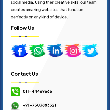
social media. Using their creative skills, our team
creates amazing websites that function
perfectly on any kind of device.
Follow Us
Contact Us
011-44469666
+91-7303883321