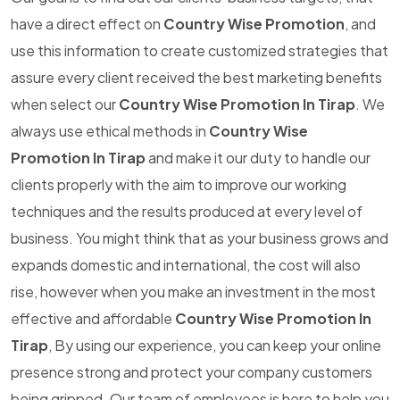
have a direct effect on
Country Wise Promotion
, and
use this information to create customized strategies that
assure every client received the best marketing benefits
when select our
Country Wise Promotion In Tirap
. We
always use ethical methods in
Country Wise
Promotion In Tirap
and make it our duty to handle our
clients properly with the aim to improve our working
techniques and the results produced at every level of
business. You might think that as your business grows and
expands domestic and international, the cost will also
rise, however when you make an investment in the most
effective and affordable
Country Wise Promotion In
Tirap
, By using our experience, you can keep your online
presence strong and protect your company customers
being gripped. Our team of employees is here to help you