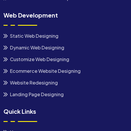
Web Development
Static Web Designing
Dynamic Web Designing
Customize Web Designing
Ecommerce Website Designing
Website Redesigning
Landing Page Designing
Quick Links