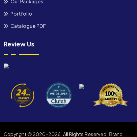
Our Packages
Portfolio
Catalogue PDF
Review Us
Copyright © 2020-2026. All Rights Reserved. Brand