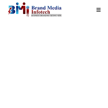
Country Wise
Promotion In
Tirap
Home
Our
Country Wise Promotion In
Services
Tirap