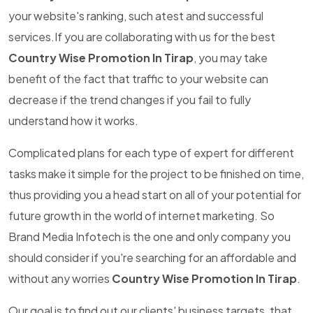
your website's ranking, such atest and successful
services.If you are collaborating with us for the best
Country Wise Promotion In Tirap
, you may take
benefit of the fact that traffic to your website can
decrease if the trend changes if you fail to fully
understand how it works.
Complicated plans for each type of expert for different
tasks make it simple for the project to be finished on time,
thus providing you a head start on all of your potential for
future growth in the world of internet marketing. So
Brand Media Infotech is the one and only company you
should consider if you're searching for an affordable and
without any worries
Country Wise Promotion In Tirap
.
Our goal is to find out our clients' business targets, that