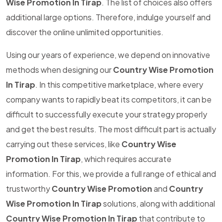
Wise Promotion In Tirap
. The list of choices also offers
additional large options. Therefore, indulge yourself and
discover the online unlimited opportunities.
Using our years of experience, we depend on innovative
methods when designing our
Country Wise Promotion
In Tirap
. In this competitive marketplace, where every
company wants to rapidly beat its competitors, it can be
difficult to successfully execute your strategy properly
and get the best results. The most difficult part is actually
carrying out these services, like
Country Wise
Promotion In Tirap
, which requires accurate
information. For this, we provide a full range of ethical and
trustworthy
Country Wise Promotion
and
Country
Wise Promotion In Tirap
solutions, along with additional
Country Wise Promotion In Tirap
that contribute to