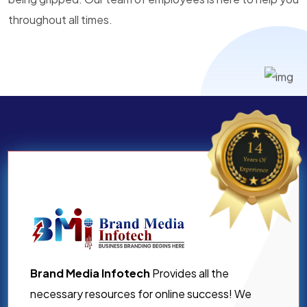
throughout all times.
Brand Media Infotech
Provides all the
necessary resources for online success! We