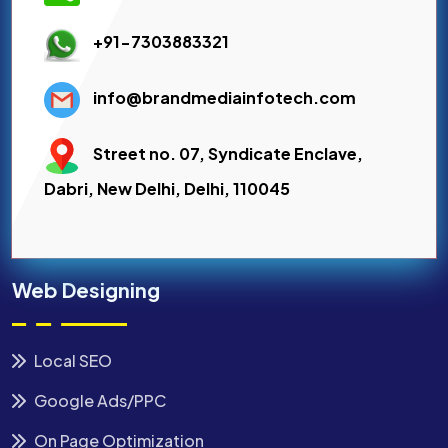
+91-7303883321
info@brandmediainfotech.com
Street no. 07, Syndicate Enclave,
Dabri, New Delhi, Delhi, 110045
Web Designing
Local SEO
Google Ads/PPC
On Page Optimization