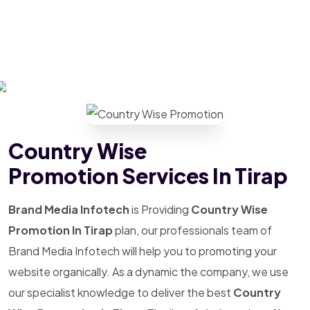
Country Wise
Promotion Services In Tirap
Brand Media Infotech
is Providing
Country Wise
Promotion In Tirap
plan, our professionals team of
Brand Media Infotech will help you to promoting your
website organically. As a dynamic the company, we use
our specialist knowledge to deliver the best
Country