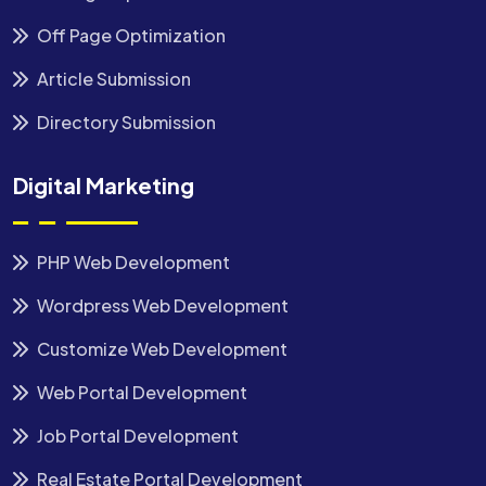
Off Page Optimization
Article Submission
Directory Submission
Digital Marketing
PHP Web Development
Wordpress Web Development
Customize Web Development
Web Portal Development
Job Portal Development
Real Estate Portal Development