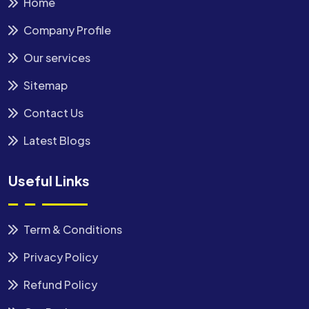
Home
Company Profile
Our services
Sitemap
Contact Us
Latest Blogs
Useful Links
Term & Conditions
Privacy Policy
Refund Policy