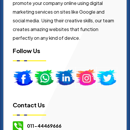
promote your company online using digital
marketing services on sites like Google and
social media. Using their creative skills, our team
creates amazing websites that function
perfectly on any kind of device.
Follow Us
Contact Us
011-44469666