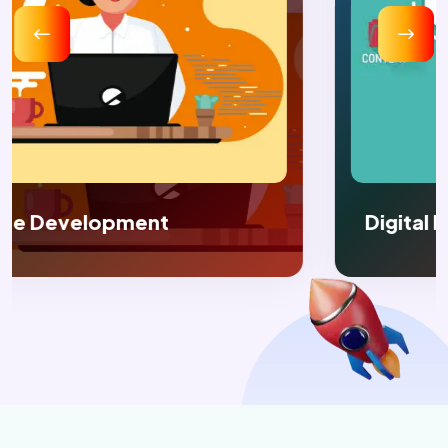
Digital Marketing