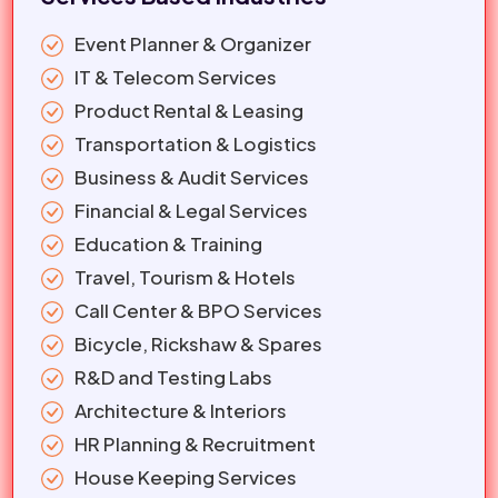
Event Planner & Organizer
IT & Telecom Services
Product Rental & Leasing
Transportation & Logistics
Business & Audit Services
Financial & Legal Services
Education & Training
Travel, Tourism & Hotels
Call Center & BPO Services
Bicycle, Rickshaw & Spares
R&D and Testing Labs
Architecture & Interiors
HR Planning & Recruitment
House Keeping Services