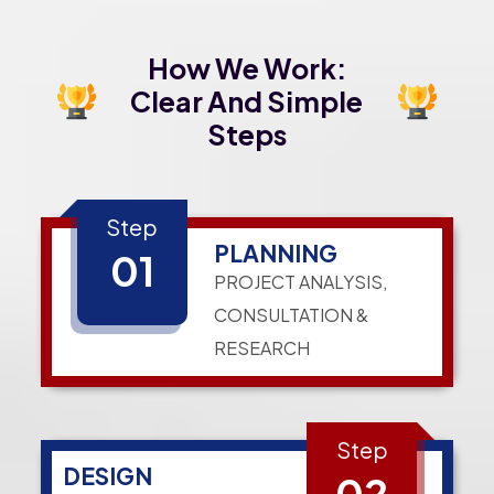
How We Work:
Clear And Simple
Steps
Step
PLANNING
01
PROJECT ANALYSIS,
CONSULTATION &
RESEARCH
Step
DESIGN
02