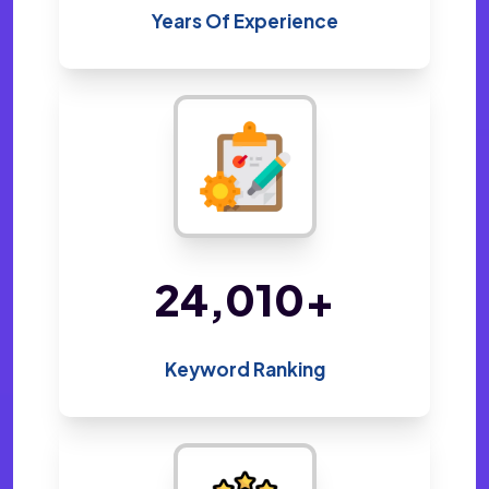
Years Of Experience
48,800
+
Keyword Ranking