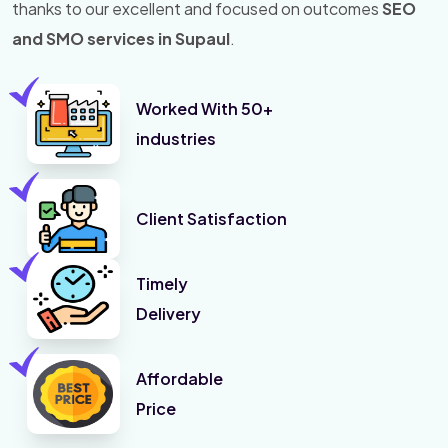
thanks to our excellent and focused on outcomes
SEO
and SMO services in Supaul
.
Worked With 50+
industries
Client Satisfaction
Timely
Delivery
Affordable
Price