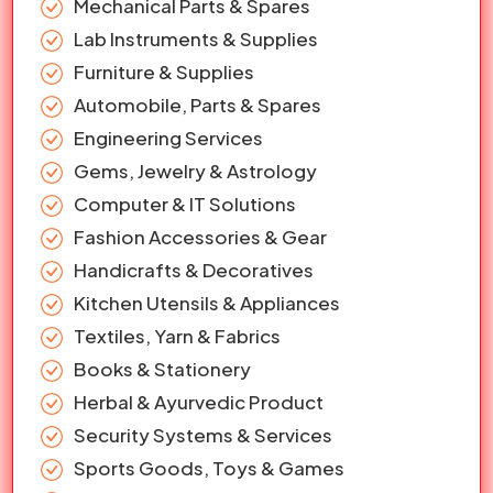
Mechanical Parts & Spares
Lab Instruments & Supplies
Furniture & Supplies
Automobile, Parts & Spares
Engineering Services
Gems, Jewelry & Astrology
Computer & IT Solutions
Fashion Accessories & Gear
Handicrafts & Decoratives
Kitchen Utensils & Appliances
Textiles, Yarn & Fabrics
Books & Stationery
Herbal & Ayurvedic Product
Security Systems & Services
Sports Goods, Toys & Games