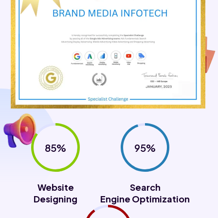
85%
95%
Website
Search
Designing
Engine Optimization