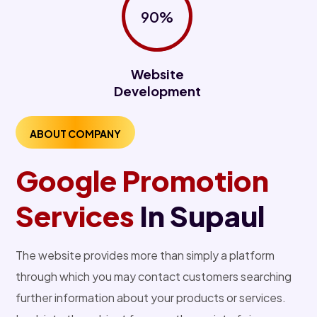
90%
Website
Development
ABOUT COMPANY
Google Promotion
Services
In Supaul
The website provides more than simply a platform
through which you may contact customers searching
further information about your products or services.