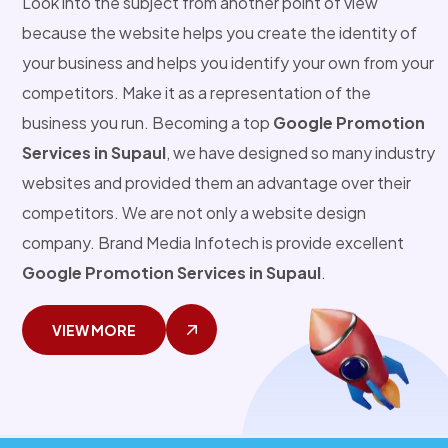
Look into the subject from another point of view
because the website helps you create the identity of
your business and helps you identify your own from your
competitors. Make it as a representation of the
business you run. Becoming a top
Google Promotion
Services in Supaul
, we have designed so many industry
websites and provided them an advantage over their
competitors. We are not only a website design
company. Brand Media Infotech is provide excellent
Google Promotion Services in Supaul
.
VIEW MORE