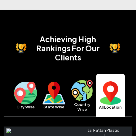
Achieving High
Rankings
For Our
Clients
Country
City Wise
State Wise
All Location
Wise
Jai Rattan Plastic