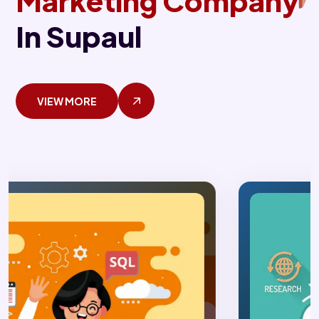
Marketing Company
In Supaul
VIEW MORE