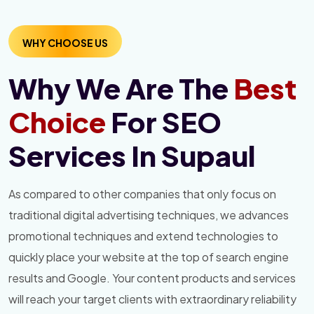
WHY CHOOSE US
Why We Are The
Best
Choice
For SEO
Services In Supaul
As compared to other companies that only focus on
traditional digital advertising techniques, we advances
promotional techniques and extend technologies to
quickly place your website at the top of search engine
results and Google. Your content products and services
will reach your target clients with extraordinary reliability