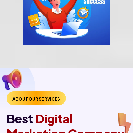
ABOUT OUR SERVICES
Best
Digital