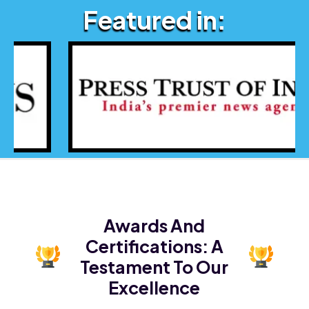
Featured in:
Awards And
Certifications:
A
Testament To Our
Excellence