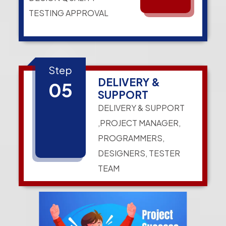
TESTING APPROVAL
Step
DELIVERY &
05
SUPPORT
DELIVERY & SUPPORT
,PROJECT MANAGER,
PROGRAMMERS,
DESIGNERS, TESTER
TEAM