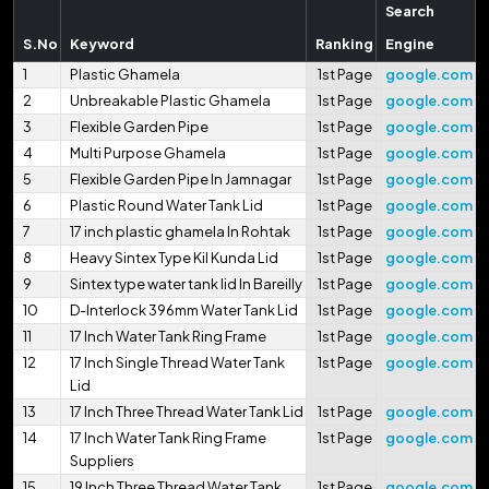
Search
S.No
Keyword
Ranking
Engine
1
Plastic Ghamela
1st Page
google.com
2
Unbreakable Plastic Ghamela
1st Page
google.com
3
Flexible Garden Pipe
1st Page
google.com
4
Multi Purpose Ghamela
1st Page
google.com
5
Flexible Garden Pipe In Jamnagar
1st Page
google.com
6
Plastic Round Water Tank Lid
1st Page
google.com
7
17 inch plastic ghamela In Rohtak
1st Page
google.com
8
Heavy Sintex Type Kil Kunda Lid
1st Page
google.com
9
Sintex type water tank lid In Bareilly
1st Page
google.com
10
D-Interlock 396mm Water Tank Lid
1st Page
google.com
11
17 Inch Water Tank Ring Frame
1st Page
google.com
12
17 Inch Single Thread Water Tank
1st Page
google.com
Lid
13
17 Inch Three Thread Water Tank Lid
1st Page
google.com
14
17 Inch Water Tank Ring Frame
1st Page
google.com
Suppliers
15
19 Inch Three Thread Water Tank
1st Page
google.com