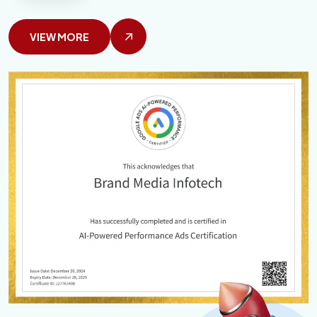
VIEW MORE