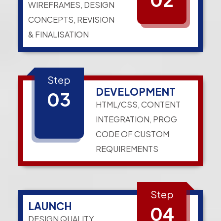
WIREFRAMES, DESIGN
CONCEPTS, REVISION
& FINALISATION
Step
DEVELOPMENT
03
HTML/CSS, CONTENT
INTEGRATION, PROG
CODE OF CUSTOM
REQUIREMENTS
Step
LAUNCH
04
DESIGN QUALITY