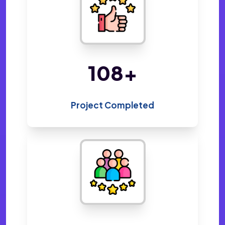
220
+
Project Completed