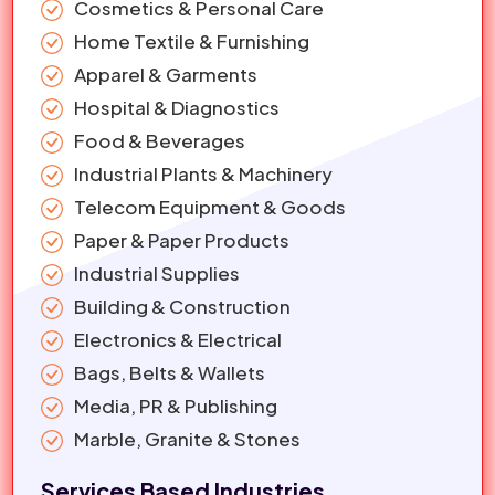
Cosmetics & Personal Care
Home Textile & Furnishing
Apparel & Garments
Hospital & Diagnostics
Food & Beverages
Industrial Plants & Machinery
Telecom Equipment & Goods
Paper & Paper Products
Industrial Supplies
Building & Construction
Electronics & Electrical
Bags, Belts & Wallets
Media, PR & Publishing
Marble, Granite & Stones
Services Based Industries