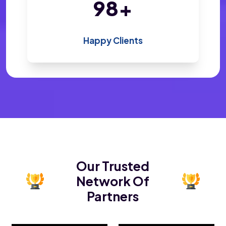
200
+
Happy Clients
Our Trusted
Network Of
Partners