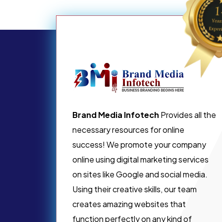
Brand Media Infotech
Provides all the
necessary resources for online
success! We promote your company
online using digital marketing services
on sites like Google and social media.
Using their creative skills, our team
creates amazing websites that
function perfectly on any kind of