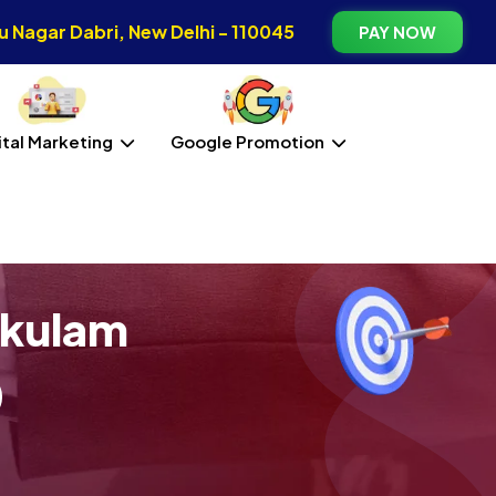
 Nagar Dabri, New Delhi - 110045
PAY NOW
ital Marketing
Google Promotion
akulam