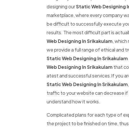
designing our
Static Web Designing I
marketplace, where every company wants
be difficult to successfully execute yo
results. The most difficult part is actual
Web Designing In Srikakulam
, which 
we provide a full range of ethical and 
Static Web Designing In Srikakulam
Web Designing In Srikakulam
that co
atest and successful services.If you ar
Static Web Designing In Srikakulam
traffic to your website can decrease if t
understand how it works.
Complicated plans for each type of expe
the project to be finished on time, thus