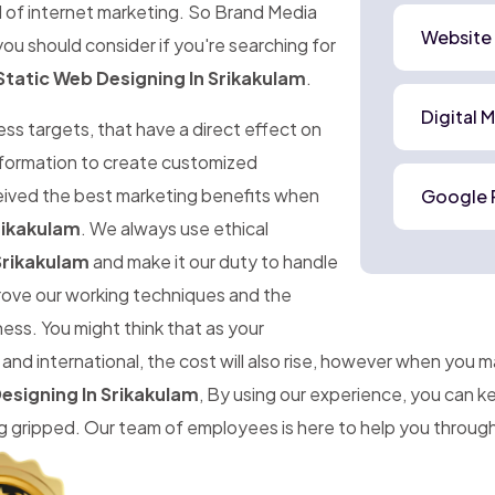
d of internet marketing. So Brand Media
Website
ou should consider if you're searching for
Static Web Designing In Srikakulam
.
Digital 
ness targets, that have a direct effect on
information to create customized
ceived the best marketing benefits when
Google 
rikakulam
. We always use ethical
Srikakulam
and make it our duty to handle
prove our working techniques and the
ness. You might think that as your
d international, the cost will also rise, however when you 
esigning In Srikakulam
, By using our experience, you can 
gripped. Our team of employees is here to help you througho