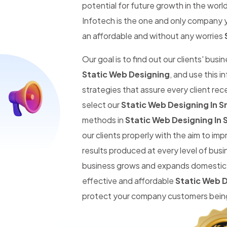
potential for future growth in the worl
Infotech is the one and only company y
an affordable and without any worries
Our goal is to find out our clients' busi
Static Web Designing
, and use this 
strategies that assure every client re
select our
Static Web Designing In S
methods in
Static Web Designing In 
our clients properly with the aim to im
results produced at every level of busi
business grows and expands domestic an
effective and affordable
Static Web D
protect your company customers being 