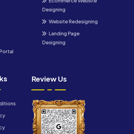
Ecommerce Website
Designing
Website Redesigning
Landing Page
Designing
Portal
nks
Review Us
ditions
icy
cy