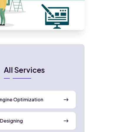
All Services
ngine Optimization
 Designing