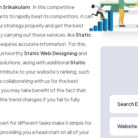
n Srikakulam
. In this competitive
 to rapidly beat its competitors, it can
ur strategy properly and get the best
ly carrying out these services, like
Static
requires accurate information. For this,
trustworthy
Static Web Designing
and
solutions, along with additional
Static
ntribute to your website's ranking, such
e collaborating with us for the best
, you may take benefit of the fact that
he trend changes if you fail to fully
Search E
rt for different tasks make it simple for
Website
 providing you a head start on all of your