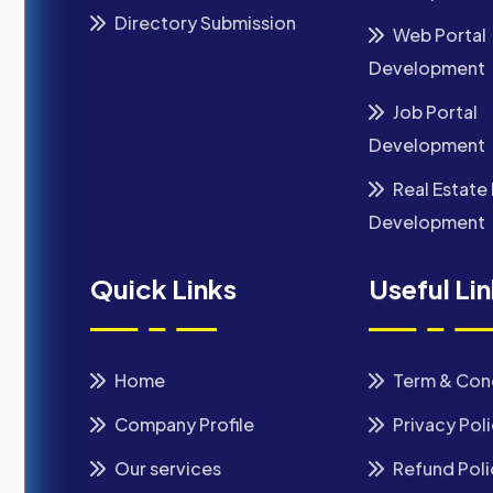
Directory Submission
Web Portal
Development
Job Portal
Development
Real Estate 
Development
Quick Links
Useful Li
Home
Term & Con
Company Profile
Privacy Pol
Our services
Refund Poli