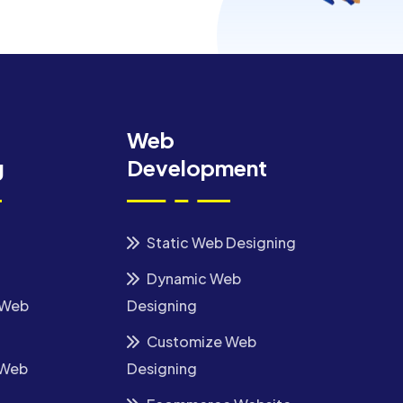
Web
g
Development
Static Web Designing
Dynamic Web
 Web
Designing
Customize Web
 Web
Designing