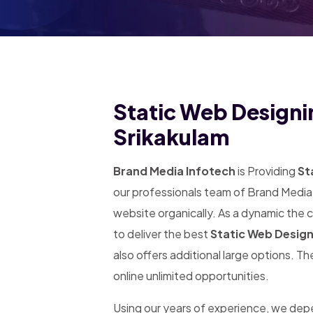
Static Web Designin
Srikakulam
Brand Media Infotech
is Providing
Sta
our professionals team of Brand Media 
website organically. As a dynamic the
to deliver the best
Static Web Design
also offers additional large options. T
online unlimited opportunities.
Using our years of experience, we de