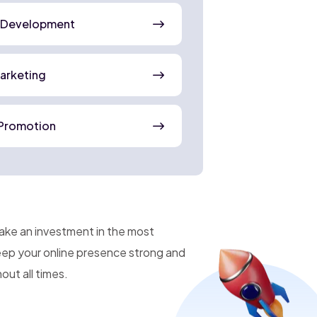
 Development
Marketing
Promotion
make an investment in the most
keep your online presence strong and
ut all times.