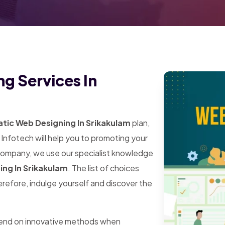
g Services In
tic Web Designing In Srikakulam
plan,
Infotech will help you to promoting your
 company, we use our specialist knowledge
ing In Srikakulam
. The list of choices
herefore, indulge yourself and discover the
pend on innovative methods when