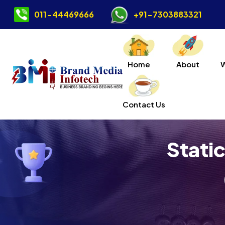
011-44469666
+91-7303883321
Home
About
Contact Us
Stati