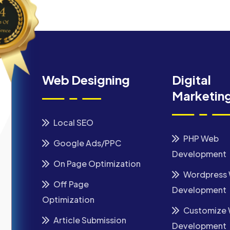
Web Designing
Digital
Marketin
Local SEO
PHP Web
Google Ads/PPC
Development
On Page Optimization
Wordpress
Off Page
Development
Optimization
Customize
Article Submission
Development