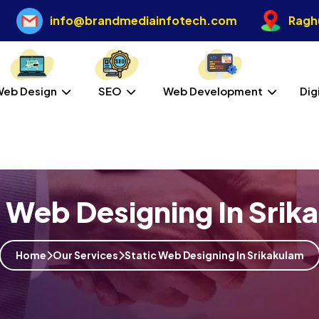
info@brandmediainfotech.com
Raghu
Web Design
SEO
Web Development
Dig
c Web Designing In Srik
Home
Our Services
Static Web Designing In Srikakulam