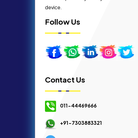
device.
Follow Us
Contact Us
011-44469666
+91-7303883321