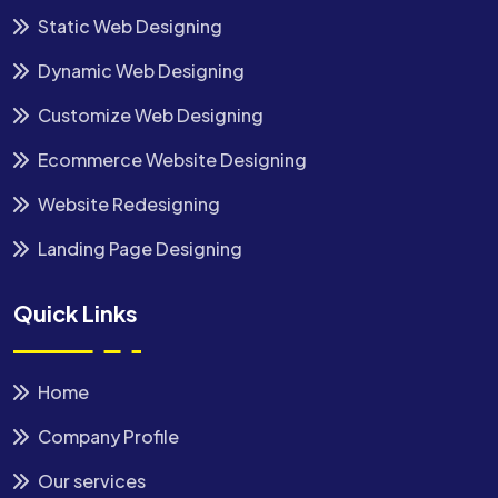
Static Web Designing
Dynamic Web Designing
Customize Web Designing
Ecommerce Website Designing
Website Redesigning
Landing Page Designing
Quick Links
Home
Company Profile
Our services