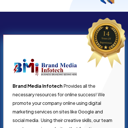
Brand Media Infotech
Provides all the
necessary resources for online success! We
promote your company online using digital
marketing services on sites like Google and
social media. Using their creative skills, our team