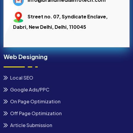
Street no. 07, Syndicate Enclave,
Dabri, New Delhi, Delhi, 110045
Web Designing
Local SEO
Google Ads/PPC
On Page Optimization
Off Page Optimization
Article Submission