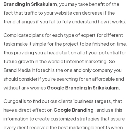
Branding In Srikakulam
, you may take benefit of the
fact that traffic to your website can decrease if the
trend changes if you fail to fully understand how it works.
Complicated plans for each type of expert for different
tasks make it simple for the project to be finished on time,
thus providing you a head start on all of your potential for
future growth in the world of internet marketing. So
Brand Media Infotech is the one and only company you
should consider if you're searching for an affordable and
without any worries
Google Branding In Srikakulam
.
Our goal is to find out our clients' business targets, that
have a direct effect on
Google Branding
, and use this
information to create customized strategies that assure
every client received the best marketing benefits when