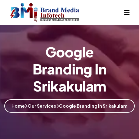
Google
Branding In
Srikakulam
Home
Our Services
Google Branding In Srikakulam