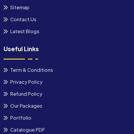
Sitemap
Contact Us
Latest Blogs
Useful Links
Term & Conditions
Privacy Policy
Refund Policy
Our Packages
Portfolio
Catalogue PDF