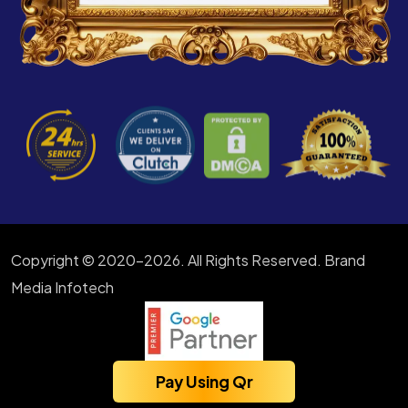
Copyright © 2020-2026. All Rights Reserved. Brand
Media Infotech
Pay Using Qr