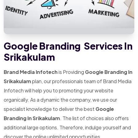
Google Branding Services In
Srikakulam
Brand Media Infotech
is Providing
Google Branding In
Srikakulam
plan, our professionals team of Brand Media
Infotech will help you to promoting your website
organically. As a dynamic the company, we use our
specialist knowledge to deliver the best
Google
Branding In Srikakulam
. The list of choices also offers
additional large options. Therefore, indulge yourself and
discover the online unlimited opportunities.