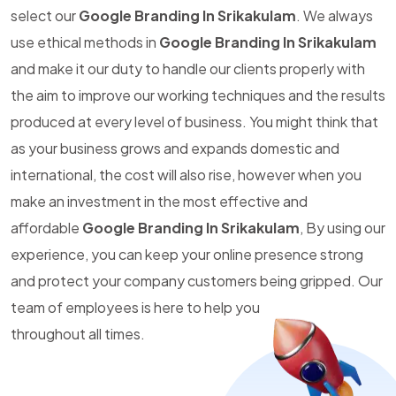
select our
Google Branding In Srikakulam
. We always
use ethical methods in
Google Branding In Srikakulam
and make it our duty to handle our clients properly with
the aim to improve our working techniques and the results
produced at every level of business. You might think that
as your business grows and expands domestic and
international, the cost will also rise, however when you
make an investment in the most effective and
affordable
Google Branding In Srikakulam
, By using our
experience, you can keep your online presence strong
and protect your company customers being gripped. Our
team of employees is here to help you
throughout all times.