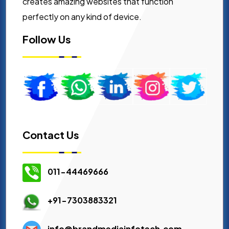
creates amazing websites that function
perfectly on any kind of device.
Follow Us
Contact Us
011-44469666
+91-7303883321
info@brandmediainfotech.com