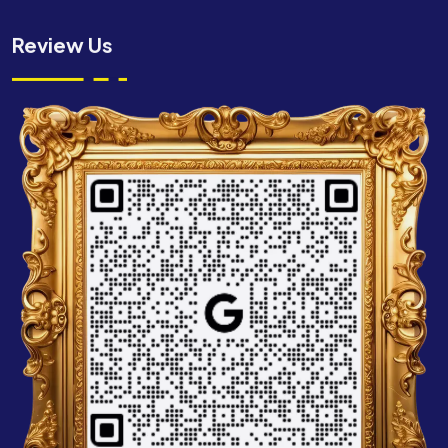
Review Us