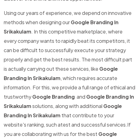
Using our years of experience, we depend on innovative
methods when designing our
Google Branding In
Srikakulam
. In this competitive marketplace, where
every company wants to rapidly beat its competitors, it
can be difficult to successfully execute your strategy
properly and get the best results. The most difficult part
is actually carrying out these services, like
Google
Branding In Srikakulam
, which requires accurate
information. For this, we provide a full range of ethical and
trustworthy
Google Branding
and
Google Branding In
Srikakulam
solutions, along with additional
Google
Branding In Srikakulam
that contribute to your
website's ranking, such atest and successful services.If
you are collaborating with us for the best
Google