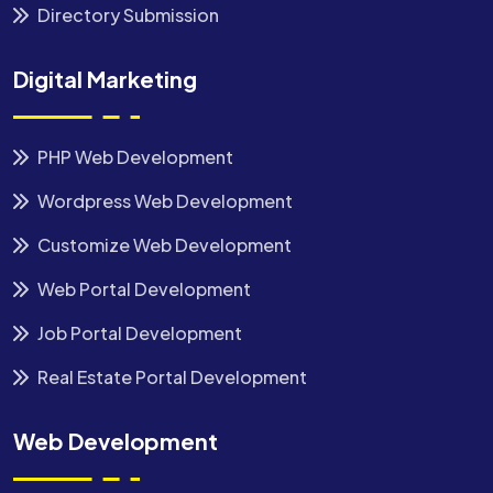
Directory Submission
Digital Marketing
PHP Web Development
Wordpress Web Development
Customize Web Development
Web Portal Development
Job Portal Development
Real Estate Portal Development
Web Development