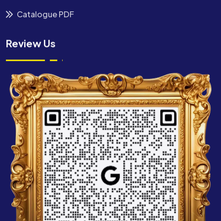
Catalogue PDF
Review Us