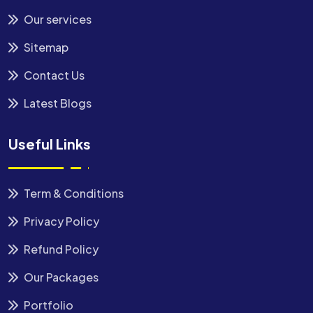
Our services
Sitemap
Contact Us
Latest Blogs
Useful Links
Term & Conditions
Privacy Policy
Refund Policy
Our Packages
Portfolio