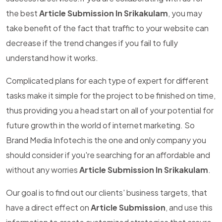
the best
Article Submission In Srikakulam
, you may
take benefit of the fact that traffic to your website can
decrease if the trend changes if you fail to fully
understand how it works.
Complicated plans for each type of expert for different
tasks make it simple for the project to be finished on time,
thus providing you a head start on all of your potential for
future growth in the world of internet marketing. So
Brand Media Infotech is the one and only company you
should consider if you're searching for an affordable and
without any worries
Article Submission In Srikakulam
.
Our goal is to find out our clients' business targets, that
have a direct effect on
Article Submission
, and use this