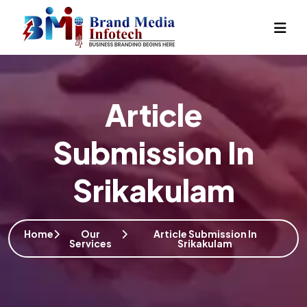
Article
Submission In
Srikakulam
Home
Our
Article Submission In
Services
Srikakulam