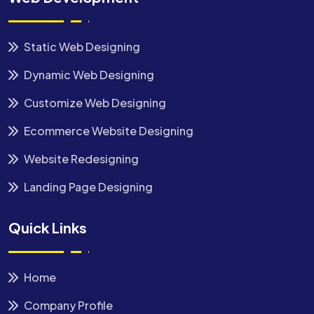
Static Web Designing
Dynamic Web Designing
Customize Web Designing
Ecommerce Website Designing
Website Redesigning
Landing Page Designing
Quick Links
Home
Company Profile