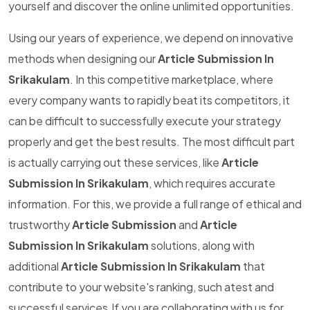
yourself and discover the online unlimited opportunities.
Using our years of experience, we depend on innovative
methods when designing our
Article Submission In
Srikakulam
. In this competitive marketplace, where
every company wants to rapidly beat its competitors, it
can be difficult to successfully execute your strategy
properly and get the best results. The most difficult part
is actually carrying out these services, like
Article
Submission In Srikakulam
, which requires accurate
information. For this, we provide a full range of ethical and
trustworthy
Article Submission
and
Article
Submission In Srikakulam
solutions, along with
additional
Article Submission In Srikakulam
that
contribute to your website's ranking, such atest and
successful services.If you are collaborating with us for