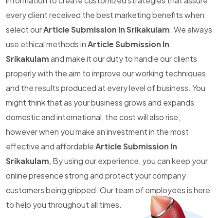
information to create customized strategies that assure
every client received the best marketing benefits when
select our
Article Submission In Srikakulam
. We always
use ethical methods in
Article Submission In
Srikakulam
and make it our duty to handle our clients
properly with the aim to improve our working techniques
and the results produced at every level of business. You
might think that as your business grows and expands
domestic and international, the cost will also rise,
however when you make an investment in the most
effective and affordable
Article Submission In
Srikakulam
, By using our experience, you can keep your
online presence strong and protect your company
customers being gripped. Our team of employees is here
to help you throughout all times.