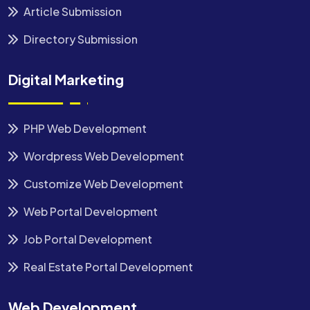
Article Submission
Directory Submission
Digital Marketing
PHP Web Development
Wordpress Web Development
Customize Web Development
Web Portal Development
Job Portal Development
Real Estate Portal Development
Web Development