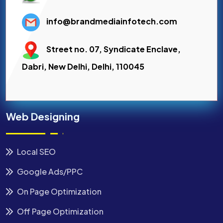
info@brandmediainfotech.com
Street no. 07, Syndicate Enclave,
Dabri, New Delhi, Delhi, 110045
Web Designing
Local SEO
Google Ads/PPC
On Page Optimization
Off Page Optimization