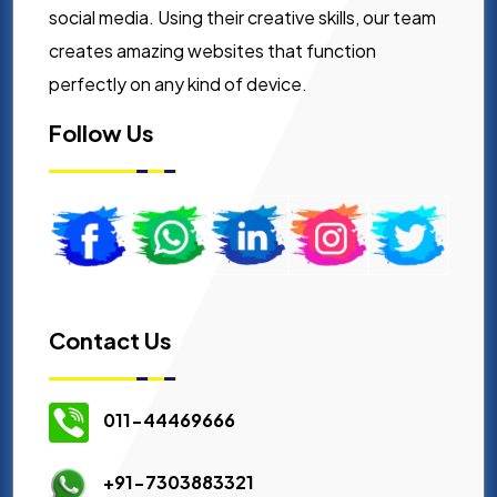
social media. Using their creative skills, our team
creates amazing websites that function
perfectly on any kind of device.
Follow Us
Contact Us
011-44469666
+91-7303883321