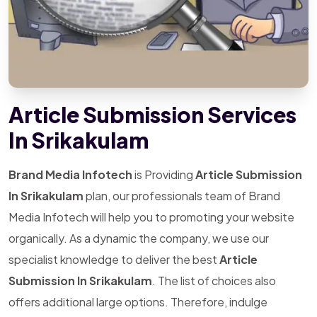
Article Submission Services
In Srikakulam
Brand Media Infotech
is Providing
Article Submission
In Srikakulam
plan, our professionals team of Brand
Media Infotech will help you to promoting your website
organically. As a dynamic the company, we use our
specialist knowledge to deliver the best
Article
Submission In Srikakulam
. The list of choices also
offers additional large options. Therefore, indulge