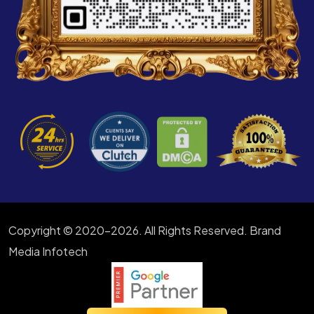
Copyright © 2020-2026. All Rights Reserved. Brand
Media Infotech