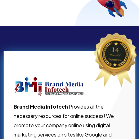
Brand Media Infotech
Provides all the
necessary resources for online success! We
promote your company online using digital
marketing services on sites like Google and