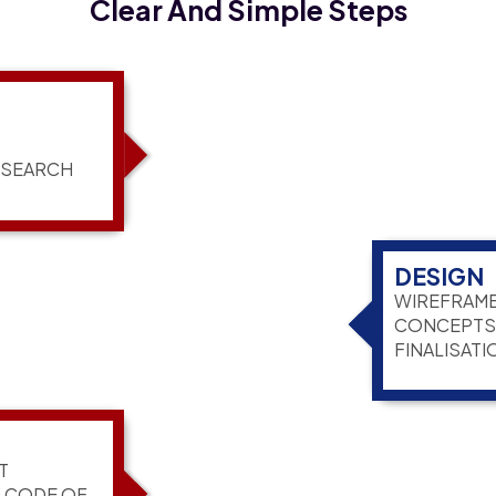
Clear And Simple Steps
ESEARCH
DESIGN
WIREFRAME
CONCEPTS,
FINALISATI
T
G CODE OF