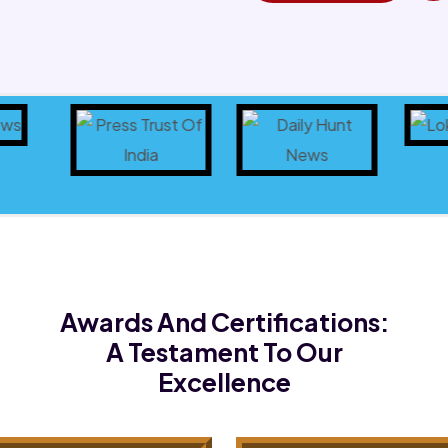
Awards And Certifications:
A Testament To Our
Excellence