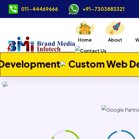
011-44469666
+91-7303883321
Home
About
W
Previous
t
Custom Web Development
Contact Us