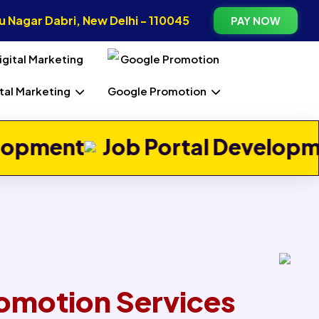
 Nagar Dabri, New Delhi - 110045
PAY NOW
ital Marketing
Google Promotion
Next
b Portal Development
Real E
omotion Services