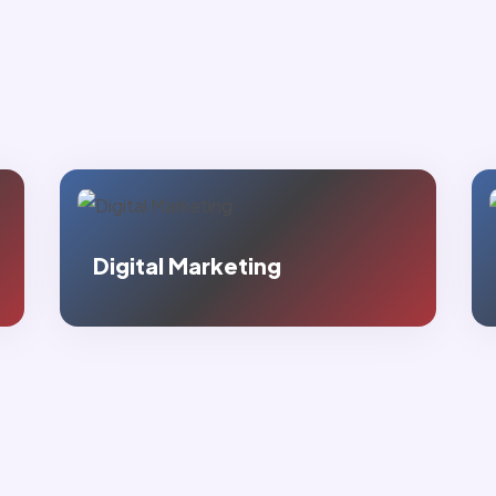
Google Promotion