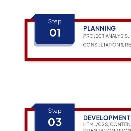
Step
PLANNING
01
PROJECT ANALYSIS,
CONSULTATION & R
Step
DEVELOPMENT
03
HTML/CSS, CONTEN
INTEGRATION, PRO