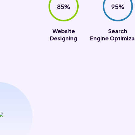
85%
95%
Website
Search
Designing
Engine Optimiza