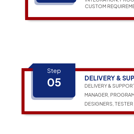
CUSTOM REQUIREM
Step
DELIVERY & SU
05
DELIVERY & SUPPOR
MANAGER, PROGRAM
DESIGNERS, TESTER