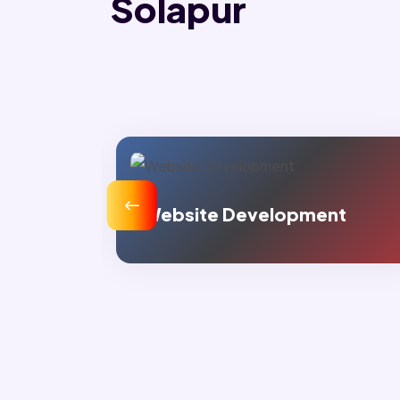
Solapur
velopment
Digital Marketing