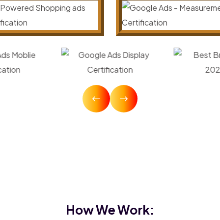
How We Work: