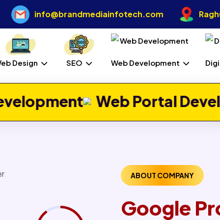
info@brandmediainfotech.com
Raghu
eb Design
SEO
Web Development
Dig
Web Portal Development
Jo
ABOUT COMPANY
Google Pr