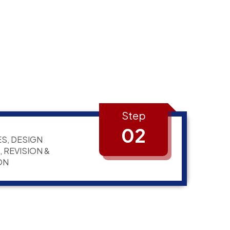
Step
02
S, DESIGN
 REVISION &
ON