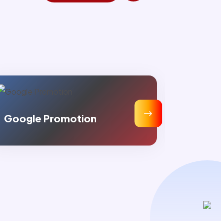
Static Web Designing