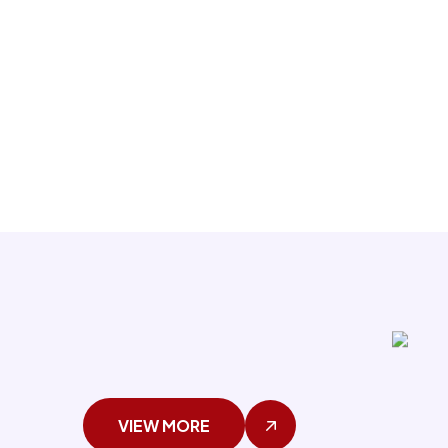
VIEW MORE