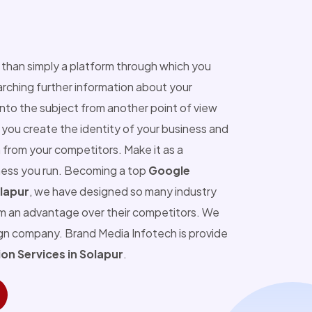
than simply a platform through which you
ching further information about your
into the subject from another point of view
you create the identity of your business and
 from your competitors. Make it as a
ness you run. Becoming a top
Google
lapur
, we have designed so many industry
m an advantage over their competitors. We
ign company. Brand Media Infotech is provide
n Services in Solapur
.