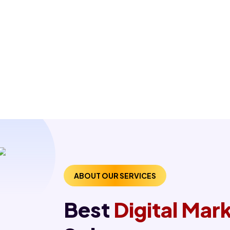
ABOUT OUR SERVICES
Best
Digital Ma