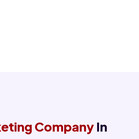
rketing Company
In