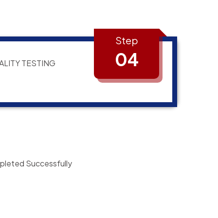
Step
04
ALITY TESTING