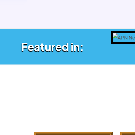
Featured in: