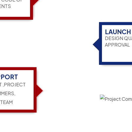
ENTS
LAUNCH
DESIGN QU
APPROVAL
PPORT
T ,PROJECT
MERS,
 TEAM