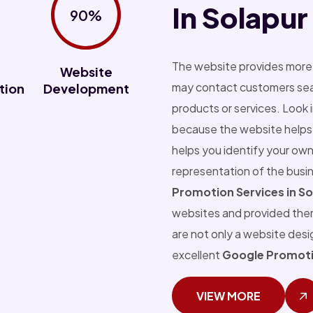
In Solapur
90%
The website provides more 
Website
may contact customers sear
tion
Development
products or services. Look 
because the website helps 
helps you identify your own
representation of the busi
Promotion Services in So
websites and provided the
are not only a website des
excellent
Google Promotio
VIEW MORE