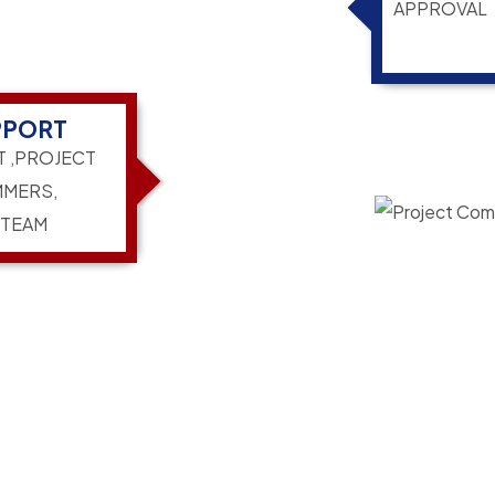
APPROVAL
PPORT
T ,PROJECT
MERS,
 TEAM