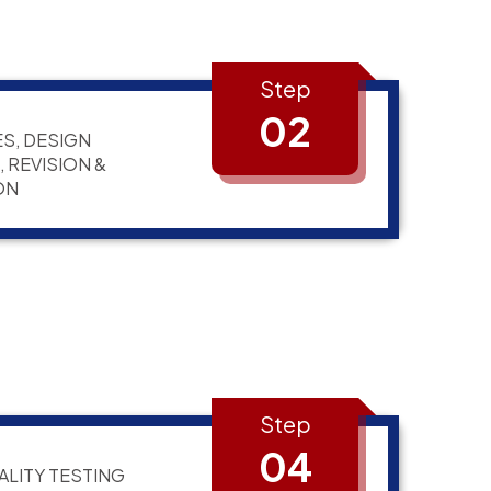
Step
02
S, DESIGN
 REVISION &
ON
Step
04
ALITY TESTING