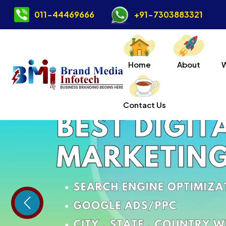
011-44469666
+91-7303883321
Home
About
Contact Us
Previous