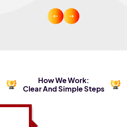
How We Work:
Clear And Simple Steps