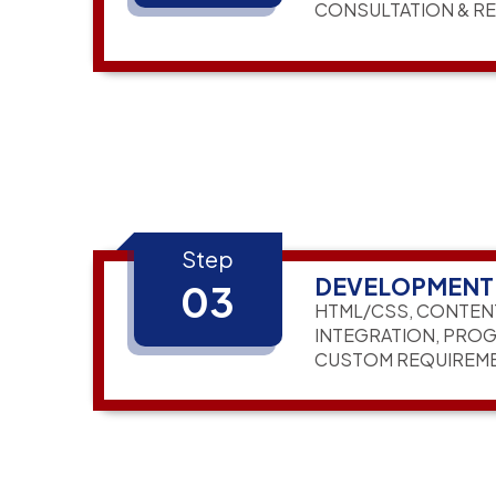
CONSULTATION & R
Step
DEVELOPMENT
03
HTML/CSS, CONTEN
INTEGRATION, PRO
CUSTOM REQUIREM