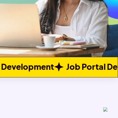
t
Job Portal Development