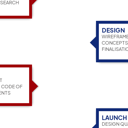
ESEARCH
DESIGN
WIREFRAME
CONCEPTS,
FINALISATI
T
G CODE OF
ENTS
LAUNCH
DESIGN QU