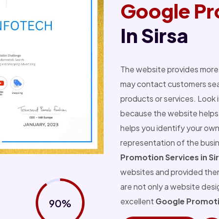
Google Pr
In Sirsa
The website provides more 
may contact customers sear
products or services. Look 
because the website helps 
helps you identify your own
representation of the busi
Promotion Services in Si
websites and provided the
are not only a website des
excellent
Google Promotio
90%