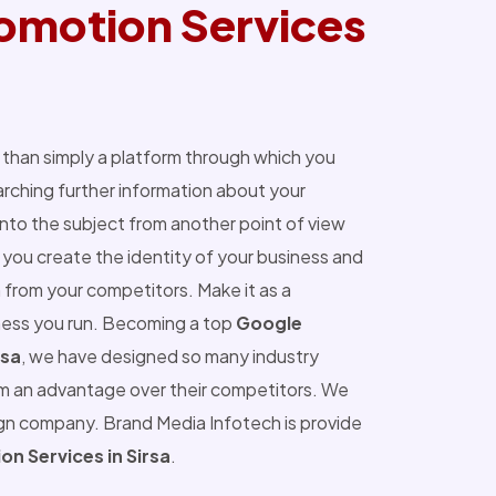
omotion Services
than simply a platform through which you
ching further information about your
into the subject from another point of view
you create the identity of your business and
 from your competitors. Make it as a
ness you run. Becoming a top
Google
rsa
, we have designed so many industry
m an advantage over their competitors. We
ign company. Brand Media Infotech is provide
n Services in Sirsa
.