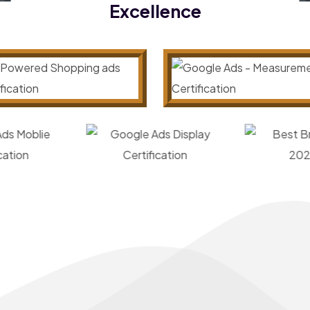
Excellence