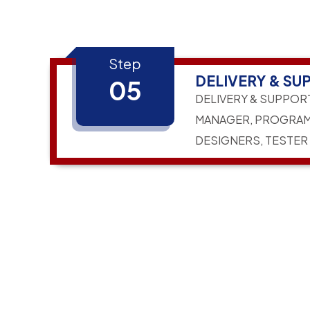
Step
DELIVERY & SU
05
DELIVERY & SUPPOR
MANAGER, PROGRAM
DESIGNERS, TESTER