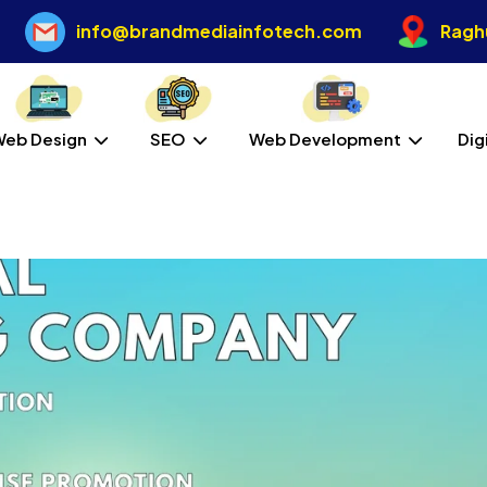
info@brandmediainfotech.com
Raghu
Web Design
SEO
Web Development
Dig