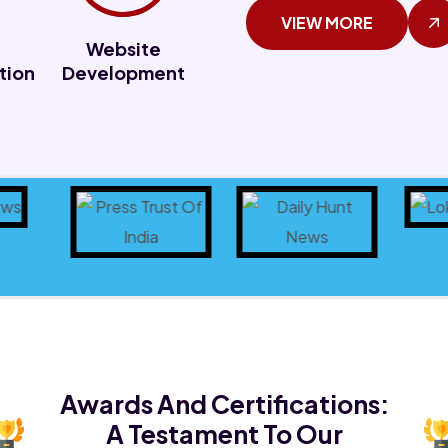
VIEW MORE
Website
tion
Development
Awards And Certifications:
A Testament To Our