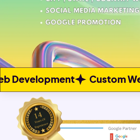
ent
Custom Web Developme