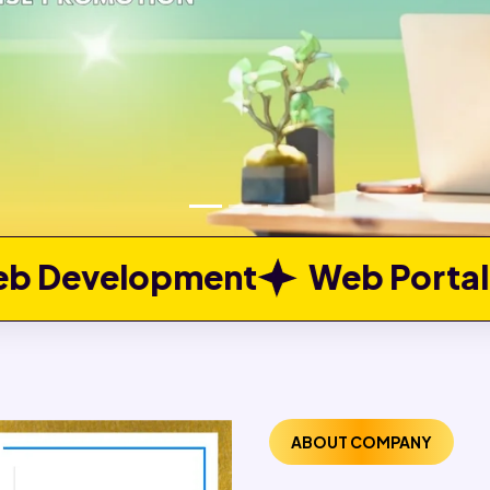
nt
Web Portal Developmen
ABOUT COMPANY