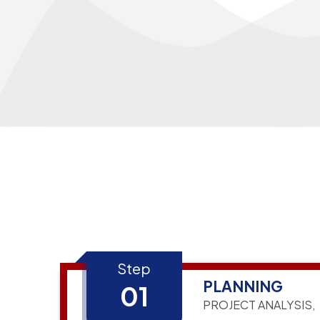
Step
PLANNING
01
PROJECT ANALYSIS,