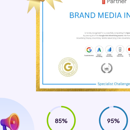
85%
95%