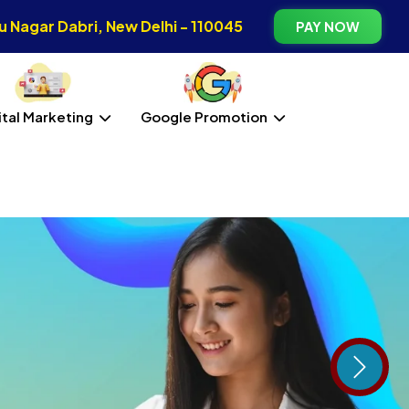
 Nagar Dabri, New Delhi - 110045
PAY NOW
ital Marketing
Google Promotion
Next