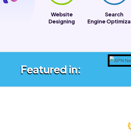
Website
Search
Designing
Engine Optimiza
Featured in: