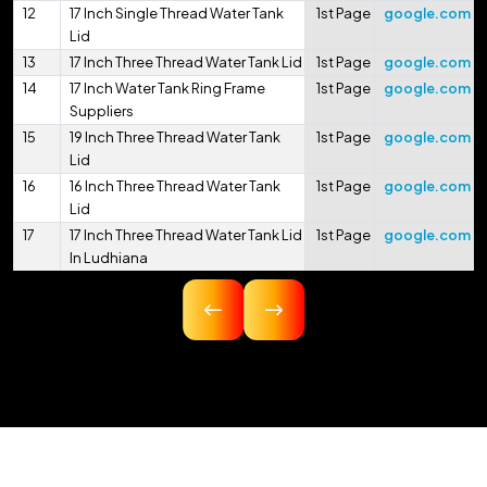
12
17 Inch Single Thread Water Tank
1st Page
google.com
Lid
13
17 Inch Three Thread Water Tank Lid
1st Page
google.com
14
17 Inch Water Tank Ring Frame
1st Page
google.com
Suppliers
15
19 Inch Three Thread Water Tank
1st Page
google.com
Lid
16
16 Inch Three Thread Water Tank
1st Page
google.com
Lid
17
17 Inch Three Thread Water Tank Lid
1st Page
google.com
In Ludhiana
18
16.75 Inch Three Thread Water Tank
1st Page
google.com
Lid
19
17 Inch Three Thread Water Tank Lid
1st Page
google.com
In Pithoragarh
20
17.5 Inch Three Thread Water Tank
1st Page
google.com
Lid
21
17 Inch 425mm Single Thread
1st Page
google.com
Water Tank Lid
22
18 Inch 450mm Three Thread Water
1st Page
google.com