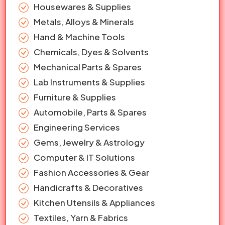
Housewares & Supplies
Metals, Alloys & Minerals
Hand & Machine Tools
Chemicals, Dyes & Solvents
Mechanical Parts & Spares
Lab Instruments & Supplies
Furniture & Supplies
Automobile, Parts & Spares
Engineering Services
Gems, Jewelry & Astrology
Computer & IT Solutions
Fashion Accessories & Gear
Handicrafts & Decoratives
Kitchen Utensils & Appliances
Textiles, Yarn & Fabrics