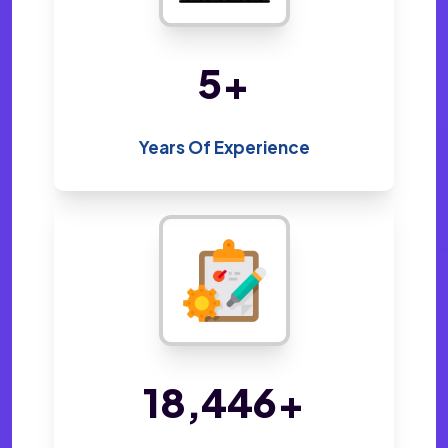
10
+
Years Of Experience
34,648
+