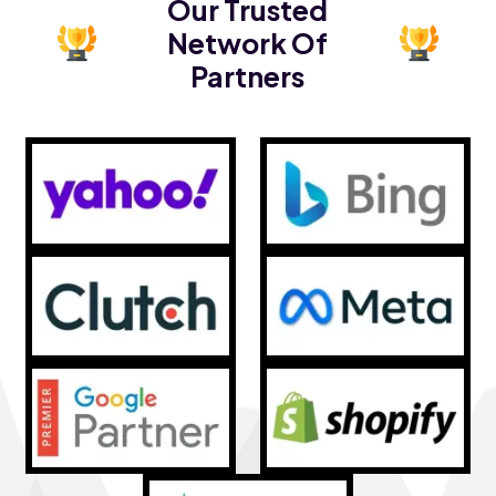
Our Trusted
Network Of
Partners