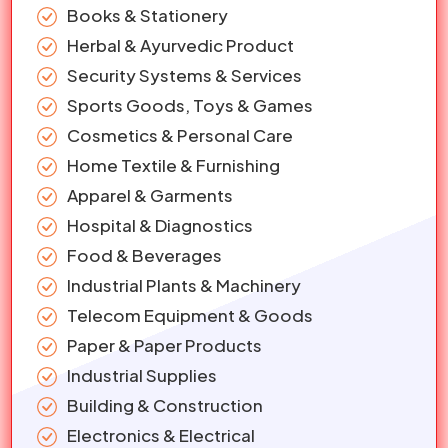
Books & Stationery
Herbal & Ayurvedic Product
Security Systems & Services
Sports Goods, Toys & Games
Cosmetics & Personal Care
Home Textile & Furnishing
Apparel & Garments
Hospital & Diagnostics
Food & Beverages
Industrial Plants & Machinery
Telecom Equipment & Goods
Paper & Paper Products
Industrial Supplies
Building & Construction
Electronics & Electrical