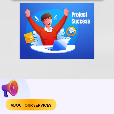
ABOUT OUR SERVICES