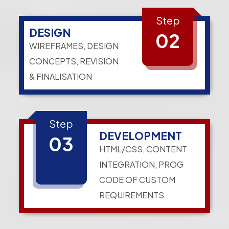
Step
DESIGN
02
WIREFRAMES, DESIGN
CONCEPTS, REVISION
& FINALISATION
Step
DEVELOPMENT
03
HTML/CSS, CONTENT
INTEGRATION, PROG
CODE OF CUSTOM
REQUIREMENTS