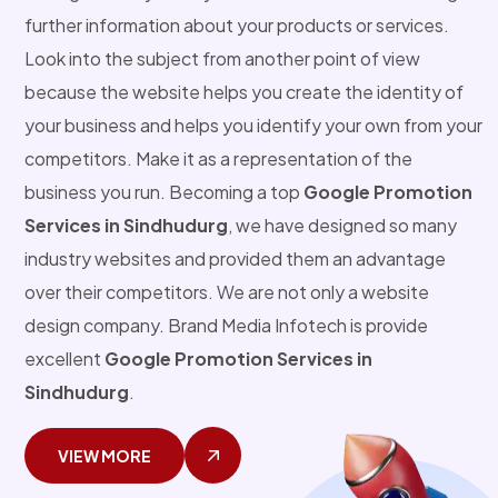
further information about your products or services.
Look into the subject from another point of view
because the website helps you create the identity of
your business and helps you identify your own from your
competitors. Make it as a representation of the
business you run. Becoming a top
Google Promotion
Services in Sindhudurg
, we have designed so many
industry websites and provided them an advantage
over their competitors. We are not only a website
design company. Brand Media Infotech is provide
excellent
Google Promotion Services in
Sindhudurg
.
VIEW MORE