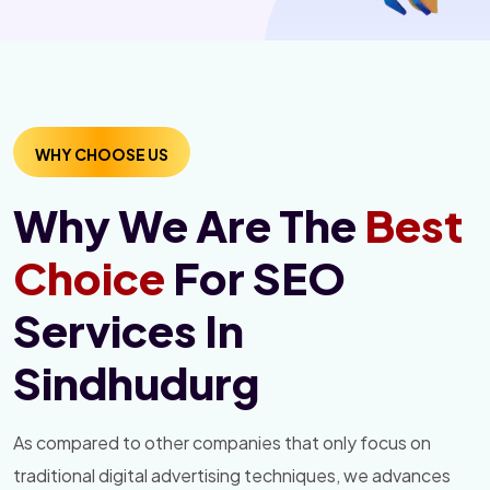
WHY CHOOSE US
Why We Are The
Best
Choice
For SEO
Services In
Sindhudurg
As compared to other companies that only focus on
traditional digital advertising techniques, we advances