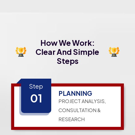
How We Work:
Clear And Simple
Steps
Step
PLANNING
01
PROJECT ANALYSIS,
CONSULTATION &
RESEARCH