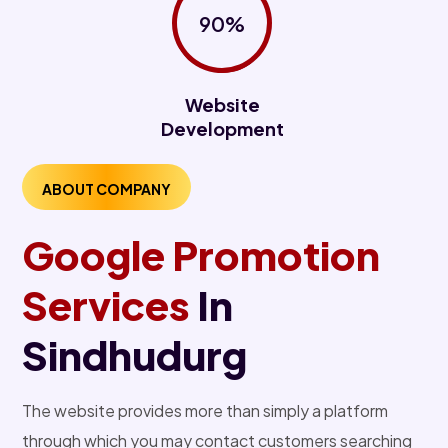
90%
Website
Development
ABOUT COMPANY
Google Promotion
Services
In
Sindhudurg
The website provides more than simply a platform
through which you may contact customers searching