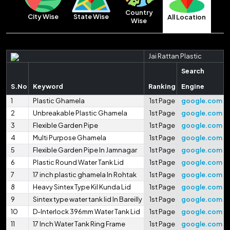
Country
City Wise
State Wise
All Location
Wise
Jai Rattan Plastic
Search
S.No
Keyword
Ranking
Engine
1
Plastic Ghamela
1st Page
google.com
2
Unbreakable Plastic Ghamela
1st Page
google.com
3
Flexible Garden Pipe
1st Page
google.com
4
Multi Purpose Ghamela
1st Page
google.com
5
Flexible Garden Pipe In Jamnagar
1st Page
google.com
6
Plastic Round Water Tank Lid
1st Page
google.com
7
17 inch plastic ghamela In Rohtak
1st Page
google.com
8
Heavy Sintex Type Kil Kunda Lid
1st Page
google.com
9
Sintex type water tank lid In Bareilly
1st Page
google.com
10
D-Interlock 396mm Water Tank Lid
1st Page
google.com
11
17 Inch Water Tank Ring Frame
1st Page
google.com