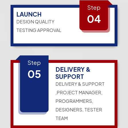
Step
LAUNCH
04
DESIGN QUALITY
TESTING APPROVAL
Step
DELIVERY &
05
SUPPORT
DELIVERY & SUPPORT
,PROJECT MANAGER,
PROGRAMMERS,
DESIGNERS, TESTER
TEAM