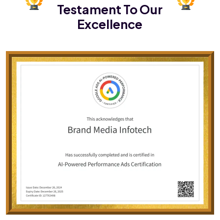
Testament To Our
Excellence