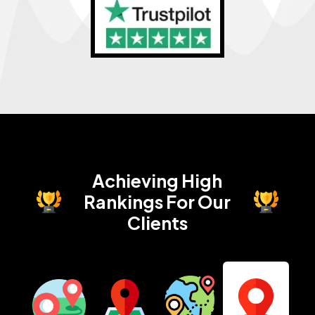
Achieving High
Rankings
For Our
Clients