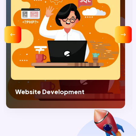
Digital Marketing