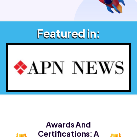
Featured in:
Awards And
Certifications:
A