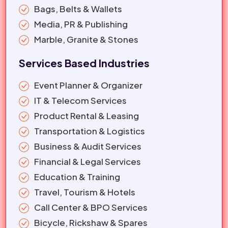
Bags, Belts & Wallets
Media, PR & Publishing
Marble, Granite & Stones
Services Based Industries
Event Planner & Organizer
IT & Telecom Services
Product Rental & Leasing
Transportation & Logistics
Business & Audit Services
Financial & Legal Services
Education & Training
Travel, Tourism & Hotels
Call Center & BPO Services
Bicycle, Rickshaw & Spares