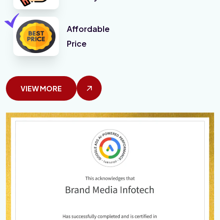
Affordable
Price
VIEW MORE