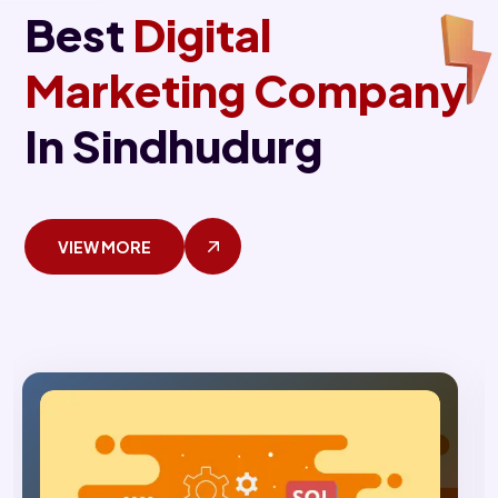
Best
Digital
Marketing Company
In Sindhudurg
VIEW MORE