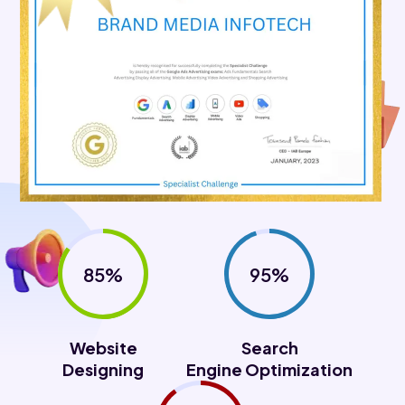
85%
95%
Website
Search
Designing
Engine Optimization