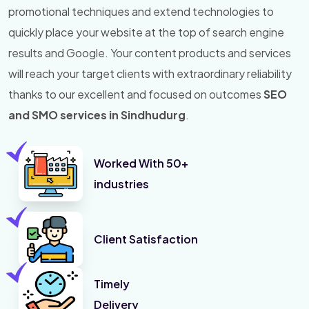
promotional techniques and extend technologies to
quickly place your website at the top of search engine
results and Google. Your content products and services
will reach your target clients with extraordinary reliability
thanks to our excellent and focused on outcomes
SEO
and SMO services in Sindhudurg
.
Worked With 50+
industries
Client Satisfaction
Timely
Delivery