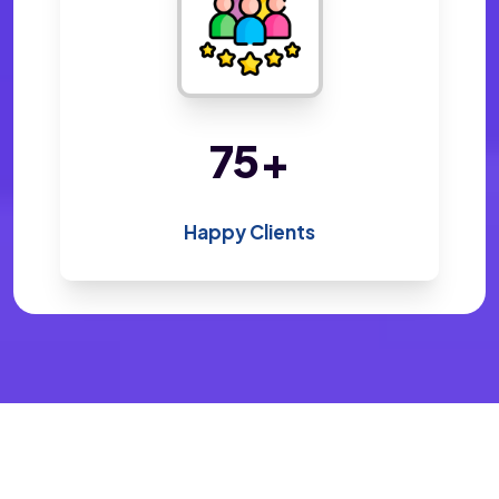
142
+
Happy Clients