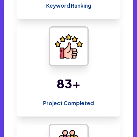
Keyword Ranking
156
+
Project Completed