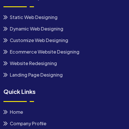
Static Web Designing
Dynamic Web Designing
Customize Web Designing
Ecommerce Website Designing
Website Redesigning
Landing Page Designing
Quick Links
Home
Company Profile