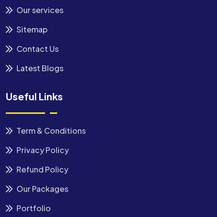
Our services
Sitemap
Contact Us
Latest Blogs
Useful Links
Term & Conditions
Privacy Policy
Refund Policy
Our Packages
Portfolio