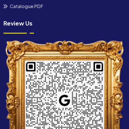
Catalogue PDF
Review Us