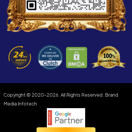
Copyright © 2020-2026. All Rights Reserved. Brand
Media Infotech