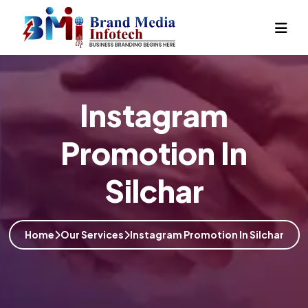
Instagram
Promotion In
Silchar
Home
Our Services
Instagram Promotion In Silchar