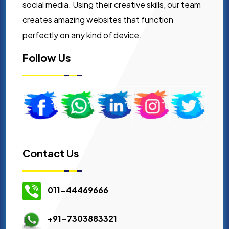
social media. Using their creative skills, our team
creates amazing websites that function
perfectly on any kind of device.
Follow Us
Contact Us
011-44469666
+91-7303883321