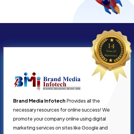
Brand Media Infotech
Provides all the
necessary resources for online success! We
promote your company online using digital
marketing services on sites like Google and