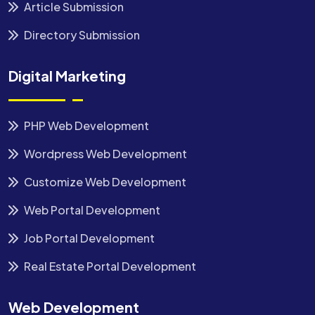
Article Submission
Directory Submission
Digital Marketing
PHP Web Development
Wordpress Web Development
Customize Web Development
Web Portal Development
Job Portal Development
Real Estate Portal Development
Web Development