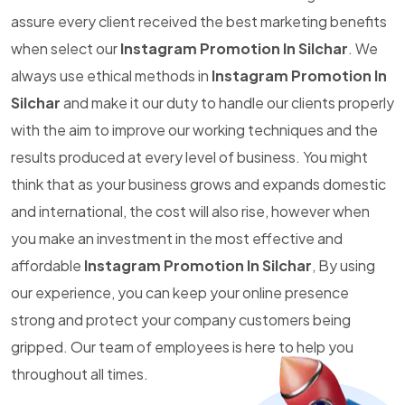
assure every client received the best marketing benefits
when select our
Instagram Promotion In Silchar
. We
always use ethical methods in
Instagram Promotion In
Silchar
and make it our duty to handle our clients properly
with the aim to improve our working techniques and the
results produced at every level of business. You might
think that as your business grows and expands domestic
and international, the cost will also rise, however when
you make an investment in the most effective and
affordable
Instagram Promotion In Silchar
, By using
our experience, you can keep your online presence
strong and protect your company customers being
gripped. Our team of employees is here to help you
throughout all times.