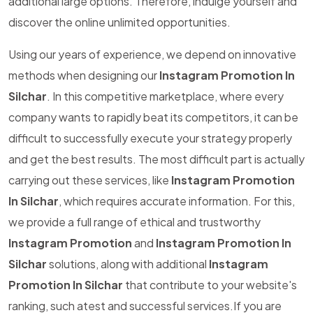
additional large options. Therefore, indulge yourself and
discover the online unlimited opportunities.
Using our years of experience, we depend on innovative
methods when designing our
Instagram Promotion In
Silchar
. In this competitive marketplace, where every
company wants to rapidly beat its competitors, it can be
difficult to successfully execute your strategy properly
and get the best results. The most difficult part is actually
carrying out these services, like
Instagram Promotion
In Silchar
, which requires accurate information. For this,
we provide a full range of ethical and trustworthy
Instagram Promotion
and
Instagram Promotion In
Silchar
solutions, along with additional
Instagram
Promotion In Silchar
that contribute to your website's
ranking, such atest and successful services.If you are