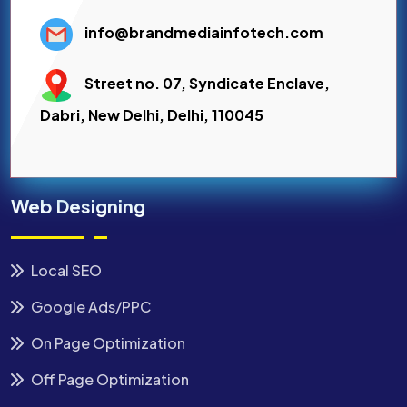
info@brandmediainfotech.com
Street no. 07, Syndicate Enclave,
Dabri, New Delhi, Delhi, 110045
Web Designing
Local SEO
Google Ads/PPC
On Page Optimization
Off Page Optimization