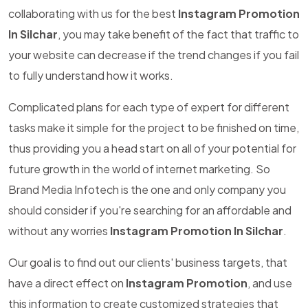
collaborating with us for the best
Instagram Promotion
In Silchar
, you may take benefit of the fact that traffic to
your website can decrease if the trend changes if you fail
to fully understand how it works.
Complicated plans for each type of expert for different
tasks make it simple for the project to be finished on time,
thus providing you a head start on all of your potential for
future growth in the world of internet marketing. So
Brand Media Infotech is the one and only company you
should consider if you're searching for an affordable and
without any worries
Instagram Promotion In Silchar
.
Our goal is to find out our clients' business targets, that
have a direct effect on
Instagram Promotion
, and use
this information to create customized strategies that