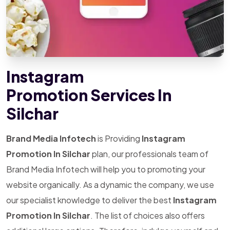
Instagram
Promotion Services In
Silchar
Brand Media Infotech
is Providing
Instagram
Promotion In Silchar
plan, our professionals team of
Brand Media Infotech will help you to promoting your
website organically. As a dynamic the company, we use
our specialist knowledge to deliver the best
Instagram
Promotion In Silchar
. The list of choices also offers