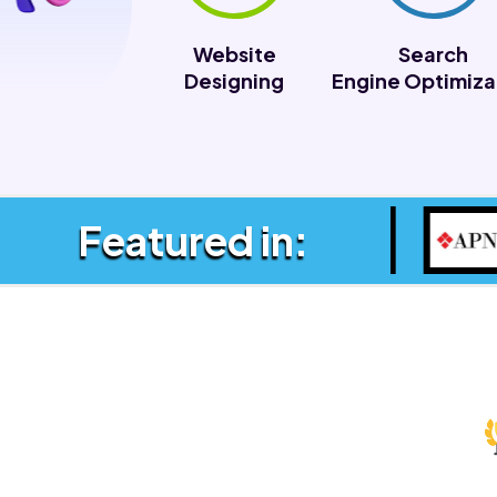
Website
Search
Designing
Engine Optimiza
Featured in: