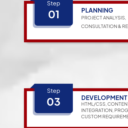
Step
PLANNING
01
PROJECT ANALYSIS,
CONSULTATION & R
Step
DEVELOPMENT
03
HTML/CSS, CONTEN
INTEGRATION, PRO
CUSTOM REQUIREM