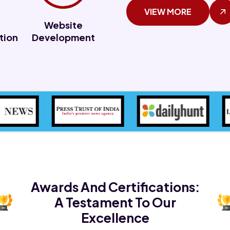
VIEW MORE
Website
tion
Development
Awards And Certifications:
A Testament To Our
Excellence