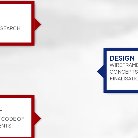
ESEARCH
DESIGN
WIREFRAME
CONCEPTS,
FINALISATI
T
G CODE OF
ENTS