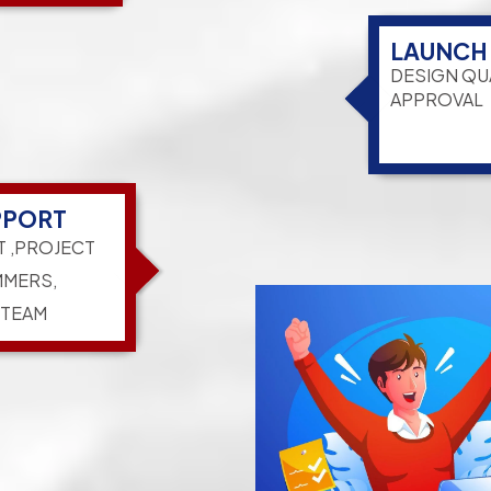
LAUNCH
DESIGN QU
APPROVAL
PPORT
T ,PROJECT
MERS,
 TEAM