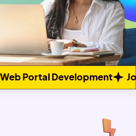
opment
Job Portal Develop