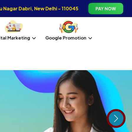
 Nagar Dabri, New Delhi - 110045
PAY NOW
ital Marketing
Google Promotion
Next