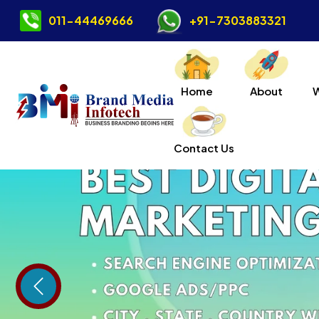
011-44469666
+91-7303883321
Home
About
Contact Us
Previous