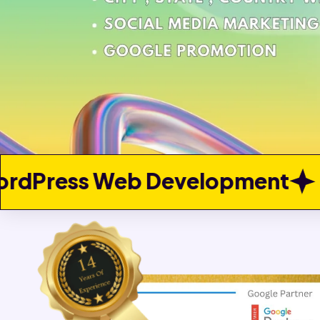
elopment
Custom Web Dev