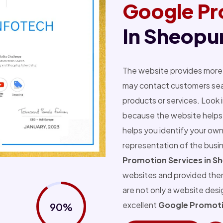
Google Pr
In Sheopu
The website provides more 
may contact customers sear
products or services. Look 
because the website helps 
helps you identify your own
representation of the busi
Promotion Services in S
websites and provided the
are not only a website des
excellent
Google Promoti
90%