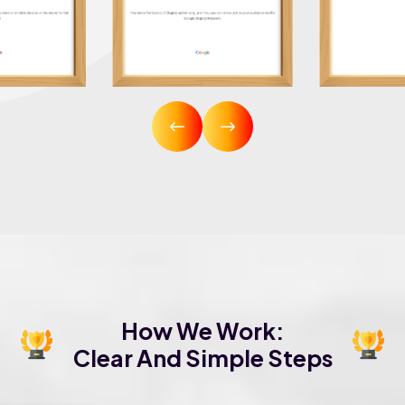
How We Work:
Clear And Simple Steps