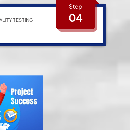
Step
04
ALITY TESTING