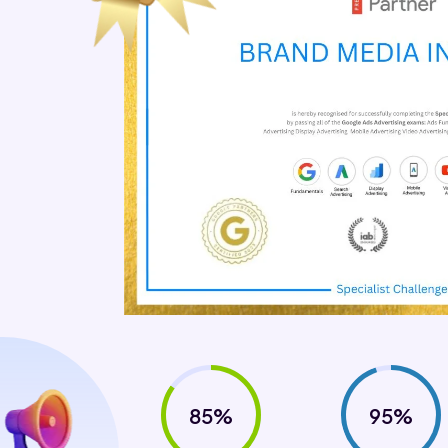
85%
95%