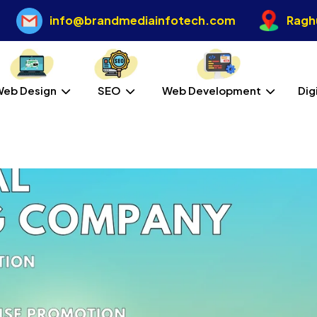
info@brandmediainfotech.com
Raghu
Web Design
SEO
Web Development
Dig