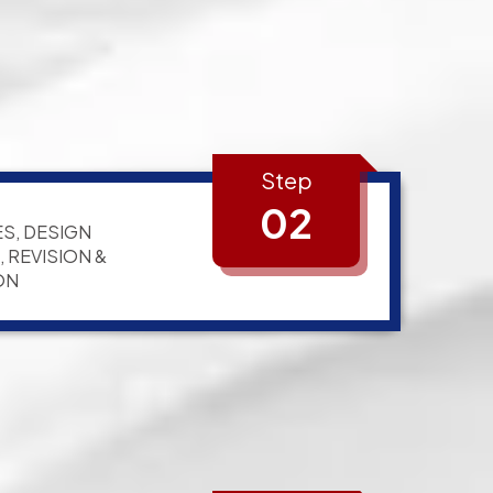
Step
02
S, DESIGN
 REVISION &
ON