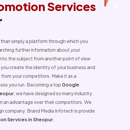
omotion Services
r
than simply a platform through which you
ching further information about your
into the subject from another point of view
you create the identity of your business and
 from your competitors. Make it as a
ness you run. Becoming a top
Google
heopur
, we have designed so many industry
m an advantage over their competitors. We
ign company. Brand Media Infotech is provide
on Services in Sheopur
.