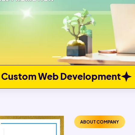
elopment
Web Portal Devel
ABOUT COMPANY