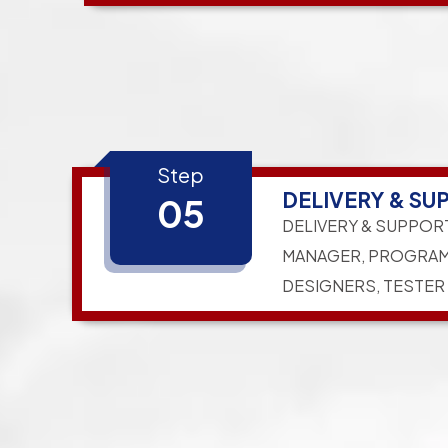
Step
DELIVERY & SU
05
DELIVERY & SUPPOR
MANAGER, PROGRAM
DESIGNERS, TESTER