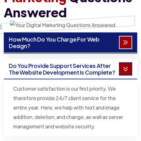
Answered
How Much Do You Charge For Web
Design?
Do You Provide Support Services After
The Website Development Is Complete?
Customer satisfaction is our first priority. We
therefore provide 24/7 client service for the
entire year. Here, we help with text and image
addition, deletion, and change, as well as server
management and website security.