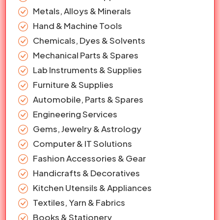
Metals, Alloys & Minerals
Hand & Machine Tools
Chemicals, Dyes & Solvents
Mechanical Parts & Spares
Lab Instruments & Supplies
Furniture & Supplies
Automobile, Parts & Spares
Engineering Services
Gems, Jewelry & Astrology
Computer & IT Solutions
Fashion Accessories & Gear
Handicrafts & Decoratives
Kitchen Utensils & Appliances
Textiles, Yarn & Fabrics
Books & Stationery