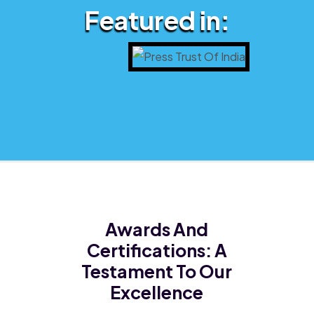
Featured in:
Awards And
Certifications:
A
Testament To Our
Excellence