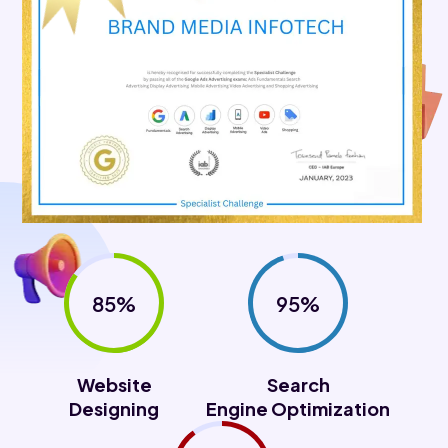
85%
95%
Website
Search
Designing
Engine Optimization