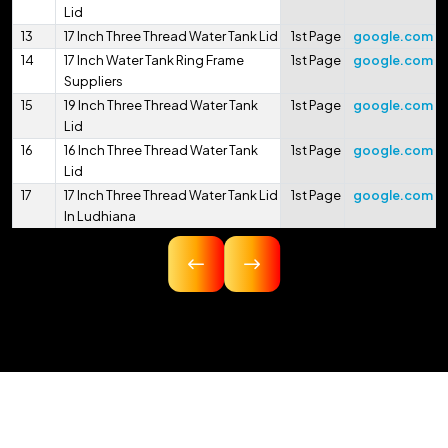
Lid
13
17 Inch Three Thread Water Tank Lid
1st Page
google.com
14
17 Inch Water Tank Ring Frame
1st Page
google.com
Suppliers
15
19 Inch Three Thread Water Tank
1st Page
google.com
Lid
16
16 Inch Three Thread Water Tank
1st Page
google.com
Lid
17
17 Inch Three Thread Water Tank Lid
1st Page
google.com
In Ludhiana
18
16.75 Inch Three Thread Water Tank
1st Page
google.com
Lid
19
17 Inch Three Thread Water Tank Lid
1st Page
google.com
In Pithoragarh
20
17.5 Inch Three Thread Water Tank
1st Page
google.com
Lid
21
17 Inch 425mm Single Thread
1st Page
google.com
Water Tank Lid
22
18 Inch 450mm Three Thread Water
1st Page
google.com
Serving A Wide
Tank Lid