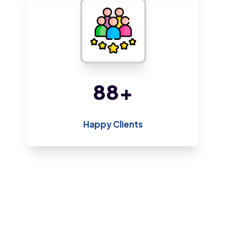
170
+
Happy Clients