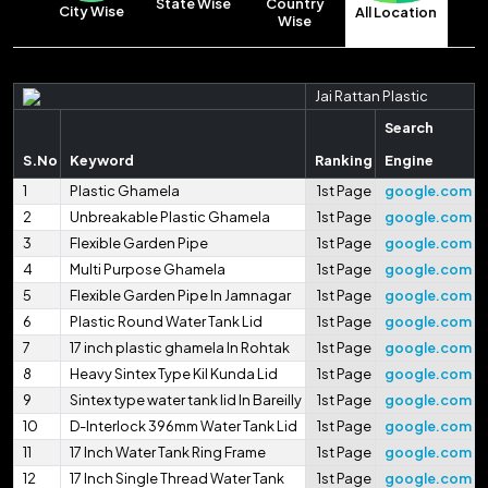
State Wise
Country
City Wise
All Location
Wise
Jai Rattan Plastic
Search
S.No
Keyword
Ranking
Engine
1
Plastic Ghamela
1st Page
google.com
2
Unbreakable Plastic Ghamela
1st Page
google.com
3
Flexible Garden Pipe
1st Page
google.com
4
Multi Purpose Ghamela
1st Page
google.com
5
Flexible Garden Pipe In Jamnagar
1st Page
google.com
6
Plastic Round Water Tank Lid
1st Page
google.com
7
17 inch plastic ghamela In Rohtak
1st Page
google.com
8
Heavy Sintex Type Kil Kunda Lid
1st Page
google.com
9
Sintex type water tank lid In Bareilly
1st Page
google.com
10
D-Interlock 396mm Water Tank Lid
1st Page
google.com
11
17 Inch Water Tank Ring Frame
1st Page
google.com
12
17 Inch Single Thread Water Tank
1st Page
google.com