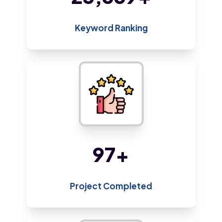
Keyword Ranking
187
+
Project Completed