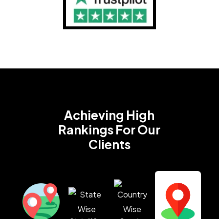
Achieving High
Rankings
For Our
Clients