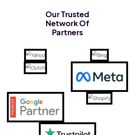
Our Trusted
Network Of
Partners