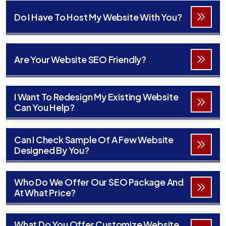
Do I Have To Host My Website With You?
Are Your Website SEO Friendly?
I Want To Redesign My Existing Website
Can You Help?
Can I Check Sample Of A Few Website
Designed By You?
Who Do We Offer Our SEO Package And
At What Price?
What Do You Offer Customize Website