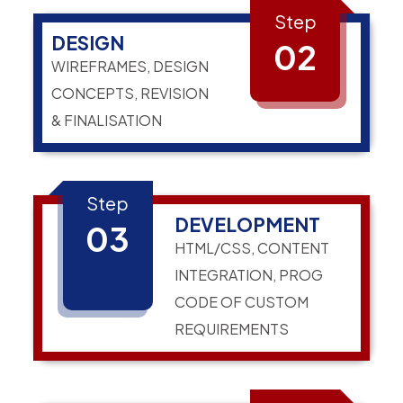
Step
DESIGN
02
WIREFRAMES, DESIGN
CONCEPTS, REVISION
& FINALISATION
Step
DEVELOPMENT
03
HTML/CSS, CONTENT
INTEGRATION, PROG
CODE OF CUSTOM
REQUIREMENTS