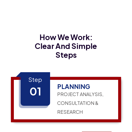
How We Work:
Clear And Simple
Steps
Step
PLANNING
01
PROJECT ANALYSIS,
CONSULTATION &
RESEARCH