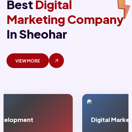
Best
Digital
Marketing Company
In Sheohar
VIEW MORE
Digital Marketing