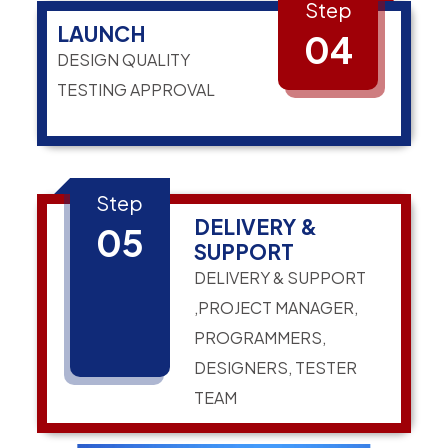
Step
LAUNCH
04
DESIGN QUALITY
TESTING APPROVAL
Step
DELIVERY &
05
SUPPORT
DELIVERY & SUPPORT
,PROJECT MANAGER,
PROGRAMMERS,
DESIGNERS, TESTER
TEAM