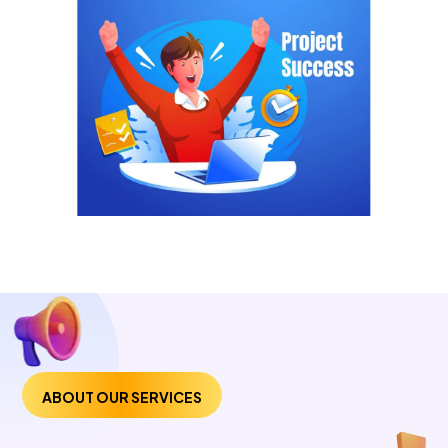
ABOUT OUR SERVICES