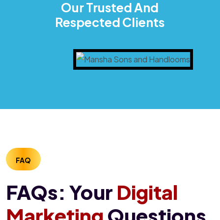
Our Trusted And
Respected Clients
FAQ
FAQs: Your
Digital
Marketing
Questions