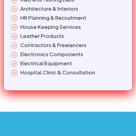
Architecture & Interiors
HR Planning & Recruitment
House Keeping Services
Leather Products
Contractors & Freelancers
Electronics Components
Electrical Equipment
Hospital,Clinic & Consultation