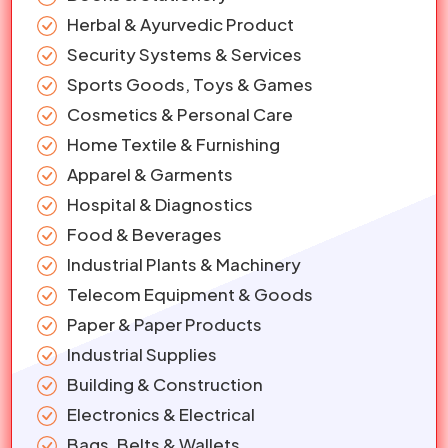
Herbal & Ayurvedic Product
Security Systems & Services
Sports Goods, Toys & Games
Cosmetics & Personal Care
Home Textile & Furnishing
Apparel & Garments
Hospital & Diagnostics
Food & Beverages
Industrial Plants & Machinery
Telecom Equipment & Goods
Paper & Paper Products
Industrial Supplies
Building & Construction
Electronics & Electrical
Bags, Belts & Wallets