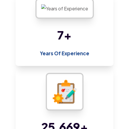
13
+
Years Of Experience
45,579
+