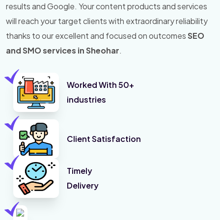
results and Google. Your content products and services
will reach your target clients with extraordinary reliability
thanks to our excellent and focused on outcomes
SEO
and SMO services in Sheohar
.
Worked With 50+
industries
Client Satisfaction
Timely
Delivery