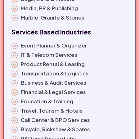
Media, PR & Publishing
Marble, Granite & Stones
Services Based Industries
Event Planner & Organizer
IT & Telecom Services
Product Rental & Leasing
Transportation & Logistics
Business & Audit Services
Financial & Legal Services
Education & Training
Travel, Tourism & Hotels
Call Center & BPO Services
Bicycle, Rickshaw & Spares
R&D and Testing Labs