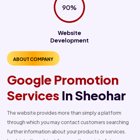
90%
Website
Development
ABOUT COMPANY
Google Promotion
Services
In Sheohar
The website provides more than simply a platform
through which you may contact customers searching
further information about your products or services.