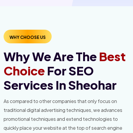
WHY CHOOSE US
Why We Are The
Best
Choice
For SEO
Services In Sheohar
As compared to other companies that only focus on
traditional digital advertising techniques, we advances
promotional techniques and extend technologies to
quickly place your website at the top of search engine