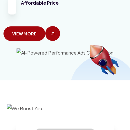
Affordable Price
VIEW MORE