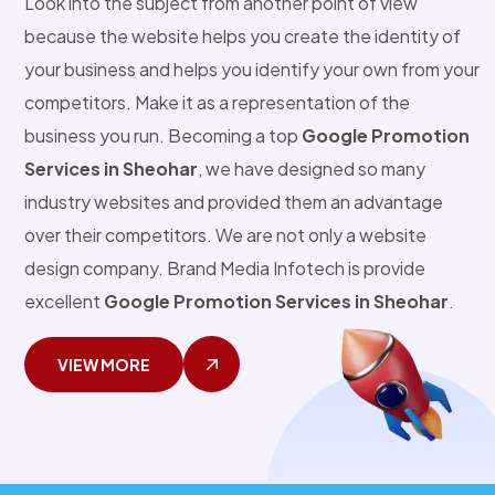
Look into the subject from another point of view
because the website helps you create the identity of
your business and helps you identify your own from your
competitors. Make it as a representation of the
business you run. Becoming a top
Google Promotion
Services in Sheohar
, we have designed so many
industry websites and provided them an advantage
over their competitors. We are not only a website
design company. Brand Media Infotech is provide
excellent
Google Promotion Services in Sheohar
.
VIEW MORE