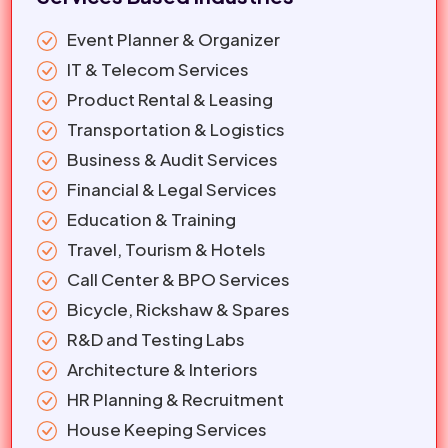
Event Planner & Organizer
IT & Telecom Services
Product Rental & Leasing
Transportation & Logistics
Business & Audit Services
Financial & Legal Services
Education & Training
Travel, Tourism & Hotels
Call Center & BPO Services
Bicycle, Rickshaw & Spares
R&D and Testing Labs
Architecture & Interiors
HR Planning & Recruitment
House Keeping Services