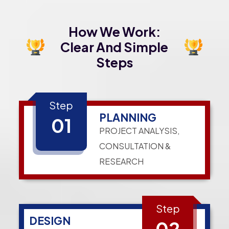
How We Work:
Clear And Simple
Steps
Step
PLANNING
01
PROJECT ANALYSIS,
CONSULTATION &
RESEARCH
Step
DESIGN
02