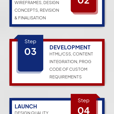
WIREFRAMES, DESIGN
CONCEPTS, REVISION
& FINALISATION
Step
DEVELOPMENT
03
HTML/CSS, CONTENT
INTEGRATION, PROG
CODE OF CUSTOM
REQUIREMENTS
Step
LAUNCH
04
DESIGN QUALITY