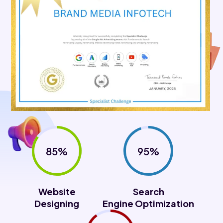
85%
95%
Website
Search
Designing
Engine Optimization