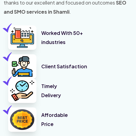
thanks to our excellent and focused on outcomes
SEO
and SMO services in Shamli
.
Worked With 50+
industries
Client Satisfaction
Timely
Delivery
Affordable
Price