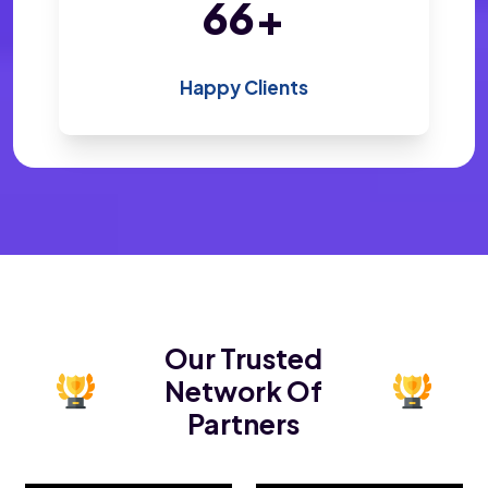
139
+
Happy Clients
Our Trusted
Network Of
Partners