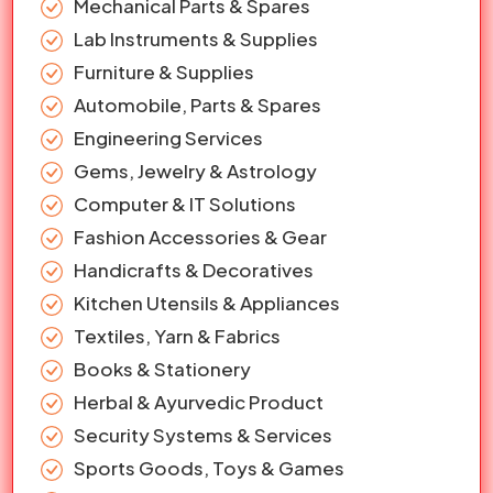
Mechanical Parts & Spares
Lab Instruments & Supplies
Furniture & Supplies
Automobile, Parts & Spares
Engineering Services
Gems, Jewelry & Astrology
Computer & IT Solutions
Fashion Accessories & Gear
Handicrafts & Decoratives
Kitchen Utensils & Appliances
Textiles, Yarn & Fabrics
Books & Stationery
Herbal & Ayurvedic Product
Security Systems & Services
Sports Goods, Toys & Games