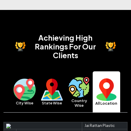
Achieving High
Rankings
For Our
Clients
Country
City Wise
State Wise
All Location
Wise
Jai Rattan Plastic