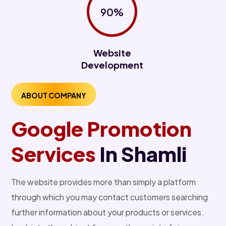
90%
Website
Development
ABOUT COMPANY
Google Promotion
Services
In Shamli
The website provides more than simply a platform
through which you may contact customers searching
further information about your products or services.