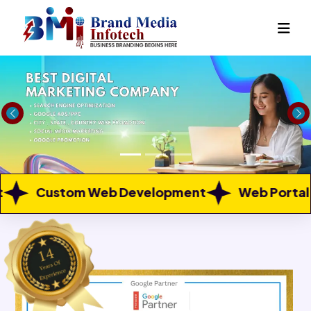
Previous
Ne
 Development
Web Portal Development