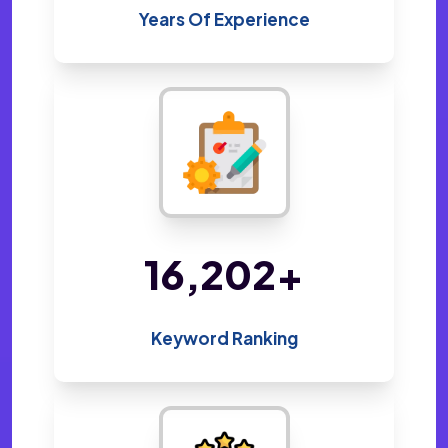
Years Of Experience
33,965
+
Keyword Ranking