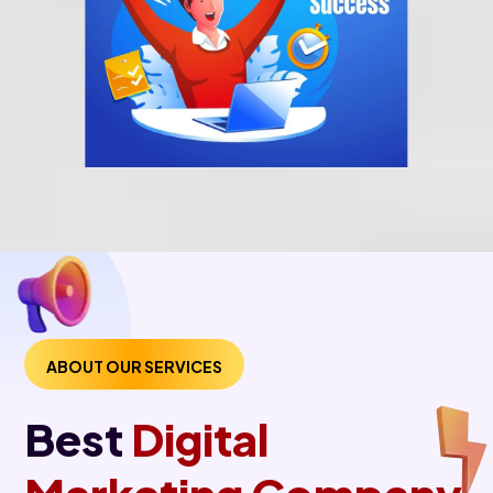
ABOUT OUR SERVICES
Best
Digital