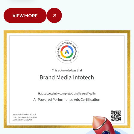
VIEW MORE