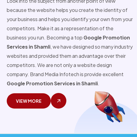
Look into the subject from another point of view
because the website helps you create the identity of
your business and helps you identify your own from your
competitors. Make it as a representation of the
business you run. Becoming a top
Google Promotion
Services in Shamli
, we have designed so many industry
websites and provided them an advantage over their
competitors. We are not only a website design
company. Brand Media Infotech is provide excellent
Google Promotion Services in Shamli
.
VIEW MORE