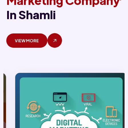
Marketing Company
In Shamli
VIEW MORE