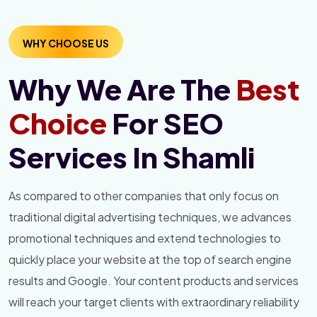
WHY CHOOSE US
Why We Are The
Best
Choice
For SEO
Services In Shamli
As compared to other companies that only focus on
traditional digital advertising techniques, we advances
promotional techniques and extend technologies to
quickly place your website at the top of search engine
results and Google. Your content products and services
will reach your target clients with extraordinary reliability