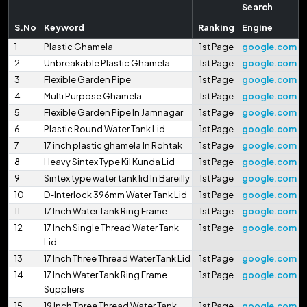
Search
S.No
Keyword
Ranking
Engine
1
Plastic Ghamela
1st Page
google.com
2
Unbreakable Plastic Ghamela
1st Page
google.com
3
Flexible Garden Pipe
1st Page
google.com
4
Multi Purpose Ghamela
1st Page
google.com
5
Flexible Garden Pipe In Jamnagar
1st Page
google.com
6
Plastic Round Water Tank Lid
1st Page
google.com
7
17 inch plastic ghamela In Rohtak
1st Page
google.com
8
Heavy Sintex Type Kil Kunda Lid
1st Page
google.com
9
Sintex type water tank lid In Bareilly
1st Page
google.com
10
D-Interlock 396mm Water Tank Lid
1st Page
google.com
11
17 Inch Water Tank Ring Frame
1st Page
google.com
12
17 Inch Single Thread Water Tank
1st Page
google.com
Lid
13
17 Inch Three Thread Water Tank Lid
1st Page
google.com
14
17 Inch Water Tank Ring Frame
1st Page
google.com
Suppliers
15
19 Inch Three Thread Water Tank
1st Page
google.com