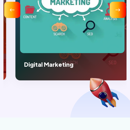
Digital Marketing