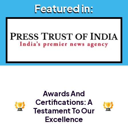
Featured in:
Awards And
Certifications:
A
Testament To Our
Excellence