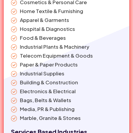
Cosmetics & Personal Care
Home Textile & Furnishing
Apparel & Garments
Hospital & Diagnostics
Food & Beverages
Industrial Plants & Machinery
Telecom Equipment & Goods
Paper & Paper Products
Industrial Supplies
Building & Construction
Electronics & Electrical
Bags, Belts & Wallets
Media, PR & Publishing
Marble, Granite & Stones
Services Based Industries