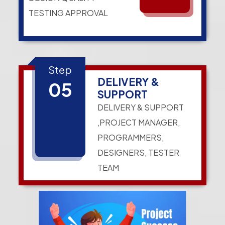
TESTING APPROVAL
Step
DELIVERY &
05
SUPPORT
DELIVERY & SUPPORT
,PROJECT MANAGER,
PROGRAMMERS,
DESIGNERS, TESTER
TEAM