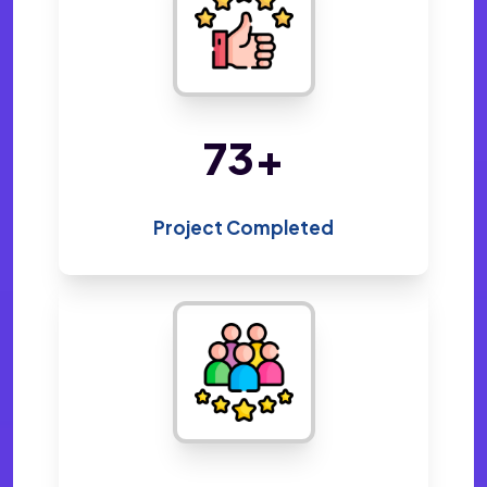
153
+
Project Completed