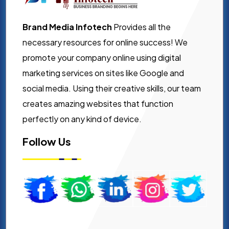
Brand Media Infotech
Provides all the
necessary resources for online success! We
promote your company online using digital
marketing services on sites like Google and
social media. Using their creative skills, our team
creates amazing websites that function
perfectly on any kind of device.
Follow Us