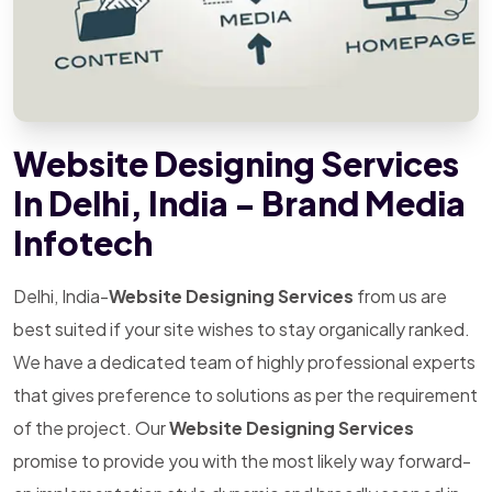
Website Designing Services
In Delhi, India - Brand Media
Infotech
Delhi, India-
Website Designing Services
from us are
best suited if your site wishes to stay organically ranked.
We have a dedicated team of highly professional experts
that gives preference to solutions as per the requirement
of the project. Our
Website Designing Services
promise to provide you with the most likely way forward-