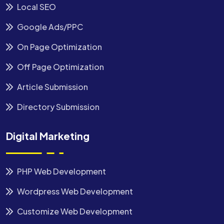
Local SEO
Google Ads/PPC
On Page Optimization
Off Page Optimization
Article Submission
Directory Submission
Digital Marketing
PHP Web Development
Wordpress Web Development
Customize Web Development