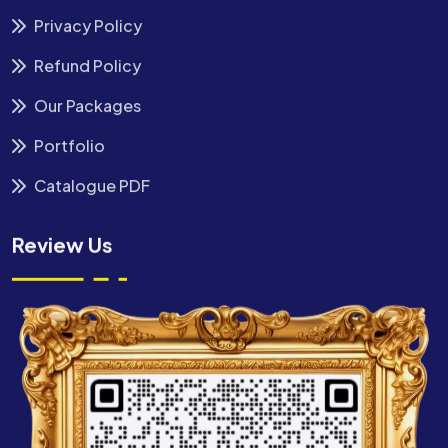
Privacy Policy
Refund Policy
Our Packages
Portfolio
Catalogue PDF
Review Us