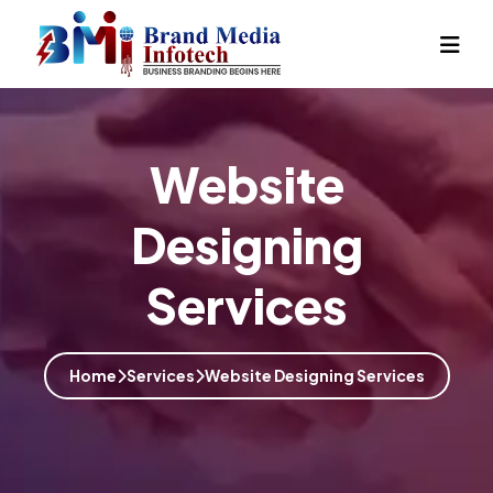
Website
Designing
Services
Home
Services
Website Designing Services