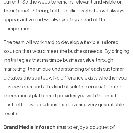
current. So the website remains relevant and visible on
the internet. Strong, traffic-pulling websites will always
appear active and will always stay ahead of the
competition.
The team will work hard to develop a flexible, tailored
solution that would meet the business needs. By bringing
in strategies that maximize business value through
marketing, the unique understanding of each customer
dictates the strategy. No difference exists whether your
business demands this kind of solution on a national or
international platform; it provides you with the most
cost-effective solutions for delivering very quantifiable
results.
Brand Media Infotech
thus to enjoy a bouquet of