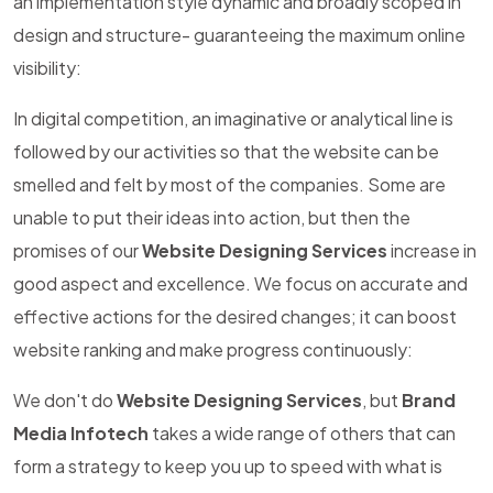
an implementation style dynamic and broadly scoped in
design and structure- guaranteeing the maximum online
visibility:
In digital competition, an imaginative or analytical line is
followed by our activities so that the website can be
smelled and felt by most of the companies. Some are
unable to put their ideas into action, but then the
promises of our
Website Designing Services
increase in
good aspect and excellence. We focus on accurate and
effective actions for the desired changes; it can boost
website ranking and make progress continuously:
We don't do
Website Designing Services
, but
Brand
Media Infotech
takes a wide range of others that can
form a strategy to keep you up to speed with what is