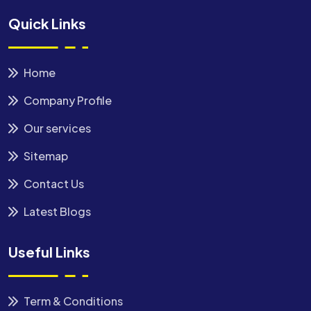
Quick Links
Home
Company Profile
Our services
Sitemap
Contact Us
Latest Blogs
Useful Links
Term & Conditions