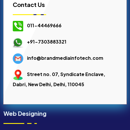
Contact Us
011-44469666
+91-7303883321
info@brandmediainfotech.com
Street no. 07, Syndicate Enclave,
Dabri, New Delhi, Delhi, 110045
Web Designing