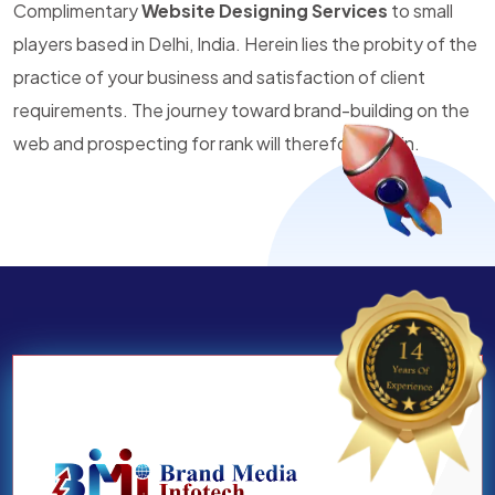
Complimentary
Website Designing Services
to small
players based in Delhi, India. Herein lies the probity of the
practice of your business and satisfaction of client
requirements. The journey toward brand-building on the
web and prospecting for rank will therefore begin.