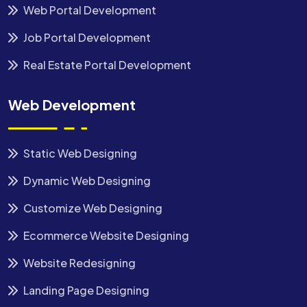
Web Portal Development
Job Portal Development
Real Estate Portal Development
Web Development
Static Web Designing
Dynamic Web Designing
Customize Web Designing
Ecommerce Website Designing
Website Redesigning
Landing Page Designing