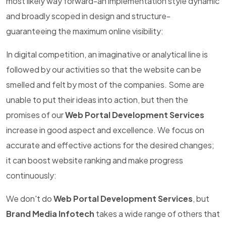
most likely way forward-an implementation style dynamic
and broadly scoped in design and structure-
guaranteeing the maximum online visibility:
In digital competition, an imaginative or analytical line is
followed by our activities so that the website can be
smelled and felt by most of the companies. Some are
unable to put their ideas into action, but then the
promises of our
Web Portal Development Services
increase in good aspect and excellence. We focus on
accurate and effective actions for the desired changes;
it can boost website ranking and make progress
continuously:
We don't do
Web Portal Development Services
, but
Brand Media Infotech
takes a wide range of others that