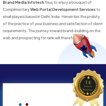
Brand Media Infotech
thus to enjoy a bouquet of
Complimentary
Web Portal Development Services
to
small players based in Delhi, India. Herein lies the probity
of the practice of your business and satisfaction of client
requirements. The journey toward brand-building on the
web and prospecting for rank will therefore begin.