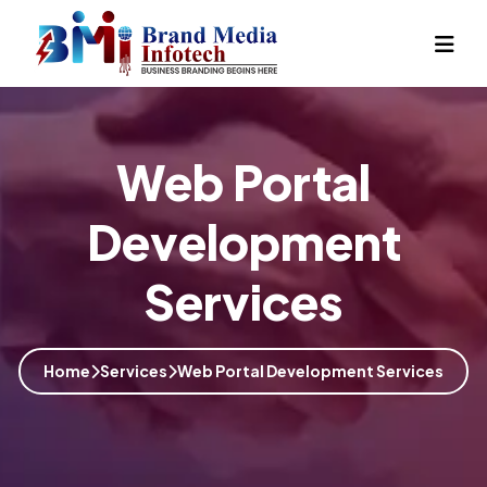
Web Portal
Development
Services
Home
Services
Web Portal Development Services