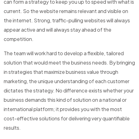
can form a strategy to keep you up to speed with what is
current. So the website remains relevant and visible on
the internet. Strong, traffic-pulling websites will always
appear active and will always stay ahead of the
competition.
The team will work hard to develop a flexible, tailored
solution that would meet the business needs. By bringing
in strategies that maximize business value through
marketing, the unique understanding of each customer
dictates the strategy. No difference exists whether your
business demands this kind of solution on a national or
international platform; it provides you with the most
cost-effective solutions for delivering very quantifiable
results.