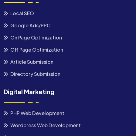
Local SEO
Google Ads/PPC
On Page Optimization
Off Page Optimization
Article Submission
Directory Submission
Digital Marketing
PHP Web Development
Wordpress Web Development