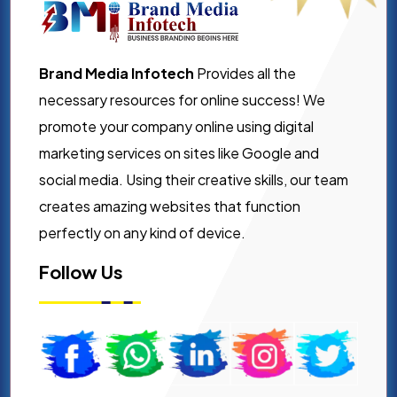
Brand Media Infotech
Provides all the
necessary resources for online success! We
promote your company online using digital
marketing services on sites like Google and
social media. Using their creative skills, our team
creates amazing websites that function
perfectly on any kind of device.
Follow Us