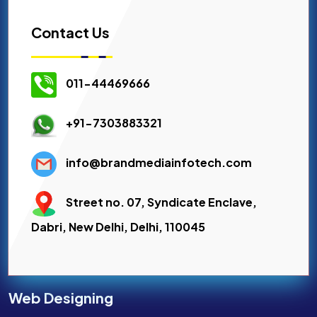
Contact Us
011-44469666
+91-7303883321
info@brandmediainfotech.com
Street no. 07, Syndicate Enclave,
Dabri, New Delhi, Delhi, 110045
Web Designing