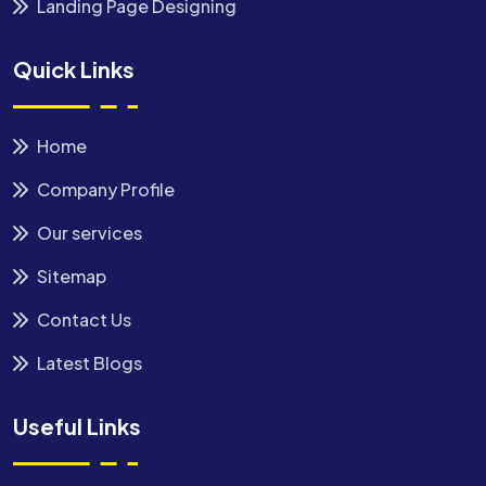
Landing Page Designing
Quick Links
Home
Company Profile
Our services
Sitemap
Contact Us
Latest Blogs
Useful Links