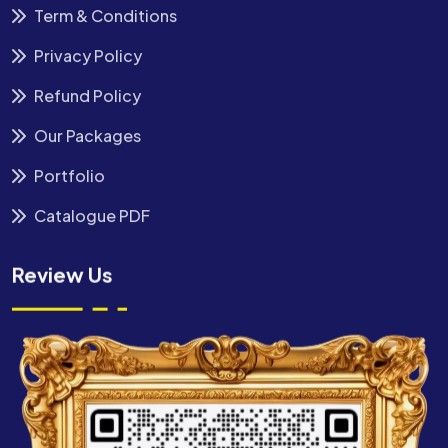
Term & Conditions
Privacy Policy
Refund Policy
Our Packages
Portfolio
Catalogue PDF
Review Us