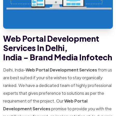
Web Portal Development
Services In Delhi,
India - Brand Media Infotech
Delhi, India-
Web Portal Development Services
from us
are best suited if your site wishes to stay organically
ranked. We have a dedicated team of highly professional
experts that gives preference to solutions as per the
requirement of the project. Our
Web Portal
Development Services
promise to provide you with the