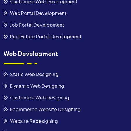
Customize Web Development
Web Portal Development
Job Portal Development
Real Estate Portal Development
Web Development
Static Web Designing
Dynamic Web Designing
Customize Web Designing
Ecommerce Website Designing
Website Redesigning