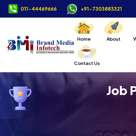
011-44469666
+91-7303883321
Home
About
Contact Us
Job 