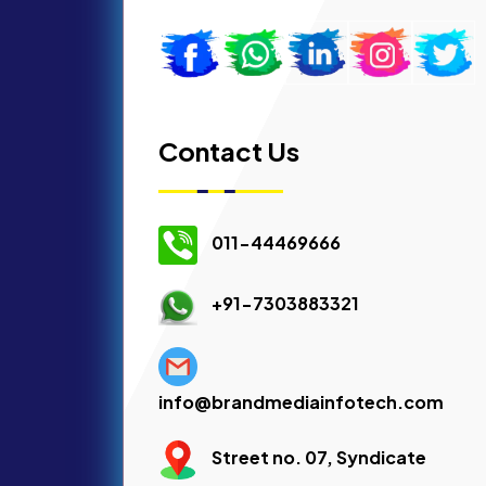
Contact Us
011-44469666
+91-7303883321
info@brandmediainfotech.com
Street no. 07, Syndicate