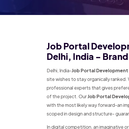
Job Portal Develop
Delhi, India - Bran
Delhi, India-
Job Portal Development 
site wishes to stay organically ranked
professional experts that gives prefer
of the project. Our
Job Portal Devel
with the most likely way forward-an i
scoped in design and structure- guaran
In digital competition, an imaginative or 