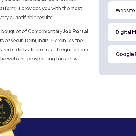
platform; it provides you with the most
Website
very quantifiable results.
 a bouquet of Complimentary
Job Portal
Digital 
s based in Delhi, India. Herein lies the
s and satisfaction of client requirements.
Google 
he web and prospecting for rank will