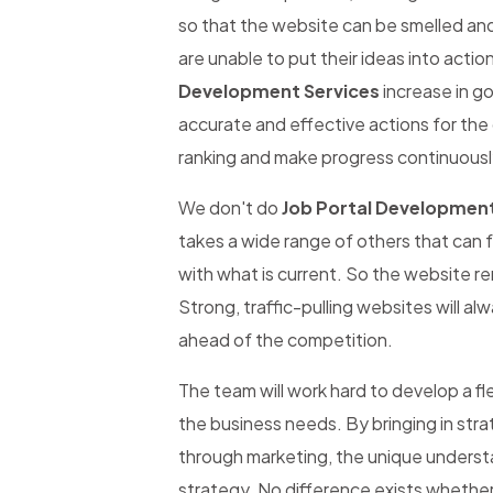
so that the website can be smelled an
are unable to put their ideas into actio
Development Services
increase in g
accurate and effective actions for the
ranking and make progress continuousl
We don't do
Job Portal Development
takes a wide range of others that can 
with what is current. So the website re
Strong, traffic-pulling websites will al
ahead of the competition.
The team will work hard to develop a fl
the business needs. By bringing in str
through marketing, the unique underst
strategy. No difference exists whether