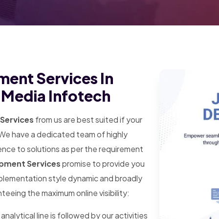
ment Services In
d Media Infotech
Services
from us are best suited if your
. We have a dedicated team of highly
ence to solutions as per the requirement
opment Services
promise to provide you
mplementation style dynamic and broadly
teeing the maximum online visibility:
analytical line is followed by our activities