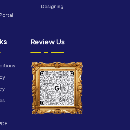
Designing
Portal
nks
Review Us
ditions
icy
cy
es
PDF