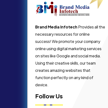
Brand Media Infotech
Provides all the
necessary resources for online
success! We promote your company
online using digital marketing services
on sites like Google and social media.
Using their creative skills, our team
creates amazing websites that
function perfectly on any kind of
device.
Follow Us