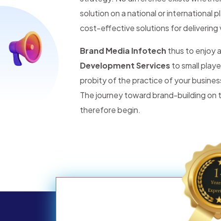
solution on a national or international 
cost-effective solutions for delivering 
Brand Media Infotech
thus to enjoy
Development Services
to small player
probity of the practice of your busines
The journey toward brand-building on t
therefore begin.