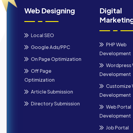
Web Designing
Digital
Marketin
Local SEO
PHP Web
Google Ads/PPC
Development
On Page Optimization
Wordpress
Off Page
Development
Optimization
Customize
Article Submission
Development
Directory Submission
Web Portal
Development
Job Portal