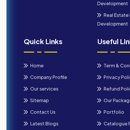
Development
Real Estate 
Development
Quick Links
Useful Li
Home
Term & Con
Company Profile
Privacy Pol
Our services
Refund Poli
Sitemap
Our Packag
Contact Us
Portfolio
Latest Blogs
Catalogue 