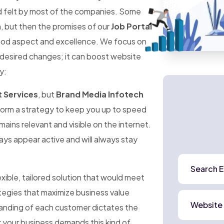
d felt by most of the companies. Some
n, but then the promises of our
Job Portal
ood aspect and excellence. We focus on
 desired changes; it can boost website
y:
 Services
, but
Brand Media Infotech
form a strategy to keep you up to speed
mains relevant and visible on the internet.
ways appear active and will always stay
Search E
exible, tailored solution that would meet
ategies that maximize business value
Website
anding of each customer dictates the
 your business demands this kind of