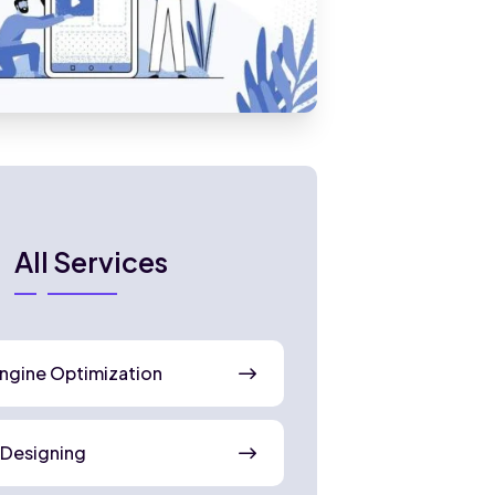
All Services
ngine Optimization
 Designing