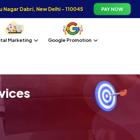
 Nagar Dabri, New Delhi - 110045
PAY NOW
ital Marketing
Google Promotion
vices