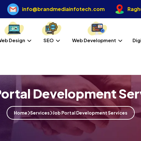
info@brandmediainfotech.com
Raghu
Web Design
SEO
Web Development
Dig
Portal Development Ser
Home
Services
Job Portal Development Services