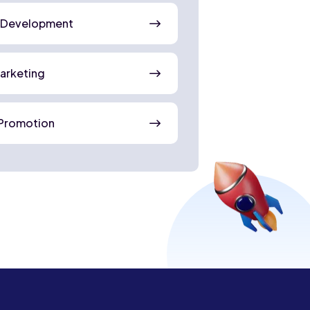
 Development
Marketing
Promotion