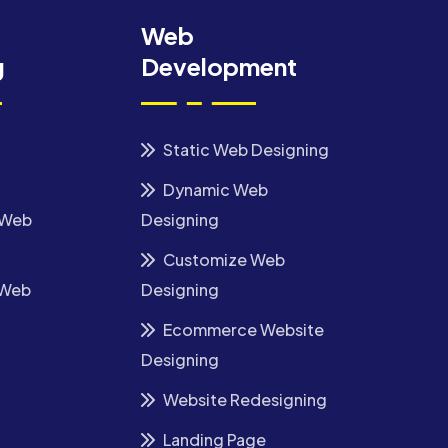
Web
g
Development
Static Web Designing
Dynamic Web
 Web
Designing
Customize Web
 Web
Designing
Ecommerce Website
Designing
Website Redesigning
Landing Page