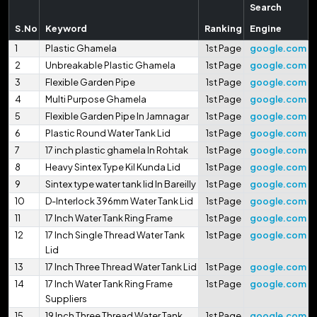
Search
S.No
Keyword
Ranking
Engine
1
Plastic Ghamela
1st Page
google.com
2
Unbreakable Plastic Ghamela
1st Page
google.com
3
Flexible Garden Pipe
1st Page
google.com
4
Multi Purpose Ghamela
1st Page
google.com
5
Flexible Garden Pipe In Jamnagar
1st Page
google.com
6
Plastic Round Water Tank Lid
1st Page
google.com
7
17 inch plastic ghamela In Rohtak
1st Page
google.com
8
Heavy Sintex Type Kil Kunda Lid
1st Page
google.com
9
Sintex type water tank lid In Bareilly
1st Page
google.com
10
D-Interlock 396mm Water Tank Lid
1st Page
google.com
11
17 Inch Water Tank Ring Frame
1st Page
google.com
12
17 Inch Single Thread Water Tank
1st Page
google.com
Lid
13
17 Inch Three Thread Water Tank Lid
1st Page
google.com
14
17 Inch Water Tank Ring Frame
1st Page
google.com
Suppliers
15
19 Inch Three Thread Water Tank
1st Page
google.com