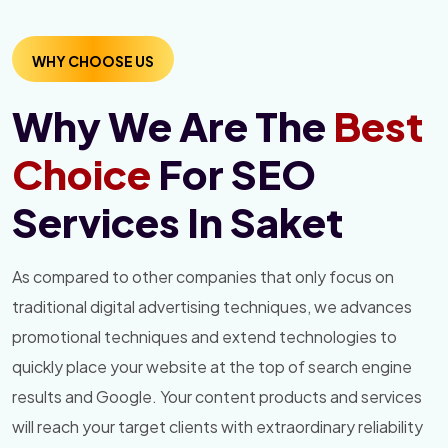
WHY CHOOSE US
Why We Are The
Best
Choice
For SEO
Services In Saket
As compared to other companies that only focus on
traditional digital advertising techniques, we advances
promotional techniques and extend technologies to
quickly place your website at the top of search engine
results and Google. Your content products and services
will reach your target clients with extraordinary reliability