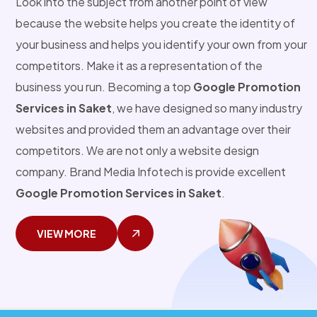
Look into the subject from another point of view
because the website helps you create the identity of
your business and helps you identify your own from your
competitors. Make it as a representation of the
business you run. Becoming a top
Google Promotion
Services in Saket
, we have designed so many industry
websites and provided them an advantage over their
competitors. We are not only a website design
company. Brand Media Infotech is provide excellent
Google Promotion Services in Saket
.
VIEW MORE