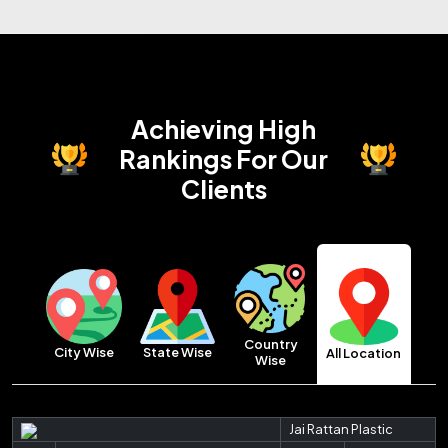
Achieving High
Rankings
For Our
Clients
Country
City Wise
State Wise
All Location
Wise
Jai Rattan Plastic