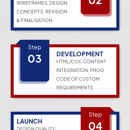
WIREFRAMES, DESIGN
CONCEPTS, REVISION
& FINALISATION
Step
DEVELOPMENT
03
HTML/CSS, CONTENT
INTEGRATION, PROG
CODE OF CUSTOM
REQUIREMENTS
Step
LAUNCH
04
DESIGN QUALITY