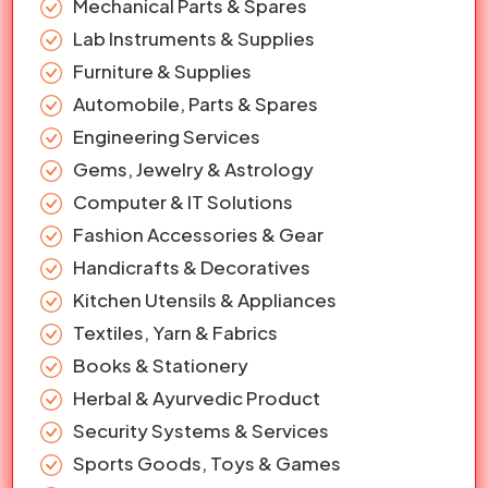
Mechanical Parts & Spares
Lab Instruments & Supplies
Furniture & Supplies
Automobile, Parts & Spares
Engineering Services
Gems, Jewelry & Astrology
Computer & IT Solutions
Fashion Accessories & Gear
Handicrafts & Decoratives
Kitchen Utensils & Appliances
Textiles, Yarn & Fabrics
Books & Stationery
Herbal & Ayurvedic Product
Security Systems & Services
Sports Goods, Toys & Games