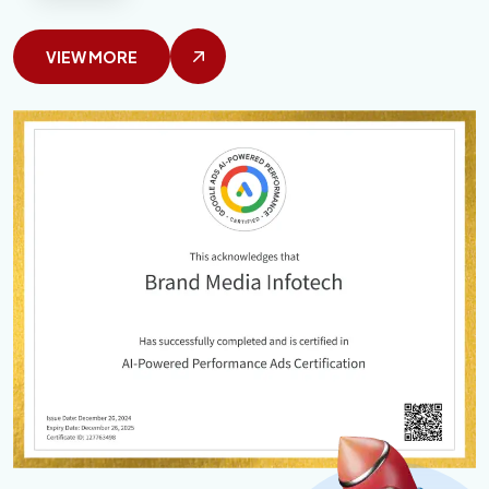
VIEW MORE