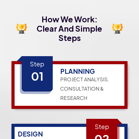
How We Work:
Clear And Simple
Steps
Step
PLANNING
01
PROJECT ANALYSIS,
CONSULTATION &
RESEARCH
Step
DESIGN
02