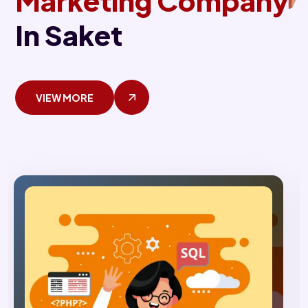
Marketing Company
In Saket
VIEW MORE