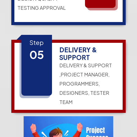
TESTING APPROVAL
Step
DELIVERY &
05
SUPPORT
DELIVERY & SUPPORT
,PROJECT MANAGER,
PROGRAMMERS,
DESIGNERS, TESTER
TEAM