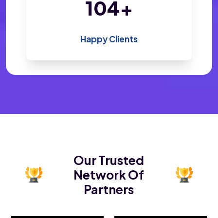
200
+
Happy Clients
Our Trusted
Network Of
Partners