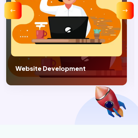
Digital Marketing