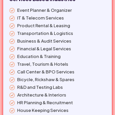
Event Planner & Organizer
IT & Telecom Services
Product Rental & Leasing
Transportation & Logistics
Business & Audit Services
Financial & Legal Services
Education & Training
Travel, Tourism & Hotels
Call Center & BPO Services
Bicycle, Rickshaw & Spares
R&D and Testing Labs
Architecture & Interiors
HR Planning & Recruitment
House Keeping Services