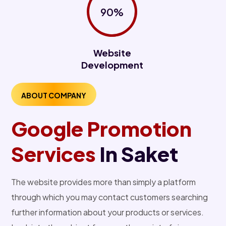
90%
Website
Development
ABOUT COMPANY
Google Promotion
Services
In Saket
The website provides more than simply a platform
through which you may contact customers searching
further information about your products or services.