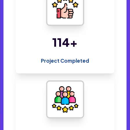
220
+
Project Completed