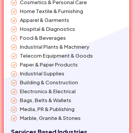
Cosmetics & Personal Care
Home Textile & Furnishing
Apparel & Garments
Hospital & Diagnostics
Food & Beverages
Industrial Plants & Machinery
Telecom Equipment & Goods
Paper & Paper Products
Industrial Supplies
Building & Construction
Electronics & Electrical
Bags, Belts & Wallets
Media, PR & Publishing
Marble, Granite & Stones
Services Based Industries