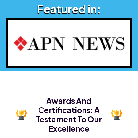
Featured in:
Awards And
Certifications:
A
Testament To Our
Excellence