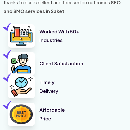
thanks to our excellent and focused on outcomes
SEO
and SMO services in Saket
.
Worked With 50+
industries
Client Satisfaction
Timely
Delivery
Affordable
Price