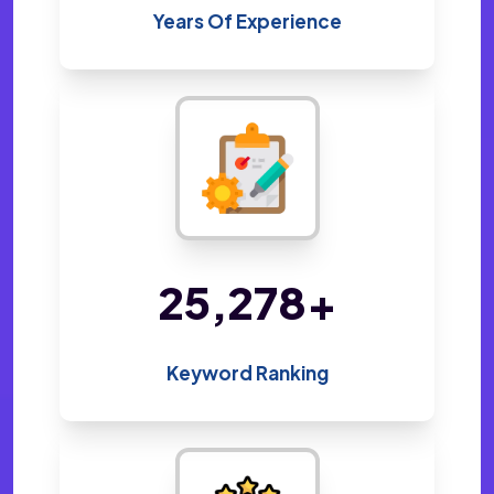
Years Of Experience
48,800
+
Keyword Ranking