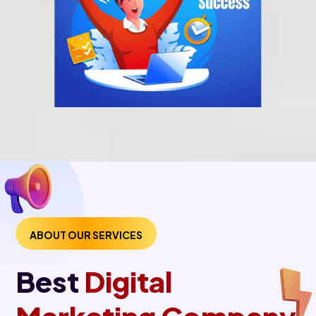
ABOUT OUR SERVICES
Best
Digital