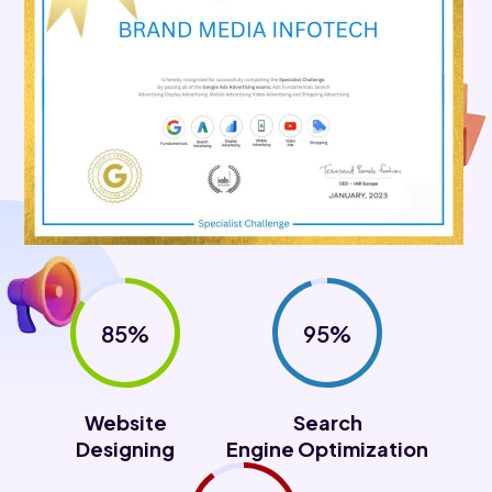
85%
95%
Website
Search
Designing
Engine Optimization