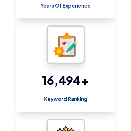
Years Of Experience
35,819
+
Keyword Ranking