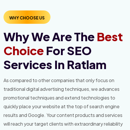
WHY CHOOSE US
Why We Are The
Best
Choice
For SEO
Services In Ratlam
As compared to other companies that only focus on
traditional digital advertising techniques, we advances
promotional techniques and extend technologies to
quickly place your website at the top of search engine
results and Google. Your content products and services
will reach your target clients with extraordinary reliability