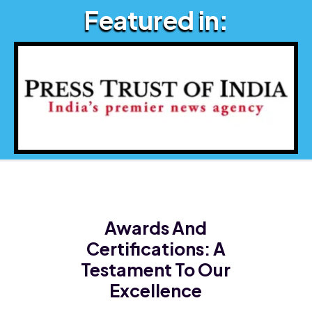
Featured in:
Awards And
Certifications:
A
Testament To Our
Excellence