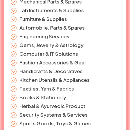
Mechanical Parts & Spares
Lab Instruments & Supplies
Furniture & Supplies
Automobile, Parts & Spares
Engineering Services
Gems, Jewelry & Astrology
Computer & IT Solutions
Fashion Accessories & Gear
Handicrafts & Decoratives
Kitchen Utensils & Appliances
Textiles, Yarn & Fabrics
Books & Stationery
Herbal & Ayurvedic Product
Security Systems & Services
Sports Goods, Toys & Games