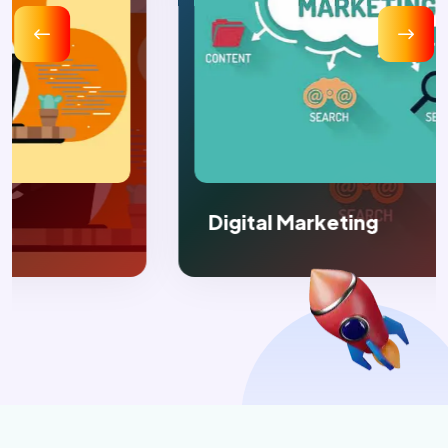
Digital Marketing