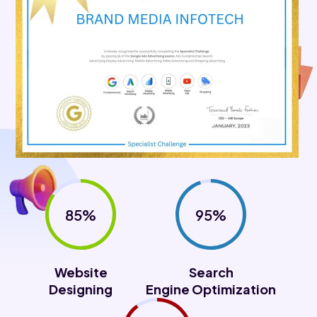
85%
95%
Website
Search
Designing
Engine Optimization