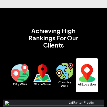
Achieving High
Rankings
For Our
Clients
Country
City Wise
State Wise
All Location
Wise
Jai Rattan Plastic