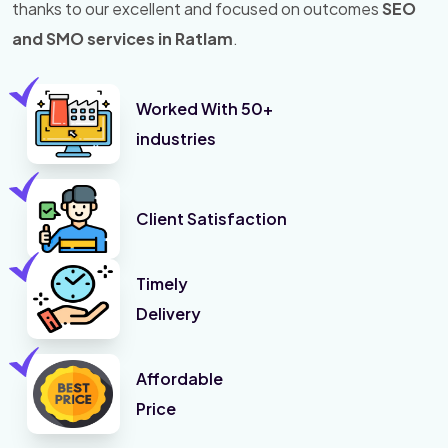
thanks to our excellent and focused on outcomes
SEO
and SMO services in Ratlam
.
Worked With 50+
industries
Client Satisfaction
Timely
Delivery
Affordable
Price