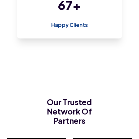
146
+
Happy Clients
Our Trusted
Network Of
Partners