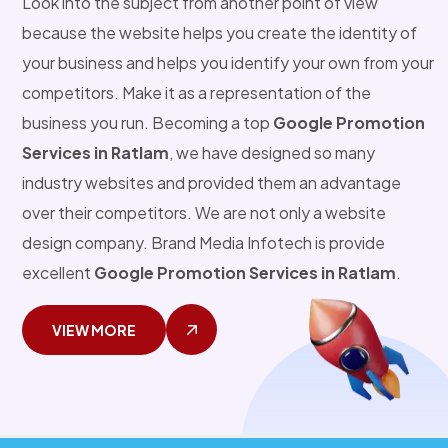
Look into the subject from another point of view
because the website helps you create the identity of
your business and helps you identify your own from your
competitors. Make it as a representation of the
business you run. Becoming a top
Google Promotion
Services in Ratlam
, we have designed so many
industry websites and provided them an advantage
over their competitors. We are not only a website
design company. Brand Media Infotech is provide
excellent
Google Promotion Services in Ratlam
.
VIEW MORE