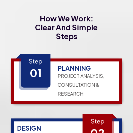
How We Work:
Clear And Simple
Steps
Step
PLANNING
01
PROJECT ANALYSIS,
CONSULTATION &
RESEARCH
Step
DESIGN
02