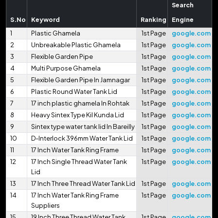
Search
S.No
Keyword
Ranking
Engine
1
Plastic Ghamela
1st Page
google.com
2
Unbreakable Plastic Ghamela
1st Page
google.com
3
Flexible Garden Pipe
1st Page
google.com
4
Multi Purpose Ghamela
1st Page
google.com
5
Flexible Garden Pipe In Jamnagar
1st Page
google.com
6
Plastic Round Water Tank Lid
1st Page
google.com
7
17 inch plastic ghamela In Rohtak
1st Page
google.com
8
Heavy Sintex Type Kil Kunda Lid
1st Page
google.com
9
Sintex type water tank lid In Bareilly
1st Page
google.com
10
D-Interlock 396mm Water Tank Lid
1st Page
google.com
11
17 Inch Water Tank Ring Frame
1st Page
google.com
12
17 Inch Single Thread Water Tank
1st Page
google.com
Lid
13
17 Inch Three Thread Water Tank Lid
1st Page
google.com
14
17 Inch Water Tank Ring Frame
1st Page
google.com
Suppliers
15
19 Inch Three Thread Water Tank
1st Page
google.com