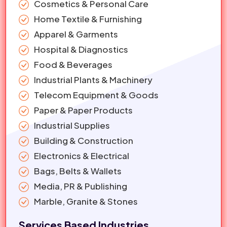
Cosmetics & Personal Care
Home Textile & Furnishing
Apparel & Garments
Hospital & Diagnostics
Food & Beverages
Industrial Plants & Machinery
Telecom Equipment & Goods
Paper & Paper Products
Industrial Supplies
Building & Construction
Electronics & Electrical
Bags, Belts & Wallets
Media, PR & Publishing
Marble, Granite & Stones
Services Based Industries