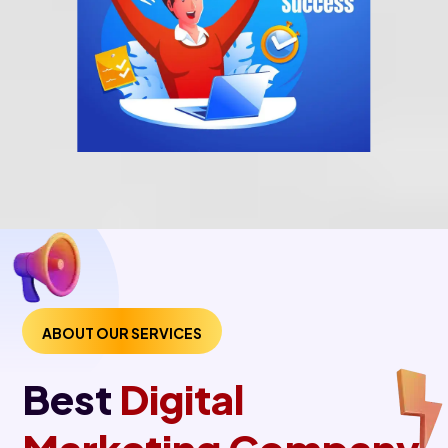
ABOUT OUR SERVICES
Best
Digital