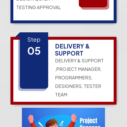
TESTING APPROVAL
Step
DELIVERY &
05
SUPPORT
DELIVERY & SUPPORT
,PROJECT MANAGER,
PROGRAMMERS,
DESIGNERS, TESTER
TEAM