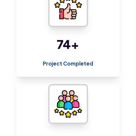
161
+
Project Completed