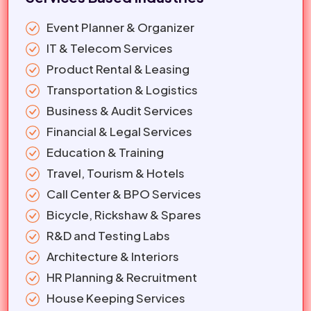
Event Planner & Organizer
IT & Telecom Services
Product Rental & Leasing
Transportation & Logistics
Business & Audit Services
Financial & Legal Services
Education & Training
Travel, Tourism & Hotels
Call Center & BPO Services
Bicycle, Rickshaw & Spares
R&D and Testing Labs
Architecture & Interiors
HR Planning & Recruitment
House Keeping Services