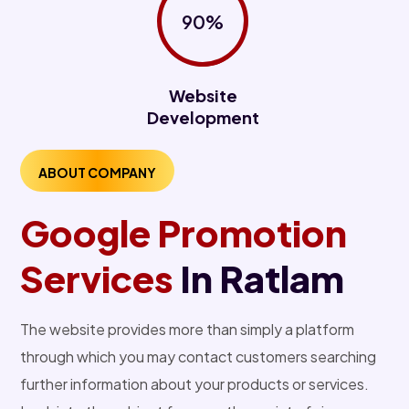
90%
Website
Development
ABOUT COMPANY
Google Promotion
Services
In Ratlam
The website provides more than simply a platform
through which you may contact customers searching
further information about your products or services.