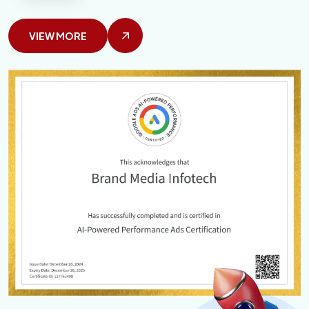
VIEW MORE