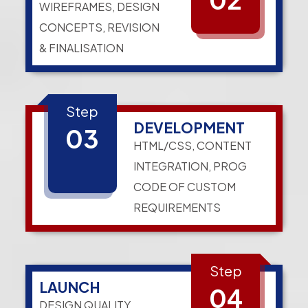
WIREFRAMES, DESIGN
CONCEPTS, REVISION
& FINALISATION
Step
DEVELOPMENT
03
HTML/CSS, CONTENT
INTEGRATION, PROG
CODE OF CUSTOM
REQUIREMENTS
Step
LAUNCH
04
DESIGN QUALITY