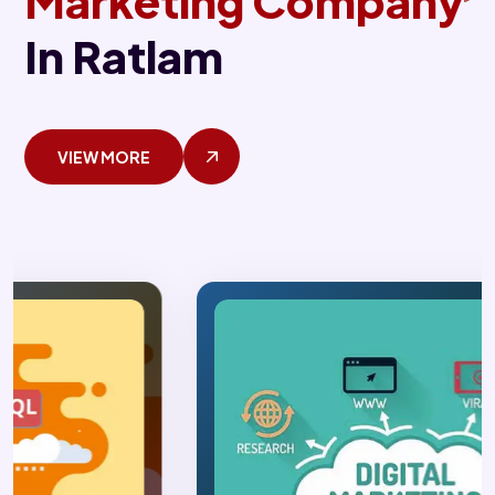
Marketing Company
In Ratlam
VIEW MORE