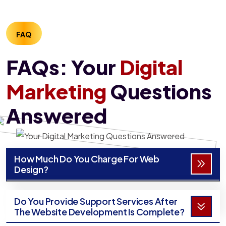
FAQ
FAQs: Your
Digital
Marketing
Questions
Answered
How Much Do You Charge For Web
Design?
Do You Provide Support Services After
The Website Development Is Complete?