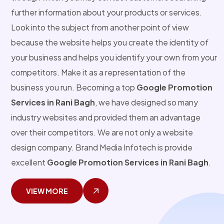
further information about your products or services.
Look into the subject from another point of view
because the website helps you create the identity of
your business and helps you identify your own from your
competitors. Make it as a representation of the
business you run. Becoming a top
Google Promotion
Services in Rani Bagh
, we have designed so many
industry websites and provided them an advantage
over their competitors. We are not only a website
design company. Brand Media Infotech is provide
excellent
Google Promotion Services in Rani Bagh
.
VIEW MORE