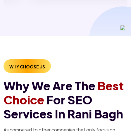
WHY CHOOSE US
Why We Are The
Best
Choice
For SEO
Services In Rani Bagh
As compared to other companies that only focus on