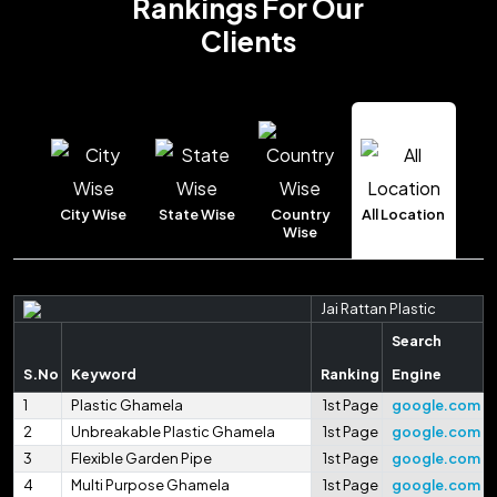
Rankings
For Our
Clients
City Wise
State Wise
Country
All Location
Wise
Jai Rattan Plastic
Search
S.No
Keyword
Ranking
Engine
1
Plastic Ghamela
1st Page
google.com
2
Unbreakable Plastic Ghamela
1st Page
google.com
3
Flexible Garden Pipe
1st Page
google.com
4
Multi Purpose Ghamela
1st Page
google.com