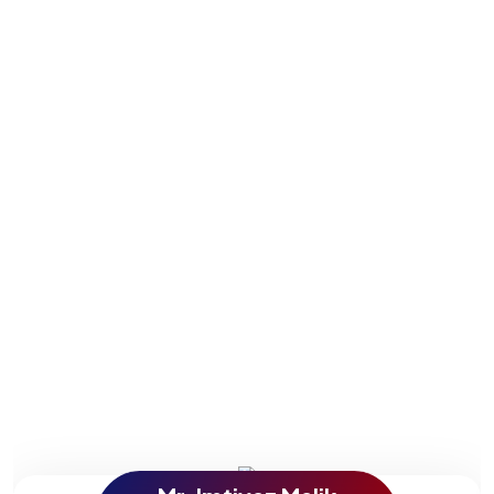
services. These videos show how our experience has
come into play in the speed at which they, too, have
developed into budding business enterprises. Their
comments reflect the level of hard work and the
expertise we bring to each project for the ultimate
outcome in customer satisfaction.
Explore and see for yourself just how strong effective
SEO and digital marketing can be from the mouths of
people who have already experienced it. Watch our
testimonies now and find out exactly how we can take
your company to the next level.