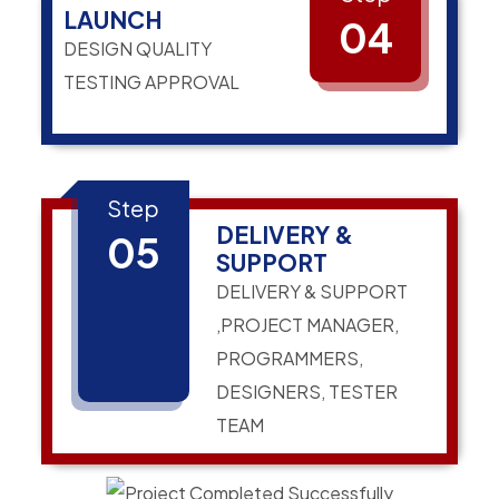
LAUNCH
04
DESIGN QUALITY
TESTING APPROVAL
Step
DELIVERY &
05
SUPPORT
DELIVERY & SUPPORT
,PROJECT MANAGER,
PROGRAMMERS,
DESIGNERS, TESTER
TEAM