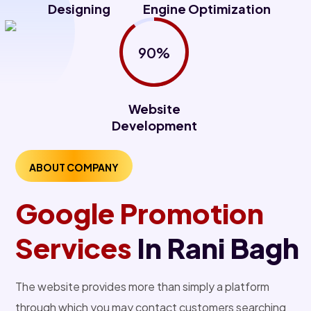
Designing
Engine Optimization
90%
Website
Development
ABOUT COMPANY
Google Promotion
Services
In Rani Bagh
The website provides more than simply a platform
through which you may contact customers searching