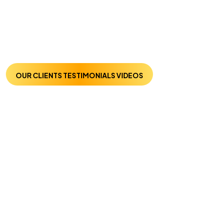
OUR CLIENTS TESTIMONIALS VIDEOS
Trusted By Many :
Listen From Our
Clients
Welcome to the section with our testimonial videos.
Here, we present to you authentic testimonials from our
great clients about our SEO and digital marketing