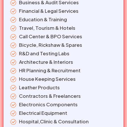
Business & Audit Services
Financial & Legal Services
Education & Training
Travel, Tourism & Hotels
Call Center & BPO Services
Bicycle, Rickshaw & Spares
R&D and Testing Labs
Architecture & Interiors
HR Planning & Recruitment
House Keeping Services
Leather Products
Contractors & Freelancers
Electronics Components
Electrical Equipment
Hospital,Clinic & Consultation