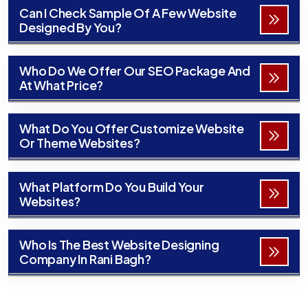
Can I Check Sample Of A Few Website
Designed By You?
Who Do We Offer Our SEO Package And
At What Price?
What Do You Offer Customize Website
Or Theme Websites?
What Platform Do You Build Your
Websites?
Who Is The Best Website Designing
Company In Rani Bagh?