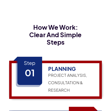
How We Work:
Clear And Simple
Steps
Step
PLANNING
01
PROJECT ANALYSIS,
CONSULTATION &
RESEARCH