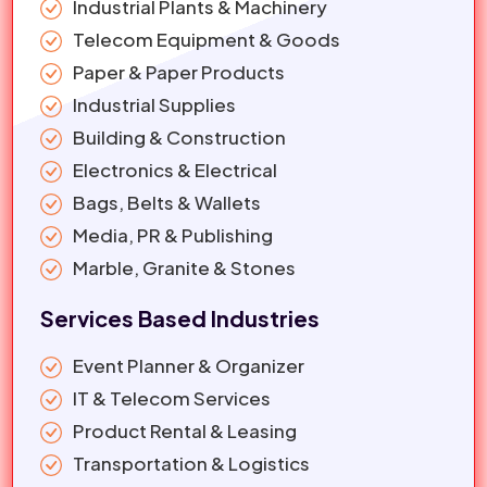
Industrial Plants & Machinery
Telecom Equipment & Goods
Paper & Paper Products
Industrial Supplies
Building & Construction
Electronics & Electrical
Bags, Belts & Wallets
Media, PR & Publishing
Marble, Granite & Stones
Services Based Industries
Event Planner & Organizer
IT & Telecom Services
Product Rental & Leasing
Transportation & Logistics