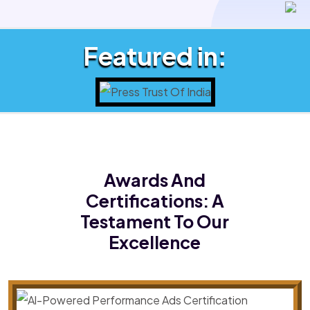
Featured in:
Awards And
Certifications:
A
Testament To Our
Excellence