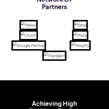
Partners
Achieving High