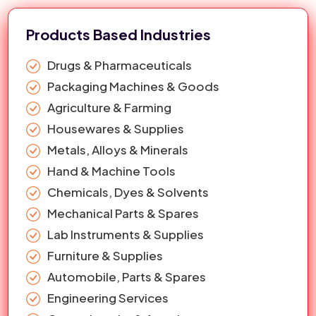
Water Tank Lid
29
17 Inch Single Thread Air Ventilation
1st Page
google.com
Products Based Industries
Water Tank Lid In Jalandhar
30
Interlock 356mm Water Tank Lid
1st Page
google.com
Drugs & Pharmaceuticals
Packaging Machines & Goods
Agriculture & Farming
Housewares & Supplies
Metals, Alloys & Minerals
Hand & Machine Tools
Chemicals, Dyes & Solvents
Mechanical Parts & Spares
Lab Instruments & Supplies
Furniture & Supplies
Automobile, Parts & Spares
Engineering Services