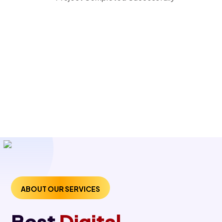
ABOUT OUR SERVICES
Best
Digital