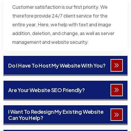
Customer satisfaction is our first priority. We
therefore provide 24/7 client service for the
entire year. Here, we help with text and image
addition, deletion, and change, as well as server
management and website security.
Do I Have To Host My Website With You?
Are Your Website SEO Friendly?
I Want To Redesign My Existing Website
Can You Help?