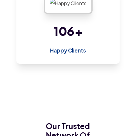
175
+
Happy Clients
Our Trusted
Network Of