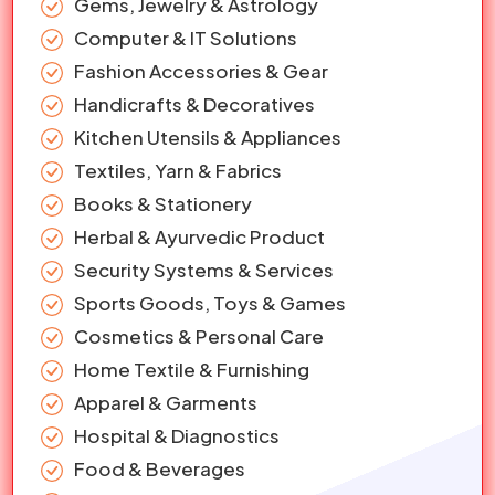
Gems, Jewelry & Astrology
Computer & IT Solutions
Fashion Accessories & Gear
Handicrafts & Decoratives
Kitchen Utensils & Appliances
Textiles, Yarn & Fabrics
Books & Stationery
Herbal & Ayurvedic Product
Security Systems & Services
Sports Goods, Toys & Games
Cosmetics & Personal Care
Home Textile & Furnishing
Apparel & Garments
Hospital & Diagnostics
Food & Beverages