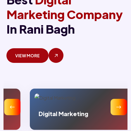
Marketing Company
In Rani Bagh
VIEW MORE
Digital Marketing