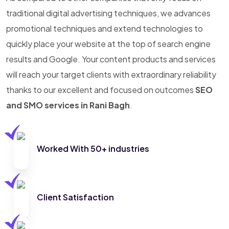
traditional digital advertising techniques, we advances
promotional techniques and extend technologies to
quickly place your website at the top of search engine
results and Google. Your content products and services
will reach your target clients with extraordinary reliability
thanks to our excellent and focused on outcomes
SEO
and SMO services in Rani Bagh
.
Worked With 50+ industries
Client Satisfaction