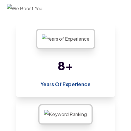
12
+
Years Of Experience