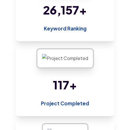
42,944
+
Keyword Ranking
194
+
Project Completed