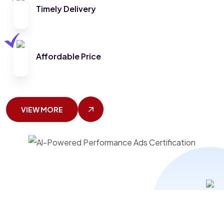
Timely Delivery
Affordable Price
VIEW MORE