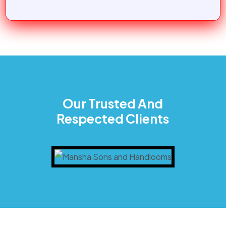
Our Trusted And
Respected Clients