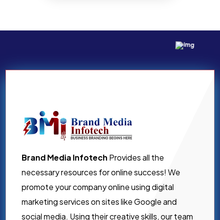
Brand Media Infotech
Provides all the
necessary resources for online success! We
promote your company online using digital
marketing services on sites like Google and
social media. Using their creative skills, our team