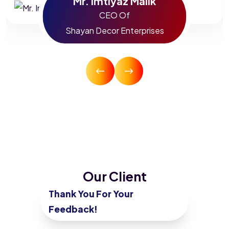
Mr. Imtiyaz Malik
CEO Of
Shayan Decor Enterprises
Our Client
Testimonials
Thank You For Your
Feedback!