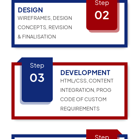
Step
DESIGN
02
WIREFRAMES, DESIGN
CONCEPTS, REVISION
& FINALISATION
Step
DEVELOPMENT
03
HTML/CSS, CONTENT
INTEGRATION, PROG
CODE OF CUSTOM
REQUIREMENTS
Step