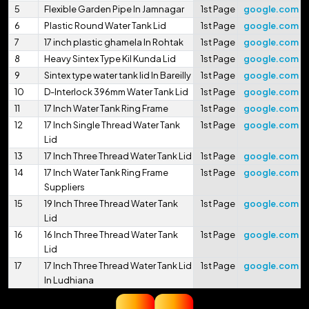
5
Flexible Garden Pipe In Jamnagar
1st Page
google.com
6
Plastic Round Water Tank Lid
1st Page
google.com
7
17 inch plastic ghamela In Rohtak
1st Page
google.com
8
Heavy Sintex Type Kil Kunda Lid
1st Page
google.com
9
Sintex type water tank lid In Bareilly
1st Page
google.com
10
D-Interlock 396mm Water Tank Lid
1st Page
google.com
11
17 Inch Water Tank Ring Frame
1st Page
google.com
12
17 Inch Single Thread Water Tank
1st Page
google.com
Lid
13
17 Inch Three Thread Water Tank Lid
1st Page
google.com
14
17 Inch Water Tank Ring Frame
1st Page
google.com
Suppliers
15
19 Inch Three Thread Water Tank
1st Page
google.com
Lid
16
16 Inch Three Thread Water Tank
1st Page
google.com
Lid
17
17 Inch Three Thread Water Tank Lid
1st Page
google.com
In Ludhiana
18
16.75 Inch Three Thread Water Tank
1st Page
google.com