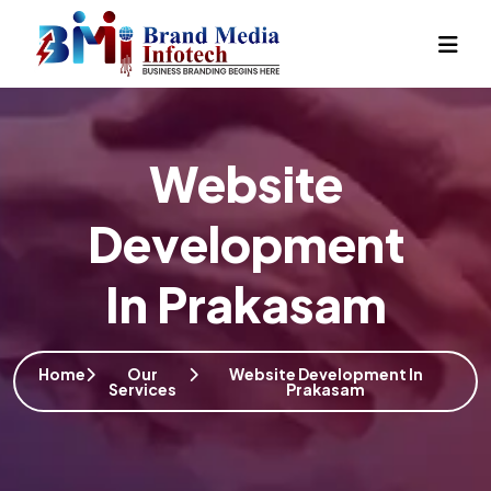
Website
Development
In Prakasam
Home
Our
Website Development In
Services
Prakasam