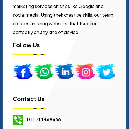
marketing services on sites like Google and
social media. Using their creative skills, our team
creates amazing websites that function
perfectly on any kind of device.
Follow Us
Contact Us
011-44469666