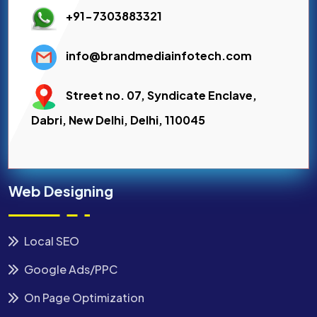
+91-7303883321
info@brandmediainfotech.com
Street no. 07, Syndicate Enclave,
Dabri, New Delhi, Delhi, 110045
Web Designing
Local SEO
Google Ads/PPC
On Page Optimization