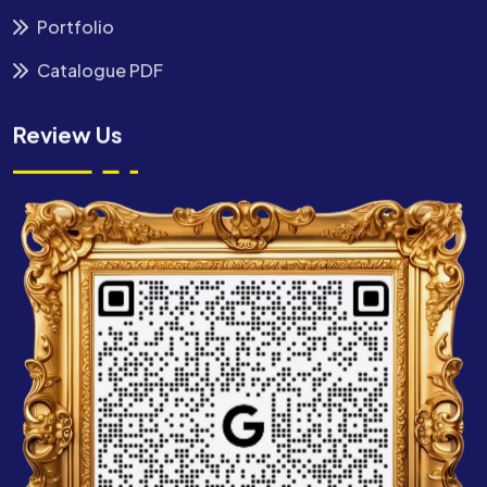
Portfolio
Catalogue PDF
Review Us