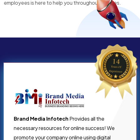
employees is here to help you throughout all times.
Brand Media Infotech
Provides all the
necessary resources for online success! We
promote your company online using digital