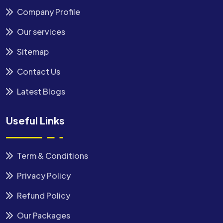
Company Profile
Our services
Sitemap
Contact Us
Latest Blogs
Useful Links
Term & Conditions
Privacy Policy
Refund Policy
Our Packages