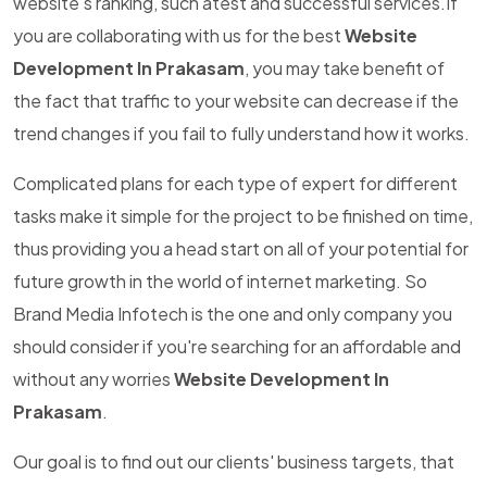
website's ranking, such atest and successful services.If
you are collaborating with us for the best
Website
Development In Prakasam
, you may take benefit of
the fact that traffic to your website can decrease if the
trend changes if you fail to fully understand how it works.
Complicated plans for each type of expert for different
tasks make it simple for the project to be finished on time,
thus providing you a head start on all of your potential for
future growth in the world of internet marketing. So
Brand Media Infotech is the one and only company you
should consider if you're searching for an affordable and
without any worries
Website Development In
Prakasam
.
Our goal is to find out our clients' business targets, that