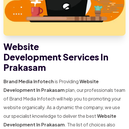
Website
Development Services In
Prakasam
Brand Media Infotech
is Providing
Website
Development In Prakasam
plan, our professionals team
of Brand Media Infotech will help you to promoting your
website organically. As a dynamic the company, we use
our specialist knowledge to deliver the best
Website
Development In Prakasam
. The list of choices also