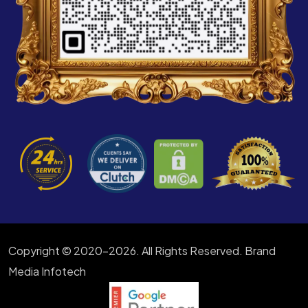
Copyright © 2020-2026. All Rights Reserved. Brand
Media Infotech