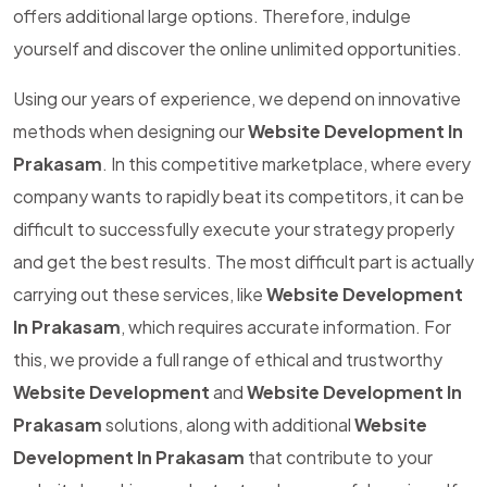
offers additional large options. Therefore, indulge
yourself and discover the online unlimited opportunities.
Using our years of experience, we depend on innovative
methods when designing our
Website Development In
Prakasam
. In this competitive marketplace, where every
company wants to rapidly beat its competitors, it can be
difficult to successfully execute your strategy properly
and get the best results. The most difficult part is actually
carrying out these services, like
Website Development
In Prakasam
, which requires accurate information. For
this, we provide a full range of ethical and trustworthy
Website Development
and
Website Development In
Prakasam
solutions, along with additional
Website
Development In Prakasam
that contribute to your