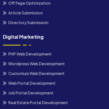
Off Page Optimization
Article Submission
Directory Submission
Digital Marketing
PHP Web Development
Wordpress Web Development
Customize Web Development
Web Portal Development
Job Portal Development
Real Estate Portal Development