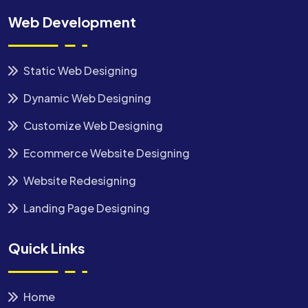
Web Development
Static Web Designing
Dynamic Web Designing
Customize Web Designing
Ecommerce Website Designing
Website Redesigning
Landing Page Designing
Quick Links
Home