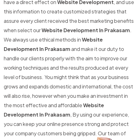
have a direct effect on
Website Development
, and use
this information to create customized strategies that
assure every client received the best marketing benefits
when select our
Website Development In Prakasam
.
We always use ethical methods in
Website
Development In Prakasam
and make it our duty to
handle our clients properly with the aim to improve our
working techniques and the results produced at every
level of business. You might think that as your business
grows and expands domestic and international, the cost
will also rise, however when you make an investment in
the most effective and affordable
Website
Development In Prakasam
, By using our experience,
you can keep your online presence strong and protect
your company customers being gripped. Our team of