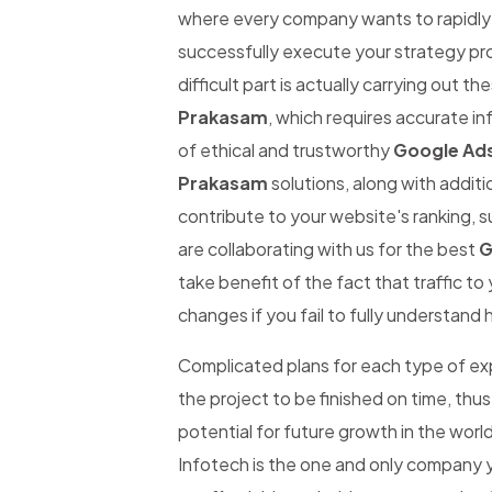
where every company wants to rapidly be
successfully execute your strategy pro
difficult part is actually carrying out th
Prakasam
, which requires accurate inf
of ethical and trustworthy
Google Ad
Prakasam
solutions, along with additi
contribute to your website's ranking, s
are collaborating with us for the best
G
take benefit of the fact that traffic t
changes if you fail to fully understand 
Complicated plans for each type of expe
the project to be finished on time, thus
potential for future growth in the worl
Infotech is the one and only company y