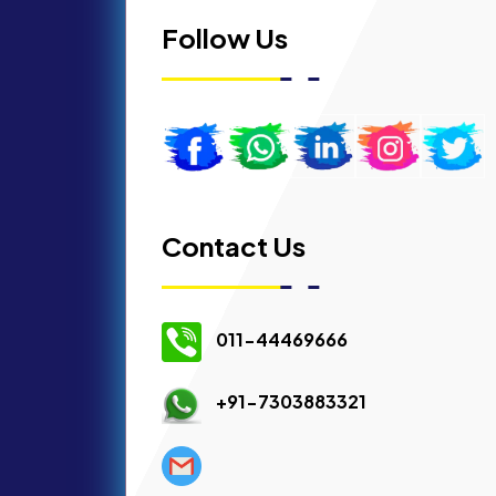
Follow Us
Contact Us
011-44469666
+91-7303883321