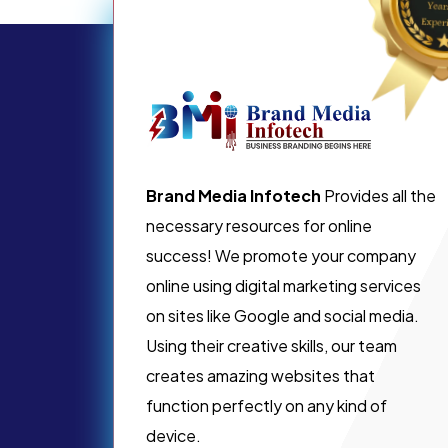
Brand Media Infotech
Provides all the
necessary resources for online
success! We promote your company
online using digital marketing services
on sites like Google and social media.
Using their creative skills, our team
creates amazing websites that
function perfectly on any kind of
device.