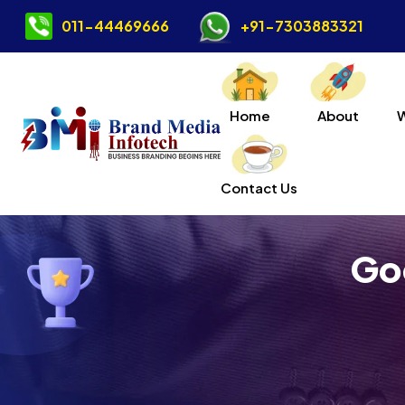
011-44469666
+91-7303883321
Home
About
Contact Us
Go