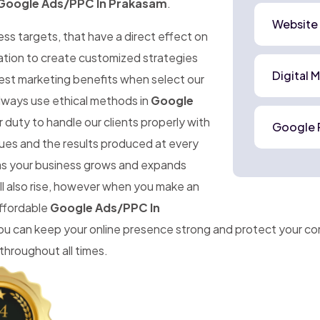
Google Ads/PPC In Prakasam
.
Website
ness targets, that have a direct effect on
mation to create customized strategies
Digital 
best marketing benefits when select our
lways use ethical methods in
Google
 duty to handle our clients properly with
Google 
ues and the results produced at every
t as your business grows and expands
ll also rise, however when you make an
affordable
Google Ads/PPC In
 you can keep your online presence strong and protect your 
throughout all times.