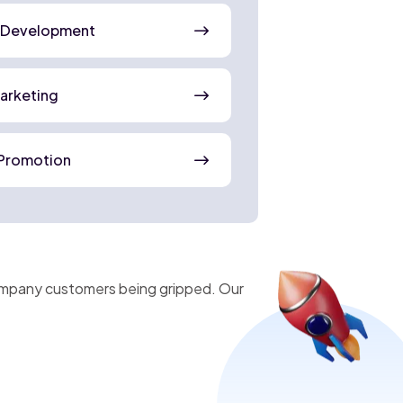
 Development
Marketing
Promotion
company customers being gripped. Our