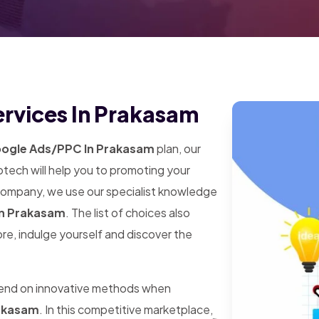
rvices In Prakasam
ogle Ads/PPC In Prakasam
plan, our
tech will help you to promoting your
 company, we use our specialist knowledge
n Prakasam
. The list of choices also
ore, indulge yourself and discover the
pend on innovative methods when
akasam
. In this competitive marketplace,