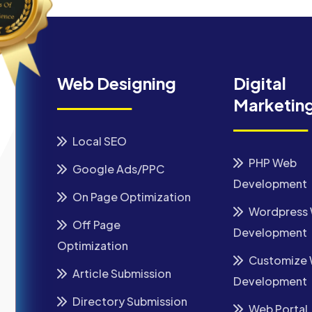
Web Designing
Digital
Marketin
Local SEO
PHP Web
Google Ads/PPC
Development
On Page Optimization
Wordpress
Off Page
Development
Optimization
Customize
Article Submission
Development
Directory Submission
Web Portal