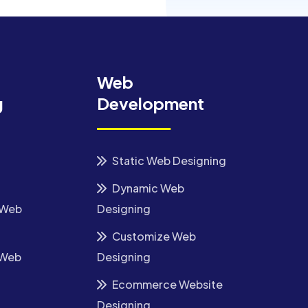
Web
g
Development
Static Web Designing
Dynamic Web
 Web
Designing
Customize Web
 Web
Designing
Ecommerce Website
Designing