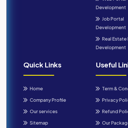
Development
Job Portal
Development
Real Estate 
Development
Quick Links
Useful Li
Home
Term & Con
Company Profile
Privacy Pol
Our services
Refund Poli
Sitemap
Our Packag