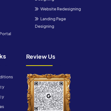
Website Redesigning
Landing Page
Designing
Portal
nks
Review Us
ditions
icy
cy
es