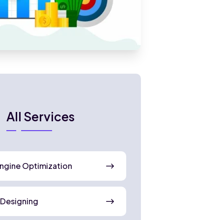
All Services
ngine Optimization
 Designing