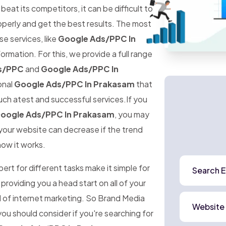
at its competitors, it can be difficult to
perly and get the best results. The most
ese services, like
Google Ads/PPC In
ormation. For this, we provide a full range
s/PPC
and
Google Ads/PPC In
onal
Google Ads/PPC In Prakasam
that
uch atest and successful services.If you
oogle Ads/PPC In Prakasam
, you may
o your website can decrease if the trend
how it works.
rt for different tasks make it simple for
Search E
 providing you a head start on all of your
d of internet marketing. So Brand Media
Website
ou should consider if you're searching for