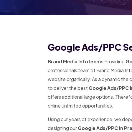
Google Ads/PPC Se
Brand Media Infotech
is Providing
Go
professionals team of Brand Media Info
website organically. As a dynamic the
to deliver the best
Google Ads/PPC I
offers additional large options. Theref
online unlimited opportunities.
Using our years of experience, we de
designing our
Google Ads/PPC In Pr