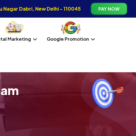
 Nagar Dabri, New Delhi - 110045
PAY NOW
ital Marketing
Google Promotion
sam