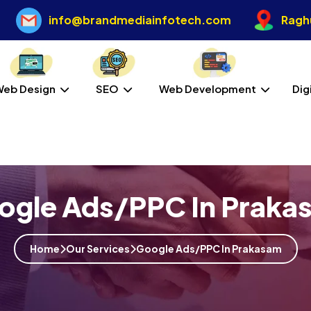
info@brandmediainfotech.com
Raghu
Web Design
SEO
Web Development
Dig
ogle Ads/PPC In Praka
Home
Our Services
Google Ads/PPC In Prakasam