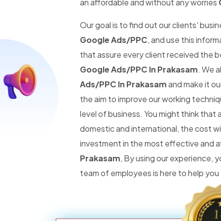
an affordable and without any worries
Our goal is to find out our clients' busi
Google Ads/PPC
, and use this infor
that assure every client received the 
Google Ads/PPC In Prakasam
. We a
Ads/PPC In Prakasam
and make it our
the aim to improve our working techniq
level of business. You might think tha
domestic and international, the cost wi
investment in the most effective and 
Prakasam
, By using our experience,
team of employees is here to help you 