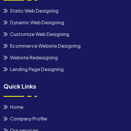
Static Web Designing
Dynamic Web Designing
Customize Web Designing
Ecommerce Website Designing
Website Redesigning
Landing Page Designing
Quick Links
Home
Company Profile
Our services