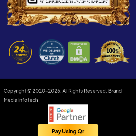
Copyright © 2020-2026. All Rights Reserved. Brand
Media Infotech
Pay Using Qr