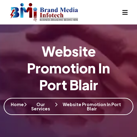
Website
Promotion In
Port Blair
Home
Our
Website Promotion In Port
Services
Blair