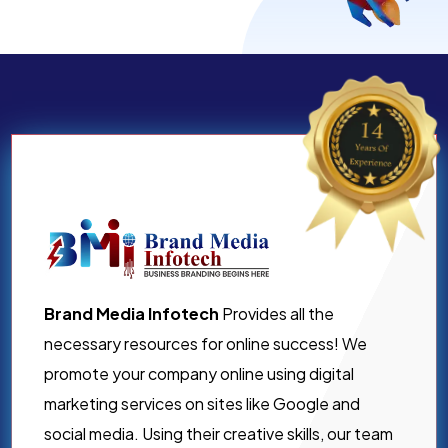
Brand Media Infotech
Provides all the
necessary resources for online success! We
promote your company online using digital
marketing services on sites like Google and
social media. Using their creative skills, our team