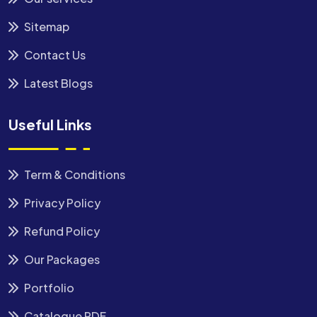
Sitemap
Contact Us
Latest Blogs
Useful Links
Term & Conditions
Privacy Policy
Refund Policy
Our Packages
Portfolio
Catalogue PDF