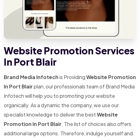
Website Promotion Services
In Port Blair
Brand Media Infotech
is Providing
Website Promotion
In Port Blair
plan, our professionals team of Brand Media
Infotech will help you to promoting your website
organically. As a dynamic the company, we use our
specialist knowledge to deliver the best
Website
Promotion In Port Blair
. The list of choices also offers
additional large options. Therefore, indulge yourself and