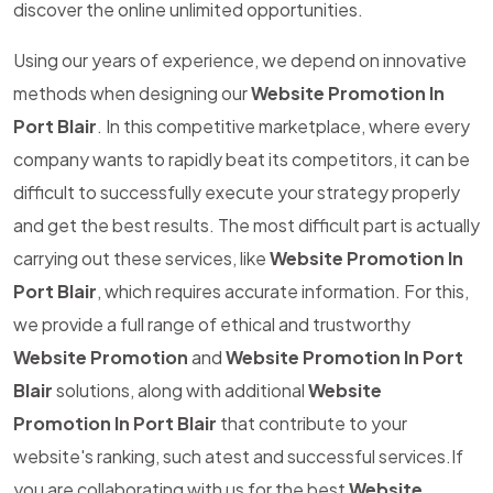
discover the online unlimited opportunities.
Using our years of experience, we depend on innovative
methods when designing our
Website Promotion In
Port Blair
. In this competitive marketplace, where every
company wants to rapidly beat its competitors, it can be
difficult to successfully execute your strategy properly
and get the best results. The most difficult part is actually
carrying out these services, like
Website Promotion In
Port Blair
, which requires accurate information. For this,
we provide a full range of ethical and trustworthy
Website Promotion
and
Website Promotion In Port
Blair
solutions, along with additional
Website
Promotion In Port Blair
that contribute to your
website's ranking, such atest and successful services.If
you are collaborating with us for the best
Website