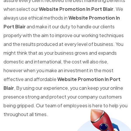
assure every client received the best marketing benefits
when select our
Website Promotion In Port Blair
. We
always use ethical methods in
Website Promotion In
Port Blair
and make it our duty to handle our clients
properly with the aim to improve our working techniques
and the results produced at every level of business. You
might think that as your business grows and expands
domestic and international, the cost will also rise,
however when you make an investment in the most
effective and affordable
Website Promotion In Port
Blair
, By using our experience, you can keep your online
presence strong and protect your company customers
being gripped. Our team of employees is here to help you
throughout all times.