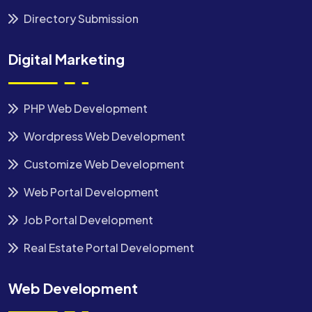
Directory Submission
Digital Marketing
PHP Web Development
Wordpress Web Development
Customize Web Development
Web Portal Development
Job Portal Development
Real Estate Portal Development
Web Development