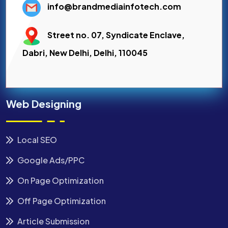
info@brandmediainfotech.com
Street no. 07, Syndicate Enclave,
Dabri, New Delhi, Delhi, 110045
Web Designing
Local SEO
Google Ads/PPC
On Page Optimization
Off Page Optimization
Article Submission