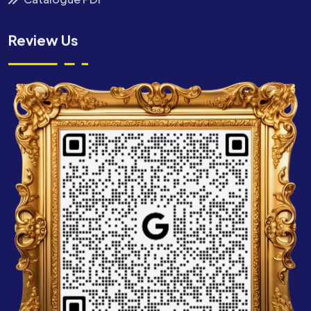
Review Us