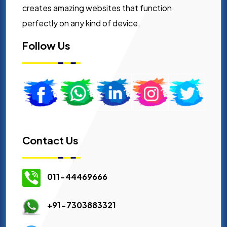
creates amazing websites that function
perfectly on any kind of device.
Follow Us
Contact Us
011-44469666
+91-7303883321