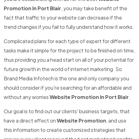
Promotion In Port Blair
, you may take benefit of the
fact that traffic to your website can decrease if the
trend changes if you fail to fully understand how it works.
Complicated plans for each type of expert for different
tasks make it simple for the project to be finished on time,
thus providing you a head start on all of your potential for
future growth in the world of internet marketing. So
Brand Media Infotech is the one and only company you
should consider if you're searching for an affordable and
without any worries
Website Promotion In Port Blair
.
Our goal is to find out our clients' business targets, that
have a direct effect on
Website Promotion
, and use
this information to create customized strategies that