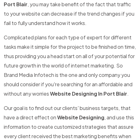
Port Blair
, you may take benefit of the fact that traffic
to your website can decrease if the trend changes if you
fail to fully understand how it works.
Complicated plans for each type of expert for different
tasks make it simple for the project to be finished on time,
thus providing you a head start on all of your potential for
future growth in the world of internet marketing. So
Brand Media Infotech is the one and only company you
should consider if you're searching for an affordable and
without any worries
Website Designing In Port Blair
.
Our goal is to find out our clients' business targets, that
have a direct effect on
Website Designing
, and use this
information to create customized strategies that assure
every client received the best marketing benefits when