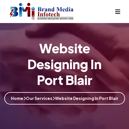
Website
Designing In
Port Blair
Home
Our Services
Website Designing In Port Blair