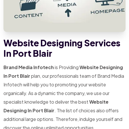
Website Designing Services
In Port Blair
Brand Media Infotech
is Providing
Website Designing
In Port Blair
plan, our professionals team of Brand Media
Infotech will help you to promoting your website
organically. As a dynamic the company, we use our
specialist knowledge to deliver the best
Website
Designing In Port Blair
. The list of choices also offers
additional large options. Therefore, indulge yourself and
discover the online unlimited opportunities.