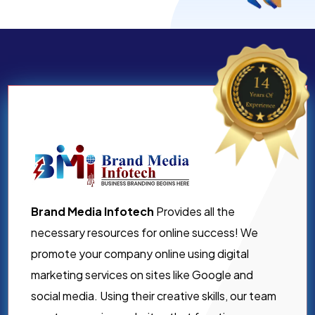
Brand Media Infotech
Provides all the
necessary resources for online success! We
promote your company online using digital
marketing services on sites like Google and
social media. Using their creative skills, our team