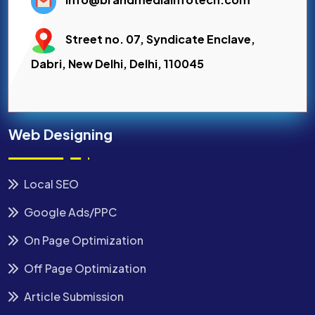
Street no. 07, Syndicate Enclave,
Dabri, New Delhi, Delhi, 110045
Web Designing
Local SEO
Google Ads/PPC
On Page Optimization
Off Page Optimization
Article Submission