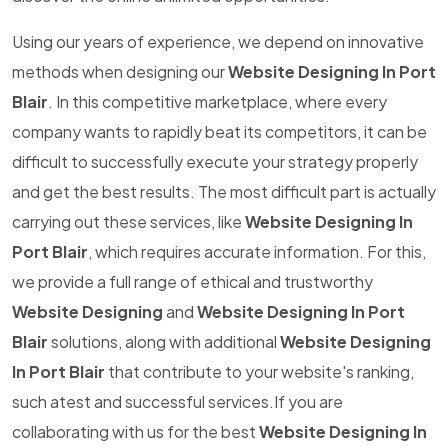
Using our years of experience, we depend on innovative
methods when designing our
Website Designing In Port
Blair
. In this competitive marketplace, where every
company wants to rapidly beat its competitors, it can be
difficult to successfully execute your strategy properly
and get the best results. The most difficult part is actually
carrying out these services, like
Website Designing In
Port Blair
, which requires accurate information. For this,
we provide a full range of ethical and trustworthy
Website Designing
and
Website Designing In Port
Blair
solutions, along with additional
Website Designing
In Port Blair
that contribute to your website's ranking,
such atest and successful services.If you are
collaborating with us for the best
Website Designing In