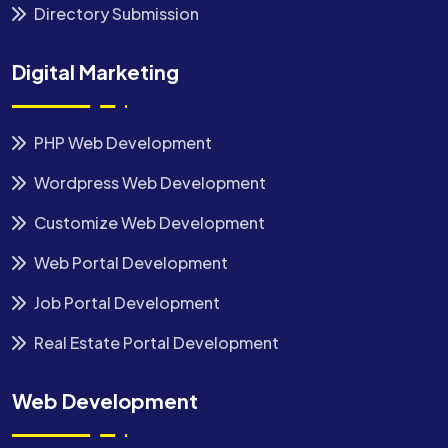
Directory Submission
Digital Marketing
PHP Web Development
Wordpress Web Development
Customize Web Development
Web Portal Development
Job Portal Development
Real Estate Portal Development
Web Development