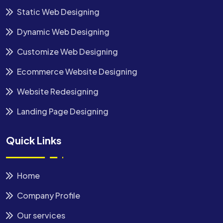
Static Web Designing
Dynamic Web Designing
Customize Web Designing
Ecommerce Website Designing
Website Redesigning
Landing Page Designing
Quick Links
Home
Company Profile
Our services