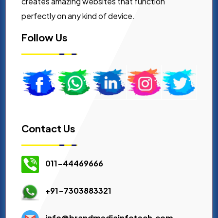
creates amazing websites that function
perfectly on any kind of device.
Follow Us
Contact Us
011-44469666
+91-7303883321
info@brandmediainfotech.com