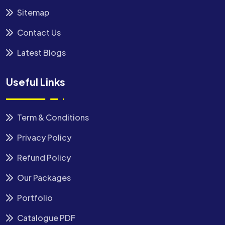
Sitemap
Contact Us
Latest Blogs
Useful Links
Term & Conditions
Privacy Policy
Refund Policy
Our Packages
Portfolio
Catalogue PDF