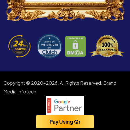
Copyright © 2020-2026. All Rights Reserved. Brand
Media Infotech
Pay Using Qr