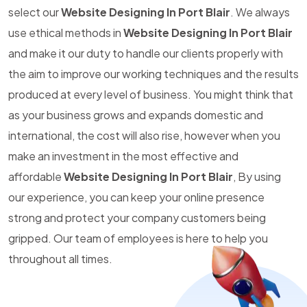
select our
Website Designing In Port Blair
. We always
use ethical methods in
Website Designing In Port Blair
and make it our duty to handle our clients properly with
the aim to improve our working techniques and the results
produced at every level of business. You might think that
as your business grows and expands domestic and
international, the cost will also rise, however when you
make an investment in the most effective and
affordable
Website Designing In Port Blair
, By using
our experience, you can keep your online presence
strong and protect your company customers being
gripped. Our team of employees is here to help you
throughout all times.