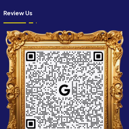
Review Us