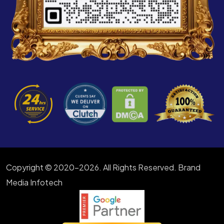
Copyright © 2020-2026. All Rights Reserved. Brand
Media Infotech