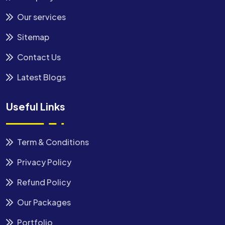
Our services
Sitemap
Contact Us
Latest Blogs
Useful Links
Term & Conditions
Privacy Policy
Refund Policy
Our Packages
Portfolio