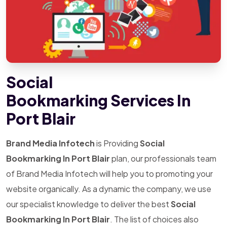
Social
Bookmarking Services In
Port Blair
Brand Media Infotech
is Providing
Social
Bookmarking In Port Blair
plan, our professionals team
of Brand Media Infotech will help you to promoting your
website organically. As a dynamic the company, we use
our specialist knowledge to deliver the best
Social
Bookmarking In Port Blair
. The list of choices also