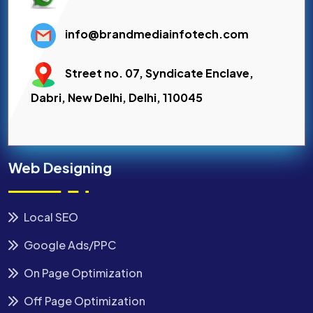
info@brandmediainfotech.com
Street no. 07, Syndicate Enclave,
Dabri, New Delhi, Delhi, 110045
Web Designing
Local SEO
Google Ads/PPC
On Page Optimization
Off Page Optimization