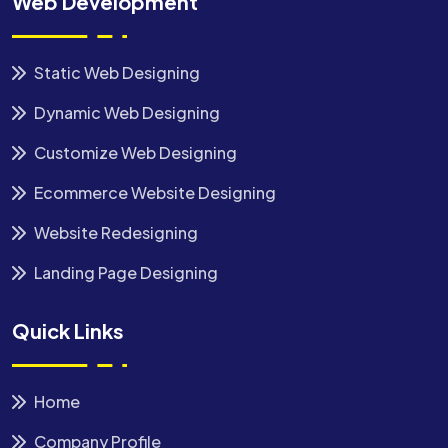
Web Development
Static Web Designing
Dynamic Web Designing
Customize Web Designing
Ecommerce Website Designing
Website Redesigning
Landing Page Designing
Quick Links
Home
Company Profile