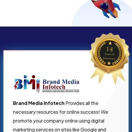
Brand Media Infotech
Provides all the
necessary resources for online success! We
promote your company online using digital
marketing services on sites like Google and