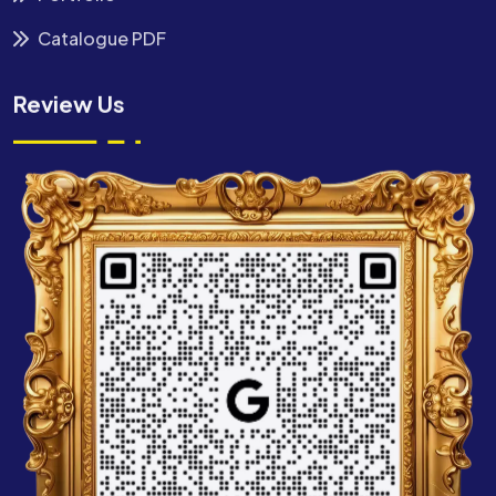
Catalogue PDF
Review Us