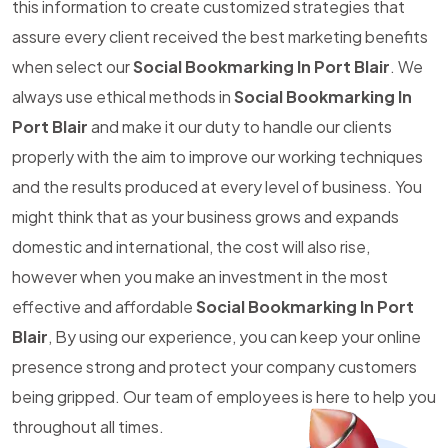
this information to create customized strategies that
assure every client received the best marketing benefits
when select our
Social Bookmarking In Port Blair
. We
always use ethical methods in
Social Bookmarking In
Port Blair
and make it our duty to handle our clients
properly with the aim to improve our working techniques
and the results produced at every level of business. You
might think that as your business grows and expands
domestic and international, the cost will also rise,
however when you make an investment in the most
effective and affordable
Social Bookmarking In Port
Blair
, By using our experience, you can keep your online
presence strong and protect your company customers
being gripped. Our team of employees is here to help you
throughout all times.