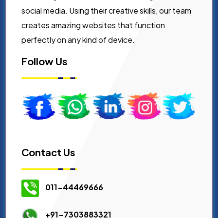
social media. Using their creative skills, our team
creates amazing websites that function
perfectly on any kind of device.
Follow Us
Contact Us
011-44469666
+91-7303883321