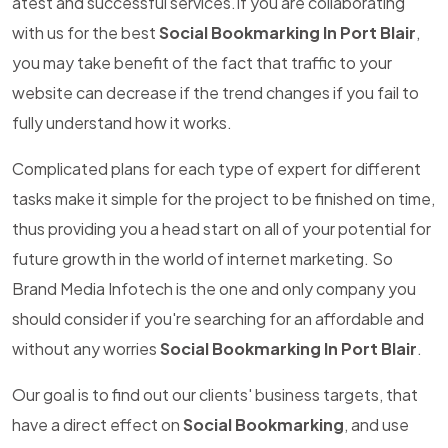
atest and successful services.If you are collaborating
with us for the best
Social Bookmarking In Port Blair
,
you may take benefit of the fact that traffic to your
website can decrease if the trend changes if you fail to
fully understand how it works.
Complicated plans for each type of expert for different
tasks make it simple for the project to be finished on time,
thus providing you a head start on all of your potential for
future growth in the world of internet marketing. So
Brand Media Infotech is the one and only company you
should consider if you're searching for an affordable and
without any worries
Social Bookmarking In Port Blair
.
Our goal is to find out our clients' business targets, that
have a direct effect on
Social Bookmarking
, and use