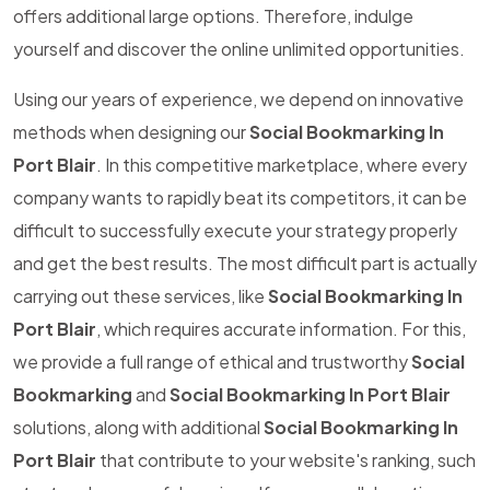
offers additional large options. Therefore, indulge
yourself and discover the online unlimited opportunities.
Using our years of experience, we depend on innovative
methods when designing our
Social Bookmarking In
Port Blair
. In this competitive marketplace, where every
company wants to rapidly beat its competitors, it can be
difficult to successfully execute your strategy properly
and get the best results. The most difficult part is actually
carrying out these services, like
Social Bookmarking In
Port Blair
, which requires accurate information. For this,
we provide a full range of ethical and trustworthy
Social
Bookmarking
and
Social Bookmarking In Port Blair
solutions, along with additional
Social Bookmarking In
Port Blair
that contribute to your website's ranking, such