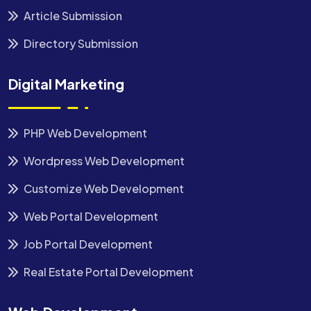
Article Submission
Directory Submission
Digital Marketing
PHP Web Development
Wordpress Web Development
Customize Web Development
Web Portal Development
Job Portal Development
Real Estate Portal Development