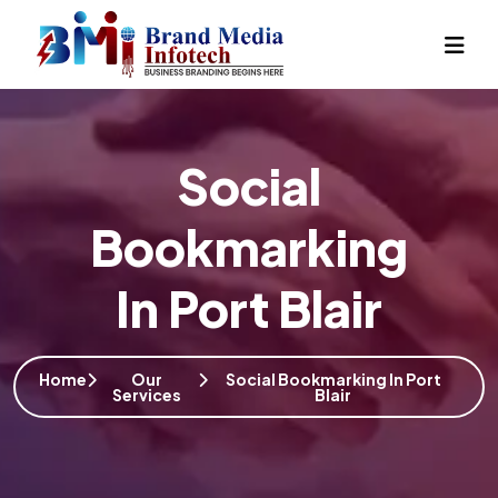
Social
Bookmarking
In Port Blair
Home
Our
Social Bookmarking In Port
Services
Blair