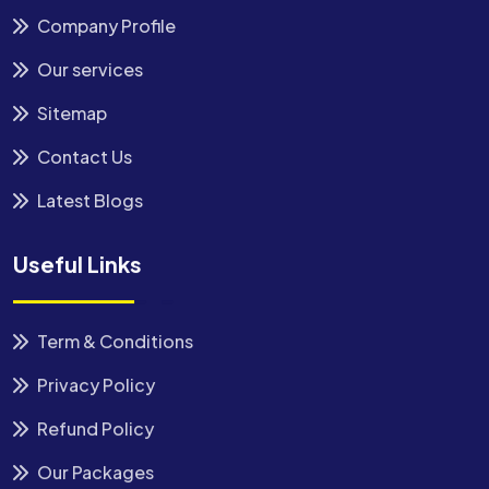
Company Profile
Our services
Sitemap
Contact Us
Latest Blogs
Useful Links
Term & Conditions
Privacy Policy
Refund Policy
Our Packages