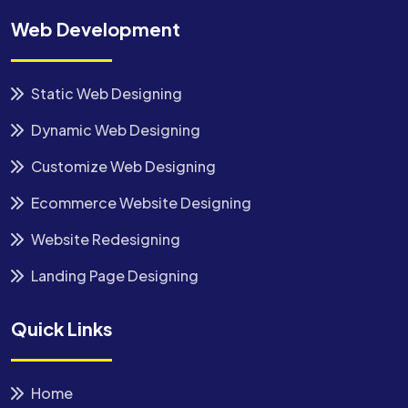
Web Development
Static Web Designing
Dynamic Web Designing
Customize Web Designing
Ecommerce Website Designing
Website Redesigning
Landing Page Designing
Quick Links
Home