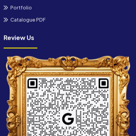
Portfolio
Catalogue PDF
Review Us