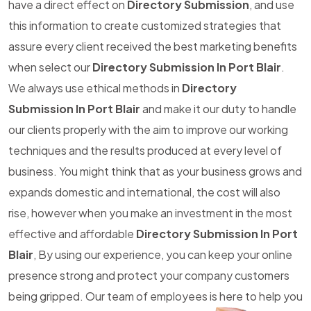
have a direct effect on
Directory Submission
, and use
this information to create customized strategies that
assure every client received the best marketing benefits
when select our
Directory Submission In Port Blair
.
We always use ethical methods in
Directory
Submission In Port Blair
and make it our duty to handle
our clients properly with the aim to improve our working
techniques and the results produced at every level of
business. You might think that as your business grows and
expands domestic and international, the cost will also
rise, however when you make an investment in the most
effective and affordable
Directory Submission In Port
Blair
, By using our experience, you can keep your online
presence strong and protect your company customers
being gripped. Our team of employees is here to help you