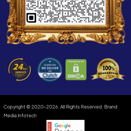
Copyright © 2020-2026. All Rights Reserved. Brand
Media Infotech