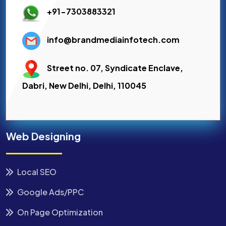
+91-7303883321
info@brandmediainfotech.com
Street no. 07, Syndicate Enclave,
Dabri, New Delhi, Delhi, 110045
Web Designing
Local SEO
Google Ads/PPC
On Page Optimization