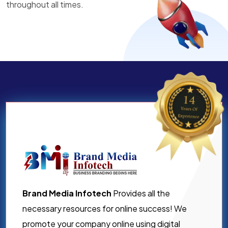
throughout all times.
Brand Media Infotech
Provides all the
necessary resources for online success! We
promote your company online using digital