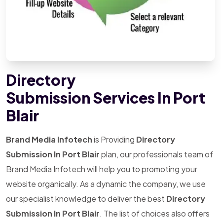
Directory
Submission Services In Port
Blair
Brand Media Infotech
is Providing
Directory
Submission In Port Blair
plan, our professionals team of
Brand Media Infotech will help you to promoting your
website organically. As a dynamic the company, we use
our specialist knowledge to deliver the best
Directory
Submission In Port Blair
. The list of choices also offers