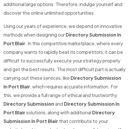
additional large options. Therefore, indulge yourself and
discover the online unlimited opportunities.
Using our years of experience, we depend on innovative
methods when designing our
Directory Submission In
Port Blair
. In this competitive marketplace, where every
company wants to rapidly beat its competitors, it can be
difficult to successfully execute your strategy properly
and get the best results. The most difficult part is actually
carrying out these services, like
Directory Submission
In Port Blair
, which requires accurate information. For
this, we provide a full range of ethical and trustworthy
Directory Submission
and
Directory Submission In
Port Blair
solutions, along with additional
Directory
Submission In Port Blair
that contribute to your