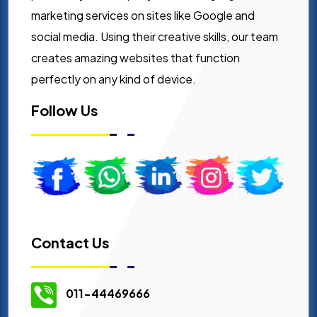
marketing services on sites like Google and
social media. Using their creative skills, our team
creates amazing websites that function
perfectly on any kind of device.
Follow Us
Contact Us
011-44469666