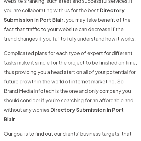
website's ranking, such atest and successful services.If
you are collaborating with us for the best
Directory
Submission In Port Blair
, you may take benefit of the
fact that traffic to your website can decrease if the
trend changes if you fail to fully understand how it works.
Complicated plans for each type of expert for different
tasks make it simple for the project to be finished on time,
thus providing you a head start on all of your potential for
future growth in the world of internet marketing. So
Brand Media Infotech is the one and only company you
should consider if you're searching for an affordable and
without any worries
Directory Submission In Port
Blair
.
Our goal is to find out our clients' business targets, that