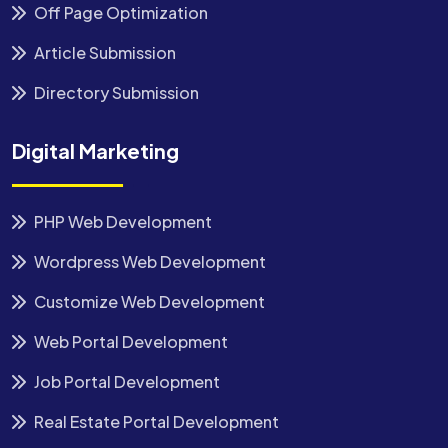
Off Page Optimization
Article Submission
Directory Submission
Digital Marketing
PHP Web Development
Wordpress Web Development
Customize Web Development
Web Portal Development
Job Portal Development
Real Estate Portal Development