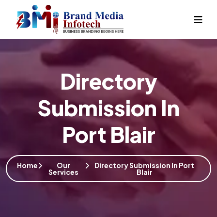
Directory
Submission In
Port Blair
Home
Our
Directory Submission In Port
Services
Blair