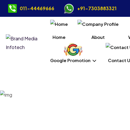
011-44469666
+91-7303883321
Home
About
Google Promotion
Contact 
Dig