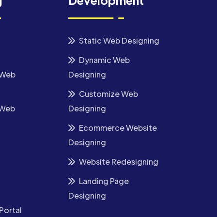
g
Development
Static Web Designing
Dynamic Web
 Web
Designing
Customize Web
 Web
Designing
Ecommerce Website
Designing
Website Redesigning
Landing Page
Designing
Portal