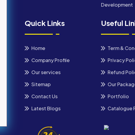
Development
Quick Links
Useful Li
Home
Term & Con
Company Profile
Privacy Pol
Our services
Refund Poli
Sitemap
Our Packag
Contact Us
Portfolio
Latest Blogs
Catalogue 