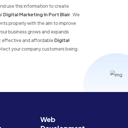
and use this information to create
ur
Digital Marketing In Port Blair
. We
ents properly with the aim to improve
s your business grows and expands
t effective and affordable
Digital
protect your company customers being
Web