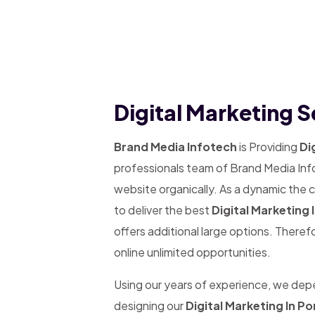
Digital Marketing Se
Brand Media Infotech
is Providing
Dig
professionals team of Brand Media Info
website organically. As a dynamic the
to deliver the best
Digital Marketing I
offers additional large options. Theref
online unlimited opportunities.
Using our years of experience, we de
designing our
Digital Marketing In Por