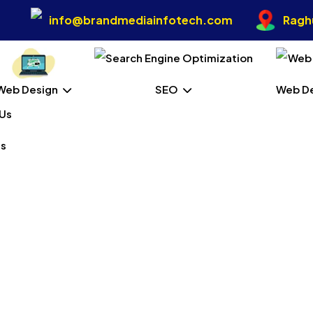
info@brandmediainfotech.com
Raghu
Web Design
SEO
Web D
Us
ital Marketing In Port B
Home
Our Services
Digital Marketing In Port Blair