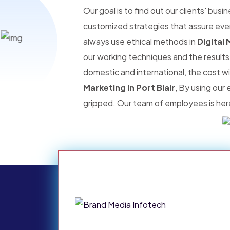
Our goal is to find out our clients' bus
customized strategies that assure ever
always use ethical methods in
Digital 
our working techniques and the results
domestic and international, the cost w
Marketing In Port Blair
, By using our
gripped. Our team of employees is here