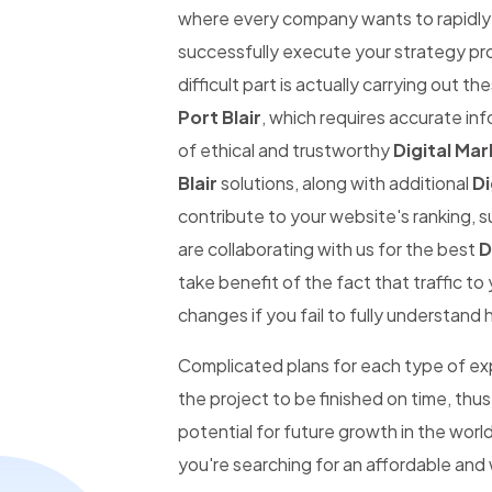
where every company wants to rapidly be
successfully execute your strategy pro
difficult part is actually carrying out th
Port Blair
, which requires accurate inf
of ethical and trustworthy
Digital Mar
Blair
solutions, along with additional
Di
contribute to your website's ranking, s
are collaborating with us for the best
D
take benefit of the fact that traffic t
changes if you fail to fully understand 
Complicated plans for each type of expe
the project to be finished on time, thus
potential for future growth in the wor
you're searching for an affordable and