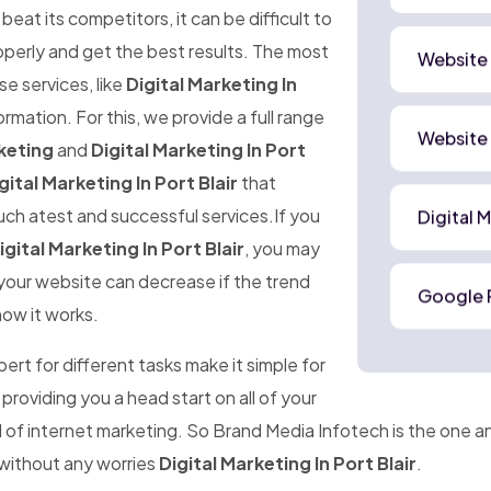
at its competitors, it can be difficult to
perly and get the best results. The most
Website
ese services, like
Digital Marketing In
ormation. For this, we provide a full range
Website
keting
and
Digital Marketing In Port
gital Marketing In Port Blair
that
uch atest and successful services.If you
Digital 
igital Marketing In Port Blair
, you may
o your website can decrease if the trend
Google 
how it works.
rt for different tasks make it simple for
 providing you a head start on all of your
ld of internet marketing. So Brand Media Infotech is the one 
 without any worries
Digital Marketing In Port Blair
.