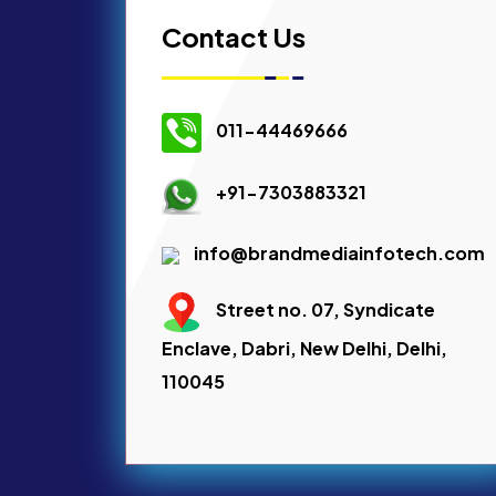
Contact Us
011-44469666
+91-7303883321
info@brandmediainfotech.com
Street no. 07, Syndicate
Enclave, Dabri, New Delhi, Delhi,
110045