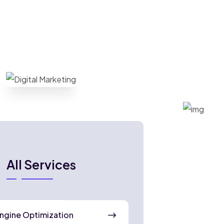
All Services
ngine Optimization