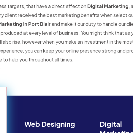
iness targets, that have a direct effect on
Digital Marketing
, 
y client received the best marketing benefits when select o
Marketing In Port Blair
and make it our duty to handle our cli
 produced at every level of business. You might think that a
ill also rise, however when you make an investment in the mos
 experience, you can keep your online presence strong and 
 to help you throughout all times.
Web Designing
Digital