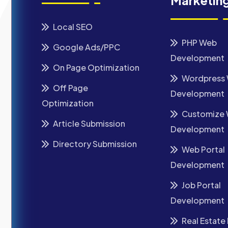
Marketin
Local SEO
PHP Web
Google Ads/PPC
Development
On Page Optimization
Wordpress
Off Page
Development
Optimization
Customize
Article Submission
Development
Directory Submission
Web Portal
Development
Job Portal
Development
Real Estate 