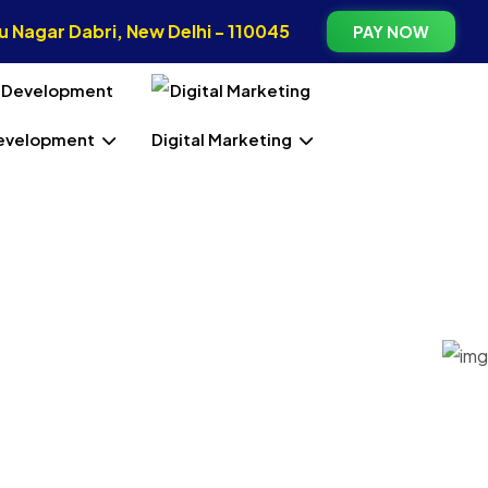
 Nagar Dabri, New Delhi - 110045
PAY NOW
evelopment
Digital Marketing
lair