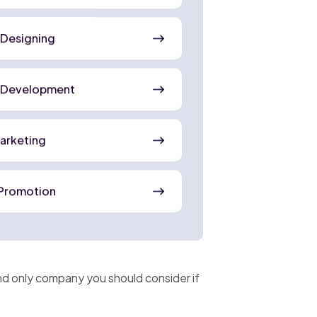
 Designing
 Development
Marketing
Promotion
and only company you should consider if