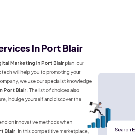
rvices In Port Blair
ital Marketing In Port Blair
plan, our
tech will help you to promoting your
 company, we use our specialist knowledge
n Port Blair
. The list of choices also
ore, indulge yourself and discover the
pend on innovative methods when
Search E
t Blair
. In this competitive marketplace,