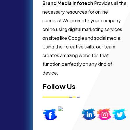
Brand Media Infotech
Provides all the
necessary resources for online
success! We promote your company
online using digital marketing services
on sites like Google and social media.
Using their creative skills, our team
creates amazing websites that
function perfectly on any kind of
device.
Follow Us