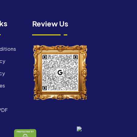
nks
Review Us
ditions
icy
cy
es
PDF