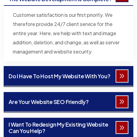
Customer satisfaction is our first priority. We
therefore provide 24/7 client service for the
entire year. Here, we help with text and image
addition, deletion, and change, as well as server
management and website security.
Do I Have To Host My Website With You?
Are Your Website SEO Friendly?
I Want To Redesign My Existing Website
Can You Help?