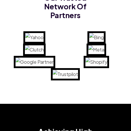
Network Of
Partners