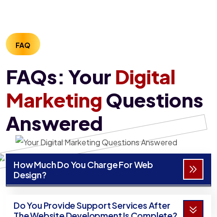
FAQ
FAQs: Your
Digital
Marketing
Questions
Answered
How Much Do You Charge For Web
Design?
Do You Provide Support Services After
The Website Development Is Complete?