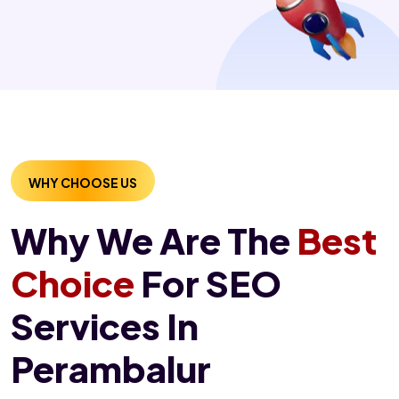
WHY CHOOSE US
Why We Are The
Best
Choice
For SEO
Services In
Perambalur