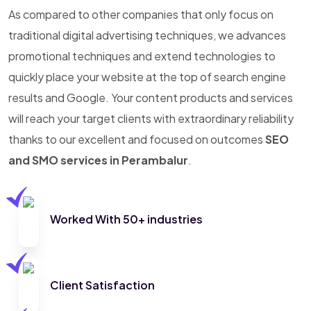
As compared to other companies that only focus on
traditional digital advertising techniques, we advances
promotional techniques and extend technologies to
quickly place your website at the top of search engine
results and Google. Your content products and services
will reach your target clients with extraordinary reliability
thanks to our excellent and focused on outcomes
SEO
and SMO services in Perambalur
.
Worked With 50+ industries
Client Satisfaction