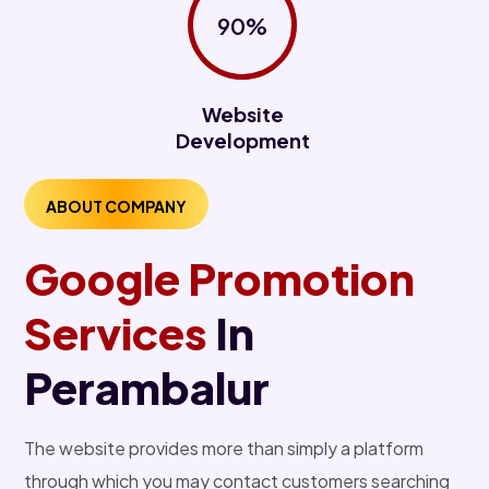
90%
Website
Development
ABOUT COMPANY
Google Promotion
Services
In
Perambalur
The website provides more than simply a platform
through which you may contact customers searching