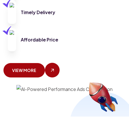
Timely Delivery
Affordable Price
VIEW MORE