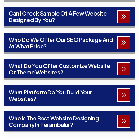
Can I Check Sample Of A Few Website
Designed By You?
Who Do We Offer Our SEO Package And
At What Price?
What Do You Offer Customize Website
Or Theme Websites?
What Platform Do You Build Your
Websites?
Who Is The Best Website Designing
Company In Perambalur?