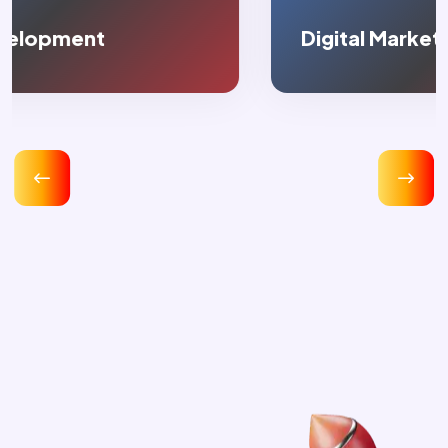
Digital Marketing