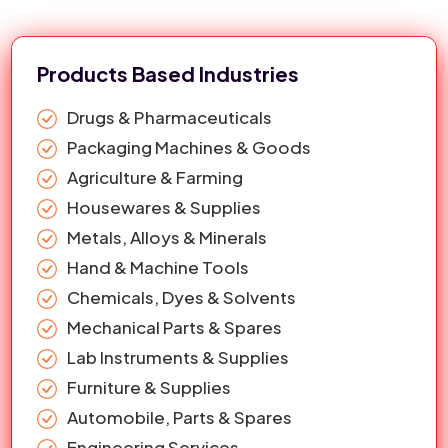
providing a team of experts to their particular tasks.
28
Polycon Type 14.5 inch ( 356 mm )
1st Page
google.com
Water Tank Lid
29
17 Inch Single Thread Air Ventilation
1st Page
google.com
Products Based Industries
Water Tank Lid In Jalandhar
30
Interlock 356mm Water Tank Lid
1st Page
google.com
Drugs & Pharmaceuticals
Packaging Machines & Goods
Agriculture & Farming
Housewares & Supplies
Metals, Alloys & Minerals
Hand & Machine Tools
Chemicals, Dyes & Solvents
Mechanical Parts & Spares
Lab Instruments & Supplies
Furniture & Supplies
Automobile, Parts & Spares
Engineering Services