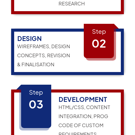
RESEARCH
Step
DESIGN
02
WIREFRAMES, DESIGN
CONCEPTS, REVISION
& FINALISATION
Step
DEVELOPMENT
03
HTML/CSS, CONTENT
INTEGRATION, PROG
CODE OF CUSTOM
REQUIREMENTS