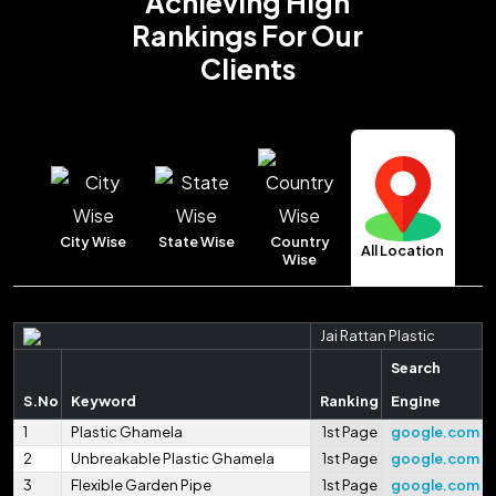
Achieving High
Rankings
For Our
Clients
City Wise
State Wise
Country
All Location
Wise
Jai Rattan Plastic
Search
S.No
Keyword
Ranking
Engine
1
Plastic Ghamela
1st Page
google.com
2
Unbreakable Plastic Ghamela
1st Page
google.com
3
Flexible Garden Pipe
1st Page
google.com