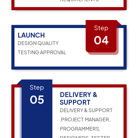
Step
LAUNCH
04
DESIGN QUALITY
TESTING APPROVAL
Step
DELIVERY &
05
SUPPORT
DELIVERY & SUPPORT
,PROJECT MANAGER,
PROGRAMMERS,
DESIGNERS, TESTER