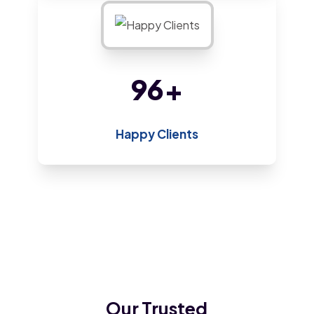
175
+
Happy Clients
Our Trusted