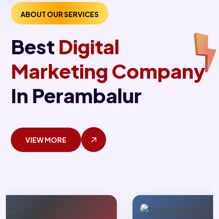
ABOUT OUR SERVICES
Best
Digital
Marketing Company
In Perambalur
VIEW MORE