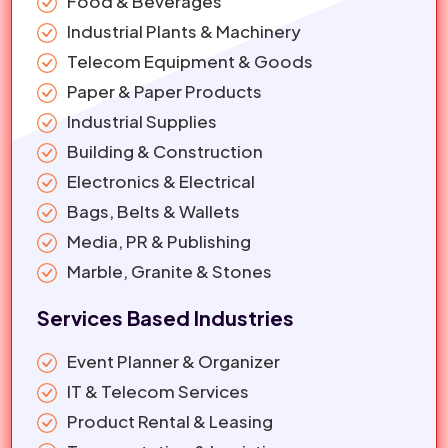
Food & Beverages
Industrial Plants & Machinery
Telecom Equipment & Goods
Paper & Paper Products
Industrial Supplies
Building & Construction
Electronics & Electrical
Bags, Belts & Wallets
Media, PR & Publishing
Marble, Granite & Stones
Services Based Industries
Event Planner & Organizer
IT & Telecom Services
Product Rental & Leasing