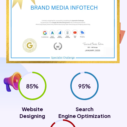
85%
95%
Website
Search
Designing
Engine Optimization