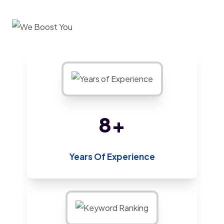
13
+
Years Of Experience