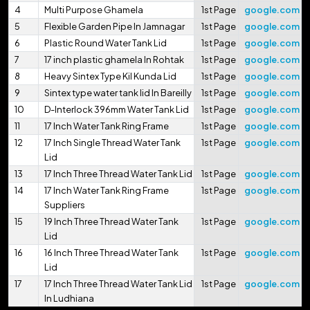
4
Multi Purpose Ghamela
1st Page
google.com
5
Flexible Garden Pipe In Jamnagar
1st Page
google.com
6
Plastic Round Water Tank Lid
1st Page
google.com
7
17 inch plastic ghamela In Rohtak
1st Page
google.com
8
Heavy Sintex Type Kil Kunda Lid
1st Page
google.com
9
Sintex type water tank lid In Bareilly
1st Page
google.com
10
D-Interlock 396mm Water Tank Lid
1st Page
google.com
11
17 Inch Water Tank Ring Frame
1st Page
google.com
12
17 Inch Single Thread Water Tank
1st Page
google.com
Lid
13
17 Inch Three Thread Water Tank Lid
1st Page
google.com
14
17 Inch Water Tank Ring Frame
1st Page
google.com
Suppliers
15
19 Inch Three Thread Water Tank
1st Page
google.com
Lid
16
16 Inch Three Thread Water Tank
1st Page
google.com
Lid
17
17 Inch Three Thread Water Tank Lid
1st Page
google.com
In Ludhiana