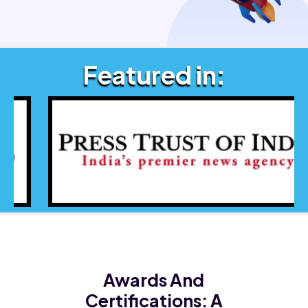
Featured in:
Awards And
Certifications:
A