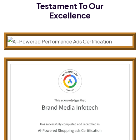
Testament To Our
Excellence