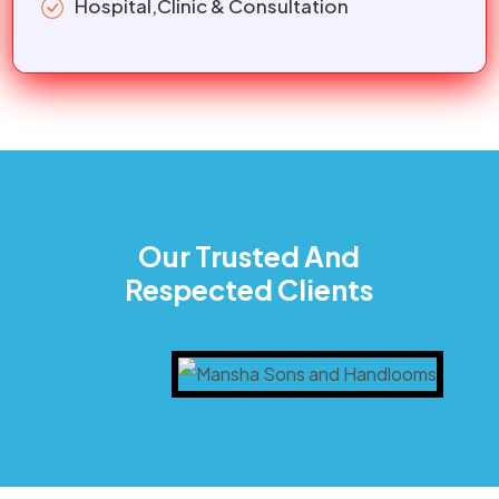
Hospital,Clinic & Consultation
Our Trusted And
Respected Clients