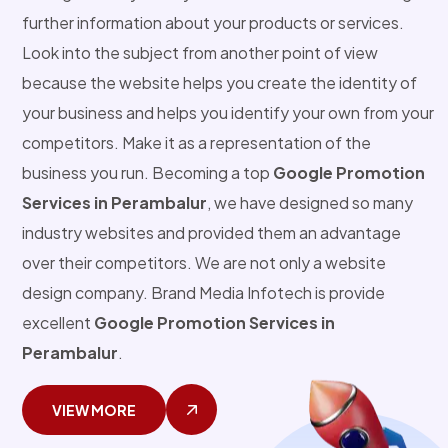
further information about your products or services.
Look into the subject from another point of view
because the website helps you create the identity of
your business and helps you identify your own from your
competitors. Make it as a representation of the
business you run. Becoming a top
Google Promotion
Services in Perambalur
, we have designed so many
industry websites and provided them an advantage
over their competitors. We are not only a website
design company. Brand Media Infotech is provide
excellent
Google Promotion Services in
Perambalur
.
VIEW MORE