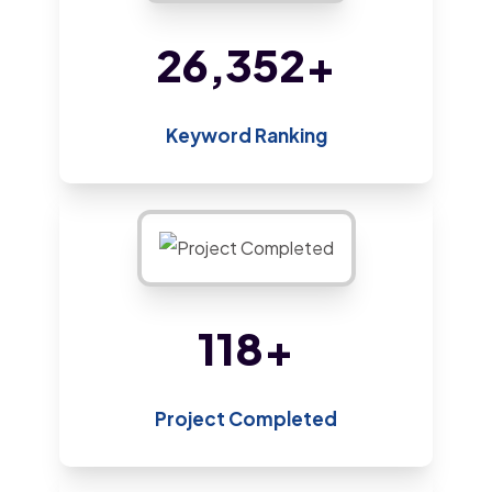
45,482
+
Keyword Ranking
205
+
Project Completed