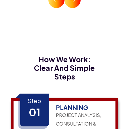
How We Work:
Clear And Simple
Steps
Step
PLANNING
01
PROJECT ANALYSIS,
CONSULTATION &