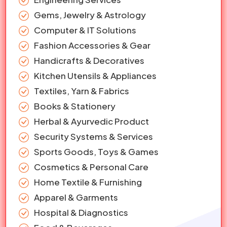
Gems, Jewelry & Astrology
Computer & IT Solutions
Fashion Accessories & Gear
Handicrafts & Decoratives
Kitchen Utensils & Appliances
Textiles, Yarn & Fabrics
Books & Stationery
Herbal & Ayurvedic Product
Security Systems & Services
Sports Goods, Toys & Games
Cosmetics & Personal Care
Home Textile & Furnishing
Apparel & Garments
Hospital & Diagnostics