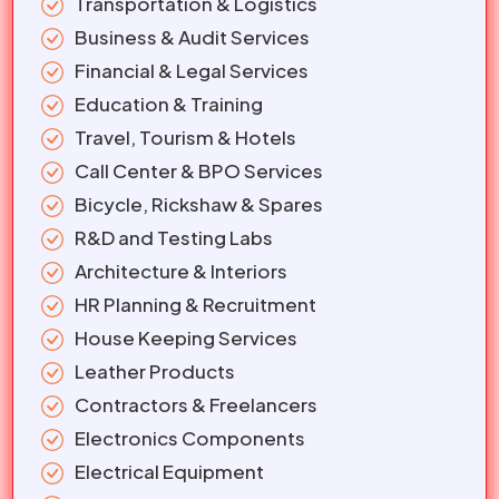
Transportation & Logistics
Business & Audit Services
Financial & Legal Services
Education & Training
Travel, Tourism & Hotels
Call Center & BPO Services
Bicycle, Rickshaw & Spares
R&D and Testing Labs
Architecture & Interiors
HR Planning & Recruitment
House Keeping Services
Leather Products
Contractors & Freelancers
Electronics Components
Electrical Equipment