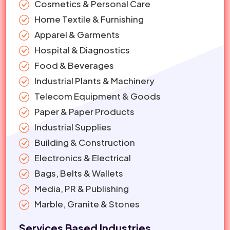
Cosmetics & Personal Care
Home Textile & Furnishing
Apparel & Garments
Hospital & Diagnostics
Food & Beverages
Industrial Plants & Machinery
Telecom Equipment & Goods
Paper & Paper Products
Industrial Supplies
Building & Construction
Electronics & Electrical
Bags, Belts & Wallets
Media, PR & Publishing
Marble, Granite & Stones
Services Based Industries