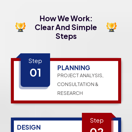
How We Work:
Clear And Simple
Steps
Step
PLANNING
01
PROJECT ANALYSIS,
CONSULTATION &
RESEARCH
Step
DESIGN
02