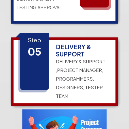
TESTING APPROVAL
Step
DELIVERY &
05
SUPPORT
DELIVERY & SUPPORT
,PROJECT MANAGER,
PROGRAMMERS,
DESIGNERS, TESTER
TEAM