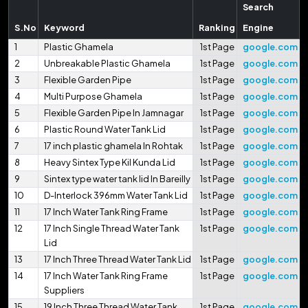
Search
S.No
Keyword
Ranking
Engine
1
Plastic Ghamela
1st Page
google.com
2
Unbreakable Plastic Ghamela
1st Page
google.com
3
Flexible Garden Pipe
1st Page
google.com
4
Multi Purpose Ghamela
1st Page
google.com
5
Flexible Garden Pipe In Jamnagar
1st Page
google.com
6
Plastic Round Water Tank Lid
1st Page
google.com
7
17 inch plastic ghamela In Rohtak
1st Page
google.com
8
Heavy Sintex Type Kil Kunda Lid
1st Page
google.com
9
Sintex type water tank lid In Bareilly
1st Page
google.com
10
D-Interlock 396mm Water Tank Lid
1st Page
google.com
11
17 Inch Water Tank Ring Frame
1st Page
google.com
12
17 Inch Single Thread Water Tank
1st Page
google.com
Lid
13
17 Inch Three Thread Water Tank Lid
1st Page
google.com
14
17 Inch Water Tank Ring Frame
1st Page
google.com
Suppliers
15
19 Inch Three Thread Water Tank
1st Page
google.com