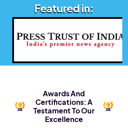
Featured in:
Awards And
Certifications:
A
Testament To Our
Excellence