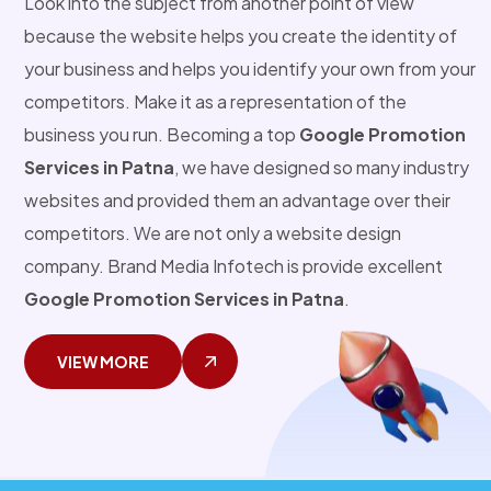
Look into the subject from another point of view
because the website helps you create the identity of
your business and helps you identify your own from your
competitors. Make it as a representation of the
business you run. Becoming a top
Google Promotion
Services in Patna
, we have designed so many industry
websites and provided them an advantage over their
competitors. We are not only a website design
company. Brand Media Infotech is provide excellent
Google Promotion Services in Patna
.
VIEW MORE