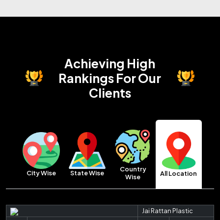
Achieving High
Rankings
For Our
Clients
Country
City Wise
State Wise
All Location
Wise
Jai Rattan Plastic