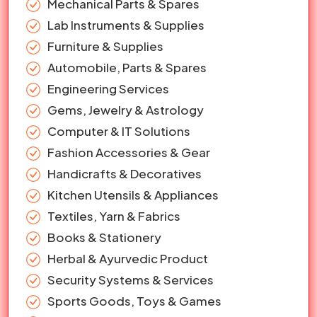
Mechanical Parts & Spares
Lab Instruments & Supplies
Furniture & Supplies
Automobile, Parts & Spares
Engineering Services
Gems, Jewelry & Astrology
Computer & IT Solutions
Fashion Accessories & Gear
Handicrafts & Decoratives
Kitchen Utensils & Appliances
Textiles, Yarn & Fabrics
Books & Stationery
Herbal & Ayurvedic Product
Security Systems & Services
Sports Goods, Toys & Games