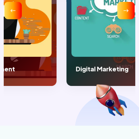
Digital Marketing