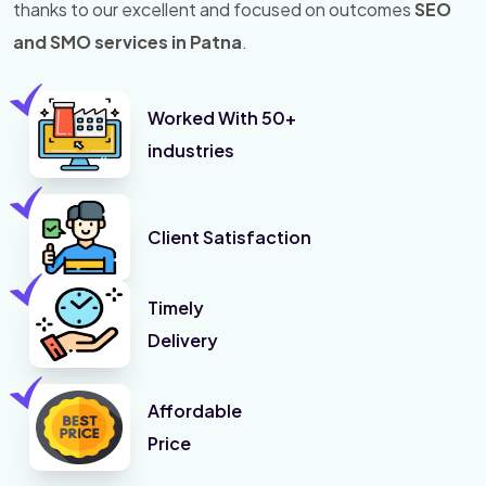
thanks to our excellent and focused on outcomes
SEO
and SMO services in Patna
.
Worked With 50+
industries
Client Satisfaction
Timely
Delivery
Affordable
Price