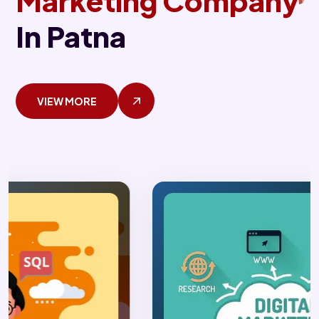
Marketing Company
In Patna
VIEW MORE