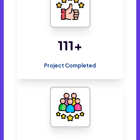
220
+
Project Completed