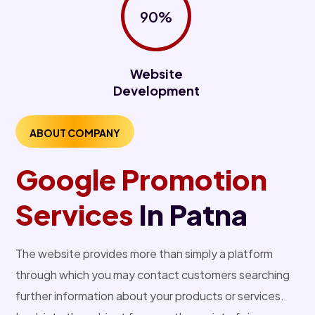
90%
Website
Development
ABOUT COMPANY
Google Promotion
Services
In Patna
The website provides more than simply a platform
through which you may contact customers searching
further information about your products or services.