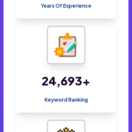
Years Of Experience
48,800
+
Keyword Ranking