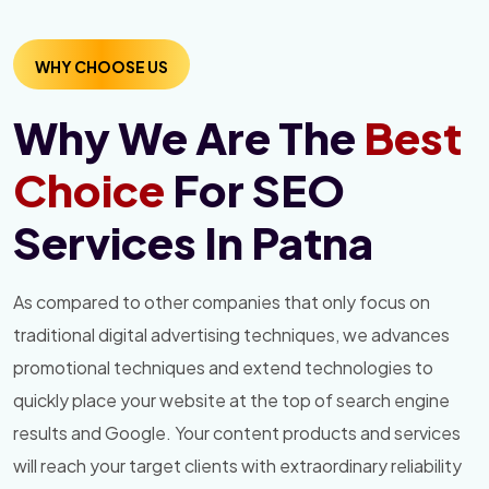
WHY CHOOSE US
Why We Are The
Best
Choice
For SEO
Services In Patna
As compared to other companies that only focus on
traditional digital advertising techniques, we advances
promotional techniques and extend technologies to
quickly place your website at the top of search engine
results and Google. Your content products and services
will reach your target clients with extraordinary reliability