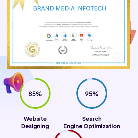
85%
95%
Website
Search
Designing
Engine Optimization