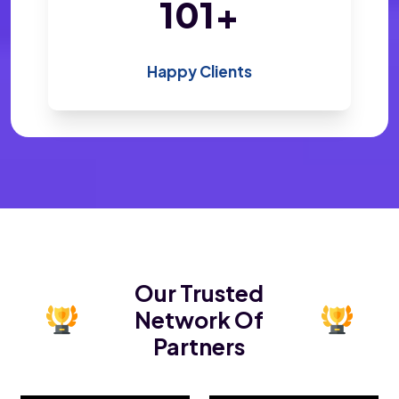
200
+
Happy Clients
Our Trusted
Network Of
Partners