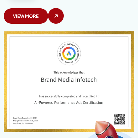
VIEW MORE