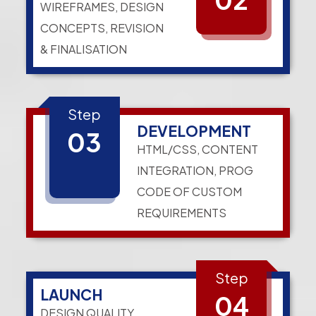
WIREFRAMES, DESIGN
CONCEPTS, REVISION
& FINALISATION
Step
DEVELOPMENT
03
HTML/CSS, CONTENT
INTEGRATION, PROG
CODE OF CUSTOM
REQUIREMENTS
Step
LAUNCH
04
DESIGN QUALITY