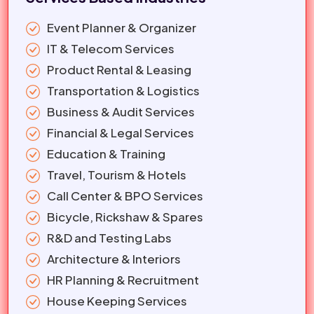
Event Planner & Organizer
IT & Telecom Services
Product Rental & Leasing
Transportation & Logistics
Business & Audit Services
Financial & Legal Services
Education & Training
Travel, Tourism & Hotels
Call Center & BPO Services
Bicycle, Rickshaw & Spares
R&D and Testing Labs
Architecture & Interiors
HR Planning & Recruitment
House Keeping Services