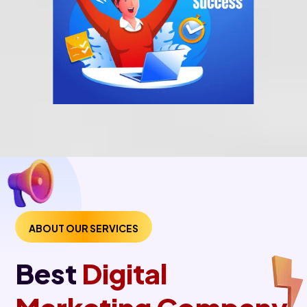
ABOUT OUR SERVICES
Best
Digital