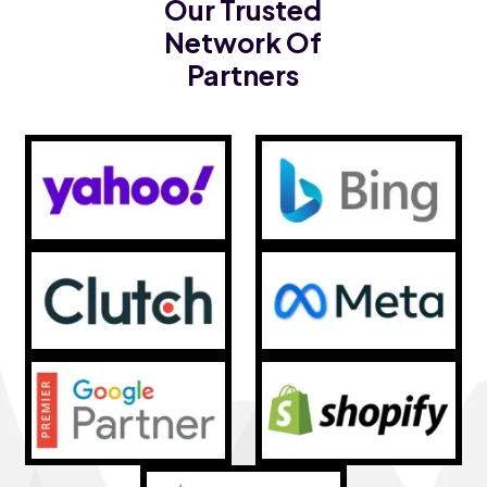
Our Trusted
Network Of
Partners