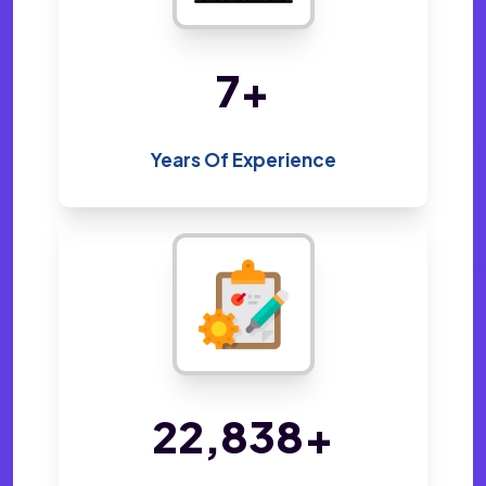
14
+
Years Of Experience
48,410
+