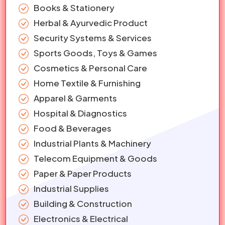
Books & Stationery
Herbal & Ayurvedic Product
Security Systems & Services
Sports Goods, Toys & Games
Cosmetics & Personal Care
Home Textile & Furnishing
Apparel & Garments
Hospital & Diagnostics
Food & Beverages
Industrial Plants & Machinery
Telecom Equipment & Goods
Paper & Paper Products
Industrial Supplies
Building & Construction
Electronics & Electrical