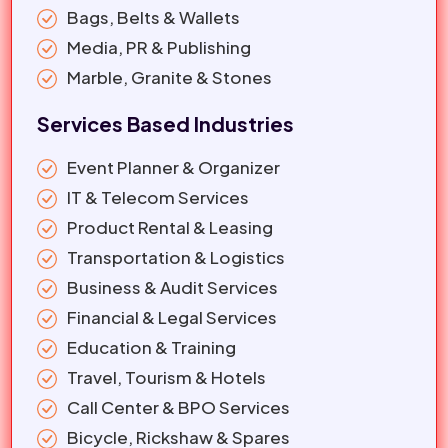
Bags, Belts & Wallets
Media, PR & Publishing
Marble, Granite & Stones
Services Based Industries
Event Planner & Organizer
IT & Telecom Services
Product Rental & Leasing
Transportation & Logistics
Business & Audit Services
Financial & Legal Services
Education & Training
Travel, Tourism & Hotels
Call Center & BPO Services
Bicycle, Rickshaw & Spares