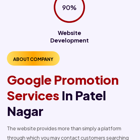
90%
Website
Development
ABOUT COMPANY
Google Promotion
Services
In Patel
Nagar
The website provides more than simply a platform
through which you may contact customers searching