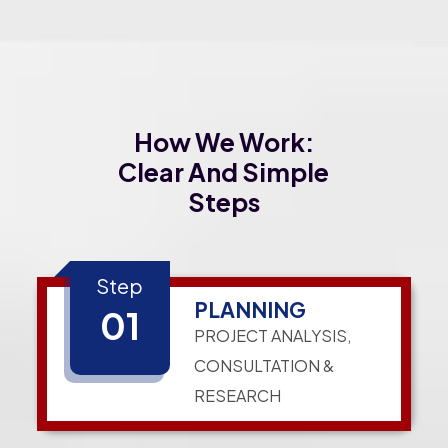
How We Work:
Clear And Simple
Steps
Step
PLANNING
01
PROJECT ANALYSIS,
CONSULTATION &
RESEARCH