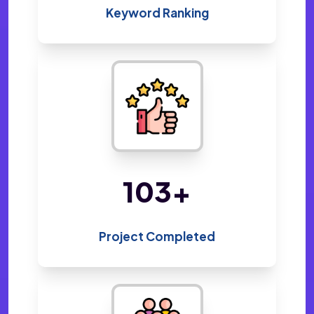
Keyword Ranking
218
+
Project Completed