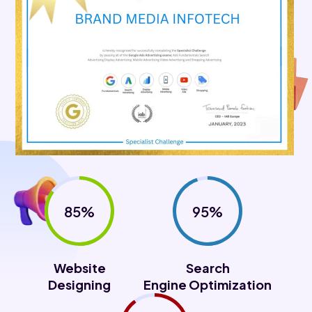
85%
95%
Website
Search
Designing
Engine Optimization