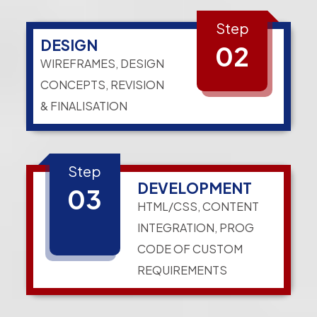
Step
DESIGN
02
WIREFRAMES, DESIGN
CONCEPTS, REVISION
& FINALISATION
Step
DEVELOPMENT
03
HTML/CSS, CONTENT
INTEGRATION, PROG
CODE OF CUSTOM
REQUIREMENTS