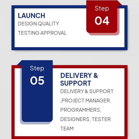
Step
LAUNCH
04
DESIGN QUALITY
TESTING APPROVAL
Step
DELIVERY &
05
SUPPORT
DELIVERY & SUPPORT
,PROJECT MANAGER,
PROGRAMMERS,
DESIGNERS, TESTER
TEAM