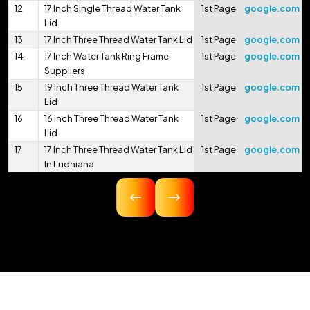
12
17 Inch Single Thread Water Tank
1st Page
google.com
Lid
13
17 Inch Three Thread Water Tank Lid
1st Page
google.com
14
17 Inch Water Tank Ring Frame
1st Page
google.com
Suppliers
15
19 Inch Three Thread Water Tank
1st Page
google.com
Lid
16
16 Inch Three Thread Water Tank
1st Page
google.com
Lid
17
17 Inch Three Thread Water Tank Lid
1st Page
google.com
In Ludhiana
18
16.75 Inch Three Thread Water Tank
1st Page
google.com
Lid
19
17 Inch Three Thread Water Tank Lid
1st Page
google.com
In Pithoragarh
20
17.5 Inch Three Thread Water Tank
1st Page
google.com
Lid
21
17 Inch 425mm Single Thread
1st Page
google.com
Water Tank Lid
22
18 Inch 450mm Three Thread Water
1st Page
google.com