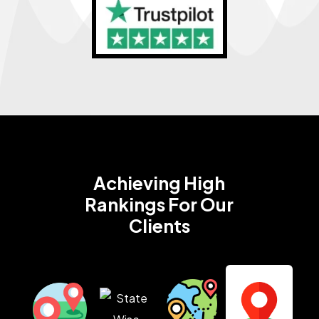
Achieving High
Rankings
For Our
Clients