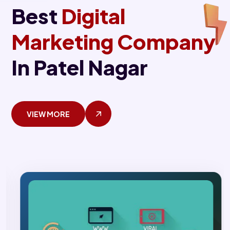
Best
Digital
Marketing Company
In Patel Nagar
VIEW MORE