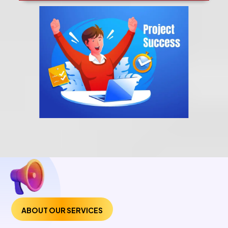
ABOUT OUR SERVICES