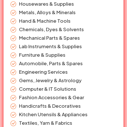
Housewares & Supplies
Metals, Alloys & Minerals
Hand & Machine Tools
Chemicals, Dyes & Solvents
Mechanical Parts & Spares
Lab Instruments & Supplies
Furniture & Supplies
Automobile, Parts & Spares
Engineering Services
Gems, Jewelry & Astrology
Computer & IT Solutions
Fashion Accessories & Gear
Handicrafts & Decoratives
Kitchen Utensils & Appliances
Textiles, Yarn & Fabrics