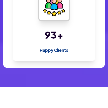
198
+
Happy Clients