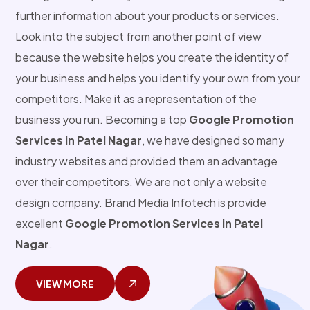
further information about your products or services.
Look into the subject from another point of view
because the website helps you create the identity of
your business and helps you identify your own from your
competitors. Make it as a representation of the
business you run. Becoming a top
Google Promotion
Services in Patel Nagar
, we have designed so many
industry websites and provided them an advantage
over their competitors. We are not only a website
design company. Brand Media Infotech is provide
excellent
Google Promotion Services in Patel
Nagar
.
VIEW MORE