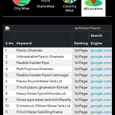
Country
State Wise
City Wise
All Location
Wise
Jai Rattan Plastic
Search
S.No
Keyword
Ranking
Engine
1
Plastic Ghamela
1st Page
google.com
2
Unbreakable Plastic Ghamela
1st Page
google.com
3
Flexible Garden Pipe
1st Page
google.com
4
Multi Purpose Ghamela
1st Page
google.com
5
Flexible Garden Pipe In Jamnagar
1st Page
google.com
6
Plastic Round Water Tank Lid
1st Page
google.com
7
17 inch plastic ghamela In Rohtak
1st Page
google.com
8
Heavy Sintex Type Kil Kunda Lid
1st Page
google.com
9
Sintex type water tank lid In Bareilly
1st Page
google.com
10
D-Interlock 396mm Water Tank Lid
1st Page
google.com
11
17 Inch Water Tank Ring Frame
1st Page
google.com