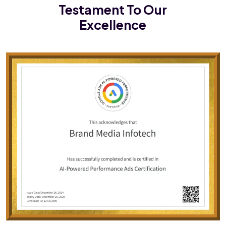
Testament To Our
Excellence