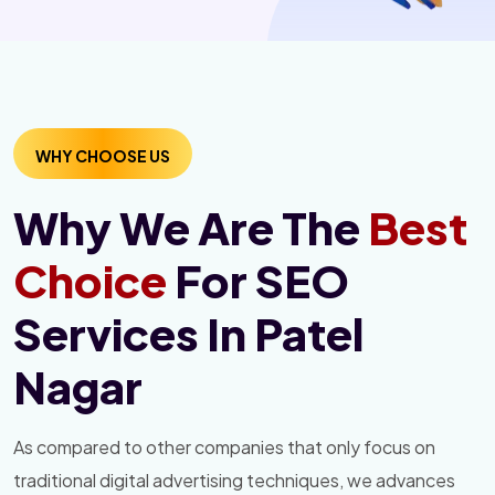
WHY CHOOSE US
Why We Are The
Best
Choice
For SEO
Services In Patel
Nagar
As compared to other companies that only focus on
traditional digital advertising techniques, we advances