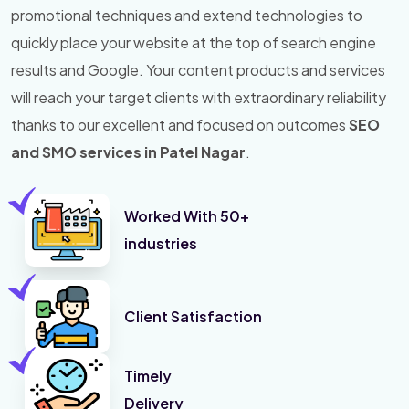
promotional techniques and extend technologies to
quickly place your website at the top of search engine
results and Google. Your content products and services
will reach your target clients with extraordinary reliability
thanks to our excellent and focused on outcomes
SEO
and SMO services in Patel Nagar
.
Worked With 50+
industries
Client Satisfaction
Timely
Delivery