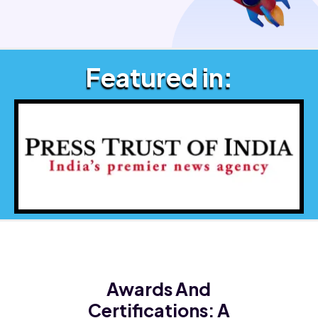
Featured in:
Awards And
Certifications:
A