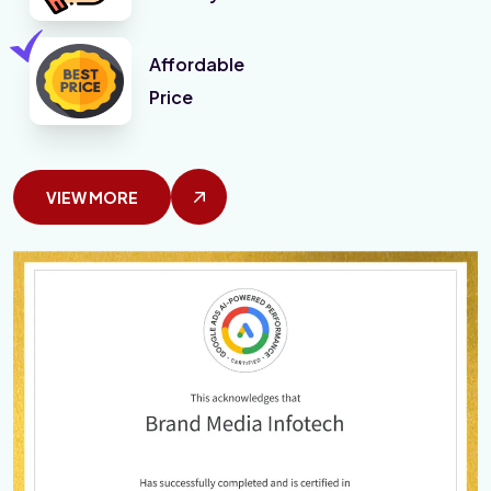
Affordable
Price
VIEW MORE