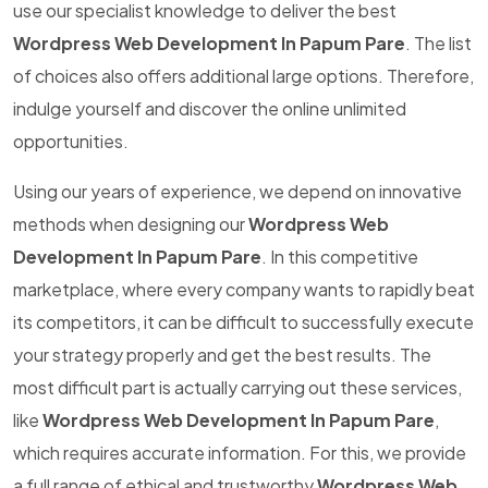
use our specialist knowledge to deliver the best
Wordpress Web Development In Papum Pare
. The list
of choices also offers additional large options. Therefore,
indulge yourself and discover the online unlimited
opportunities.
Using our years of experience, we depend on innovative
methods when designing our
Wordpress Web
Development In Papum Pare
. In this competitive
marketplace, where every company wants to rapidly beat
its competitors, it can be difficult to successfully execute
your strategy properly and get the best results. The
most difficult part is actually carrying out these services,
like
Wordpress Web Development In Papum Pare
,
which requires accurate information. For this, we provide
a full range of ethical and trustworthy
Wordpress Web