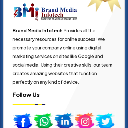
Brand Media Infotech
Provides all the
necessary resources for online success! We
promote your company online using digital
marketing services on sites like Google and
social media. Using their creative skills, our team
creates amazing websites that function
perfectly on any kind of device.
Follow Us