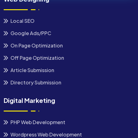
Local SEO
Google Ads/PPC
On Page Optimization
Off Page Optimization
Article Submission
Directory Submission
Digital Marketing
PHP Web Development
Wordpress Web Development