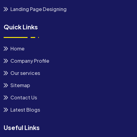
Landing Page Designing
Quick Links
Home
Company Profile
Our services
Sitemap
Contact Us
Latest Blogs
Useful Links