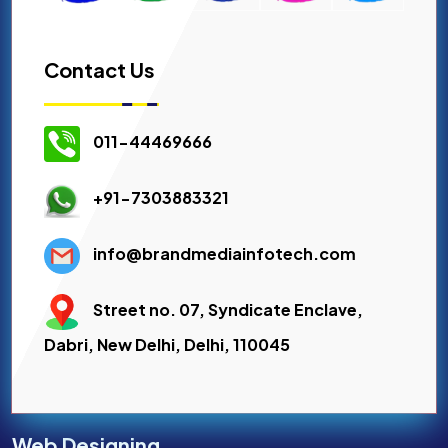
Contact Us
011-44469666
+91-7303883321
info@brandmediainfotech.com
Street no. 07, Syndicate Enclave,
Dabri, New Delhi, Delhi, 110045
Web Designing