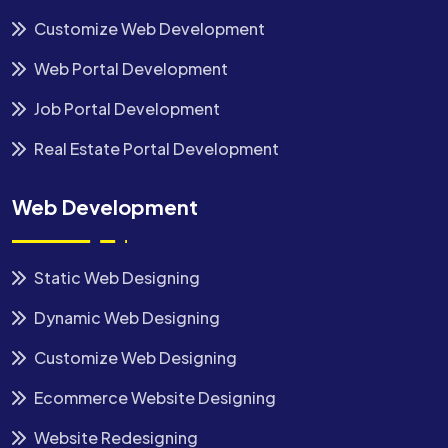
Customize Web Development
Web Portal Development
Job Portal Development
Real Estate Portal Development
Web Development
Static Web Designing
Dynamic Web Designing
Customize Web Designing
Ecommerce Website Designing
Website Redesigning