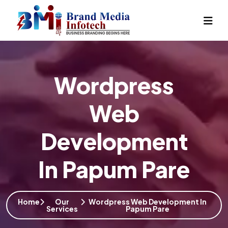
Wordpress
Web
Development
In Papum Pare
Home
Our
Wordpress Web Development In
Services
Papum Pare