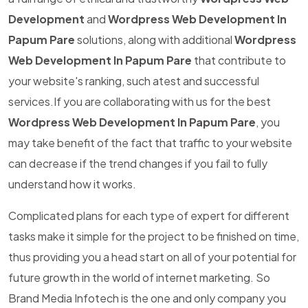
Development
and
Wordpress Web Development In
Papum Pare
solutions, along with additional
Wordpress
Web Development In Papum Pare
that contribute to
your website's ranking, such atest and successful
services.If you are collaborating with us for the best
Wordpress Web Development In Papum Pare
, you
may take benefit of the fact that traffic to your website
can decrease if the trend changes if you fail to fully
understand how it works.
Complicated plans for each type of expert for different
tasks make it simple for the project to be finished on time,
thus providing you a head start on all of your potential for
future growth in the world of internet marketing. So
Brand Media Infotech is the one and only company you