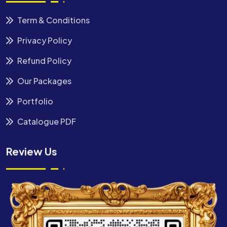
Term & Conditions
Privacy Policy
Refund Policy
Our Packages
Portfolio
Catalogue PDF
Review Us