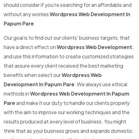
should consider if you're searching for an affordable and
without any worries
Wordpress Web Development In
Papum Pare
.
Our goal is to find out our clients' business targets, that
have a direct effect on
Wordpress Web Development
,
and use this information to create customized strategies
that assure every client received the best marketing
benefits when select our
Wordpress Web
Development In Papum Pare
. We always use ethical
methods in
Wordpress Web Development In Papum
Pare
and make it our duty to handle our clients properly
with the aim to improve our working techniques and the
results produced at every level of business. You might
think that as your business grows and expands domestic