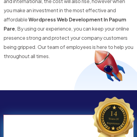
and international, the cost will also rise, however when
you make an investment in the most effective and
affordable
Wordpress Web Development In Papum
Pare
, By using our experience, you can keep your online
presence strong and protect your company customers
being gripped. Our team of employees is here to help you
throughout all times.