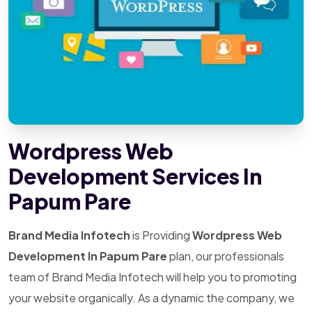
Wordpress Web
Development Services In
Papum Pare
Brand Media Infotech
is Providing
Wordpress Web
Development In Papum Pare
plan, our professionals
team of Brand Media Infotech will help you to promoting
your website organically. As a dynamic the company, we