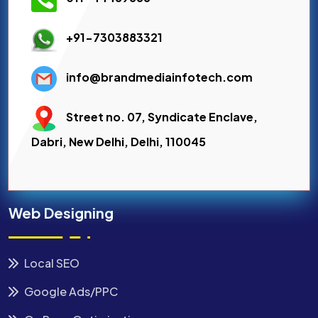
+91-7303883321
info@brandmediainfotech.com
Street no. 07, Syndicate Enclave,
Dabri, New Delhi, Delhi, 110045
Web Designing
Local SEO
Google Ads/PPC