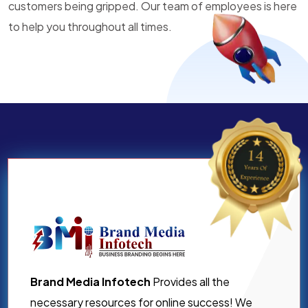
customers being gripped. Our team of employees is here
to help you throughout all times.
Brand Media Infotech
Provides all the
necessary resources for online success! We