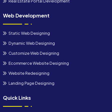
Real Estate Portal Development
Web Development
Static Web Designing
Dynamic Web Designing
Customize Web Designing
Ecommerce Website Designing
Website Redesigning
Landing Page Designing
Quick Links