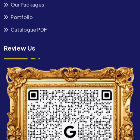
Our Packages
Portfolio
Catalogue PDF
Review Us