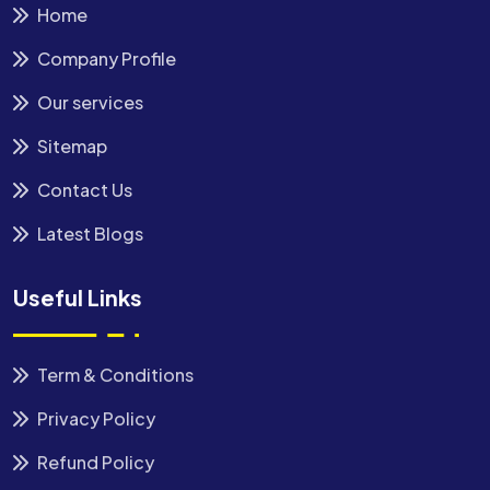
Home
Company Profile
Our services
Sitemap
Contact Us
Latest Blogs
Useful Links
Term & Conditions
Privacy Policy
Refund Policy