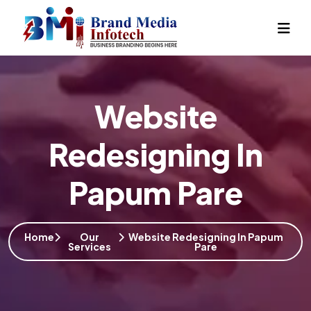
Website
Redesigning In
Papum Pare
Home
Our
Website Redesigning In Papum
Services
Pare