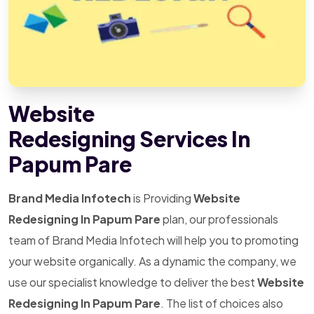
Website
Redesigning Services In
Papum Pare
Brand Media Infotech
is Providing
Website
Redesigning In Papum Pare
plan, our professionals
team of Brand Media Infotech will help you to promoting
your website organically. As a dynamic the company, we
use our specialist knowledge to deliver the best
Website
Redesigning In Papum Pare
. The list of choices also