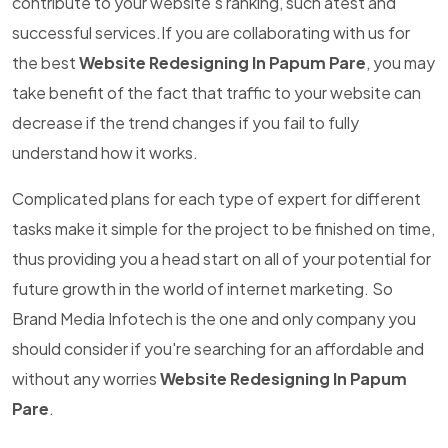
contribute to your website's ranking, such atest and
successful services.If you are collaborating with us for
the best
Website Redesigning In Papum Pare
, you may
take benefit of the fact that traffic to your website can
decrease if the trend changes if you fail to fully
understand how it works.
Complicated plans for each type of expert for different
tasks make it simple for the project to be finished on time,
thus providing you a head start on all of your potential for
future growth in the world of internet marketing. So
Brand Media Infotech is the one and only company you
should consider if you're searching for an affordable and
without any worries
Website Redesigning In Papum
Pare
.