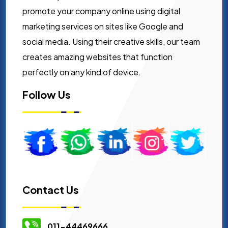
promote your company online using digital
marketing services on sites like Google and
social media. Using their creative skills, our team
creates amazing websites that function
perfectly on any kind of device.
Follow Us
Contact Us
011-44469666