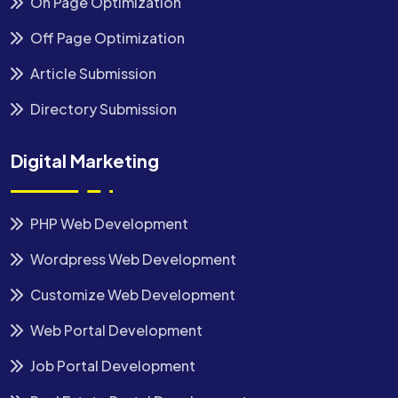
On Page Optimization
Off Page Optimization
Article Submission
Directory Submission
Digital Marketing
PHP Web Development
Wordpress Web Development
Customize Web Development
Web Portal Development
Job Portal Development