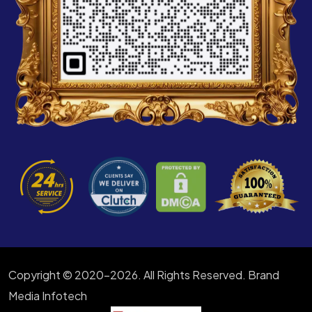
Copyright © 2020-2026. All Rights Reserved. Brand
Media Infotech