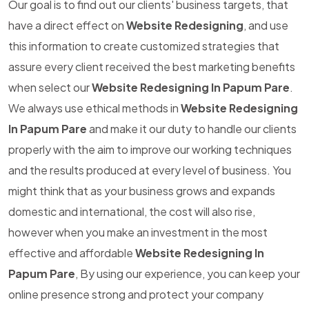
Our goal is to find out our clients' business targets, that
have a direct effect on
Website Redesigning
, and use
this information to create customized strategies that
assure every client received the best marketing benefits
when select our
Website Redesigning In Papum Pare
.
We always use ethical methods in
Website Redesigning
In Papum Pare
and make it our duty to handle our clients
properly with the aim to improve our working techniques
and the results produced at every level of business. You
might think that as your business grows and expands
domestic and international, the cost will also rise,
however when you make an investment in the most
effective and affordable
Website Redesigning In
Papum Pare
, By using our experience, you can keep your
online presence strong and protect your company