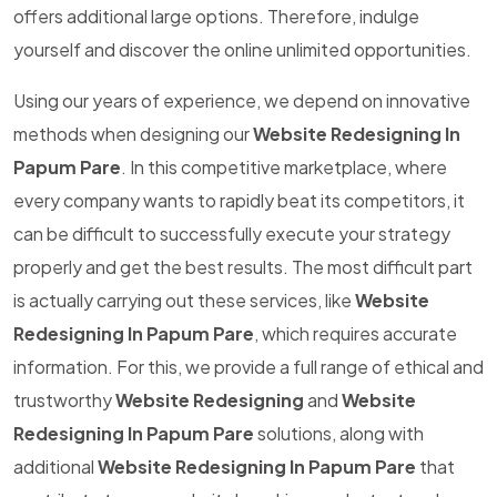
offers additional large options. Therefore, indulge
yourself and discover the online unlimited opportunities.
Using our years of experience, we depend on innovative
methods when designing our
Website Redesigning In
Papum Pare
. In this competitive marketplace, where
every company wants to rapidly beat its competitors, it
can be difficult to successfully execute your strategy
properly and get the best results. The most difficult part
is actually carrying out these services, like
Website
Redesigning In Papum Pare
, which requires accurate
information. For this, we provide a full range of ethical and
trustworthy
Website Redesigning
and
Website
Redesigning In Papum Pare
solutions, along with
additional
Website Redesigning In Papum Pare
that