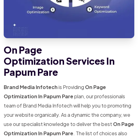
On Page
Optimization Services In
Papum Pare
Brand Media Infotech
is Providing
On Page
Optimization In Papum Pare
plan, our professionals
team of Brand Media Infotech will help you to promoting
your website organically. As a dynamic the company, we
use our specialist knowledge to deliver the best
On Page
Optimization In Papum Pare
. The list of choices also