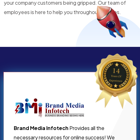
your company customers being gripped. Our team of
employees is here to help you throughout all times.
Brand Media Infotech
Provides all the
necessary resources for online success! We