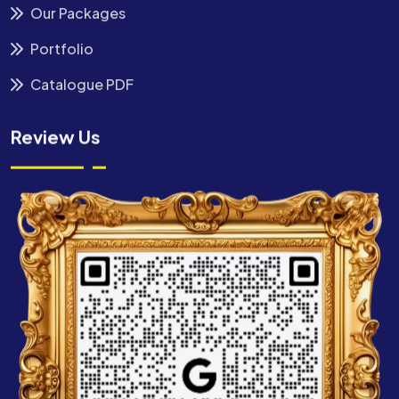
Our Packages
Portfolio
Catalogue PDF
Review Us