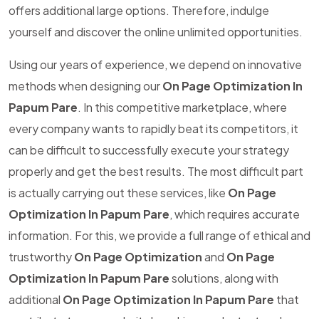
offers additional large options. Therefore, indulge
yourself and discover the online unlimited opportunities.
Using our years of experience, we depend on innovative
methods when designing our
On Page Optimization In
Papum Pare
. In this competitive marketplace, where
every company wants to rapidly beat its competitors, it
can be difficult to successfully execute your strategy
properly and get the best results. The most difficult part
is actually carrying out these services, like
On Page
Optimization In Papum Pare
, which requires accurate
information. For this, we provide a full range of ethical and
trustworthy
On Page Optimization
and
On Page
Optimization In Papum Pare
solutions, along with
additional
On Page Optimization In Papum Pare
that