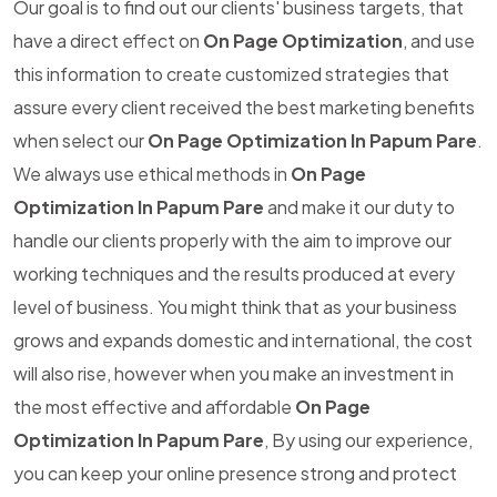
Our goal is to find out our clients' business targets, that
have a direct effect on
On Page Optimization
, and use
this information to create customized strategies that
assure every client received the best marketing benefits
when select our
On Page Optimization In Papum Pare
.
We always use ethical methods in
On Page
Optimization In Papum Pare
and make it our duty to
handle our clients properly with the aim to improve our
working techniques and the results produced at every
level of business. You might think that as your business
grows and expands domestic and international, the cost
will also rise, however when you make an investment in
the most effective and affordable
On Page
Optimization In Papum Pare
, By using our experience,
you can keep your online presence strong and protect