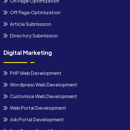
On Page Optimization
Off Page Optimization
Article Submission
Directory Submission
Digital Marketing
PHP Web Development
Wordpress Web Development
Customize Web Development
Web Portal Development
Job Portal Development