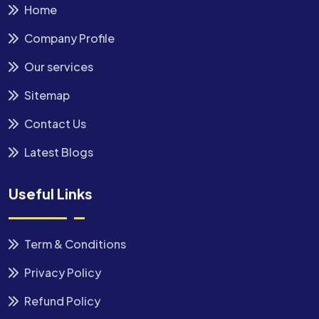
Home
Company Profile
Our services
Sitemap
Contact Us
Latest Blogs
Useful Links
Term & Conditions
Privacy Policy
Refund Policy