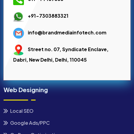
+91-7303883321
info@brandmediainfotech.com
Street no. 07, Syndicate Enclave,
Dabri, New Delhi, Delhi, 110045
Web Designing
Local SEO
Google Ads/PPC