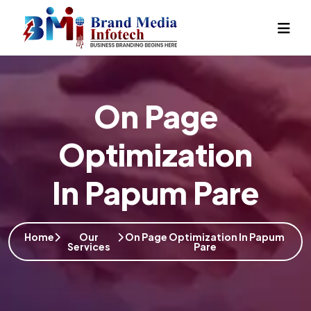
On Page
Optimization
In Papum Pare
Home
Our
On Page Optimization In Papum
Services
Pare