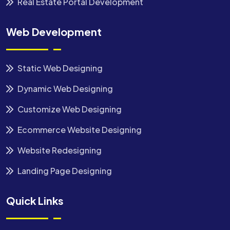
Real Estate Portal Development
Web Development
Static Web Designing
Dynamic Web Designing
Customize Web Designing
Ecommerce Website Designing
Website Redesigning
Landing Page Designing
Quick Links