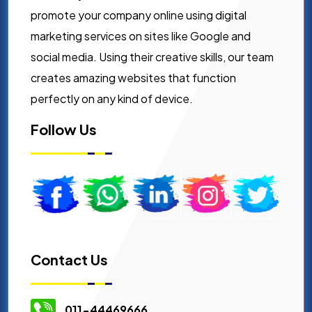
promote your company online using digital
marketing services on sites like Google and
social media. Using their creative skills, our team
creates amazing websites that function
perfectly on any kind of device.
Follow Us
Contact Us
011-44469666