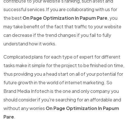
contribute to your website's ranking, such atest and
successful services.If you are collaborating with us for
the best
On Page Optimization In Papum Pare
, you
may take benefit of the fact that traffic to your website
can decrease if the trend changes if you fail to fully
understand how it works.
Complicated plans for each type of expert for different
tasks make it simple for the project to be finished on time,
thus providing you a head start on all of your potential for
future growth in the world of internet marketing. So
Brand Media Infotech is the one and only company you
should consider if you're searching for an affordable and
without any worries
On Page Optimization In Papum
Pare
.