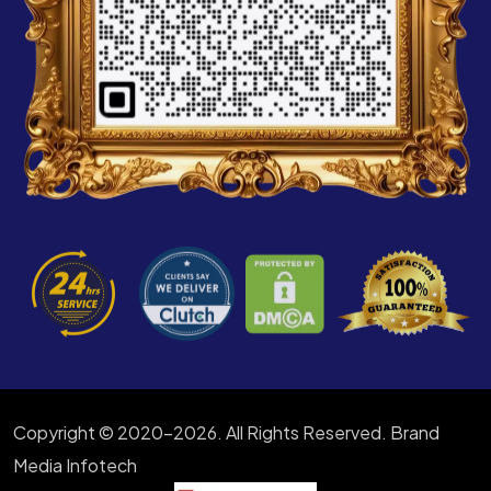
Copyright © 2020-2026. All Rights Reserved. Brand
Media Infotech