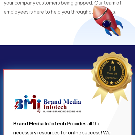
your company customers being gripped. Our team of
employees is here to help you throughout all times.
Brand Media Infotech
Provides all the
necessary resources for online success! We