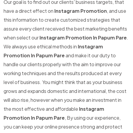
Our goal is to find out our clients' business targets, that
have a direct effect on
Instagram Promotion
, and use
this information to create customized strategies that
assure every client received the best marketing benefits
when select our
Instagram Promotion In Papum Pare
.
We always use ethical methods in
Instagram
Promotion In Papum Pare
and make it our duty to
handle our clients properly with the aim to improve our
working techniques and the results produced at every
level of business. You might think that as your business
grows and expands domestic and international, the cost
will also rise, however when you make an investment in
the most effective and affordable
Instagram
Promotion In Papum Pare
, By using our experience,
you can keep your online presence strong and protect