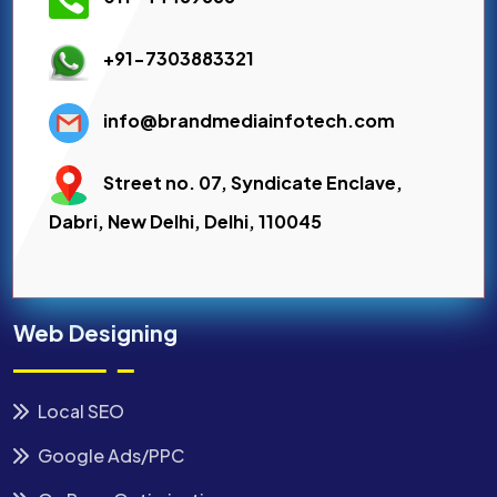
+91-7303883321
info@brandmediainfotech.com
Street no. 07, Syndicate Enclave,
Dabri, New Delhi, Delhi, 110045
Web Designing
Local SEO
Google Ads/PPC