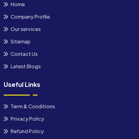
Home
Company Profile
Our services
Sitemap
Contact Us
Latest Blogs
Useful Links
Term & Conditions
Privacy Policy
Refund Policy