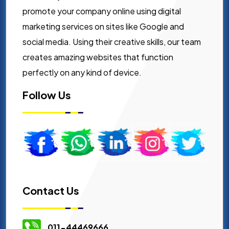
promote your company online using digital
marketing services on sites like Google and
social media. Using their creative skills, our team
creates amazing websites that function
perfectly on any kind of device.
Follow Us
Contact Us
011-44469666