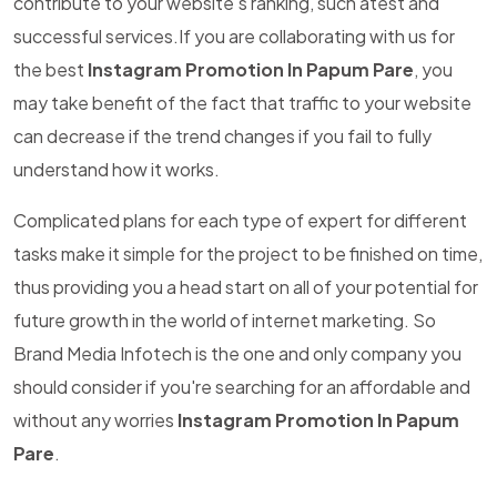
contribute to your website's ranking, such atest and
successful services.If you are collaborating with us for
the best
Instagram Promotion In Papum Pare
, you
may take benefit of the fact that traffic to your website
can decrease if the trend changes if you fail to fully
understand how it works.
Complicated plans for each type of expert for different
tasks make it simple for the project to be finished on time,
thus providing you a head start on all of your potential for
future growth in the world of internet marketing. So
Brand Media Infotech is the one and only company you
should consider if you're searching for an affordable and
without any worries
Instagram Promotion In Papum
Pare
.