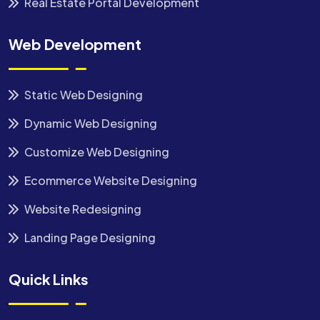
Real Estate Portal Development
Web Development
Static Web Designing
Dynamic Web Designing
Customize Web Designing
Ecommerce Website Designing
Website Redesigning
Landing Page Designing
Quick Links