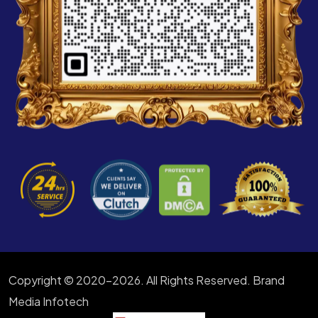
Copyright © 2020-2026. All Rights Reserved. Brand
Media Infotech