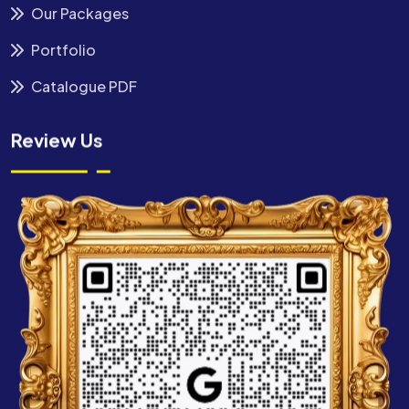
Our Packages
Portfolio
Catalogue PDF
Review Us