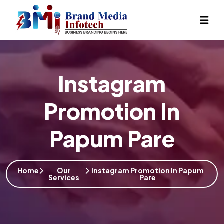
Instagram
Promotion In
Papum Pare
Home
Our
Instagram Promotion In Papum
Services
Pare