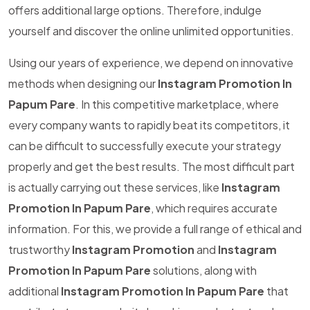
offers additional large options. Therefore, indulge
yourself and discover the online unlimited opportunities.
Using our years of experience, we depend on innovative
methods when designing our
Instagram Promotion In
Papum Pare
. In this competitive marketplace, where
every company wants to rapidly beat its competitors, it
can be difficult to successfully execute your strategy
properly and get the best results. The most difficult part
is actually carrying out these services, like
Instagram
Promotion In Papum Pare
, which requires accurate
information. For this, we provide a full range of ethical and
trustworthy
Instagram Promotion
and
Instagram
Promotion In Papum Pare
solutions, along with
additional
Instagram Promotion In Papum Pare
that