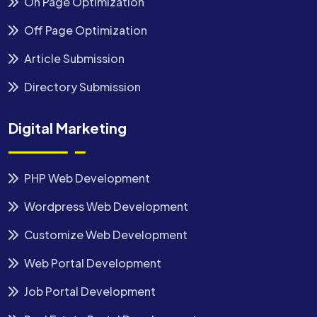
On Page Optimization
Off Page Optimization
Article Submission
Directory Submission
Digital Marketing
PHP Web Development
Wordpress Web Development
Customize Web Development
Web Portal Development
Job Portal Development