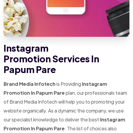
Instagram
Promotion Services In
Papum Pare
Brand Media Infotech
is Providing
Instagram
Promotion In Papum Pare
plan, our professionals team
of Brand Media Infotech will help you to promoting your
website organically. As a dynamic the company, we use
our specialist knowledge to deliver the best
Instagram
Promotion In Papum Pare
. The list of choices also