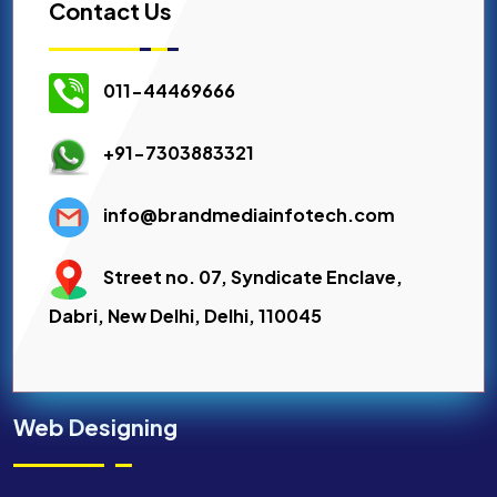
Contact Us
011-44469666
+91-7303883321
info@brandmediainfotech.com
Street no. 07, Syndicate Enclave,
Dabri, New Delhi, Delhi, 110045
Web Designing