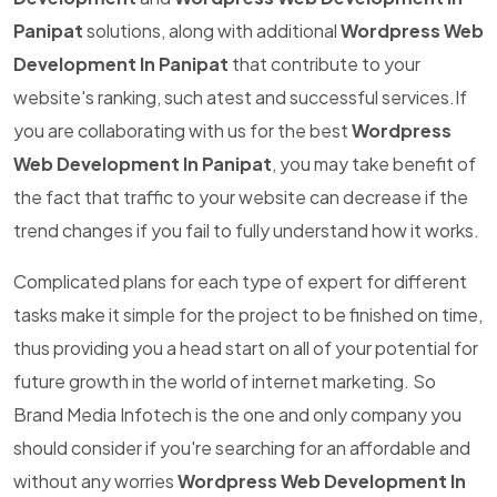
Panipat
solutions, along with additional
Wordpress Web
Development In Panipat
that contribute to your
website's ranking, such atest and successful services.If
you are collaborating with us for the best
Wordpress
Web Development In Panipat
, you may take benefit of
the fact that traffic to your website can decrease if the
trend changes if you fail to fully understand how it works.
Complicated plans for each type of expert for different
tasks make it simple for the project to be finished on time,
thus providing you a head start on all of your potential for
future growth in the world of internet marketing. So
Brand Media Infotech is the one and only company you
should consider if you're searching for an affordable and
without any worries
Wordpress Web Development In