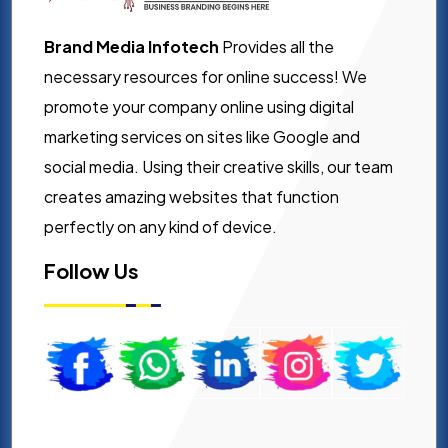
Brand Media Infotech
Provides all the
necessary resources for online success! We
promote your company online using digital
marketing services on sites like Google and
social media. Using their creative skills, our team
creates amazing websites that function
perfectly on any kind of device.
Follow Us