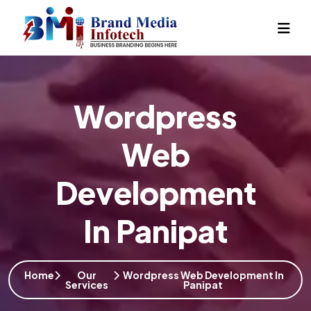
Wordpress
Web
Development
In Panipat
Home
Our
Wordpress Web Development In
Services
Panipat