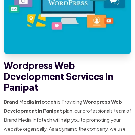
Wordpress Web
Development Services In
Panipat
Brand Media Infotech
is Providing
Wordpress Web
Development In Panipat
plan, our professionals team of
Brand Media Infotech will help you to promoting your
website organically. As a dynamic the company, we use