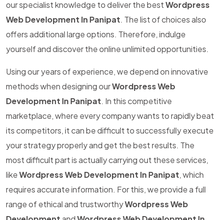
our specialist knowledge to deliver the best
Wordpress
Web Development In Panipat
. The list of choices also
offers additional large options. Therefore, indulge
yourself and discover the online unlimited opportunities.
Using our years of experience, we depend on innovative
methods when designing our
Wordpress Web
Development In Panipat
. In this competitive
marketplace, where every company wants to rapidly beat
its competitors, it can be difficult to successfully execute
your strategy properly and get the best results. The
most difficult part is actually carrying out these services,
like
Wordpress Web Development In Panipat
, which
requires accurate information. For this, we provide a full
range of ethical and trustworthy
Wordpress Web
Development
and
Wordpress Web Development In