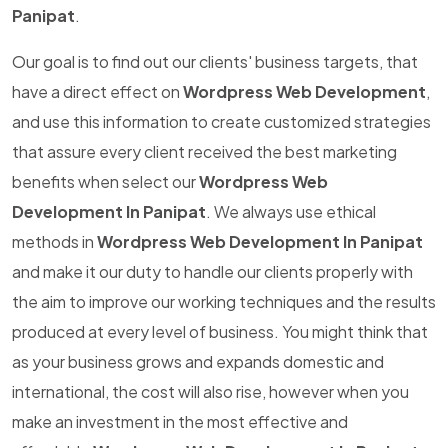
Panipat
.
Our goal is to find out our clients' business targets, that
have a direct effect on
Wordpress Web Development
,
and use this information to create customized strategies
that assure every client received the best marketing
benefits when select our
Wordpress Web
Development In Panipat
. We always use ethical
methods in
Wordpress Web Development In Panipat
and make it our duty to handle our clients properly with
the aim to improve our working techniques and the results
produced at every level of business. You might think that
as your business grows and expands domestic and
international, the cost will also rise, however when you
make an investment in the most effective and