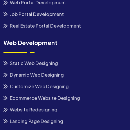
Web Portal Development
Job Portal Development
Real Estate Portal Development
Web Development
Static Web Designing
Dynamic Web Designing
Customize Web Designing
Ecommerce Website Designing
Website Redesigning
Landing Page Designing