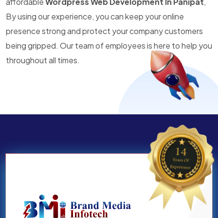
affordable
Wordpress Web Development In Panipat
,
By using our experience, you can keep your online
presence strong and protect your company customers
being gripped. Our team of employees is here to help you
throughout all times.