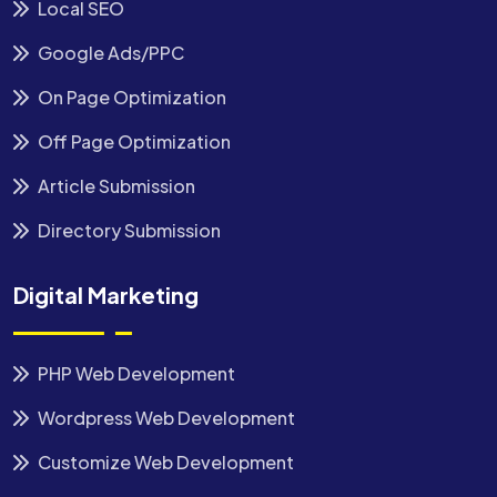
Local SEO
Google Ads/PPC
On Page Optimization
Off Page Optimization
Article Submission
Directory Submission
Digital Marketing
PHP Web Development
Wordpress Web Development
Customize Web Development