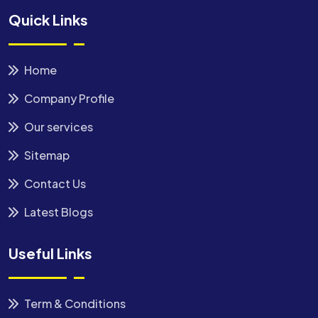
Quick Links
Home
Company Profile
Our services
Sitemap
Contact Us
Latest Blogs
Useful Links
Term & Conditions