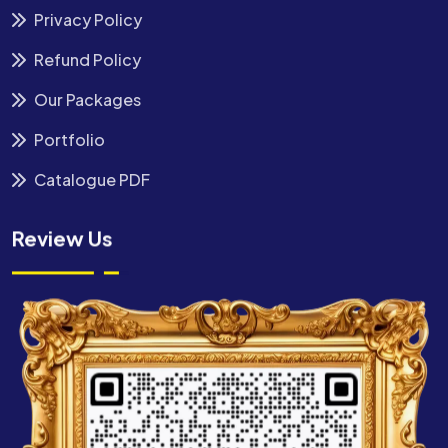
Privacy Policy
Refund Policy
Our Packages
Portfolio
Catalogue PDF
Review Us