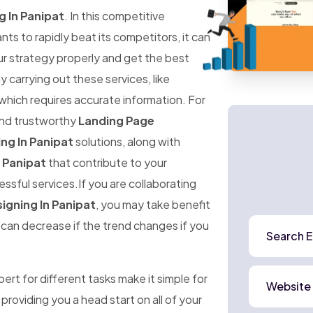
 In Panipat
. In this competitive
 to rapidly beat its competitors, it can
ur strategy properly and get the best
ly carrying out these services, like
 which requires accurate information. For
 and trustworthy
Landing Page
ng In Panipat
solutions, along with
 Panipat
that contribute to your
ssful services.If you are collaborating
igning In Panipat
, you may take benefit
e can decrease if the trend changes if you
Search E
rt for different tasks make it simple for
Website
 providing you a head start on all of your