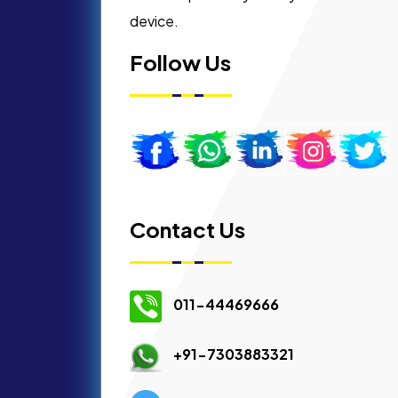
device.
Follow Us
Contact Us
011-44469666
+91-7303883321