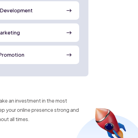
 Development
Marketing
Promotion
make an investment in the most
eep your online presence strong and
ut all times.