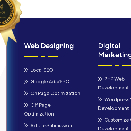
Web Designing
Digital
Marketin
Local SEO
PHP Web
Google Ads/PPC
Development
On Page Optimization
Wordpress
Off Page
Development
Optimization
Customize
Article Submission
Development