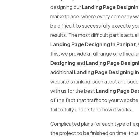
designing our
Landing Page Designing
marketplace, where every company wants
be difficult to successfully execute yo
results. The most difficult part is actual
Landing Page Designing In Panipat
,
this, we provide a full range of ethical
Designing
and
Landing Page Designi
additional
Landing Page Designing In
website's ranking, such atest and succe
with us for the best
Landing Page Des
of the fact that traffic to your websit
fail to fully understand how it works.
Complicated plans for each type of expe
the project to be finished on time, thus