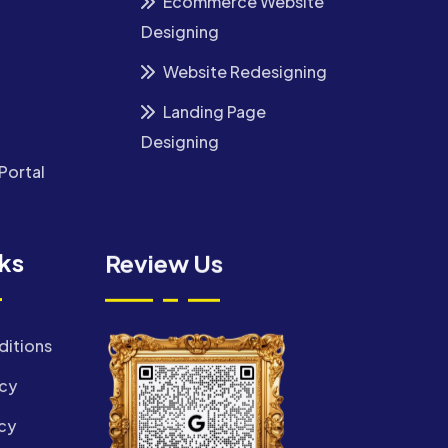
Ecommerce Website
Designing
Website Redesigning
Landing Page
Designing
Portal
nks
Review Us
ditions
icy
cy