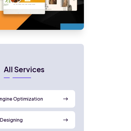
All Services
ngine Optimization
 Designing