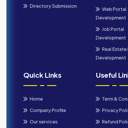
Directory Submission
Web Portal
Development
Job Portal
Development
Real Estate 
Development
Quick Links
Useful Li
Home
Term & Con
Company Profile
Privacy Pol
Our services
Refund Poli