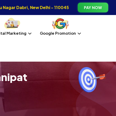
 Nagar Dabri, New Delhi - 110045
PAY NOW
ital Marketing
Google Promotion
anipat