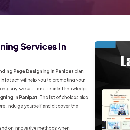
ning Services In
ding Page Designing In Panipat
plan,
Infotech will help you to promoting your
 company, we use our specialist knowledge
gning In Panipat
. The list of choices also
ore, indulge yourself and discover the
pend on innovative methods when