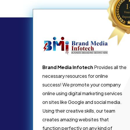
Brand Media Infotech
Provides all the
necessary resources for online
success! We promote your company
online using digital marketing services
on sites like Google and social media.
Using their creative skills, our team
creates amazing websites that
function perfectly on any kind of