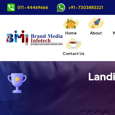
011-44469666
+91-7303883321
Home
About
Contact Us
Landi