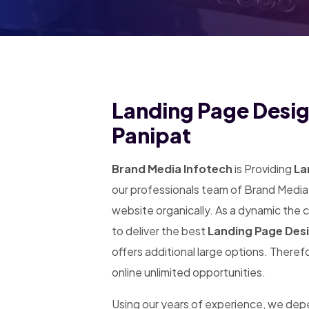
Landing Page Desig
Panipat
Brand Media Infotech
is Providing
Lan
our professionals team of Brand Media 
website organically. As a dynamic the
to deliver the best
Landing Page Desi
offers additional large options. Theref
online unlimited opportunities.
Using our years of experience, we de