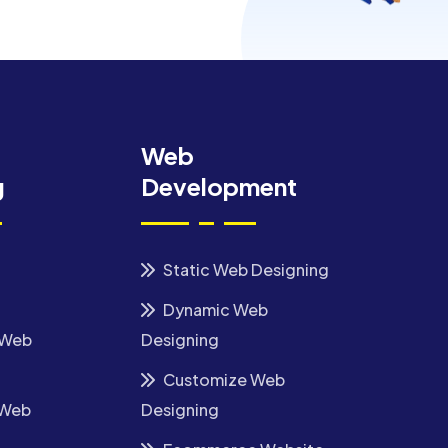
Web
g
Development
Static Web Designing
Dynamic Web
 Web
Designing
Customize Web
 Web
Designing