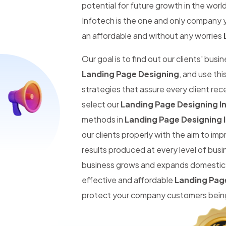
potential for future growth in the worl
Infotech is the one and only company y
an affordable and without any worries
Our goal is to find out our clients' busi
Landing Page Designing
, and use th
strategies that assure every client re
select our
Landing Page Designing In
methods in
Landing Page Designing I
our clients properly with the aim to im
results produced at every level of busi
business grows and expands domestic an
effective and affordable
Landing Page
protect your company customers being 