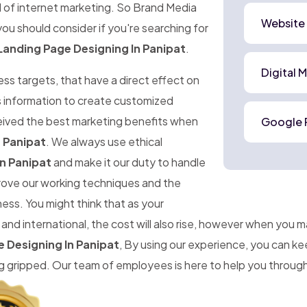
d of internet marketing. So Brand Media
Website
ou should consider if you're searching for
Landing Page Designing In Panipat
.
Digital 
ness targets, that have a direct effect on
is information to create customized
ceived the best marketing benefits when
Google 
 Panipat
. We always use ethical
n Panipat
and make it our duty to handle
prove our working techniques and the
ness. You might think that as your
d international, the cost will also rise, however when you 
 Designing In Panipat
, By using our experience, you can k
gripped. Our team of employees is here to help you througho