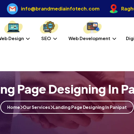
info@brandmediainfotech.com
Raghu
Web Design
SEO
Web Development
Dig
ng Page Designing In P
Home
Our Services
Landing Page Designing In Panipat